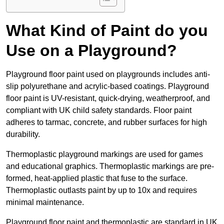
What Kind of Paint do you
Use on a Playground?
Playground floor paint used on playgrounds includes anti-
slip polyurethane and acrylic-based coatings. Playground
floor paint is UV-resistant, quick-drying, weatherproof, and
compliant with UK child safety standards. Floor paint
adheres to tarmac, concrete, and rubber surfaces for high
durability.
Thermoplastic playground markings are used for games
and educational graphics. Thermoplastic markings are pre-
formed, heat-applied plastic that fuse to the surface.
Thermoplastic outlasts paint by up to 10x and requires
minimal maintenance.
Playground floor paint and thermoplastic are standard in UK