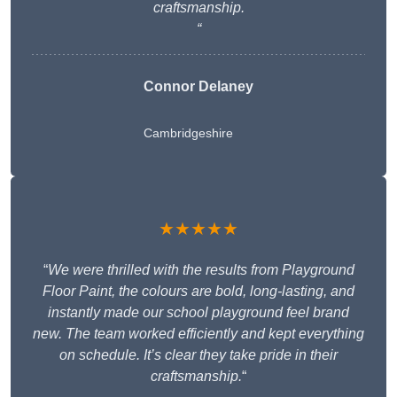
craftsmanship.
“
Connor Delaney
Cambridgeshire
★★★★★
“
We were thrilled with the results from Playground
Floor Paint, the colours are bold, long-lasting, and
instantly made our school playground feel brand
new. The team worked efficiently and kept everything
on schedule. It’s clear they take pride in their
craftsmanship.
“