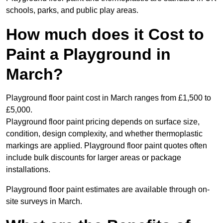
schools, parks, and public play areas.
How much does it Cost to
Paint a Playground in
March?
Playground floor paint cost in March ranges from £1,500 to
£5,000.
Playground floor paint pricing depends on surface size,
condition, design complexity, and whether thermoplastic
markings are applied. Playground floor paint quotes often
include bulk discounts for larger areas or package
installations.
Playground floor paint estimates are available through on-
site surveys in March.