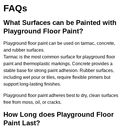
FAQs
What Surfaces can be Painted with
Playground Floor Paint?
Playground floor paint can be used on tarmac, concrete,
and rubber surfaces.
Tarmac is the most common surface for playground floor
paint and thermoplastic markings. Concrete provides a
stable base for strong paint adhesion. Rubber surfaces,
including wet pour or tiles, require flexible primers but
support long-lasting finishes.
Playground floor paint adheres best to dry, clean surfaces
free from moss, oil, or cracks.
How Long does Playground Floor
Paint Last?