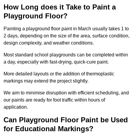
How Long does it Take to Paint a
Playground Floor?
Painting a playground floor paint in March usually takes 1 to
2 days, depending on the size of the area, surface condition,
design complexity, and weather conditions.
Most standard school playgrounds can be completed within
a day, especially with fast-drying, quick-cure paint.
More detailed layouts or the addition of thermoplastic
markings may extend the project slightly.
We aim to minimise disruption with efficient scheduling, and
our paints are ready for foot traffic within hours of
application.
Can Playground Floor Paint be Used
for Educational Markings?