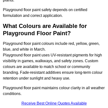
plants.
Playground floor paint safety depends on certified
formulation and correct application.
What Colours are Available for
Playground Floor Paint?
Playground floor paint colours include red, yellow, green,
blue, and white in March.
Playground floor paint uses UV-resistant pigments for high
visibility in games, walkways, and safety zones. Custom
colours are available to match school or community
branding. Fade-resistant additives ensure long-term colour
retention under sunlight and heavy use.
Playground floor paint maintains colour clarity in all weather
conditions.
Receive Best Online Quotes Available