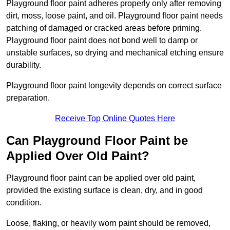
Playground floor paint adheres properly only after removing
dirt, moss, loose paint, and oil. Playground floor paint needs
patching of damaged or cracked areas before priming.
Playground floor paint does not bond well to damp or
unstable surfaces, so drying and mechanical etching ensure
durability.
Playground floor paint longevity depends on correct surface
preparation.
Receive Top Online Quotes Here
Can Playground Floor Paint be
Applied Over Old Paint?
Playground floor paint can be applied over old paint,
provided the existing surface is clean, dry, and in good
condition.
Loose, flaking, or heavily worn paint should be removed,