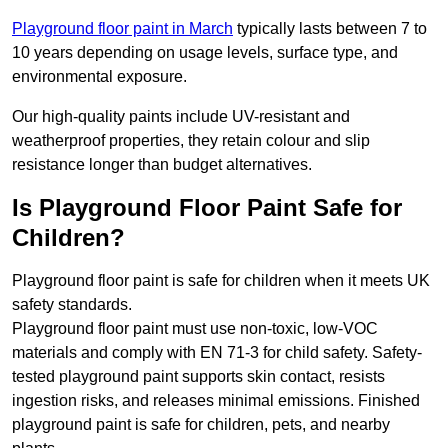
Playground floor paint in March
typically lasts between 7 to
10 years depending on usage levels, surface type, and
environmental exposure.
Our high-quality paints include UV-resistant and
weatherproof properties, they retain colour and slip
resistance longer than budget alternatives.
Is Playground Floor Paint Safe for
Children?
Playground floor paint is safe for children when it meets UK
safety standards.
Playground floor paint must use non-toxic, low-VOC
materials and comply with EN 71-3 for child safety. Safety-
tested playground paint supports skin contact, resists
ingestion risks, and releases minimal emissions. Finished
playground paint is safe for children, pets, and nearby