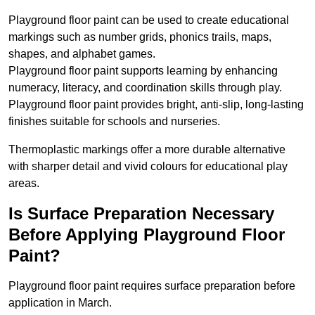
Playground floor paint can be used to create educational
markings such as number grids, phonics trails, maps,
shapes, and alphabet games.
Playground floor paint supports learning by enhancing
numeracy, literacy, and coordination skills through play.
Playground floor paint provides bright, anti-slip, long-lasting
finishes suitable for schools and nurseries.
Thermoplastic markings offer a more durable alternative
with sharper detail and vivid colours for educational play
areas.
Is Surface Preparation Necessary
Before Applying Playground Floor
Paint?
Playground floor paint requires surface preparation before
application in March.