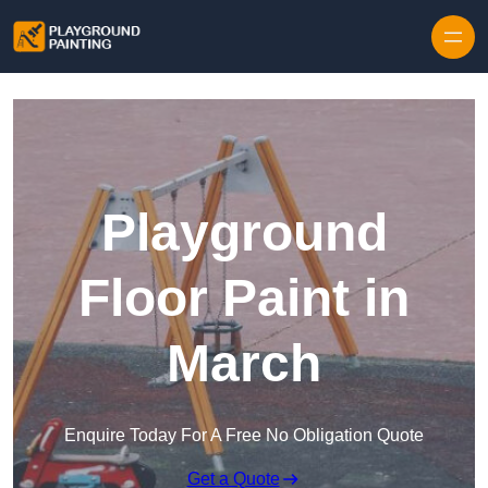
Playground
Floor Paint in
March
Enquire Today For A Free No Obligation Quote
Get a Quote