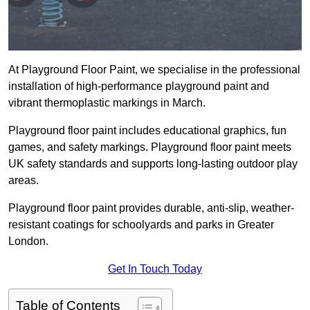
At Playground Floor Paint, we specialise in the professional
installation of high-performance playground paint and
vibrant thermoplastic markings in March.
Playground floor paint includes educational graphics, fun
games, and safety markings. Playground floor paint meets
UK safety standards and supports long-lasting outdoor play
areas.
Playground floor paint provides durable, anti-slip, weather-
resistant coatings for schoolyards and parks in Greater
London.
Get In Touch Today
Table of Contents