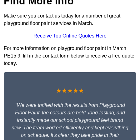
Find More Info
Make sure you contact us today for a number of great
playground floor paint services in March.
Receive Top Online Quotes Here
For more information on playground floor paint in March
PE15 9, fill in the contact form below to receive a free quote
today.
★★★★★
“We were thrilled with the results from Playground
Floor Paint, the colours are bold, long-lasting, and
instantly made our school playground feel brand
new. The team worked efficiently and kept everything
on schedule. It’s clear they take pride in their