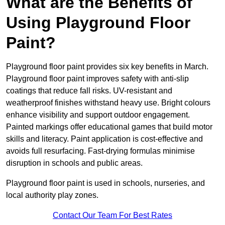
What are the Benefits of
Using Playground Floor
Paint?
Playground floor paint provides six key benefits in March.
Playground floor paint improves safety with anti-slip
coatings that reduce fall risks. UV-resistant and
weatherproof finishes withstand heavy use. Bright colours
enhance visibility and support outdoor engagement.
Painted markings offer educational games that build motor
skills and literacy. Paint application is cost-effective and
avoids full resurfacing. Fast-drying formulas minimise
disruption in schools and public areas.
Playground floor paint is used in schools, nurseries, and
local authority play zones.
Contact Our Team For Best Rates