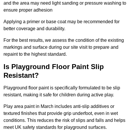
and the area may need light sanding or pressure washing to
ensure proper adhesion
Applying a primer or base coat may be recommended for
better coverage and durability.
For the best results, we assess the condition of the existing
markings and surface during our site visit to prepare and
repaint to the highest standard.
Is Playground Floor Paint Slip
Resistant?
Playground floor paint is specifically formulated to be slip
resistant, making it safe for children during active play.
Play area paint in March includes anti-slip additives or
textured finishes that provide grip underfoot, even in wet
conditions. This reduces the risk of slips and falls and helps
meet UK safety standards for playground surfaces.