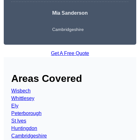
Mia Sanderson
Cambridgeshire
Get A Free Quote
Areas Covered
Wisbech
Whittlesey
Ely
Peterborough
St Ives
Huntingdon
Cambridgeshire