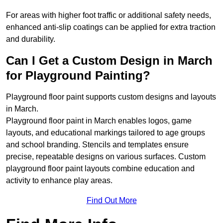
For areas with higher foot traffic or additional safety needs,
enhanced anti-slip coatings can be applied for extra traction
and durability.
Can I Get a Custom Design in March
for Playground Painting?
Playground floor paint supports custom designs and layouts
in March.
Playground floor paint in March enables logos, game
layouts, and educational markings tailored to age groups
and school branding. Stencils and templates ensure
precise, repeatable designs on various surfaces. Custom
playground floor paint layouts combine education and
activity to enhance play areas.
Find Out More