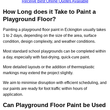
Receive Best Online Quotes Available
How Long does it Take to Paint a
Playground Floor?
Painting a playground floor paint in Eckington usually takes
1 to 2 days, depending on the size of the area, surface
condition, design complexity, and weather conditions.
Most standard school playgrounds can be completed within
a day, especially with fast-drying, quick-cure paint.
More detailed layouts or the addition of thermoplastic
markings may extend the project slightly.
We aim to minimise disruption with efficient scheduling, and
our paints are ready for foot traffic within hours of
application.
Can Playground Floor Paint be Used