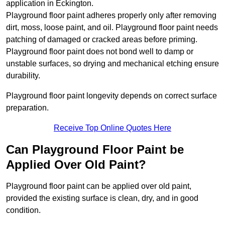
application in Eckington.
Playground floor paint adheres properly only after removing
dirt, moss, loose paint, and oil. Playground floor paint needs
patching of damaged or cracked areas before priming.
Playground floor paint does not bond well to damp or
unstable surfaces, so drying and mechanical etching ensure
durability.
Playground floor paint longevity depends on correct surface
preparation.
Receive Top Online Quotes Here
Can Playground Floor Paint be
Applied Over Old Paint?
Playground floor paint can be applied over old paint,
provided the existing surface is clean, dry, and in good
condition.