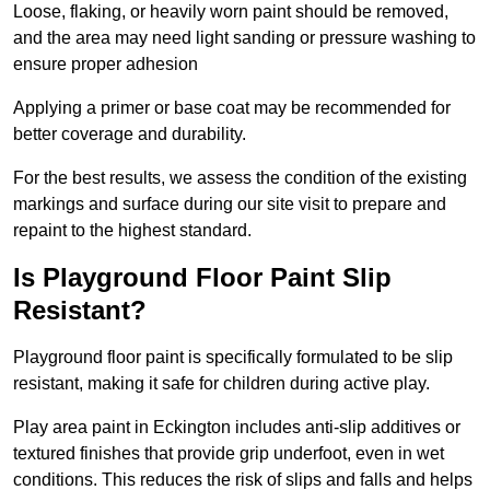
Loose, flaking, or heavily worn paint should be removed,
and the area may need light sanding or pressure washing to
ensure proper adhesion
Applying a primer or base coat may be recommended for
better coverage and durability.
For the best results, we assess the condition of the existing
markings and surface during our site visit to prepare and
repaint to the highest standard.
Is Playground Floor Paint Slip
Resistant?
Playground floor paint is specifically formulated to be slip
resistant, making it safe for children during active play.
Play area paint in Eckington includes anti-slip additives or
textured finishes that provide grip underfoot, even in wet
conditions. This reduces the risk of slips and falls and helps