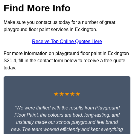
Find More Info
Make sure you contact us today for a number of great
playground floor paint services in Eckington.
Receive Top Online Quotes Here
For more information on playground floor paint in Eckington
S21 4, fill in the contact form below to receive a free quote
today.
★★★★★
“We were thrilled with the results from Playground
Floor Paint, the colours are bold, long-lasting, and
instantly made our school playground feel brand
new. The team worked efficiently and kept everything