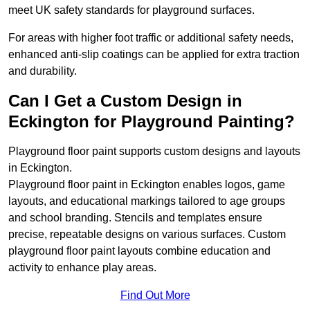
meet UK safety standards for playground surfaces.
For areas with higher foot traffic or additional safety needs,
enhanced anti-slip coatings can be applied for extra traction
and durability.
Can I Get a Custom Design in
Eckington for Playground Painting?
Playground floor paint supports custom designs and layouts
in Eckington.
Playground floor paint in Eckington enables logos, game
layouts, and educational markings tailored to age groups
and school branding. Stencils and templates ensure
precise, repeatable designs on various surfaces. Custom
playground floor paint layouts combine education and
activity to enhance play areas.
Find Out More