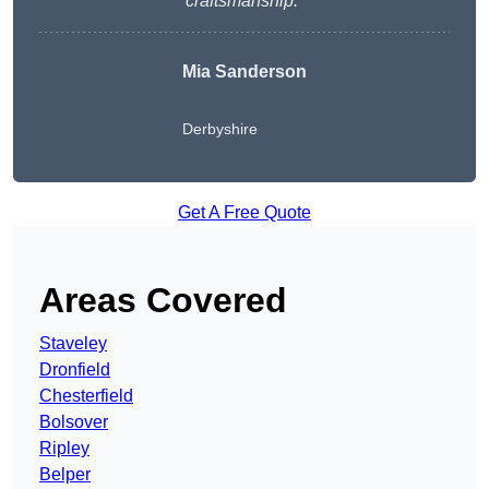
craftsmanship.
“
Mia Sanderson
Derbyshire
Get A Free Quote
Areas Covered
Staveley
Dronfield
Chesterfield
Bolsover
Ripley
Belper