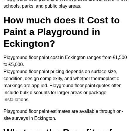
schools, parks, and public play areas.
How much does it Cost to
Paint a Playground in
Eckington?
Playground floor paint cost in Eckington ranges from £1,500
to £5,000.
Playground floor paint pricing depends on surface size,
condition, design complexity, and whether thermoplastic
markings are applied. Playground floor paint quotes often
include bulk discounts for larger areas or package
installations.
Playground floor paint estimates are available through on-
site surveys in Eckington.