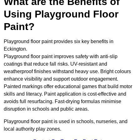
What are the Benefits of
Using Playground Floor
Paint?
Playground floor paint provides six key benefits in
Eckington.
Playground floor paint improves safety with anti-slip
coatings that reduce fall risks. UV-resistant and
weatherproof finishes withstand heavy use. Bright colours
enhance visibility and support outdoor engagement.
Painted markings offer educational games that build motor
skills and literacy. Paint application is cost-effective and
avoids full resurfacing. Fast-drying formulas minimise
disruption in schools and public areas.
Playground floor paint is used in schools, nurseries, and
local authority play zones.