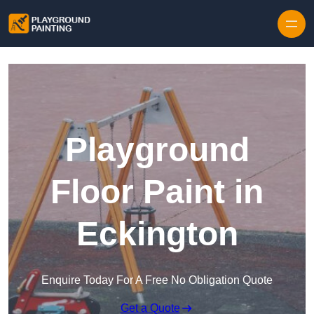
Playground
Floor Paint in
Eckington
Enquire Today For A Free No Obligation Quote
Get a Quote