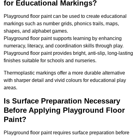
for Educational Markings?
Playground floor paint can be used to create educational
markings such as number grids, phonics trails, maps,
shapes, and alphabet games.
Playground floor paint supports learning by enhancing
numeracy, literacy, and coordination skills through play.
Playground floor paint provides bright, anti-slip, long-lasting
finishes suitable for schools and nurseries.
Thermoplastic markings offer a more durable alternative
with sharper detail and vivid colours for educational play
areas.
Is Surface Preparation Necessary
Before Applying Playground Floor
Paint?
Playground floor paint requires surface preparation before