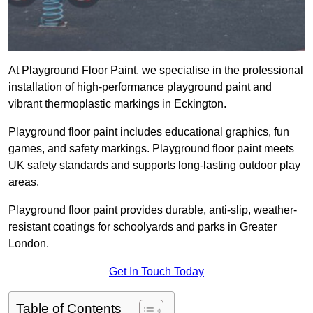
At Playground Floor Paint, we specialise in the professional
installation of high-performance playground paint and
vibrant thermoplastic markings in Eckington.
Playground floor paint includes educational graphics, fun
games, and safety markings. Playground floor paint meets
UK safety standards and supports long-lasting outdoor play
areas.
Playground floor paint provides durable, anti-slip, weather-
resistant coatings for schoolyards and parks in Greater
London.
Get In Touch Today
Table of Contents