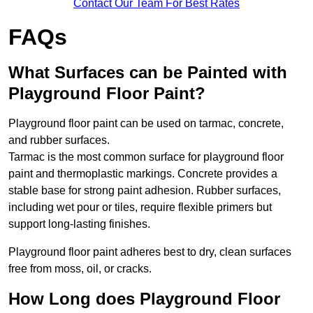
Contact Our Team For Best Rates
FAQs
What Surfaces can be Painted with
Playground Floor Paint?
Playground floor paint can be used on tarmac, concrete,
and rubber surfaces.
Tarmac is the most common surface for playground floor
paint and thermoplastic markings. Concrete provides a
stable base for strong paint adhesion. Rubber surfaces,
including wet pour or tiles, require flexible primers but
support long-lasting finishes.
Playground floor paint adheres best to dry, clean surfaces
free from moss, oil, or cracks.
How Long does Playground Floor