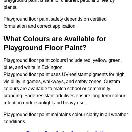
playground paint is safe for children, pets, and nearby
plants.
Playground floor paint safety depends on certified
formulation and correct application.
What Colours are Available for
Playground Floor Paint?
Playground floor paint colours include red, yellow, green,
blue, and white in Eckington.
Playground floor paint uses UV-resistant pigments for high
visibility in games, walkways, and safety zones. Custom
colours are available to match school or community
branding. Fade-resistant additives ensure long-term colour
retention under sunlight and heavy use.
Playground floor paint maintains colour clarity in all weather
conditions.