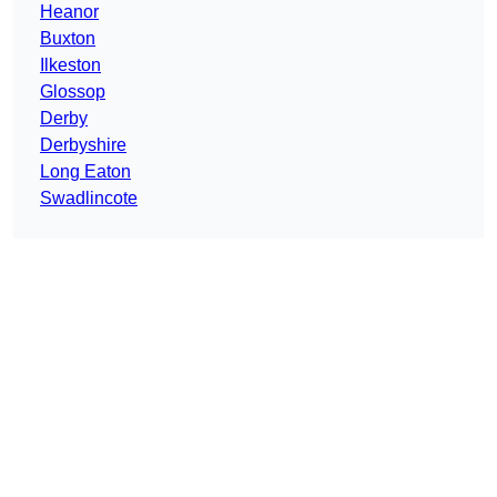
Heanor
Buxton
Ilkeston
Glossop
Derby
Derbyshire
Long Eaton
Swadlincote