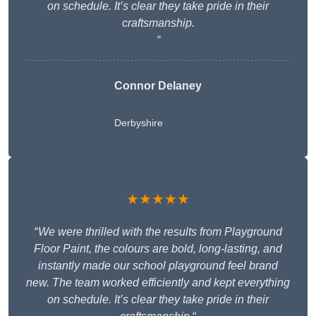
on schedule. It’s clear they take pride in their
craftsmanship.
“
Connor Delaney
Derbyshire
★★★★★
“
We were thrilled with the results from Playground
Floor Paint, the colours are bold, long-lasting, and
instantly made our school playground feel brand
new. The team worked efficiently and kept everything
on schedule. It’s clear they take pride in their