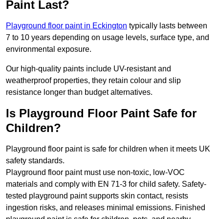
Paint Last?
Playground floor paint in Eckington
typically lasts between
7 to 10 years depending on usage levels, surface type, and
environmental exposure.
Our high-quality paints include UV-resistant and
weatherproof properties, they retain colour and slip
resistance longer than budget alternatives.
Is Playground Floor Paint Safe for
Children?
Playground floor paint is safe for children when it meets UK
safety standards.
Playground floor paint must use non-toxic, low-VOC
materials and comply with EN 71-3 for child safety. Safety-
tested playground paint supports skin contact, resists
ingestion risks, and releases minimal emissions. Finished