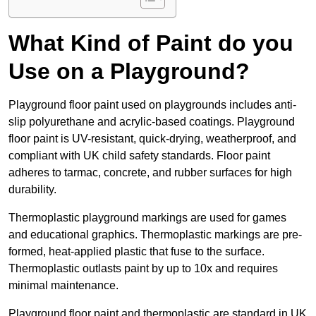
What Kind of Paint do you
Use on a Playground?
Playground floor paint used on playgrounds includes anti-
slip polyurethane and acrylic-based coatings. Playground
floor paint is UV-resistant, quick-drying, weatherproof, and
compliant with UK child safety standards. Floor paint
adheres to tarmac, concrete, and rubber surfaces for high
durability.
Thermoplastic playground markings are used for games
and educational graphics. Thermoplastic markings are pre-
formed, heat-applied plastic that fuse to the surface.
Thermoplastic outlasts paint by up to 10x and requires
minimal maintenance.
Playground floor paint and thermoplastic are standard in UK