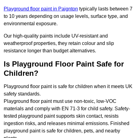
Playground floor paint in Paignton
typically lasts between 7
to 10 years depending on usage levels, surface type, and
environmental exposure.
Our high-quality paints include UV-resistant and
weatherproof properties, they retain colour and slip
resistance longer than budget alternatives.
Is Playground Floor Paint Safe for
Children?
Playground floor paint is safe for children when it meets UK
safety standards.
Playground floor paint must use non-toxic, low-VOC
materials and comply with EN 71-3 for child safety. Safety-
tested playground paint supports skin contact, resists
ingestion risks, and releases minimal emissions. Finished
playground paint is safe for children, pets, and nearby