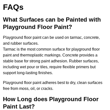
FAQs
What Surfaces can be Painted with
Playground Floor Paint?
Playground floor paint can be used on tarmac, concrete,
and rubber surfaces.
Tarmac is the most common surface for playground floor
paint and thermoplastic markings. Concrete provides a
stable base for strong paint adhesion. Rubber surfaces,
including wet pour or tiles, require flexible primers but
support long-lasting finishes.
Playground floor paint adheres best to dry, clean surfaces
free from moss, oil, or cracks.
How Long does Playground Floor
Paint Last?