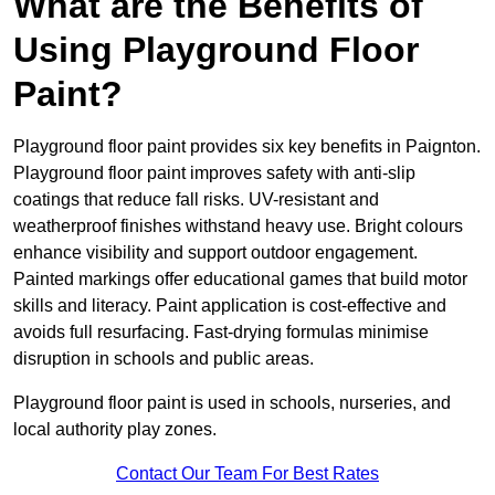
What are the Benefits of
Using Playground Floor
Paint?
Playground floor paint provides six key benefits in Paignton.
Playground floor paint improves safety with anti-slip
coatings that reduce fall risks. UV-resistant and
weatherproof finishes withstand heavy use. Bright colours
enhance visibility and support outdoor engagement.
Painted markings offer educational games that build motor
skills and literacy. Paint application is cost-effective and
avoids full resurfacing. Fast-drying formulas minimise
disruption in schools and public areas.
Playground floor paint is used in schools, nurseries, and
local authority play zones.
Contact Our Team For Best Rates