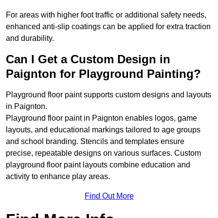
For areas with higher foot traffic or additional safety needs,
enhanced anti-slip coatings can be applied for extra traction
and durability.
Can I Get a Custom Design in
Paignton for Playground Painting?
Playground floor paint supports custom designs and layouts
in Paignton.
Playground floor paint in Paignton enables logos, game
layouts, and educational markings tailored to age groups
and school branding. Stencils and templates ensure
precise, repeatable designs on various surfaces. Custom
playground floor paint layouts combine education and
activity to enhance play areas.
Find Out More