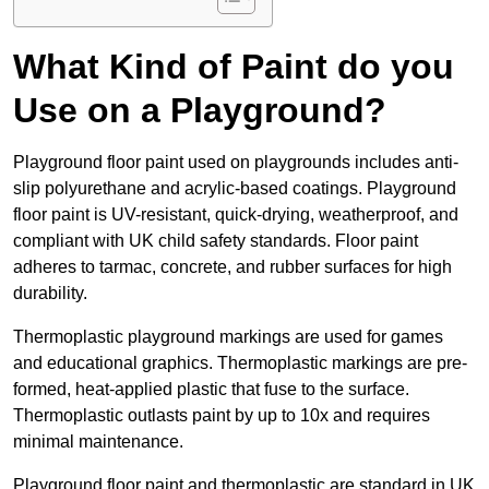
What Kind of Paint do you
Use on a Playground?
Playground floor paint used on playgrounds includes anti-
slip polyurethane and acrylic-based coatings. Playground
floor paint is UV-resistant, quick-drying, weatherproof, and
compliant with UK child safety standards. Floor paint
adheres to tarmac, concrete, and rubber surfaces for high
durability.
Thermoplastic playground markings are used for games
and educational graphics. Thermoplastic markings are pre-
formed, heat-applied plastic that fuse to the surface.
Thermoplastic outlasts paint by up to 10x and requires
minimal maintenance.
Playground floor paint and thermoplastic are standard in UK