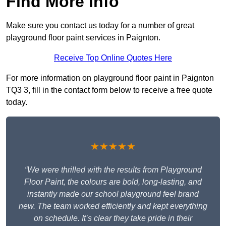
Find More Info
Make sure you contact us today for a number of great
playground floor paint services in Paignton.
Receive Top Online Quotes Here
For more information on playground floor paint in Paignton
TQ3 3, fill in the contact form below to receive a free quote
today.
★★★★★
“We were thrilled with the results from Playground
Floor Paint, the colours are bold, long-lasting, and
instantly made our school playground feel brand
new. The team worked efficiently and kept everything
on schedule. It’s clear they take pride in their