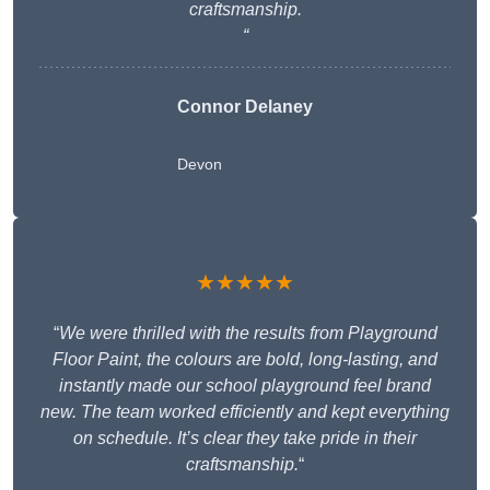
craftsmanship.
“
Connor Delaney
Devon
★★★★★
“
We were thrilled with the results from Playground
Floor Paint, the colours are bold, long-lasting, and
instantly made our school playground feel brand
new. The team worked efficiently and kept everything
on schedule. It’s clear they take pride in their
craftsmanship.
“