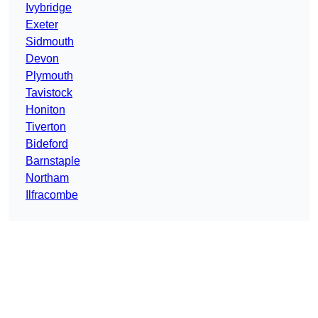
Ivybridge
Exeter
Sidmouth
Devon
Plymouth
Tavistock
Honiton
Tiverton
Bideford
Barnstaple
Northam
Ilfracombe