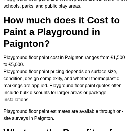
schools, parks, and public play areas.
How much does it Cost to
Paint a Playground in
Paignton?
Playground floor paint cost in Paignton ranges from £1,500
to £5,000.
Playground floor paint pricing depends on surface size,
condition, design complexity, and whether thermoplastic
markings are applied. Playground floor paint quotes often
include bulk discounts for larger areas or package
installations.
Playground floor paint estimates are available through on-
site surveys in Paignton.