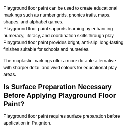
Playground floor paint can be used to create educational
markings such as number grids, phonics trails, maps,
shapes, and alphabet games.
Playground floor paint supports learning by enhancing
numeracy, literacy, and coordination skills through play.
Playground floor paint provides bright, anti-slip, long-lasting
finishes suitable for schools and nurseries.
Thermoplastic markings offer a more durable alternative
with sharper detail and vivid colours for educational play
areas.
Is Surface Preparation Necessary
Before Applying Playground Floor
Paint?
Playground floor paint requires surface preparation before
application in Paignton.