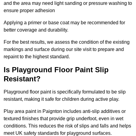
and the area may need light sanding or pressure washing to
ensure proper adhesion
Applying a primer or base coat may be recommended for
better coverage and durability.
For the best results, we assess the condition of the existing
markings and surface during our site visit to prepare and
repaint to the highest standard.
Is Playground Floor Paint Slip
Resistant?
Playground floor paint is specifically formulated to be slip
resistant, making it safe for children during active play.
Play area paint in Paignton includes anti-slip additives or
textured finishes that provide grip underfoot, even in wet
conditions. This reduces the risk of slips and falls and helps
meet UK safety standards for playground surfaces.