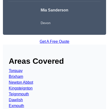
Mia Sanderson
Devon
Get A Free Quote
Areas Covered
Torquay
Brixham
Newton Abbot
Kingsteignton
Teignmouth
Dawlish
Exmouth