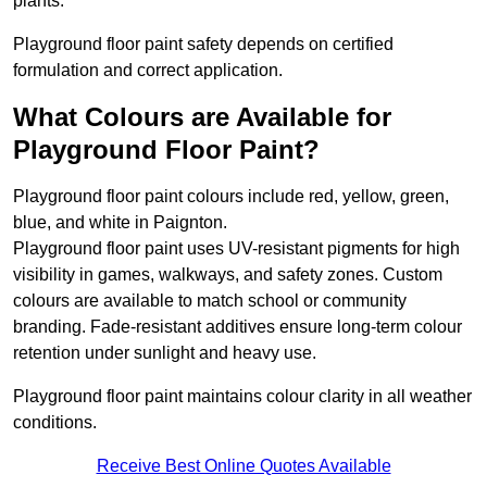
plants.
Playground floor paint safety depends on certified
formulation and correct application.
What Colours are Available for
Playground Floor Paint?
Playground floor paint colours include red, yellow, green,
blue, and white in Paignton.
Playground floor paint uses UV-resistant pigments for high
visibility in games, walkways, and safety zones. Custom
colours are available to match school or community
branding. Fade-resistant additives ensure long-term colour
retention under sunlight and heavy use.
Playground floor paint maintains colour clarity in all weather
conditions.
Receive Best Online Quotes Available