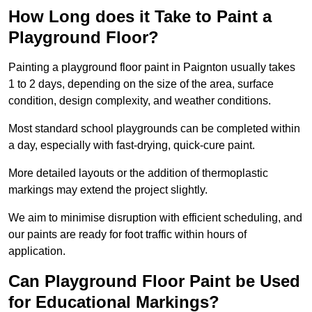
How Long does it Take to Paint a
Playground Floor?
Painting a playground floor paint in Paignton usually takes
1 to 2 days, depending on the size of the area, surface
condition, design complexity, and weather conditions.
Most standard school playgrounds can be completed within
a day, especially with fast-drying, quick-cure paint.
More detailed layouts or the addition of thermoplastic
markings may extend the project slightly.
We aim to minimise disruption with efficient scheduling, and
our paints are ready for foot traffic within hours of
application.
Can Playground Floor Paint be Used
for Educational Markings?