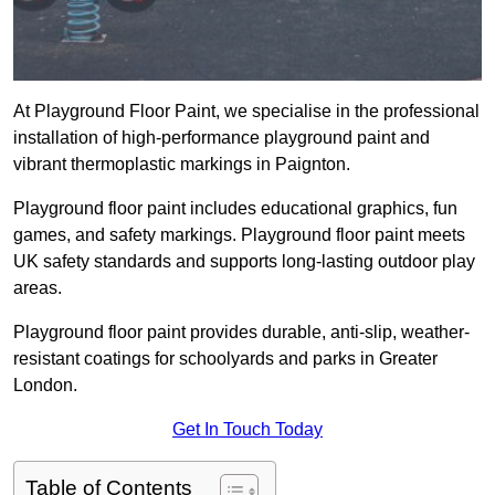
At Playground Floor Paint, we specialise in the professional
installation of high-performance playground paint and
vibrant thermoplastic markings in Paignton.
Playground floor paint includes educational graphics, fun
games, and safety markings. Playground floor paint meets
UK safety standards and supports long-lasting outdoor play
areas.
Playground floor paint provides durable, anti-slip, weather-
resistant coatings for schoolyards and parks in Greater
London.
Get In Touch Today
Table of Contents