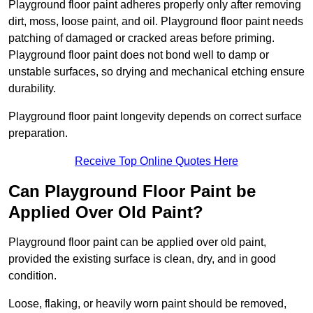
Playground floor paint adheres properly only after removing
dirt, moss, loose paint, and oil. Playground floor paint needs
patching of damaged or cracked areas before priming.
Playground floor paint does not bond well to damp or
unstable surfaces, so drying and mechanical etching ensure
durability.
Playground floor paint longevity depends on correct surface
preparation.
Receive Top Online Quotes Here
Can Playground Floor Paint be
Applied Over Old Paint?
Playground floor paint can be applied over old paint,
provided the existing surface is clean, dry, and in good
condition.
Loose, flaking, or heavily worn paint should be removed,