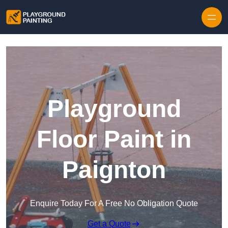
Playground
Floor Paint in
Paignton
Enquire Today For A Free No Obligation Quote
Get a Quote