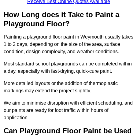
Receive Best Online Quotes Available
How Long does it Take to Paint a
Playground Floor?
Painting a playground floor paint in Weymouth usually takes
1 to 2 days, depending on the size of the area, surface
condition, design complexity, and weather conditions.
Most standard school playgrounds can be completed within
a day, especially with fast-drying, quick-cure paint.
More detailed layouts or the addition of thermoplastic
markings may extend the project slightly.
We aim to minimise disruption with efficient scheduling, and
our paints are ready for foot traffic within hours of
application.
Can Playground Floor Paint be Used