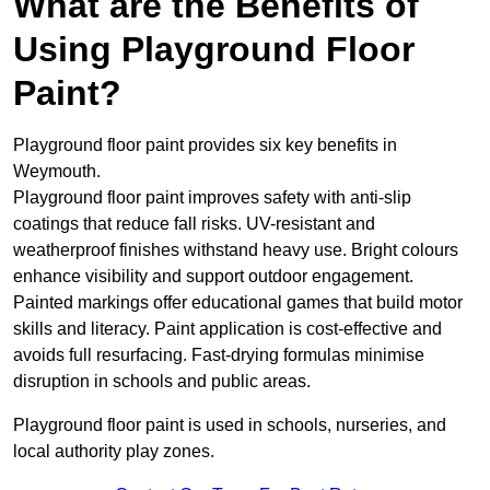
What are the Benefits of
Using Playground Floor
Paint?
Playground floor paint provides six key benefits in
Weymouth.
Playground floor paint improves safety with anti-slip
coatings that reduce fall risks. UV-resistant and
weatherproof finishes withstand heavy use. Bright colours
enhance visibility and support outdoor engagement.
Painted markings offer educational games that build motor
skills and literacy. Paint application is cost-effective and
avoids full resurfacing. Fast-drying formulas minimise
disruption in schools and public areas.
Playground floor paint is used in schools, nurseries, and
local authority play zones.