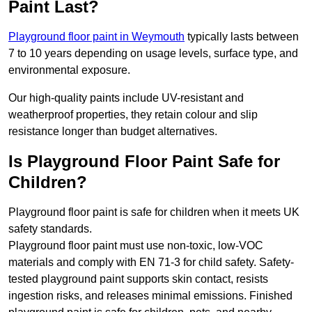
Paint Last?
Playground floor paint in Weymouth
typically lasts between
7 to 10 years depending on usage levels, surface type, and
environmental exposure.
Our high-quality paints include UV-resistant and
weatherproof properties, they retain colour and slip
resistance longer than budget alternatives.
Is Playground Floor Paint Safe for
Children?
Playground floor paint is safe for children when it meets UK
safety standards.
Playground floor paint must use non-toxic, low-VOC
materials and comply with EN 71-3 for child safety. Safety-
tested playground paint supports skin contact, resists
ingestion risks, and releases minimal emissions. Finished