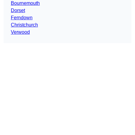
Bournemouth
Dorset
Ferndown
Christchurch
Verwood