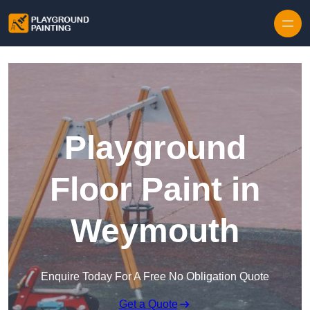
Playground
Floor Paint in
Weymouth
Enquire Today For A Free No Obligation Quote
Get a Quote