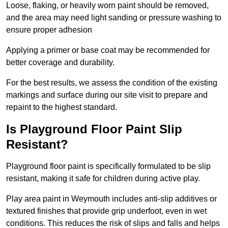
Loose, flaking, or heavily worn paint should be removed,
and the area may need light sanding or pressure washing to
ensure proper adhesion
Applying a primer or base coat may be recommended for
better coverage and durability.
For the best results, we assess the condition of the existing
markings and surface during our site visit to prepare and
repaint to the highest standard.
Is Playground Floor Paint Slip
Resistant?
Playground floor paint is specifically formulated to be slip
resistant, making it safe for children during active play.
Play area paint in Weymouth includes anti-slip additives or
textured finishes that provide grip underfoot, even in wet
conditions. This reduces the risk of slips and falls and helps