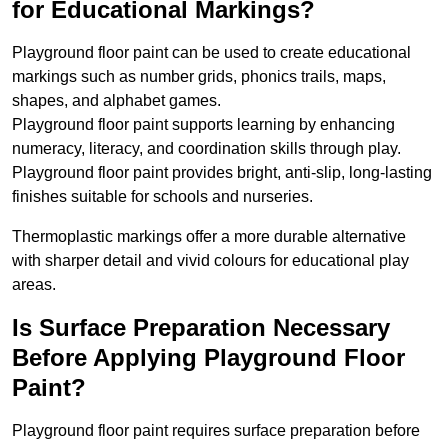
for Educational Markings?
Playground floor paint can be used to create educational
markings such as number grids, phonics trails, maps,
shapes, and alphabet games.
Playground floor paint supports learning by enhancing
numeracy, literacy, and coordination skills through play.
Playground floor paint provides bright, anti-slip, long-lasting
finishes suitable for schools and nurseries.
Thermoplastic markings offer a more durable alternative
with sharper detail and vivid colours for educational play
areas.
Is Surface Preparation Necessary
Before Applying Playground Floor
Paint?
Playground floor paint requires surface preparation before