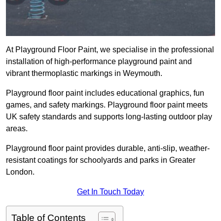
At Playground Floor Paint, we specialise in the professional
installation of high-performance playground paint and
vibrant thermoplastic markings in Weymouth.
Playground floor paint includes educational graphics, fun
games, and safety markings. Playground floor paint meets
UK safety standards and supports long-lasting outdoor play
areas.
Playground floor paint provides durable, anti-slip, weather-
resistant coatings for schoolyards and parks in Greater
London.
Get In Touch Today
Table of Contents