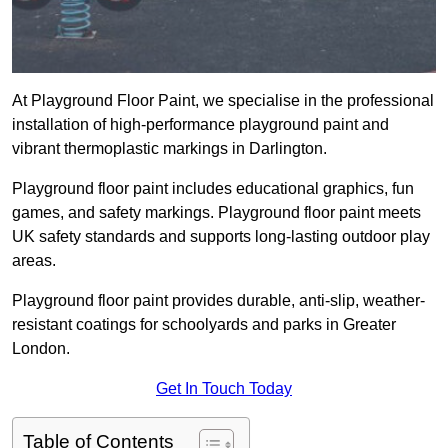
At Playground Floor Paint, we specialise in the professional
installation of high-performance playground paint and
vibrant thermoplastic markings in Darlington.
Playground floor paint includes educational graphics, fun
games, and safety markings. Playground floor paint meets
UK safety standards and supports long-lasting outdoor play
areas.
Playground floor paint provides durable, anti-slip, weather-
resistant coatings for schoolyards and parks in Greater
London.
Get In Touch Today
Table of Contents