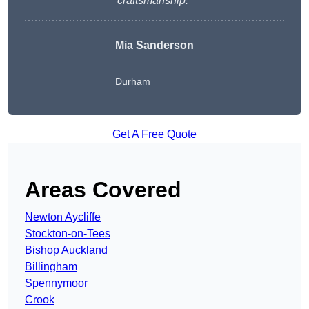
craftsmanship.
“
Mia Sanderson
Durham
Get A Free Quote
Areas Covered
Newton Aycliffe
Stockton-on-Tees
Bishop Auckland
Billingham
Spennymoor
Crook