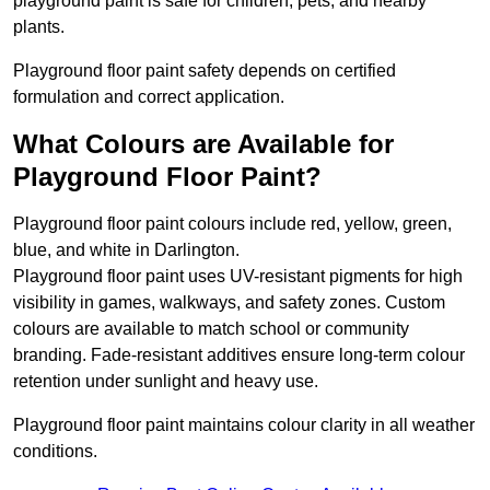
playground paint is safe for children, pets, and nearby
plants.
Playground floor paint safety depends on certified
formulation and correct application.
What Colours are Available for
Playground Floor Paint?
Playground floor paint colours include red, yellow, green,
blue, and white in Darlington.
Playground floor paint uses UV-resistant pigments for high
visibility in games, walkways, and safety zones. Custom
colours are available to match school or community
branding. Fade-resistant additives ensure long-term colour
retention under sunlight and heavy use.
Playground floor paint maintains colour clarity in all weather
conditions.