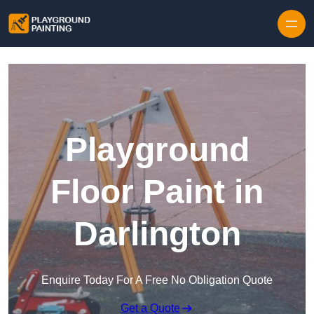
Playground
Floor Paint in
Darlington
Enquire Today For A Free No Obligation Quote
Get a Quote