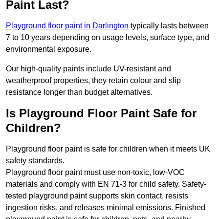
Paint Last?
Playground floor paint in Darlington
typically lasts between
7 to 10 years depending on usage levels, surface type, and
environmental exposure.
Our high-quality paints include UV-resistant and
weatherproof properties, they retain colour and slip
resistance longer than budget alternatives.
Is Playground Floor Paint Safe for
Children?
Playground floor paint is safe for children when it meets UK
safety standards.
Playground floor paint must use non-toxic, low-VOC
materials and comply with EN 71-3 for child safety. Safety-
tested playground paint supports skin contact, resists
ingestion risks, and releases minimal emissions. Finished