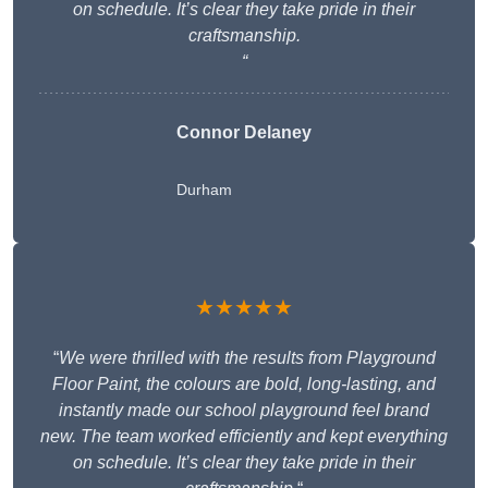
on schedule. It’s clear they take pride in their
craftsmanship.
“
Connor Delaney
Durham
★★★★★
“
We were thrilled with the results from Playground
Floor Paint, the colours are bold, long-lasting, and
instantly made our school playground feel brand
new. The team worked efficiently and kept everything
on schedule. It’s clear they take pride in their