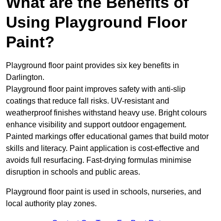
What are the Benefits of
Using Playground Floor
Paint?
Playground floor paint provides six key benefits in
Darlington.
Playground floor paint improves safety with anti-slip
coatings that reduce fall risks. UV-resistant and
weatherproof finishes withstand heavy use. Bright colours
enhance visibility and support outdoor engagement.
Painted markings offer educational games that build motor
skills and literacy. Paint application is cost-effective and
avoids full resurfacing. Fast-drying formulas minimise
disruption in schools and public areas.
Playground floor paint is used in schools, nurseries, and
local authority play zones.