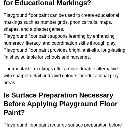
for Educational Markings?
Playground floor paint can be used to create educational
markings such as number grids, phonics trails, maps,
shapes, and alphabet games.
Playground floor paint supports learning by enhancing
numeracy, literacy, and coordination skills through play.
Playground floor paint provides bright, anti-slip, long-lasting
finishes suitable for schools and nurseries.
Thermoplastic markings offer a more durable alternative
with sharper detail and vivid colours for educational play
areas.
Is Surface Preparation Necessary
Before Applying Playground Floor
Paint?
Playground floor paint requires surface preparation before