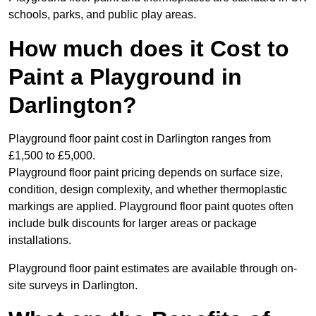
schools, parks, and public play areas.
How much does it Cost to
Paint a Playground in
Darlington?
Playground floor paint cost in Darlington ranges from
£1,500 to £5,000.
Playground floor paint pricing depends on surface size,
condition, design complexity, and whether thermoplastic
markings are applied. Playground floor paint quotes often
include bulk discounts for larger areas or package
installations.
Playground floor paint estimates are available through on-
site surveys in Darlington.