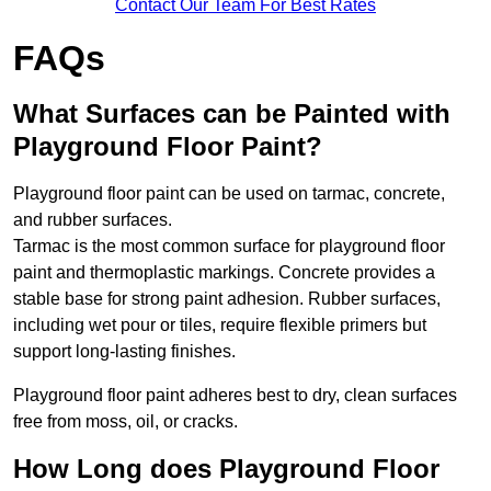
Contact Our Team For Best Rates
FAQs
What Surfaces can be Painted with
Playground Floor Paint?
Playground floor paint can be used on tarmac, concrete,
and rubber surfaces.
Tarmac is the most common surface for playground floor
paint and thermoplastic markings. Concrete provides a
stable base for strong paint adhesion. Rubber surfaces,
including wet pour or tiles, require flexible primers but
support long-lasting finishes.
Playground floor paint adheres best to dry, clean surfaces
free from moss, oil, or cracks.
How Long does Playground Floor