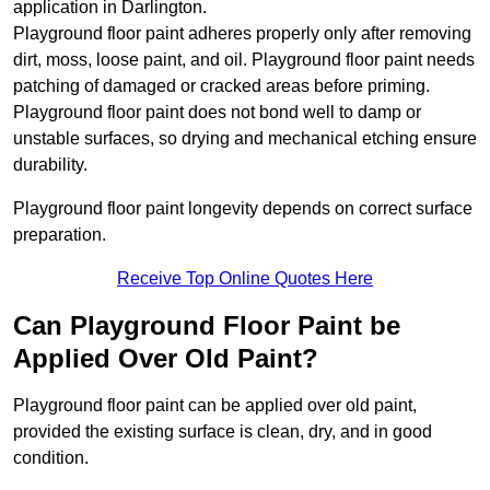
application in Darlington.
Playground floor paint adheres properly only after removing
dirt, moss, loose paint, and oil. Playground floor paint needs
patching of damaged or cracked areas before priming.
Playground floor paint does not bond well to damp or
unstable surfaces, so drying and mechanical etching ensure
durability.
Playground floor paint longevity depends on correct surface
preparation.
Receive Top Online Quotes Here
Can Playground Floor Paint be
Applied Over Old Paint?
Playground floor paint can be applied over old paint,
provided the existing surface is clean, dry, and in good
condition.