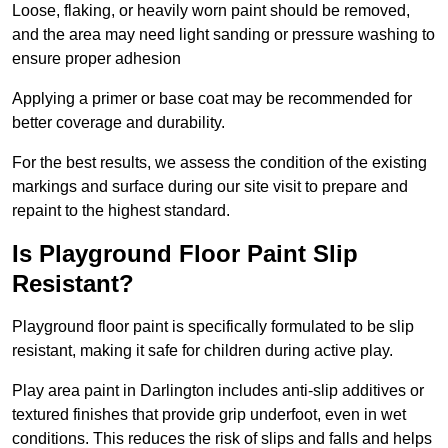
Loose, flaking, or heavily worn paint should be removed,
and the area may need light sanding or pressure washing to
ensure proper adhesion
Applying a primer or base coat may be recommended for
better coverage and durability.
For the best results, we assess the condition of the existing
markings and surface during our site visit to prepare and
repaint to the highest standard.
Is Playground Floor Paint Slip
Resistant?
Playground floor paint is specifically formulated to be slip
resistant, making it safe for children during active play.
Play area paint in Darlington includes anti-slip additives or
textured finishes that provide grip underfoot, even in wet
conditions. This reduces the risk of slips and falls and helps