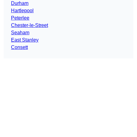
Durham
Hartlepool
Peterlee
Chester-le-Street
Seaham
East Stanley
Consett