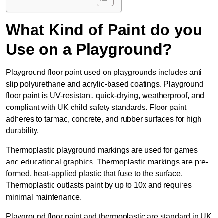
What Kind of Paint do you
Use on a Playground?
Playground floor paint used on playgrounds includes anti-
slip polyurethane and acrylic-based coatings. Playground
floor paint is UV-resistant, quick-drying, weatherproof, and
compliant with UK child safety standards. Floor paint
adheres to tarmac, concrete, and rubber surfaces for high
durability.
Thermoplastic playground markings are used for games
and educational graphics. Thermoplastic markings are pre-
formed, heat-applied plastic that fuse to the surface.
Thermoplastic outlasts paint by up to 10x and requires
minimal maintenance.
Playground floor paint and thermoplastic are standard in UK