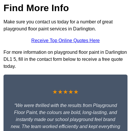
Find More Info
Make sure you contact us today for a number of great
playground floor paint services in Darlington.
Receive Top Online Quotes Here
For more information on playground floor paint in Darlington
DL1 5, fill in the contact form below to receive a free quote
today.
★★★★★
“We were thrilled with the results from Playground
Floor Paint, the colours are bold, long-lasting, and
instantly made our school playground feel brand
new. The team worked efficiently and kept everything