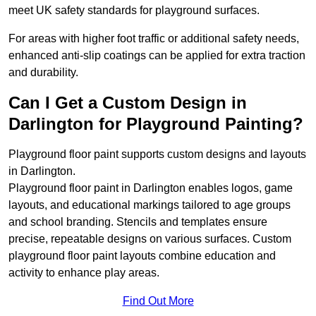
meet UK safety standards for playground surfaces.
For areas with higher foot traffic or additional safety needs,
enhanced anti-slip coatings can be applied for extra traction
and durability.
Can I Get a Custom Design in
Darlington for Playground Painting?
Playground floor paint supports custom designs and layouts
in Darlington.
Playground floor paint in Darlington enables logos, game
layouts, and educational markings tailored to age groups
and school branding. Stencils and templates ensure
precise, repeatable designs on various surfaces. Custom
playground floor paint layouts combine education and
activity to enhance play areas.
Find Out More