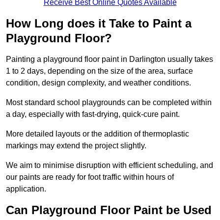
Receive Best Online Quotes Available
How Long does it Take to Paint a
Playground Floor?
Painting a playground floor paint in Darlington usually takes
1 to 2 days, depending on the size of the area, surface
condition, design complexity, and weather conditions.
Most standard school playgrounds can be completed within
a day, especially with fast-drying, quick-cure paint.
More detailed layouts or the addition of thermoplastic
markings may extend the project slightly.
We aim to minimise disruption with efficient scheduling, and
our paints are ready for foot traffic within hours of
application.
Can Playground Floor Paint be Used