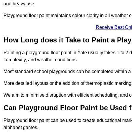
and heavy use.
Playground floor paint maintains colour clarity in all weather c
Receive Best Onl
How Long does it Take to Paint a Pla
Painting a playground floor paint in Yate usually takes 1 to 2 
complexity, and weather conditions.
Most standard school playgrounds can be completed within a da
More detailed layouts or the addition of thermoplastic markings
We aim to minimise disruption with efficient scheduling, and our
Can Playground Floor Paint be Used 
Playground floor paint can be used to create educational mar
alphabet games.