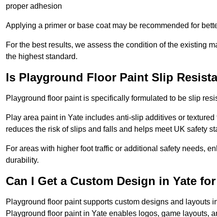
proper adhesion
Applying a primer or base coat may be recommended for better
For the best results, we assess the condition of the existing ma
the highest standard.
Is Playground Floor Paint Slip Resist
Playground floor paint is specifically formulated to be slip resi
Play area paint in Yate includes anti-slip additives or textured
reduces the risk of slips and falls and helps meet UK safety s
For areas with higher foot traffic or additional safety needs, e
durability.
Can I Get a Custom Design in Yate fo
Playground floor paint supports custom designs and layouts i
Playground floor paint in Yate enables logos, game layouts, 