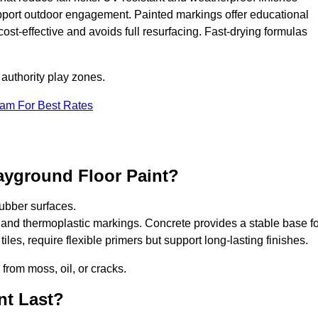
upport outdoor engagement. Painted markings offer educational
 cost-effective and avoids full resurfacing. Fast-drying formulas
 authority play zones.
eam For Best Rates
ayground Floor Paint?
ubber surfaces.
 and thermoplastic markings. Concrete provides a stable base fo
les, require flexible primers but support long-lasting finishes.
 from moss, oil, or cracks.
nt Last?