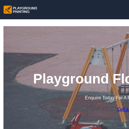
Playground Flo
Enquire Today For A 
Get a