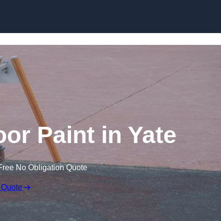
or Paint in Yate
Free No Obligation Quote
 Quote