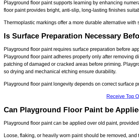
Playground floor paint supports learning by enhancing numerac
floor paint provides bright, anti-slip, long-lasting finishes suit
Thermoplastic markings offer a more durable alternative with s
Is Surface Preparation Necessary Bef
Playground floor paint requires surface preparation before app
Playground floor paint adheres properly only after removing di
patching of damaged or cracked areas before priming. Playgro
so drying and mechanical etching ensure durability.
Playground floor paint longevity depends on correct surface p
Receive Top O
Can Playground Floor Paint be Applie
Playground floor paint can be applied over old paint, provided 
Loose, flaking, or heavily worn paint should be removed, and