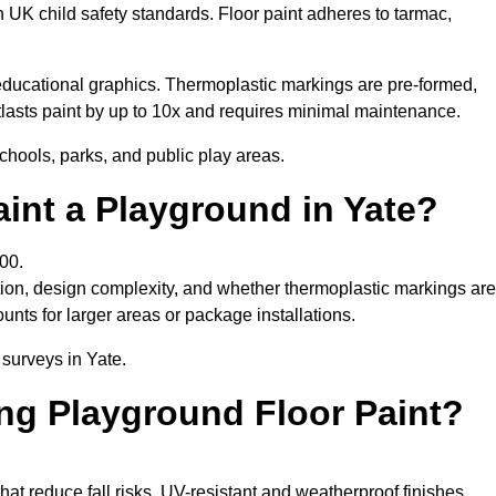
h UK child safety standards. Floor paint adheres to tarmac,
ducational graphics. Thermoplastic markings are pre-formed,
utlasts paint by up to 10x and requires minimal maintenance.
chools, parks, and public play areas.
int a Playground in Yate?
00.
tion, design complexity, and whether thermoplastic markings are
unts for larger areas or package installations.
 surveys in Yate.
ing Playground Floor Paint?
that reduce fall risks. UV-resistant and weatherproof finishes