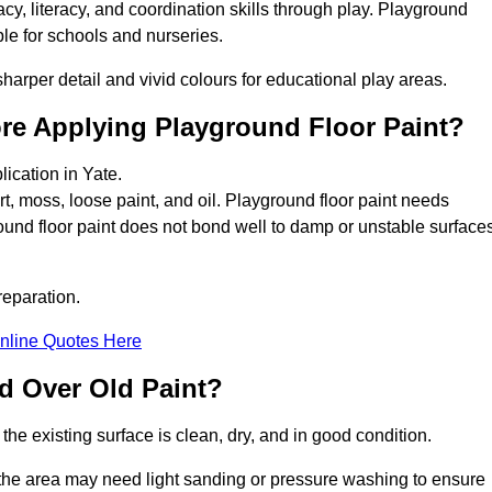
y, literacy, and coordination skills through play. Playground
able for schools and nurseries.
harper detail and vivid colours for educational play areas.
ore Applying Playground Floor Paint?
lication in Yate.
rt, moss, loose paint, and oil. Playground floor paint needs
und floor paint does not bond well to damp or unstable surfaces
reparation.
nline Quotes Here
d Over Old Paint?
the existing surface is clean, dry, and in good condition.
 the area may need light sanding or pressure washing to ensure