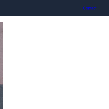
Contact