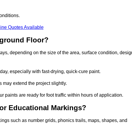
onditions.
ine Quotes Available
yground Floor?
days, depending on the size of the area, surface condition, desig
y, especially with fast-drying, quick-cure paint.
 may extend the project slightly.
 paints are ready for foot traffic within hours of application.
for Educational Markings?
kings such as number grids, phonics trails, maps, shapes, and