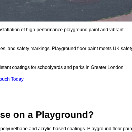
nstallation of high-performance playground paint and vibrant
mes, and safety markings. Playground floor paint meets UK safet
sistant coatings for schoolyards and parks in Greater London.
Touch Today
Use on a Playground?
 polyurethane and acrylic-based coatings. Playground floor pain