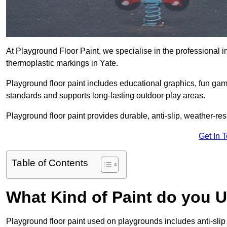
At Playground Floor Paint, we specialise in the professional i
thermoplastic markings in Yate.
Playground floor paint includes educational graphics, fun ga
standards and supports long-lasting outdoor play areas.
Playground floor paint provides durable, anti-slip, weather-re
Get In 
Table of Contents
What Kind of Paint do you 
Playground floor paint used on playgrounds includes anti-slip