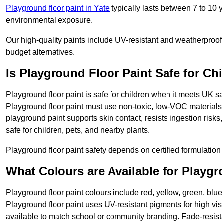
Playground floor paint in Yate
typically lasts between 7 to 10
environmental exposure.
Our high-quality paints include UV-resistant and weatherproof 
budget alternatives.
Is Playground Floor Paint Safe for Ch
Playground floor paint is safe for children when it meets UK s
Playground floor paint must use non-toxic, low-VOC materials 
playground paint supports skin contact, resists ingestion risk
safe for children, pets, and nearby plants.
Playground floor paint safety depends on certified formulation 
What Colours are Available for Playg
Playground floor paint colours include red, yellow, green, blue
Playground floor paint uses UV-resistant pigments for high vi
available to match school or community branding. Fade-resista