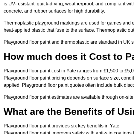
is UV-resistant, quick-drying, weatherproof, and compliant wit
concrete, and rubber surfaces for high durability.
Thermoplastic playground markings are used for games and e
heat-applied plastic that fuse to the surface. Thermoplastic o
Playground floor paint and thermoplastic are standard in UK s
How much does it Cost to Pa
Playground floor paint cost in Yate ranges from £1,500 to £5,0
Playground floor paint pricing depends on surface size, condi
applied. Playground floor paint quotes often include bulk disco
Playground floor paint estimates are available through on-site
What are the Benefits of Us
Playground floor paint provides six key benefits in Yate.
Playground floor paint improves safety with anti-slip coatings 