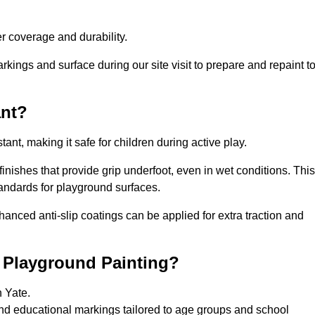
 coverage and durability.
rkings and surface during our site visit to prepare and repaint t
ant?
stant, making it safe for children during active play.
 finishes that provide grip underfoot, even in wet conditions. This
tandards for playground surfaces.
nhanced anti-slip coatings can be applied for extra traction and
r Playground Painting?
n Yate.
and educational markings tailored to age groups and school