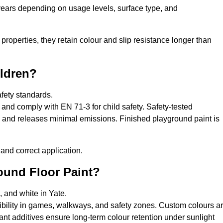
 years depending on usage levels, surface type, and
properties, they retain colour and slip resistance longer than
ildren?
afety standards.
and comply with EN 71-3 for child safety. Safety-tested
s, and releases minimal emissions. Finished playground paint is
and correct application.
round Floor Paint?
, and white in Yate.
sibility in games, walkways, and safety zones. Custom colours a
nt additives ensure long-term colour retention under sunlight