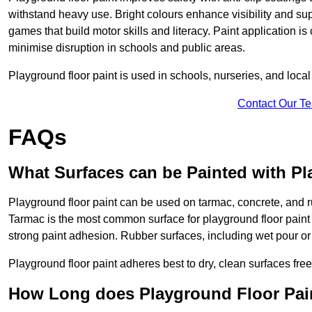
withstand heavy use. Bright colours enhance visibility and s
games that build motor skills and literacy. Paint application is
minimise disruption in schools and public areas.
Playground floor paint is used in schools, nurseries, and local
Contact Our T
FAQs
What Surfaces can be Painted with Pl
Playground floor paint can be used on tarmac, concrete, and r
Tarmac is the most common surface for playground floor paint
strong paint adhesion. Rubber surfaces, including wet pour or ti
Playground floor paint adheres best to dry, clean surfaces free
How Long does Playground Floor Pai