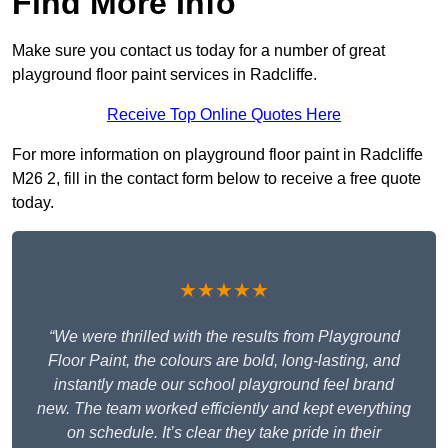
Find More Info
Make sure you contact us today for a number of great
playground floor paint services in Radcliffe.
Receive Top Online Quotes Here
For more information on playground floor paint in Radcliffe
M26 2, fill in the contact form below to receive a free quote
today.
★★★★★
“We were thrilled with the results from Playground
Floor Paint, the colours are bold, long-lasting, and
instantly made our school playground feel brand
new. The team worked efficiently and kept everything
on schedule. It’s clear they take pride in their