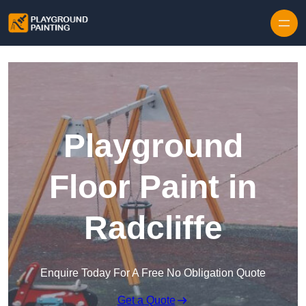
Playground
Floor Paint in
Radcliffe
Enquire Today For A Free No Obligation Quote
Get a Quote