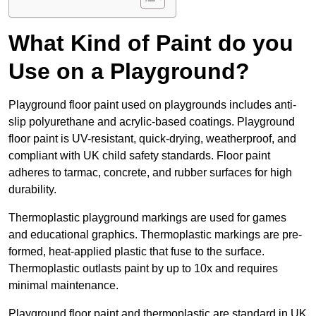
What Kind of Paint do you
Use on a Playground?
Playground floor paint used on playgrounds includes anti-
slip polyurethane and acrylic-based coatings. Playground
floor paint is UV-resistant, quick-drying, weatherproof, and
compliant with UK child safety standards. Floor paint
adheres to tarmac, concrete, and rubber surfaces for high
durability.
Thermoplastic playground markings are used for games
and educational graphics. Thermoplastic markings are pre-
formed, heat-applied plastic that fuse to the surface.
Thermoplastic outlasts paint by up to 10x and requires
minimal maintenance.
Playground floor paint and thermoplastic are standard in UK