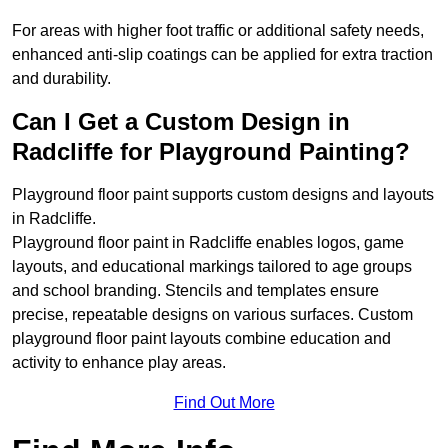
For areas with higher foot traffic or additional safety needs,
enhanced anti-slip coatings can be applied for extra traction
and durability.
Can I Get a Custom Design in
Radcliffe for Playground Painting?
Playground floor paint supports custom designs and layouts
in Radcliffe.
Playground floor paint in Radcliffe enables logos, game
layouts, and educational markings tailored to age groups
and school branding. Stencils and templates ensure
precise, repeatable designs on various surfaces. Custom
playground floor paint layouts combine education and
activity to enhance play areas.
Find Out More