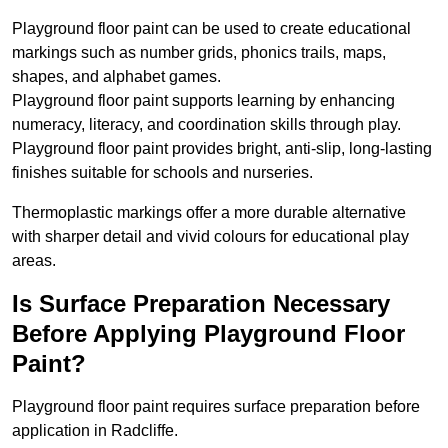
Playground floor paint can be used to create educational
markings such as number grids, phonics trails, maps,
shapes, and alphabet games.
Playground floor paint supports learning by enhancing
numeracy, literacy, and coordination skills through play.
Playground floor paint provides bright, anti-slip, long-lasting
finishes suitable for schools and nurseries.
Thermoplastic markings offer a more durable alternative
with sharper detail and vivid colours for educational play
areas.
Is Surface Preparation Necessary
Before Applying Playground Floor
Paint?
Playground floor paint requires surface preparation before
application in Radcliffe.