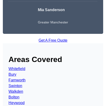
Mia Sanderson
Greater Manchester
Get A Free Quote
Areas Covered
Whitefield
Bury
Farnworth
Swinton
Walkden
Bolton
Heywood