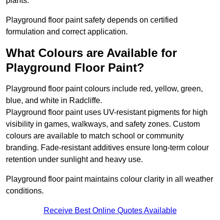
plants.
Playground floor paint safety depends on certified
formulation and correct application.
What Colours are Available for
Playground Floor Paint?
Playground floor paint colours include red, yellow, green,
blue, and white in Radcliffe.
Playground floor paint uses UV-resistant pigments for high
visibility in games, walkways, and safety zones. Custom
colours are available to match school or community
branding. Fade-resistant additives ensure long-term colour
retention under sunlight and heavy use.
Playground floor paint maintains colour clarity in all weather
conditions.
Receive Best Online Quotes Available