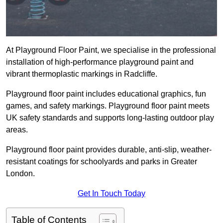
At Playground Floor Paint, we specialise in the professional
installation of high-performance playground paint and
vibrant thermoplastic markings in Radcliffe.
Playground floor paint includes educational graphics, fun
games, and safety markings. Playground floor paint meets
UK safety standards and supports long-lasting outdoor play
areas.
Playground floor paint provides durable, anti-slip, weather-
resistant coatings for schoolyards and parks in Greater
London.
Get In Touch Today
Table of Contents