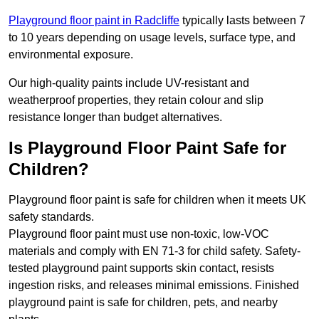
Playground floor paint in Radcliffe
typically lasts between 7
to 10 years depending on usage levels, surface type, and
environmental exposure.
Our high-quality paints include UV-resistant and
weatherproof properties, they retain colour and slip
resistance longer than budget alternatives.
Is Playground Floor Paint Safe for
Children?
Playground floor paint is safe for children when it meets UK
safety standards.
Playground floor paint must use non-toxic, low-VOC
materials and comply with EN 71-3 for child safety. Safety-
tested playground paint supports skin contact, resists
ingestion risks, and releases minimal emissions. Finished
playground paint is safe for children, pets, and nearby