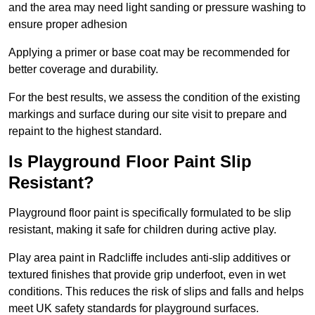
and the area may need light sanding or pressure washing to
ensure proper adhesion
Applying a primer or base coat may be recommended for
better coverage and durability.
For the best results, we assess the condition of the existing
markings and surface during our site visit to prepare and
repaint to the highest standard.
Is Playground Floor Paint Slip
Resistant?
Playground floor paint is specifically formulated to be slip
resistant, making it safe for children during active play.
Play area paint in Radcliffe includes anti-slip additives or
textured finishes that provide grip underfoot, even in wet
conditions. This reduces the risk of slips and falls and helps
meet UK safety standards for playground surfaces.