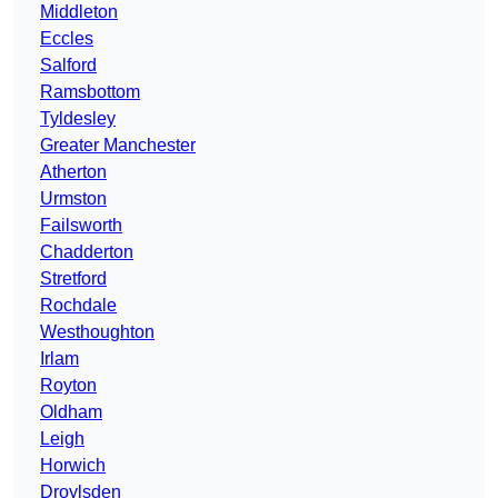
Middleton
Eccles
Salford
Ramsbottom
Tyldesley
Greater Manchester
Atherton
Urmston
Failsworth
Chadderton
Stretford
Rochdale
Westhoughton
Irlam
Royton
Oldham
Leigh
Horwich
Droylsden