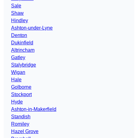
Sale
Shaw
Hindley
Ashton-under-Lyne
Denton
Dukinfield
Altrincham
Gatley
Stalybridge
Wigan
Hale
Golborne
Stockport
Hyde
Ashton-in-Makerfield
Standish
Romiley
Hazel Grove