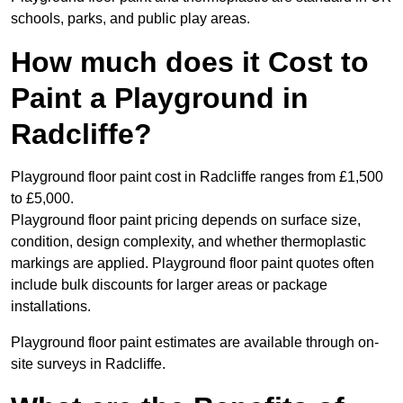
schools, parks, and public play areas.
How much does it Cost to
Paint a Playground in
Radcliffe?
Playground floor paint cost in Radcliffe ranges from £1,500
to £5,000.
Playground floor paint pricing depends on surface size,
condition, design complexity, and whether thermoplastic
markings are applied. Playground floor paint quotes often
include bulk discounts for larger areas or package
installations.
Playground floor paint estimates are available through on-
site surveys in Radcliffe.