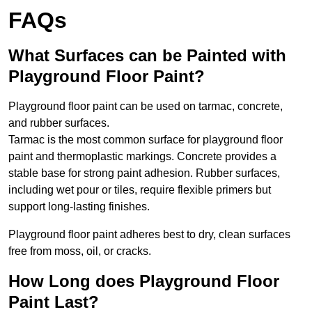
FAQs
What Surfaces can be Painted with
Playground Floor Paint?
Playground floor paint can be used on tarmac, concrete,
and rubber surfaces.
Tarmac is the most common surface for playground floor
paint and thermoplastic markings. Concrete provides a
stable base for strong paint adhesion. Rubber surfaces,
including wet pour or tiles, require flexible primers but
support long-lasting finishes.
Playground floor paint adheres best to dry, clean surfaces
free from moss, oil, or cracks.
How Long does Playground Floor
Paint Last?