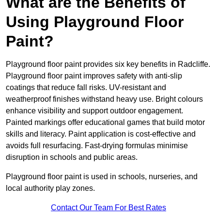
What are the Benefits of
Using Playground Floor
Paint?
Playground floor paint provides six key benefits in Radcliffe.
Playground floor paint improves safety with anti-slip
coatings that reduce fall risks. UV-resistant and
weatherproof finishes withstand heavy use. Bright colours
enhance visibility and support outdoor engagement.
Painted markings offer educational games that build motor
skills and literacy. Paint application is cost-effective and
avoids full resurfacing. Fast-drying formulas minimise
disruption in schools and public areas.
Playground floor paint is used in schools, nurseries, and
local authority play zones.
Contact Our Team For Best Rates