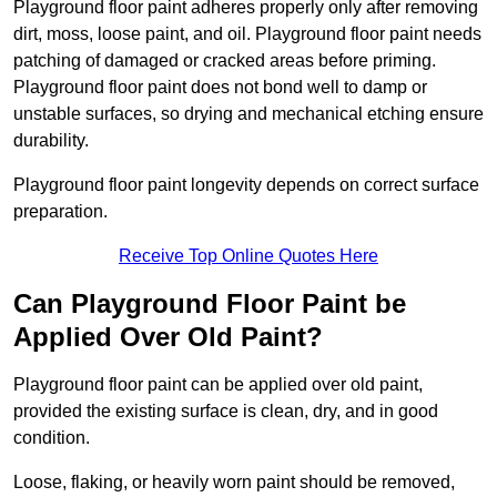
Playground floor paint adheres properly only after removing
dirt, moss, loose paint, and oil. Playground floor paint needs
patching of damaged or cracked areas before priming.
Playground floor paint does not bond well to damp or
unstable surfaces, so drying and mechanical etching ensure
durability.
Playground floor paint longevity depends on correct surface
preparation.
Receive Top Online Quotes Here
Can Playground Floor Paint be
Applied Over Old Paint?
Playground floor paint can be applied over old paint,
provided the existing surface is clean, dry, and in good
condition.
Loose, flaking, or heavily worn paint should be removed,