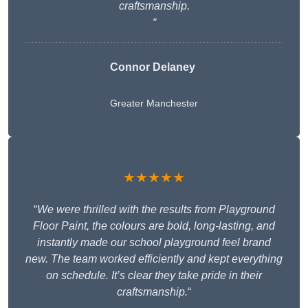
craftsmanship.
“
Connor Delaney
Greater Manchester
★★★★★
“
We were thrilled with the results from Playground
Floor Paint, the colours are bold, long-lasting, and
instantly made our school playground feel brand
new. The team worked efficiently and kept everything
on schedule. It’s clear they take pride in their
craftsmanship.
“