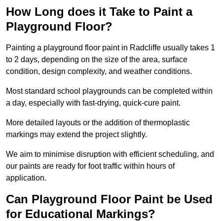
How Long does it Take to Paint a
Playground Floor?
Painting a playground floor paint in Radcliffe usually takes 1
to 2 days, depending on the size of the area, surface
condition, design complexity, and weather conditions.
Most standard school playgrounds can be completed within
a day, especially with fast-drying, quick-cure paint.
More detailed layouts or the addition of thermoplastic
markings may extend the project slightly.
We aim to minimise disruption with efficient scheduling, and
our paints are ready for foot traffic within hours of
application.
Can Playground Floor Paint be Used
for Educational Markings?