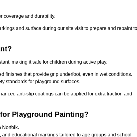
 coverage and durability.
rkings and surface during our site visit to prepare and repaint t
ant?
stant, making it safe for children during active play.
red finishes that provide grip underfoot, even in wet conditions.
ety standards for playground surfaces.
nhanced anti-slip coatings can be applied for extra traction and
 for Playground Painting?
 Norfolk.
s, and educational markings tailored to age groups and school