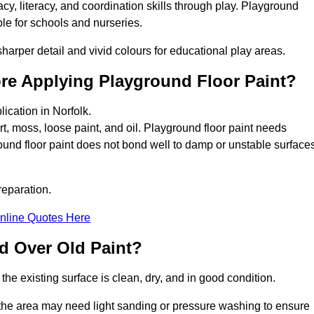
y, literacy, and coordination skills through play. Playground
able for schools and nurseries.
harper detail and vivid colours for educational play areas.
ore Applying Playground Floor Paint?
ication in Norfolk.
rt, moss, loose paint, and oil. Playground floor paint needs
und floor paint does not bond well to damp or unstable surfaces
reparation.
nline Quotes Here
d Over Old Paint?
the existing surface is clean, dry, and in good condition.
 the area may need light sanding or pressure washing to ensure