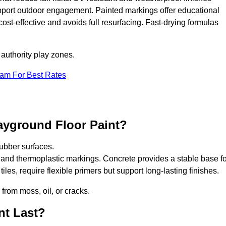
upport outdoor engagement. Painted markings offer educational
 cost-effective and avoids full resurfacing. Fast-drying formulas
 authority play zones.
eam For Best Rates
ayground Floor Paint?
ubber surfaces.
 and thermoplastic markings. Concrete provides a stable base fo
les, require flexible primers but support long-lasting finishes.
 from moss, oil, or cracks.
nt Last?