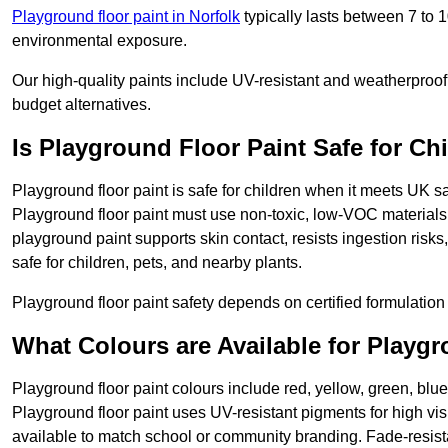
Playground floor paint in Norfolk
typically lasts between 7 to 
environmental exposure.
Our high-quality paints include UV-resistant and weatherproof 
budget alternatives.
Is Playground Floor Paint Safe for Ch
Playground floor paint is safe for children when it meets UK s
Playground floor paint must use non-toxic, low-VOC materials 
playground paint supports skin contact, resists ingestion risk
safe for children, pets, and nearby plants.
Playground floor paint safety depends on certified formulation 
What Colours are Available for Playg
Playground floor paint colours include red, yellow, green, blue
Playground floor paint uses UV-resistant pigments for high vi
available to match school or community branding. Fade-resista