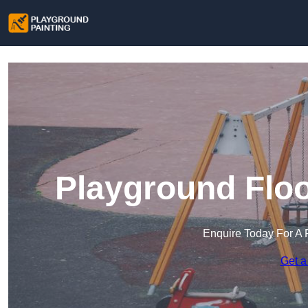
Playground Floo
Enquire Today For A 
Get a