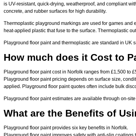
is UV-resistant, quick-drying, weatherproof, and compliant wit
concrete, and rubber surfaces for high durability.
Thermoplastic playground markings are used for games and e
heat-applied plastic that fuse to the surface. Thermoplastic o
Playground floor paint and thermoplastic are standard in UK s
How much does it Cost to Pa
Playground floor paint cost in Norfolk ranges from £1,500 to £
Playground floor paint pricing depends on surface size, condi
applied. Playground floor paint quotes often include bulk disco
Playground floor paint estimates are available through on-site
What are the Benefits of Us
Playground floor paint provides six key benefits in Norfolk.
Playground floor paint improves safety with anti-slip coatings 