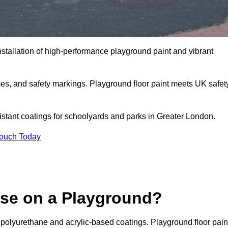
nstallation of high-performance playground paint and vibrant
mes, and safety markings. Playground floor paint meets UK safet
sistant coatings for schoolyards and parks in Greater London.
Touch Today
Use on a Playground?
 polyurethane and acrylic-based coatings. Playground floor pain