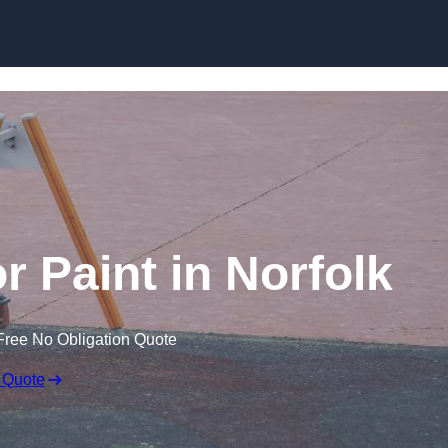
r Paint in Norfolk
Free No Obligation Quote
 Quote