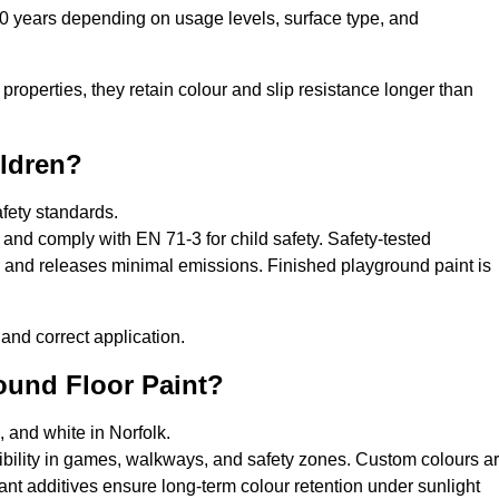
10 years depending on usage levels, surface type, and
properties, they retain colour and slip resistance longer than
ildren?
afety standards.
and comply with EN 71-3 for child safety. Safety-tested
s, and releases minimal emissions. Finished playground paint is
and correct application.
round Floor Paint?
, and white in Norfolk.
sibility in games, walkways, and safety zones. Custom colours a
nt additives ensure long-term colour retention under sunlight