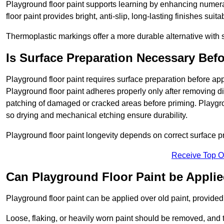
Playground floor paint supports learning by enhancing numerac
floor paint provides bright, anti-slip, long-lasting finishes suit
Thermoplastic markings offer a more durable alternative with s
Is Surface Preparation Necessary Bef
Playground floor paint requires surface preparation before appl
Playground floor paint adheres properly only after removing di
patching of damaged or cracked areas before priming. Playgro
so drying and mechanical etching ensure durability.
Playground floor paint longevity depends on correct surface p
Receive Top O
Can Playground Floor Paint be Applie
Playground floor paint can be applied over old paint, provided 
Loose, flaking, or heavily worn paint should be removed, and