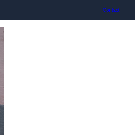
Contact