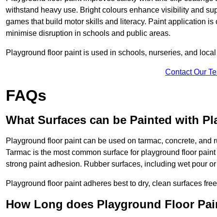
withstand heavy use. Bright colours enhance visibility and s
games that build motor skills and literacy. Paint application is
minimise disruption in schools and public areas.
Playground floor paint is used in schools, nurseries, and local
Contact Our T
FAQs
What Surfaces can be Painted with Pl
Playground floor paint can be used on tarmac, concrete, and r
Tarmac is the most common surface for playground floor paint
strong paint adhesion. Rubber surfaces, including wet pour or ti
Playground floor paint adheres best to dry, clean surfaces free
How Long does Playground Floor Pai