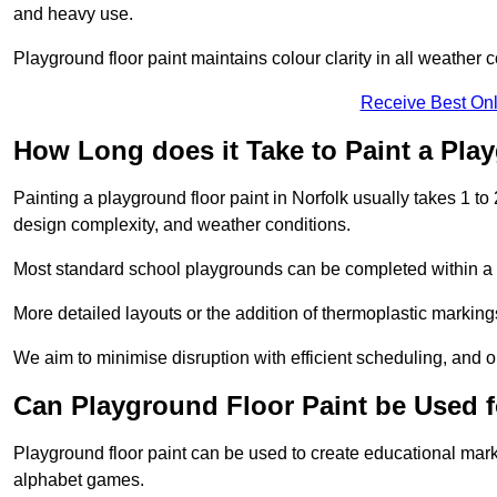
and heavy use.
Playground floor paint maintains colour clarity in all weather c
Receive Best Onl
How Long does it Take to Paint a Pla
Painting a playground floor paint in Norfolk usually takes 1 to
design complexity, and weather conditions.
Most standard school playgrounds can be completed within a da
More detailed layouts or the addition of thermoplastic markings
We aim to minimise disruption with efficient scheduling, and our
Can Playground Floor Paint be Used 
Playground floor paint can be used to create educational mar
alphabet games.