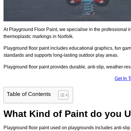
At Playground Floor Paint, we specialise in the professional i
thermoplastic markings in Norfolk.
Playground floor paint includes educational graphics, fun ga
standards and supports long-lasting outdoor play areas.
Playground floor paint provides durable, anti-slip, weather-re
Get In 
Table of Contents
What Kind of Paint do you 
Playground floor paint used on playgrounds includes anti-slip