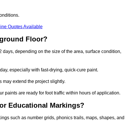
onditions.
ine Quotes Available
yground Floor?
 2 days, depending on the size of the area, surface condition,
y, especially with fast-drying, quick-cure paint.
 may extend the project slightly.
 paints are ready for foot traffic within hours of application.
for Educational Markings?
kings such as number grids, phonics trails, maps, shapes, and