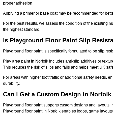
proper adhesion
Applying a primer or base coat may be recommended for better
For the best results, we assess the condition of the existing ma
the highest standard.
Is Playground Floor Paint Slip Resist
Playground floor paint is specifically formulated to be slip resi
Play area paint in Norfolk includes anti-slip additives or textu
This reduces the risk of slips and falls and helps meet UK saf
For areas with higher foot traffic or additional safety needs, e
durability.
Can I Get a Custom Design in Norfolk
Playground floor paint supports custom designs and layouts in
Playground floor paint in Norfolk enables logos, game layout