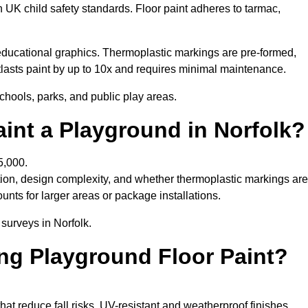
h UK child safety standards. Floor paint adheres to tarmac,
ducational graphics. Thermoplastic markings are pre-formed,
utlasts paint by up to 10x and requires minimal maintenance.
chools, parks, and public play areas.
int a Playground in Norfolk?
5,000.
tion, design complexity, and whether thermoplastic markings are
unts for larger areas or package installations.
 surveys in Norfolk.
ing Playground Floor Paint?
that reduce fall risks. UV-resistant and weatherproof finishes