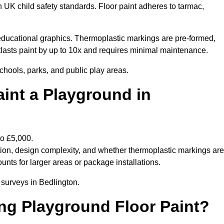
h UK child safety standards. Floor paint adheres to tarmac,
ducational graphics. Thermoplastic markings are pre-formed,
utlasts paint by up to 10x and requires minimal maintenance.
chools, parks, and public play areas.
int a Playground in
to £5,000.
tion, design complexity, and whether thermoplastic markings are
unts for larger areas or package installations.
 surveys in Bedlington.
ing Playground Floor Paint?