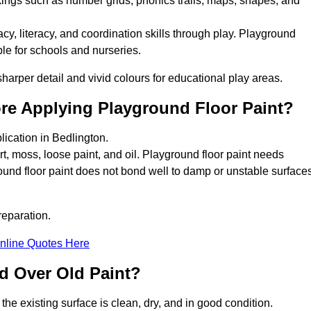
kings such as number grids, phonics trails, maps, shapes, and
y, literacy, and coordination skills through play. Playground
able for schools and nurseries.
harper detail and vivid colours for educational play areas.
ore Applying Playground Floor Paint?
lication in Bedlington.
rt, moss, loose paint, and oil. Playground floor paint needs
und floor paint does not bond well to damp or unstable surfaces
reparation.
nline Quotes Here
d Over Old Paint?
the existing surface is clean, dry, and in good condition.