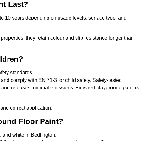
nt Last?
 to 10 years depending on usage levels, surface type, and
properties, they retain colour and slip resistance longer than
ildren?
afety standards.
and comply with EN 71-3 for child safety. Safety-tested
s, and releases minimal emissions. Finished playground paint is
and correct application.
round Floor Paint?
, and white in Bedlington.