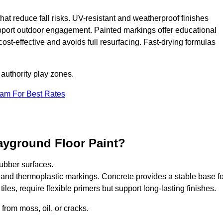
that reduce fall risks. UV-resistant and weatherproof finishes
upport outdoor engagement. Painted markings offer educational
 cost-effective and avoids full resurfacing. Fast-drying formulas
 authority play zones.
eam For Best Rates
ayground Floor Paint?
ubber surfaces.
 and thermoplastic markings. Concrete provides a stable base fo
les, require flexible primers but support long-lasting finishes.
 from moss, oil, or cracks.