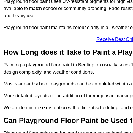
Playground floor paint uses UV-resistant pigments for high vi
available to match school or community branding. Fade-resista
and heavy use.
Playground floor paint maintains colour clarity in all weather c
Receive Best Onl
How Long does it Take to Paint a Pla
Painting a playground floor paint in Bedlington usually takes 1
design complexity, and weather conditions.
Most standard school playgrounds can be completed within a da
More detailed layouts or the addition of thermoplastic markings
We aim to minimise disruption with efficient scheduling, and our
Can Playground Floor Paint be Used 