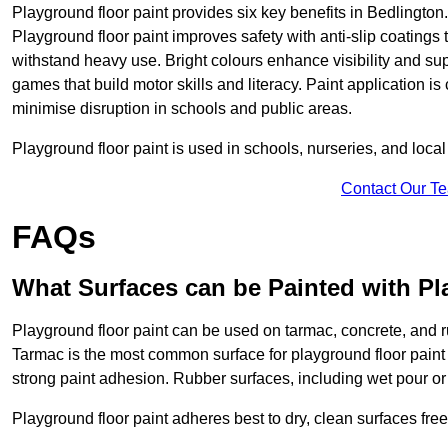
Playground floor paint provides six key benefits in Bedlington.
Playground floor paint improves safety with anti-slip coatings 
withstand heavy use. Bright colours enhance visibility and s
games that build motor skills and literacy. Paint application is
minimise disruption in schools and public areas.
Playground floor paint is used in schools, nurseries, and local
Contact Our T
FAQs
What Surfaces can be Painted with Pl
Playground floor paint can be used on tarmac, concrete, and r
Tarmac is the most common surface for playground floor paint
strong paint adhesion. Rubber surfaces, including wet pour or ti
Playground floor paint adheres best to dry, clean surfaces free