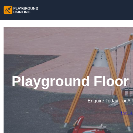
Playground Floor 
Enquire Today For A 
Get a