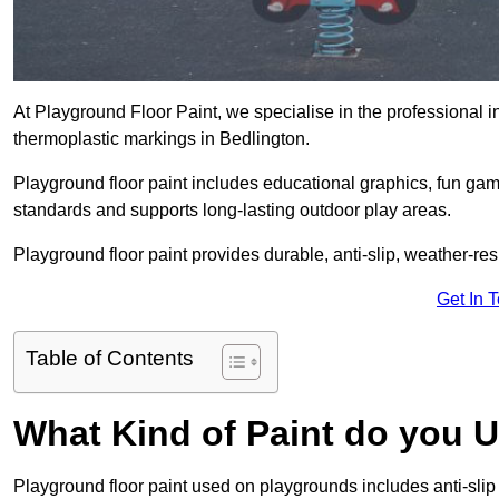
At Playground Floor Paint, we specialise in the professional i
thermoplastic markings in Bedlington.
Playground floor paint includes educational graphics, fun ga
standards and supports long-lasting outdoor play areas.
Playground floor paint provides durable, anti-slip, weather-re
Get In 
Table of Contents
What Kind of Paint do you 
Playground floor paint used on playgrounds includes anti-slip