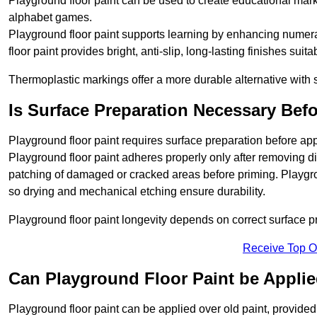
Playground floor paint can be used to create educational mar
alphabet games.
Playground floor paint supports learning by enhancing numerac
floor paint provides bright, anti-slip, long-lasting finishes suit
Thermoplastic markings offer a more durable alternative with s
Is Surface Preparation Necessary Bef
Playground floor paint requires surface preparation before app
Playground floor paint adheres properly only after removing di
patching of damaged or cracked areas before priming. Playgro
so drying and mechanical etching ensure durability.
Playground floor paint longevity depends on correct surface p
Receive Top O
Can Playground Floor Paint be Applie
Playground floor paint can be applied over old paint, provided 