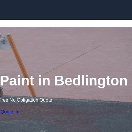
Paint in Bedlington
Free No Obligation Quote
 Quote