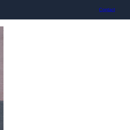
Contact