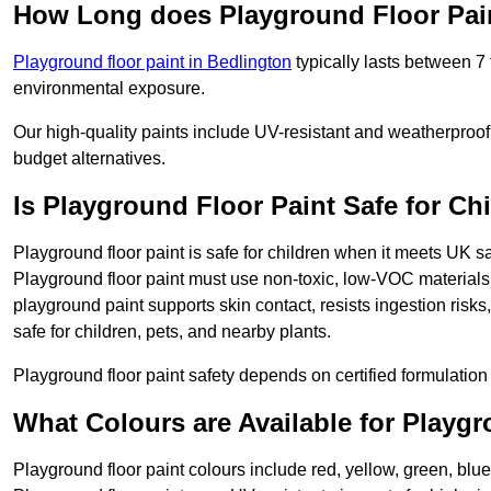
How Long does Playground Floor Pai
Playground floor paint in Bedlington
typically lasts between 7
environmental exposure.
Our high-quality paints include UV-resistant and weatherproof 
budget alternatives.
Is Playground Floor Paint Safe for Ch
Playground floor paint is safe for children when it meets UK s
Playground floor paint must use non-toxic, low-VOC materials 
playground paint supports skin contact, resists ingestion risk
safe for children, pets, and nearby plants.
Playground floor paint safety depends on certified formulation 
What Colours are Available for Playg
Playground floor paint colours include red, yellow, green, blue