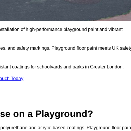
nstallation of high-performance playground paint and vibrant
mes, and safety markings. Playground floor paint meets UK safet
sistant coatings for schoolyards and parks in Greater London.
Touch Today
Use on a Playground?
 polyurethane and acrylic-based coatings. Playground floor pain