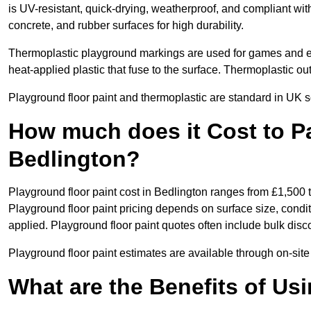
is UV-resistant, quick-drying, weatherproof, and compliant wit
concrete, and rubber surfaces for high durability.
Thermoplastic playground markings are used for games and e
heat-applied plastic that fuse to the surface. Thermoplastic o
Playground floor paint and thermoplastic are standard in UK s
How much does it Cost to Pa
Bedlington?
Playground floor paint cost in Bedlington ranges from £1,500 
Playground floor paint pricing depends on surface size, condi
applied. Playground floor paint quotes often include bulk disco
Playground floor paint estimates are available through on-site
What are the Benefits of Us