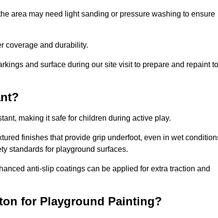
 the area may need light sanding or pressure washing to ensure
 coverage and durability.
rkings and surface during our site visit to prepare and repaint t
ant?
stant, making it safe for children during active play.
xtured finishes that provide grip underfoot, even in wet condition
ety standards for playground surfaces.
nhanced anti-slip coatings can be applied for extra traction and
ton for Playground Painting?