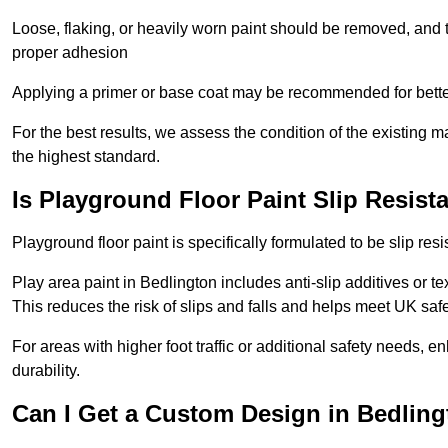
Loose, flaking, or heavily worn paint should be removed, and
proper adhesion
Applying a primer or base coat may be recommended for better
For the best results, we assess the condition of the existing ma
the highest standard.
Is Playground Floor Paint Slip Resist
Playground floor paint is specifically formulated to be slip resi
Play area paint in Bedlington includes anti-slip additives or te
This reduces the risk of slips and falls and helps meet UK saf
For areas with higher foot traffic or additional safety needs, e
durability.
Can I Get a Custom Design in Bedling