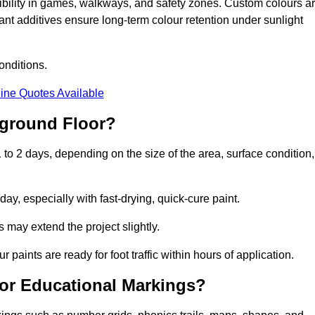
sibility in games, walkways, and safety zones. Custom colours a
nt additives ensure long-term colour retention under sunlight
onditions.
ine Quotes Available
yground Floor?
 to 2 days, depending on the size of the area, surface condition,
y, especially with fast-drying, quick-cure paint.
 may extend the project slightly.
 paints are ready for foot traffic within hours of application.
for Educational Markings?