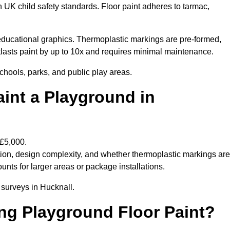
h UK child safety standards. Floor paint adheres to tarmac,
ducational graphics. Thermoplastic markings are pre-formed,
utlasts paint by up to 10x and requires minimal maintenance.
chools, parks, and public play areas.
int a Playground in
 £5,000.
tion, design complexity, and whether thermoplastic markings are
unts for larger areas or package installations.
 surveys in Hucknall.
ing Playground Floor Paint?