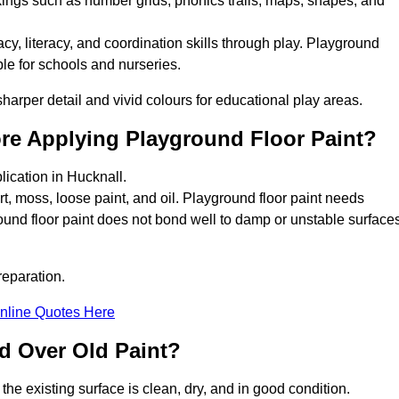
kings such as number grids, phonics trails, maps, shapes, and
y, literacy, and coordination skills through play. Playground
able for schools and nurseries.
harper detail and vivid colours for educational play areas.
ore Applying Playground Floor Paint?
lication in Hucknall.
rt, moss, loose paint, and oil. Playground floor paint needs
und floor paint does not bond well to damp or unstable surfaces
reparation.
nline Quotes Here
d Over Old Paint?
the existing surface is clean, dry, and in good condition.