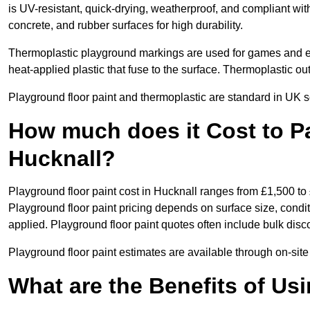
is UV-resistant, quick-drying, weatherproof, and compliant wit
concrete, and rubber surfaces for high durability.
Thermoplastic playground markings are used for games and e
heat-applied plastic that fuse to the surface. Thermoplastic o
Playground floor paint and thermoplastic are standard in UK s
How much does it Cost to Pa
Hucknall?
Playground floor paint cost in Hucknall ranges from £1,500 to
Playground floor paint pricing depends on surface size, condi
applied. Playground floor paint quotes often include bulk disco
Playground floor paint estimates are available through on-site
What are the Benefits of Us