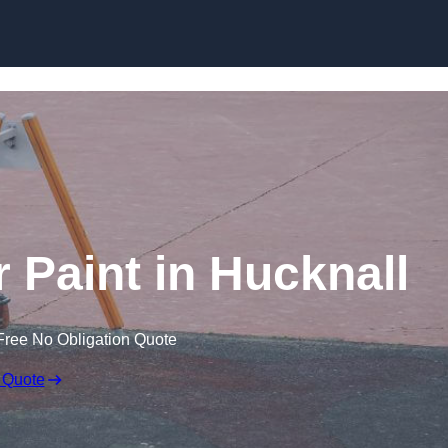
 Paint in Hucknall
Free No Obligation Quote
 Quote