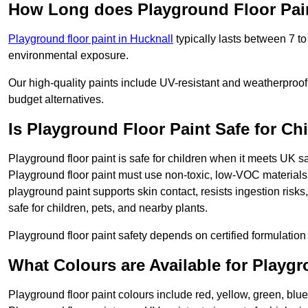
How Long does Playground Floor Pai
Playground floor paint in Hucknall
typically lasts between 7 t
environmental exposure.
Our high-quality paints include UV-resistant and weatherproof 
budget alternatives.
Is Playground Floor Paint Safe for Ch
Playground floor paint is safe for children when it meets UK s
Playground floor paint must use non-toxic, low-VOC materials 
playground paint supports skin contact, resists ingestion risk
safe for children, pets, and nearby plants.
Playground floor paint safety depends on certified formulation 
What Colours are Available for Playg
Playground floor paint colours include red, yellow, green, blue