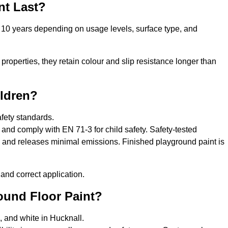
nt Last?
o 10 years depending on usage levels, surface type, and
properties, they retain colour and slip resistance longer than
ildren?
afety standards.
and comply with EN 71-3 for child safety. Safety-tested
s, and releases minimal emissions. Finished playground paint is
and correct application.
round Floor Paint?
, and white in Hucknall.