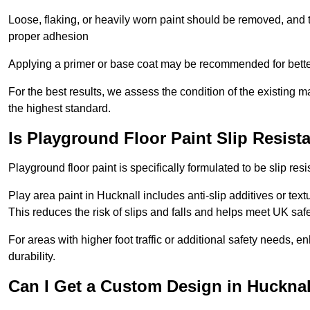
Loose, flaking, or heavily worn paint should be removed, and
proper adhesion
Applying a primer or base coat may be recommended for better
For the best results, we assess the condition of the existing ma
the highest standard.
Is Playground Floor Paint Slip Resist
Playground floor paint is specifically formulated to be slip resi
Play area paint in Hucknall includes anti-slip additives or text
This reduces the risk of slips and falls and helps meet UK saf
For areas with higher foot traffic or additional safety needs, e
durability.
Can I Get a Custom Design in Hucknal