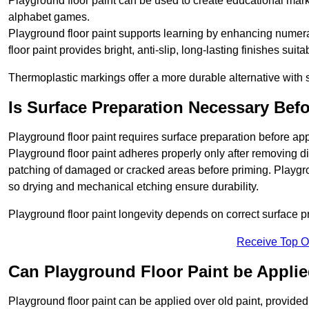
Playground floor paint can be used to create educational mar
alphabet games.
Playground floor paint supports learning by enhancing numerac
floor paint provides bright, anti-slip, long-lasting finishes suit
Thermoplastic markings offer a more durable alternative with s
Is Surface Preparation Necessary Bef
Playground floor paint requires surface preparation before app
Playground floor paint adheres properly only after removing di
patching of damaged or cracked areas before priming. Playgro
so drying and mechanical etching ensure durability.
Playground floor paint longevity depends on correct surface p
Receive Top O
Can Playground Floor Paint be Applie
Playground floor paint can be applied over old paint, provided 