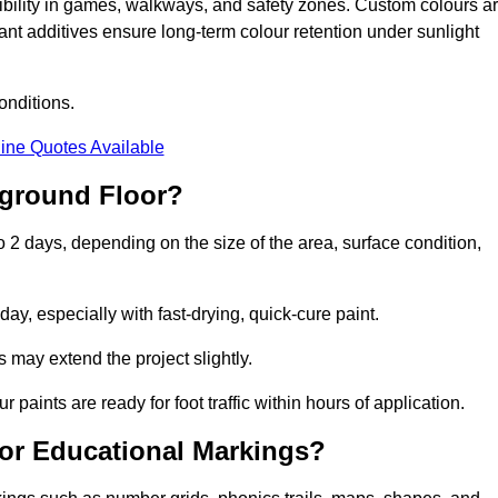
sibility in games, walkways, and safety zones. Custom colours a
nt additives ensure long-term colour retention under sunlight
onditions.
ine Quotes Available
yground Floor?
o 2 days, depending on the size of the area, surface condition,
y, especially with fast-drying, quick-cure paint.
 may extend the project slightly.
 paints are ready for foot traffic within hours of application.
for Educational Markings?