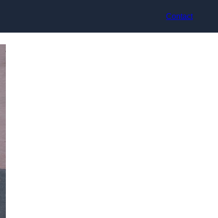
Contact