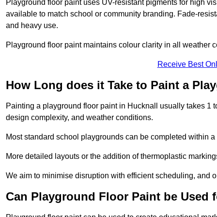
Playground floor paint uses UV-resistant pigments for high vi
available to match school or community branding. Fade-resista
and heavy use.
Playground floor paint maintains colour clarity in all weather c
Receive Best Onl
How Long does it Take to Paint a Pla
Painting a playground floor paint in Hucknall usually takes 1 t
design complexity, and weather conditions.
Most standard school playgrounds can be completed within a da
More detailed layouts or the addition of thermoplastic markings
We aim to minimise disruption with efficient scheduling, and our
Can Playground Floor Paint be Used 