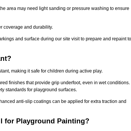
 the area may need light sanding or pressure washing to ensure
 coverage and durability.
rkings and surface during our site visit to prepare and repaint t
ant?
stant, making it safe for children during active play.
ured finishes that provide grip underfoot, even in wet conditions.
ety standards for playground surfaces.
nhanced anti-slip coatings can be applied for extra traction and
l for Playground Painting?