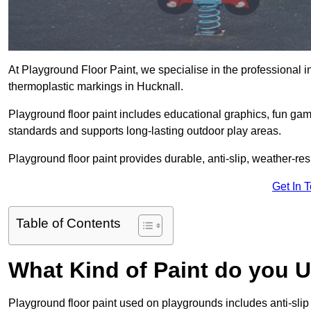
At Playground Floor Paint, we specialise in the professional i
thermoplastic markings in Hucknall.
Playground floor paint includes educational graphics, fun ga
standards and supports long-lasting outdoor play areas.
Playground floor paint provides durable, anti-slip, weather-re
Get In 
Table of Contents
What Kind of Paint do you 
Playground floor paint used on playgrounds includes anti-slip