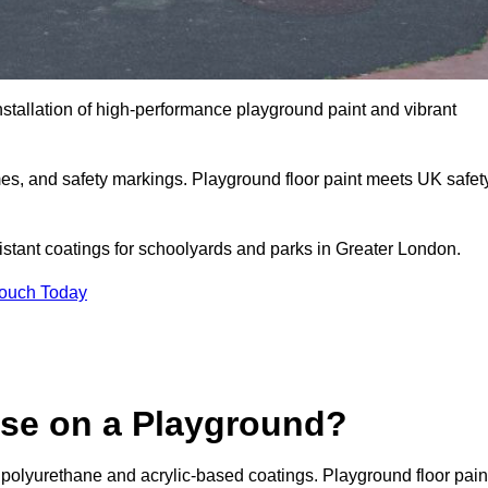
nstallation of high-performance playground paint and vibrant
mes, and safety markings. Playground floor paint meets UK safet
sistant coatings for schoolyards and parks in Greater London.
Touch Today
Use on a Playground?
 polyurethane and acrylic-based coatings. Playground floor pain