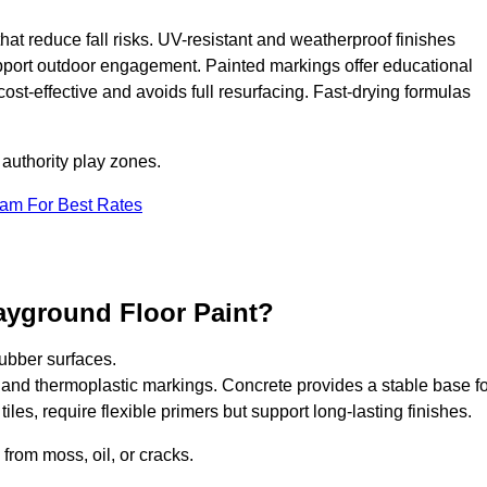
that reduce fall risks. UV-resistant and weatherproof finishes
upport outdoor engagement. Painted markings offer educational
 cost-effective and avoids full resurfacing. Fast-drying formulas
 authority play zones.
eam For Best Rates
ayground Floor Paint?
ubber surfaces.
 and thermoplastic markings. Concrete provides a stable base fo
les, require flexible primers but support long-lasting finishes.
 from moss, oil, or cracks.