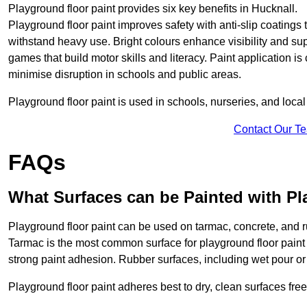
Playground floor paint provides six key benefits in Hucknall.
Playground floor paint improves safety with anti-slip coatings 
withstand heavy use. Bright colours enhance visibility and s
games that build motor skills and literacy. Paint application is
minimise disruption in schools and public areas.
Playground floor paint is used in schools, nurseries, and local
Contact Our T
FAQs
What Surfaces can be Painted with Pl
Playground floor paint can be used on tarmac, concrete, and r
Tarmac is the most common surface for playground floor paint
strong paint adhesion. Rubber surfaces, including wet pour or ti
Playground floor paint adheres best to dry, clean surfaces free