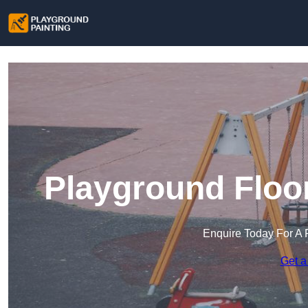
Playground Floor
Enquire Today For A 
Get a