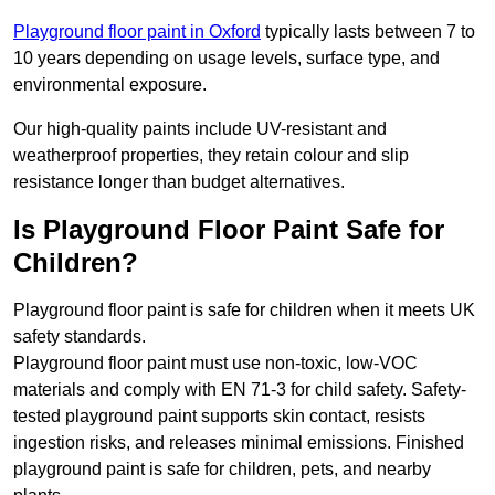
Playground floor paint in Oxford
typically lasts between 7 to
10 years depending on usage levels, surface type, and
environmental exposure.
Our high-quality paints include UV-resistant and
weatherproof properties, they retain colour and slip
resistance longer than budget alternatives.
Is Playground Floor Paint Safe for
Children?
Playground floor paint is safe for children when it meets UK
safety standards.
Playground floor paint must use non-toxic, low-VOC
materials and comply with EN 71-3 for child safety. Safety-
tested playground paint supports skin contact, resists
ingestion risks, and releases minimal emissions. Finished
playground paint is safe for children, pets, and nearby