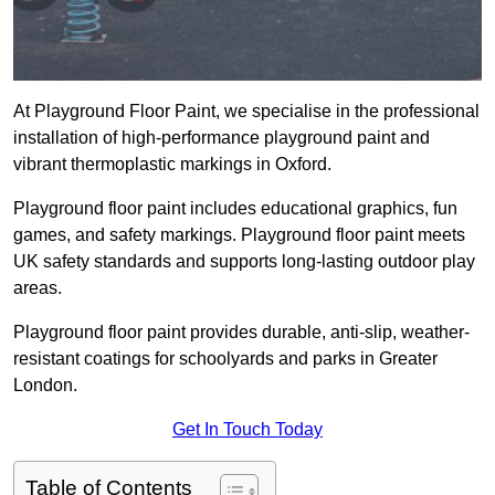
At Playground Floor Paint, we specialise in the professional
installation of high-performance playground paint and
vibrant thermoplastic markings in Oxford.
Playground floor paint includes educational graphics, fun
games, and safety markings. Playground floor paint meets
UK safety standards and supports long-lasting outdoor play
areas.
Playground floor paint provides durable, anti-slip, weather-
resistant coatings for schoolyards and parks in Greater
London.
Get In Touch Today
Table of Contents