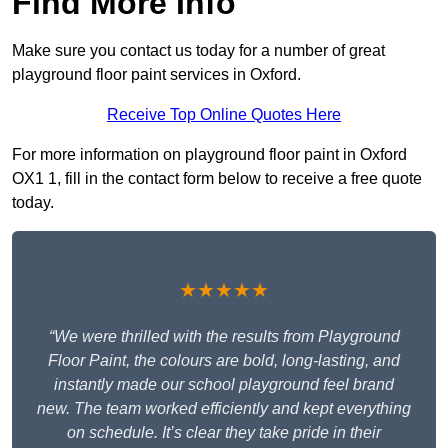
Find More Info
Make sure you contact us today for a number of great
playground floor paint services in Oxford.
Receive Top Online Quotes Here
For more information on playground floor paint in Oxford
OX1 1, fill in the contact form below to receive a free quote
today.
★★★★★
“We were thrilled with the results from Playground
Floor Paint, the colours are bold, long-lasting, and
instantly made our school playground feel brand
new. The team worked efficiently and kept everything
on schedule. It’s clear they take pride in their