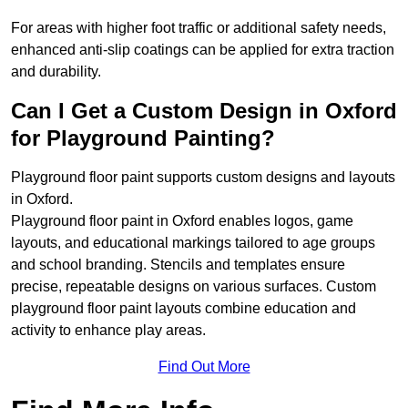
For areas with higher foot traffic or additional safety needs,
enhanced anti-slip coatings can be applied for extra traction
and durability.
Can I Get a Custom Design in Oxford
for Playground Painting?
Playground floor paint supports custom designs and layouts
in Oxford.
Playground floor paint in Oxford enables logos, game
layouts, and educational markings tailored to age groups
and school branding. Stencils and templates ensure
precise, repeatable designs on various surfaces. Custom
playground floor paint layouts combine education and
activity to enhance play areas.
Find Out More