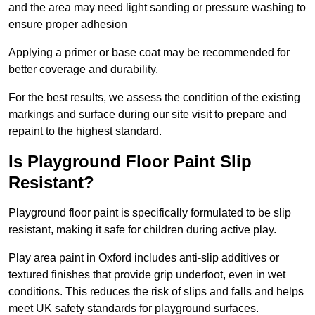
and the area may need light sanding or pressure washing to
ensure proper adhesion
Applying a primer or base coat may be recommended for
better coverage and durability.
For the best results, we assess the condition of the existing
markings and surface during our site visit to prepare and
repaint to the highest standard.
Is Playground Floor Paint Slip
Resistant?
Playground floor paint is specifically formulated to be slip
resistant, making it safe for children during active play.
Play area paint in Oxford includes anti-slip additives or
textured finishes that provide grip underfoot, even in wet
conditions. This reduces the risk of slips and falls and helps
meet UK safety standards for playground surfaces.