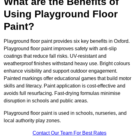
What are the Benefits of
Using Playground Floor
Paint?
Playground floor paint provides six key benefits in Oxford.
Playground floor paint improves safety with anti-slip
coatings that reduce fall risks. UV-resistant and
weatherproof finishes withstand heavy use. Bright colours
enhance visibility and support outdoor engagement.
Painted markings offer educational games that build motor
skills and literacy. Paint application is cost-effective and
avoids full resurfacing. Fast-drying formulas minimise
disruption in schools and public areas.
Playground floor paint is used in schools, nurseries, and
local authority play zones.
Contact Our Team For Best Rates