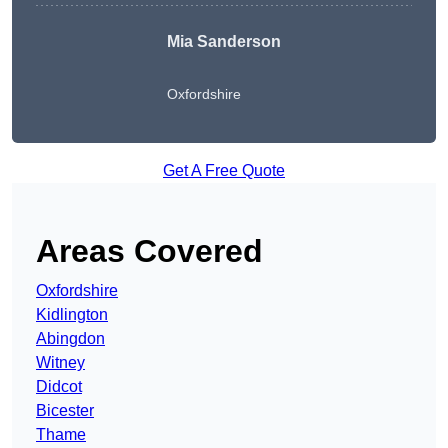
Mia Sanderson
Oxfordshire
Get A Free Quote
Areas Covered
Oxfordshire
Kidlington
Abingdon
Witney
Didcot
Bicester
Thame