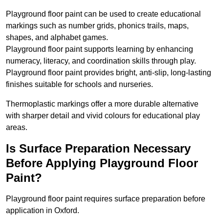
Playground floor paint can be used to create educational
markings such as number grids, phonics trails, maps,
shapes, and alphabet games.
Playground floor paint supports learning by enhancing
numeracy, literacy, and coordination skills through play.
Playground floor paint provides bright, anti-slip, long-lasting
finishes suitable for schools and nurseries.
Thermoplastic markings offer a more durable alternative
with sharper detail and vivid colours for educational play
areas.
Is Surface Preparation Necessary
Before Applying Playground Floor
Paint?
Playground floor paint requires surface preparation before
application in Oxford.