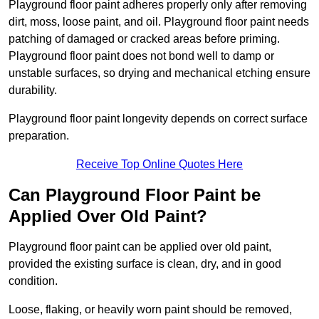
Playground floor paint adheres properly only after removing
dirt, moss, loose paint, and oil. Playground floor paint needs
patching of damaged or cracked areas before priming.
Playground floor paint does not bond well to damp or
unstable surfaces, so drying and mechanical etching ensure
durability.
Playground floor paint longevity depends on correct surface
preparation.
Receive Top Online Quotes Here
Can Playground Floor Paint be
Applied Over Old Paint?
Playground floor paint can be applied over old paint,
provided the existing surface is clean, dry, and in good
condition.
Loose, flaking, or heavily worn paint should be removed,