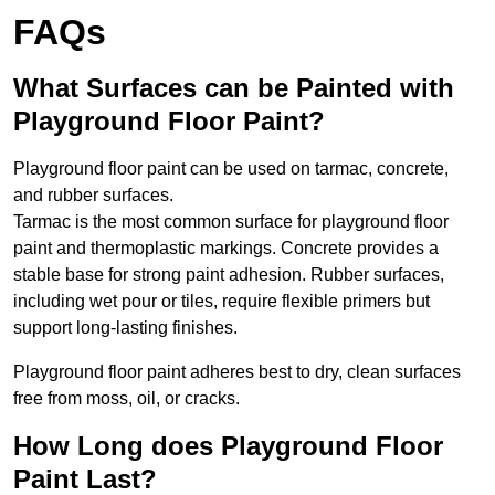
FAQs
What Surfaces can be Painted with
Playground Floor Paint?
Playground floor paint can be used on tarmac, concrete,
and rubber surfaces.
Tarmac is the most common surface for playground floor
paint and thermoplastic markings. Concrete provides a
stable base for strong paint adhesion. Rubber surfaces,
including wet pour or tiles, require flexible primers but
support long-lasting finishes.
Playground floor paint adheres best to dry, clean surfaces
free from moss, oil, or cracks.
How Long does Playground Floor
Paint Last?