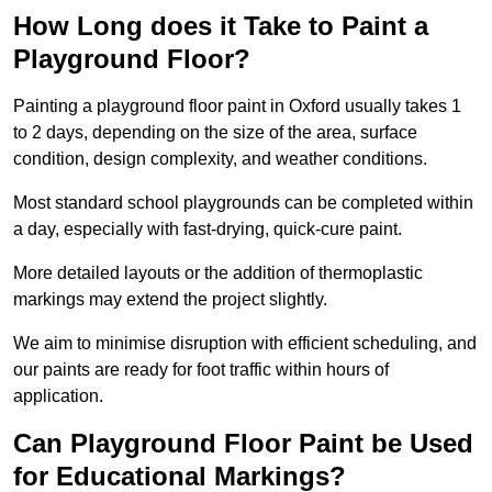
How Long does it Take to Paint a
Playground Floor?
Painting a playground floor paint in Oxford usually takes 1
to 2 days, depending on the size of the area, surface
condition, design complexity, and weather conditions.
Most standard school playgrounds can be completed within
a day, especially with fast-drying, quick-cure paint.
More detailed layouts or the addition of thermoplastic
markings may extend the project slightly.
We aim to minimise disruption with efficient scheduling, and
our paints are ready for foot traffic within hours of
application.
Can Playground Floor Paint be Used
for Educational Markings?