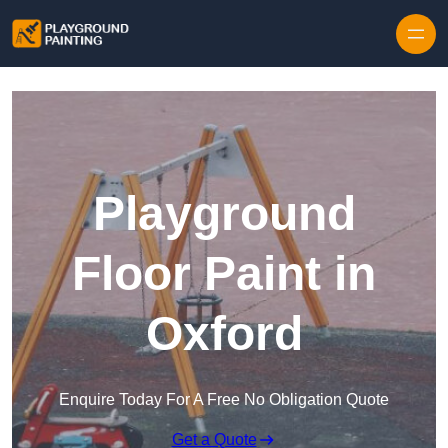
Playground
Floor Paint in
Oxford
Enquire Today For A Free No Obligation Quote
Get a Quote