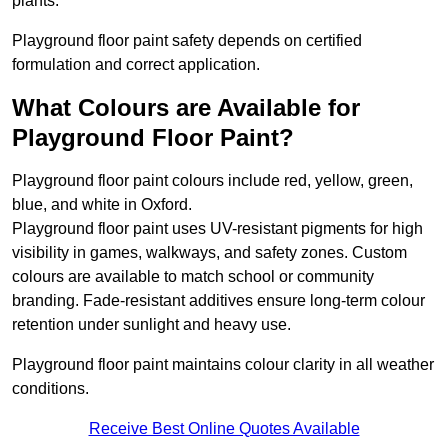
plants.
Playground floor paint safety depends on certified
formulation and correct application.
What Colours are Available for
Playground Floor Paint?
Playground floor paint colours include red, yellow, green,
blue, and white in Oxford.
Playground floor paint uses UV-resistant pigments for high
visibility in games, walkways, and safety zones. Custom
colours are available to match school or community
branding. Fade-resistant additives ensure long-term colour
retention under sunlight and heavy use.
Playground floor paint maintains colour clarity in all weather
conditions.
Receive Best Online Quotes Available