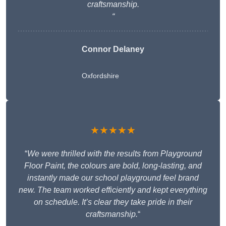
craftsmanship.
“
Connor Delaney
Oxfordshire
★★★★★
“
We were thrilled with the results from Playground
Floor Paint, the colours are bold, long-lasting, and
instantly made our school playground feel brand
new. The team worked efficiently and kept everything
on schedule. It’s clear they take pride in their
craftsmanship.
“