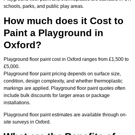
schools, parks, and public play areas.
How much does it Cost to
Paint a Playground in
Oxford?
Playground floor paint cost in Oxford ranges from £1,500 to
£5,000.
Playground floor paint pricing depends on surface size,
condition, design complexity, and whether thermoplastic
markings are applied. Playground floor paint quotes often
include bulk discounts for larger areas or package
installations.
Playground floor paint estimates are available through on-
site surveys in Oxford.