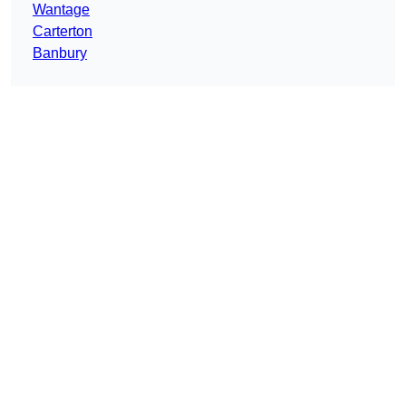
Wantage
Carterton
Banbury