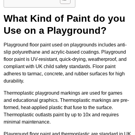
What Kind of Paint do you
Use on a Playground?
Playground floor paint used on playgrounds includes anti-
slip polyurethane and acrylic-based coatings. Playground
floor paint is UV-resistant, quick-drying, weatherproof, and
compliant with UK child safety standards. Floor paint
adheres to tarmac, concrete, and rubber surfaces for high
durability.
Thermoplastic playground markings are used for games
and educational graphics. Thermoplastic markings are pre-
formed, heat-applied plastic that fuse to the surface.
Thermoplastic outlasts paint by up to 10x and requires
minimal maintenance.
Playground floor paint and thermoplastic are standard in UK