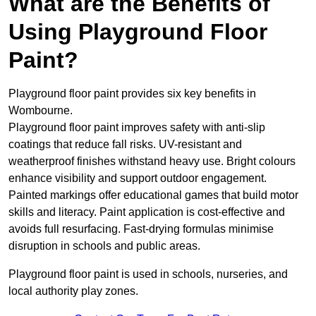
What are the Benefits of
Using Playground Floor
Paint?
Playground floor paint provides six key benefits in
Wombourne.
Playground floor paint improves safety with anti-slip
coatings that reduce fall risks. UV-resistant and
weatherproof finishes withstand heavy use. Bright colours
enhance visibility and support outdoor engagement.
Painted markings offer educational games that build motor
skills and literacy. Paint application is cost-effective and
avoids full resurfacing. Fast-drying formulas minimise
disruption in schools and public areas.
Playground floor paint is used in schools, nurseries, and
local authority play zones.