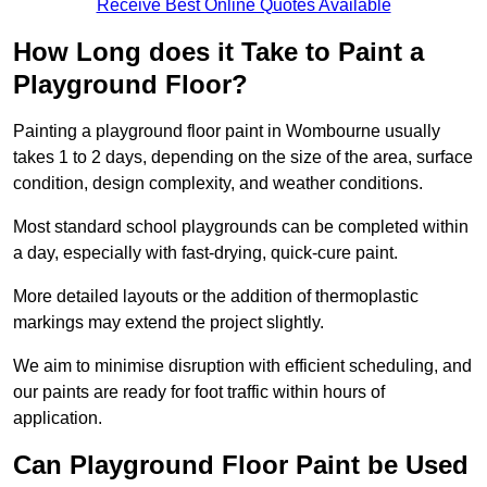
Receive Best Online Quotes Available
How Long does it Take to Paint a
Playground Floor?
Painting a playground floor paint in Wombourne usually
takes 1 to 2 days, depending on the size of the area, surface
condition, design complexity, and weather conditions.
Most standard school playgrounds can be completed within
a day, especially with fast-drying, quick-cure paint.
More detailed layouts or the addition of thermoplastic
markings may extend the project slightly.
We aim to minimise disruption with efficient scheduling, and
our paints are ready for foot traffic within hours of
application.
Can Playground Floor Paint be Used