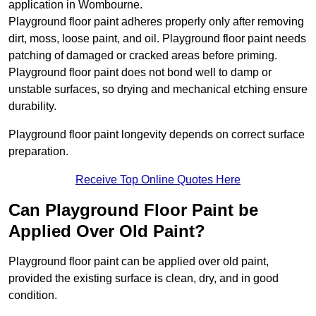
application in Wombourne.
Playground floor paint adheres properly only after removing
dirt, moss, loose paint, and oil. Playground floor paint needs
patching of damaged or cracked areas before priming.
Playground floor paint does not bond well to damp or
unstable surfaces, so drying and mechanical etching ensure
durability.
Playground floor paint longevity depends on correct surface
preparation.
Receive Top Online Quotes Here
Can Playground Floor Paint be
Applied Over Old Paint?
Playground floor paint can be applied over old paint,
provided the existing surface is clean, dry, and in good
condition.