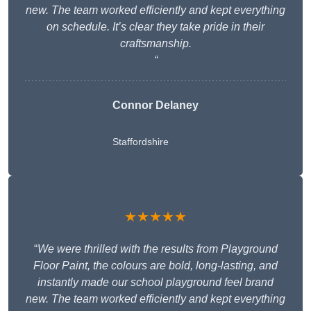
new. The team worked efficiently and kept everything
on schedule. It’s clear they take pride in their
craftsmanship.
“
Connor Delaney
Staffordshire
★★★★★
“
We were thrilled with the results from Playground
Floor Paint, the colours are bold, long-lasting, and
instantly made our school playground feel brand
new. The team worked efficiently and kept everything