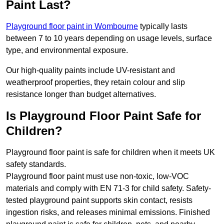
Paint Last?
Playground floor paint in Wombourne
typically lasts
between 7 to 10 years depending on usage levels, surface
type, and environmental exposure.
Our high-quality paints include UV-resistant and
weatherproof properties, they retain colour and slip
resistance longer than budget alternatives.
Is Playground Floor Paint Safe for
Children?
Playground floor paint is safe for children when it meets UK
safety standards.
Playground floor paint must use non-toxic, low-VOC
materials and comply with EN 71-3 for child safety. Safety-
tested playground paint supports skin contact, resists
ingestion risks, and releases minimal emissions. Finished