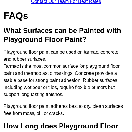
Contact Our Team For Best Rates
FAQs
What Surfaces can be Painted with
Playground Floor Paint?
Playground floor paint can be used on tarmac, concrete,
and rubber surfaces.
Tarmac is the most common surface for playground floor
paint and thermoplastic markings. Concrete provides a
stable base for strong paint adhesion. Rubber surfaces,
including wet pour or tiles, require flexible primers but
support long-lasting finishes.
Playground floor paint adheres best to dry, clean surfaces
free from moss, oil, or cracks.
How Long does Playground Floor