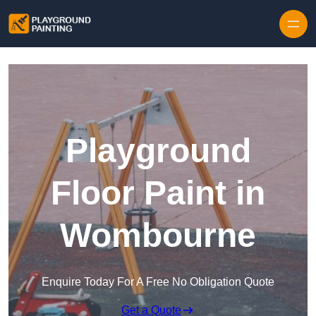
Playground
Floor Paint in
Wombourne
Enquire Today For A Free No Obligation Quote
Get a Quote