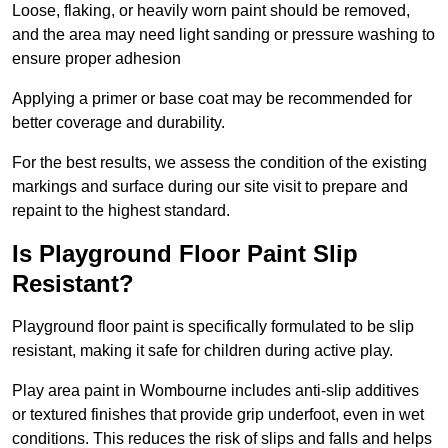
Loose, flaking, or heavily worn paint should be removed,
and the area may need light sanding or pressure washing to
ensure proper adhesion
Applying a primer or base coat may be recommended for
better coverage and durability.
For the best results, we assess the condition of the existing
markings and surface during our site visit to prepare and
repaint to the highest standard.
Is Playground Floor Paint Slip
Resistant?
Playground floor paint is specifically formulated to be slip
resistant, making it safe for children during active play.
Play area paint in Wombourne includes anti-slip additives
or textured finishes that provide grip underfoot, even in wet
conditions. This reduces the risk of slips and falls and helps