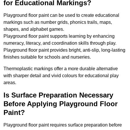
for Educational Markings?
Playground floor paint can be used to create educational
markings such as number grids, phonics trails, maps,
shapes, and alphabet games.
Playground floor paint supports learning by enhancing
numeracy, literacy, and coordination skills through play.
Playground floor paint provides bright, anti-slip, long-lasting
finishes suitable for schools and nurseries.
Thermoplastic markings offer a more durable alternative
with sharper detail and vivid colours for educational play
areas.
Is Surface Preparation Necessary
Before Applying Playground Floor
Paint?
Playground floor paint requires surface preparation before