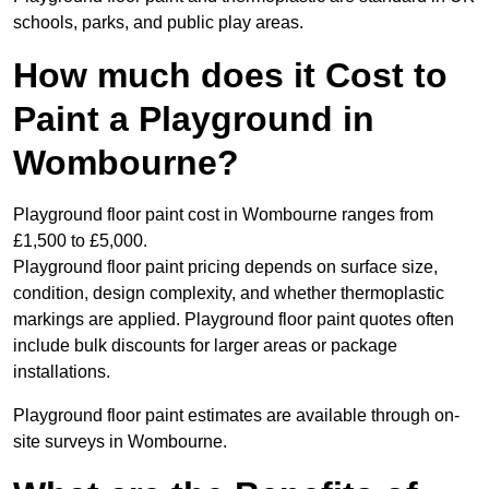
schools, parks, and public play areas.
How much does it Cost to
Paint a Playground in
Wombourne?
Playground floor paint cost in Wombourne ranges from
£1,500 to £5,000.
Playground floor paint pricing depends on surface size,
condition, design complexity, and whether thermoplastic
markings are applied. Playground floor paint quotes often
include bulk discounts for larger areas or package
installations.
Playground floor paint estimates are available through on-
site surveys in Wombourne.