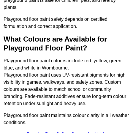
playground paint is safe for children, pets, and nearby
plants.
Playground floor paint safety depends on certified
formulation and correct application.
What Colours are Available for
Playground Floor Paint?
Playground floor paint colours include red, yellow, green,
blue, and white in Wombourne.
Playground floor paint uses UV-resistant pigments for high
visibility in games, walkways, and safety zones. Custom
colours are available to match school or community
branding. Fade-resistant additives ensure long-term colour
retention under sunlight and heavy use.
Playground floor paint maintains colour clarity in all weather
conditions.