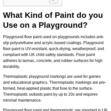
What Kind of Paint do you
Use on a Playground?
Playground floor paint used on playgrounds includes anti-
slip polyurethane and acrylic-based coatings. Playground
floor paint is UV-resistant, quick-drying, weatherproof, and
compliant with UK child safety standards. Floor paint
adheres to tarmac, concrete, and rubber surfaces for high
durability.
Thermoplastic playground markings are used for games
and educational graphics. Thermoplastic markings are pre-
formed, heat-applied plastic that fuse to the surface.
Thermoplastic outlasts paint by up to 10x and requires
minimal maintenance.
Playground floor paint and thermoplastic are standard in UK