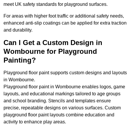
meet UK safety standards for playground surfaces.
For areas with higher foot traffic or additional safety needs,
enhanced anti-slip coatings can be applied for extra traction
and durability.
Can I Get a Custom Design in
Wombourne for Playground
Painting?
Playground floor paint supports custom designs and layouts
in Wombourne.
Playground floor paint in Wombourne enables logos, game
layouts, and educational markings tailored to age groups
and school branding. Stencils and templates ensure
precise, repeatable designs on various surfaces. Custom
playground floor paint layouts combine education and
activity to enhance play areas.