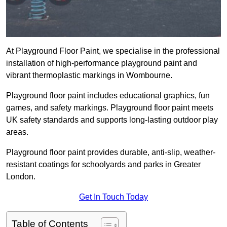
At Playground Floor Paint, we specialise in the professional
installation of high-performance playground paint and
vibrant thermoplastic markings in Wombourne.
Playground floor paint includes educational graphics, fun
games, and safety markings. Playground floor paint meets
UK safety standards and supports long-lasting outdoor play
areas.
Playground floor paint provides durable, anti-slip, weather-
resistant coatings for schoolyards and parks in Greater
London.
Get In Touch Today
Table of Contents