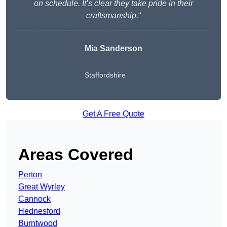
on schedule. It’s clear they take pride in their
craftsmanship.
“
Mia Sanderson
Staffordshire
Get A Free Quote
Areas Covered
Perton
Great Wyrley
Cannock
Hednesford
Burntwood