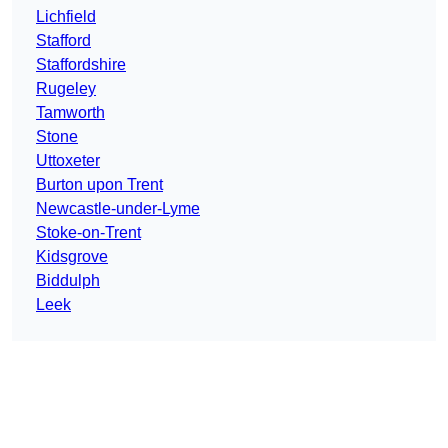
Lichfield
Stafford
Staffordshire
Rugeley
Tamworth
Stone
Uttoxeter
Burton upon Trent
Newcastle-under-Lyme
Stoke-on-Trent
Kidsgrove
Biddulph
Leek