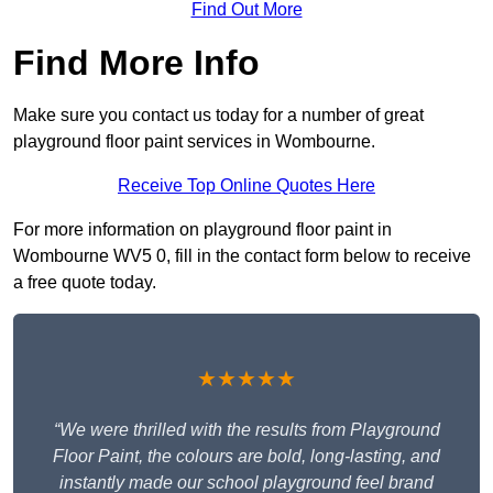
Find Out More
Find More Info
Make sure you contact us today for a number of great
playground floor paint services in Wombourne.
Receive Top Online Quotes Here
For more information on playground floor paint in
Wombourne WV5 0, fill in the contact form below to receive
a free quote today.
★★★★★
“We were thrilled with the results from Playground
Floor Paint, the colours are bold, long-lasting, and
instantly made our school playground feel brand