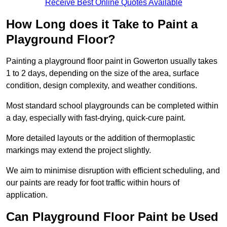
Receive Best Online Quotes Available
How Long does it Take to Paint a
Playground Floor?
Painting a playground floor paint in Gowerton usually takes
1 to 2 days, depending on the size of the area, surface
condition, design complexity, and weather conditions.
Most standard school playgrounds can be completed within
a day, especially with fast-drying, quick-cure paint.
More detailed layouts or the addition of thermoplastic
markings may extend the project slightly.
We aim to minimise disruption with efficient scheduling, and
our paints are ready for foot traffic within hours of
application.
Can Playground Floor Paint be Used