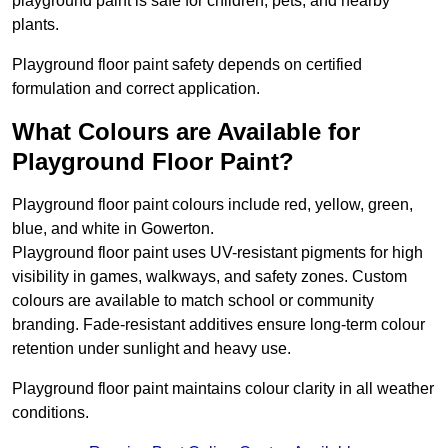
playground paint is safe for children, pets, and nearby
plants.
Playground floor paint safety depends on certified
formulation and correct application.
What Colours are Available for
Playground Floor Paint?
Playground floor paint colours include red, yellow, green,
blue, and white in Gowerton.
Playground floor paint uses UV-resistant pigments for high
visibility in games, walkways, and safety zones. Custom
colours are available to match school or community
branding. Fade-resistant additives ensure long-term colour
retention under sunlight and heavy use.
Playground floor paint maintains colour clarity in all weather
conditions.