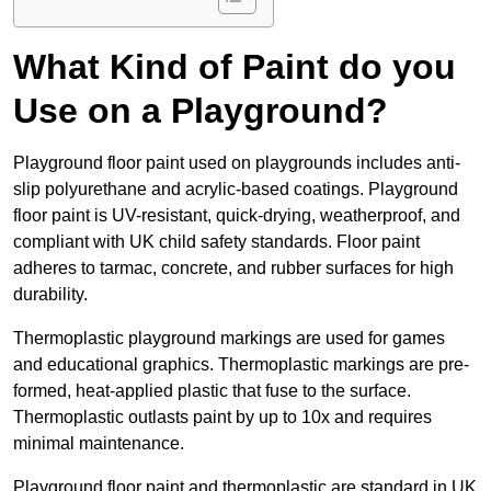
What Kind of Paint do you
Use on a Playground?
Playground floor paint used on playgrounds includes anti-
slip polyurethane and acrylic-based coatings. Playground
floor paint is UV-resistant, quick-drying, weatherproof, and
compliant with UK child safety standards. Floor paint
adheres to tarmac, concrete, and rubber surfaces for high
durability.
Thermoplastic playground markings are used for games
and educational graphics. Thermoplastic markings are pre-
formed, heat-applied plastic that fuse to the surface.
Thermoplastic outlasts paint by up to 10x and requires
minimal maintenance.
Playground floor paint and thermoplastic are standard in UK