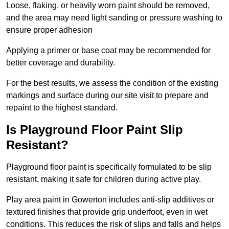
Loose, flaking, or heavily worn paint should be removed,
and the area may need light sanding or pressure washing to
ensure proper adhesion
Applying a primer or base coat may be recommended for
better coverage and durability.
For the best results, we assess the condition of the existing
markings and surface during our site visit to prepare and
repaint to the highest standard.
Is Playground Floor Paint Slip
Resistant?
Playground floor paint is specifically formulated to be slip
resistant, making it safe for children during active play.
Play area paint in Gowerton includes anti-slip additives or
textured finishes that provide grip underfoot, even in wet
conditions. This reduces the risk of slips and falls and helps