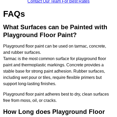
Contact Our Team For Best Rates
FAQs
What Surfaces can be Painted with
Playground Floor Paint?
Playground floor paint can be used on tarmac, concrete,
and rubber surfaces.
Tarmac is the most common surface for playground floor
paint and thermoplastic markings. Concrete provides a
stable base for strong paint adhesion. Rubber surfaces,
including wet pour or tiles, require flexible primers but
support long-lasting finishes.
Playground floor paint adheres best to dry, clean surfaces
free from moss, oil, or cracks.
How Long does Playground Floor