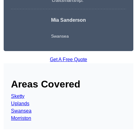
craftsmanship.
“
Mia Sanderson
Swansea
Get A Free Quote
Areas Covered
Sketty
Uplands
Swansea
Morriston