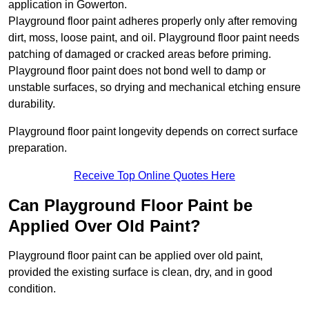
application in Gowerton.
Playground floor paint adheres properly only after removing
dirt, moss, loose paint, and oil. Playground floor paint needs
patching of damaged or cracked areas before priming.
Playground floor paint does not bond well to damp or
unstable surfaces, so drying and mechanical etching ensure
durability.
Playground floor paint longevity depends on correct surface
preparation.
Receive Top Online Quotes Here
Can Playground Floor Paint be
Applied Over Old Paint?
Playground floor paint can be applied over old paint,
provided the existing surface is clean, dry, and in good
condition.