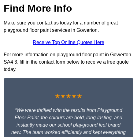
Find More Info
Make sure you contact us today for a number of great
playground floor paint services in Gowerton.
Receive Top Online Quotes Here
For more information on playground floor paint in Gowerton
SA4 3, fill in the contact form below to receive a free quote
today.
★★★★★
“We were thrilled with the results from Playground
Floor Paint, the colours are bold, long-lasting, and
instantly made our school playground feel brand
new. The team worked efficiently and kept everything