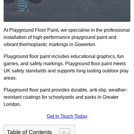
At Playground Floor Paint, we specialise in the professional
installation of high-performance playground paint and
vibrant thermoplastic markings in Gowerton.
Playground floor paint includes educational graphics, fun
games, and safety markings. Playground floor paint meets
UK safety standards and supports long-lasting outdoor play
areas.
Playground floor paint provides durable, anti-slip, weather-
resistant coatings for schoolyards and parks in Greater
London.
Get In Touch Today
Table of Contents