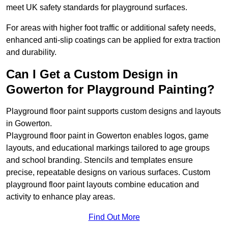
meet UK safety standards for playground surfaces.
For areas with higher foot traffic or additional safety needs,
enhanced anti-slip coatings can be applied for extra traction
and durability.
Can I Get a Custom Design in
Gowerton for Playground Painting?
Playground floor paint supports custom designs and layouts
in Gowerton.
Playground floor paint in Gowerton enables logos, game
layouts, and educational markings tailored to age groups
and school branding. Stencils and templates ensure
precise, repeatable designs on various surfaces. Custom
playground floor paint layouts combine education and
activity to enhance play areas.
Find Out More