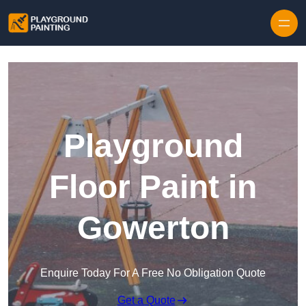
Playground
Floor Paint in
Gowerton
Enquire Today For A Free No Obligation Quote
Get a Quote