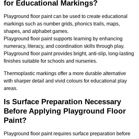
for Educational Markings?
Playground floor paint can be used to create educational
markings such as number grids, phonics trails, maps,
shapes, and alphabet games.
Playground floor paint supports learning by enhancing
numeracy, literacy, and coordination skills through play.
Playground floor paint provides bright, anti-slip, long-lasting
finishes suitable for schools and nurseries.
Thermoplastic markings offer a more durable alternative
with sharper detail and vivid colours for educational play
areas.
Is Surface Preparation Necessary
Before Applying Playground Floor
Paint?
Playground floor paint requires surface preparation before