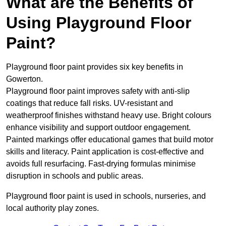
What are the Benefits of
Using Playground Floor
Paint?
Playground floor paint provides six key benefits in
Gowerton.
Playground floor paint improves safety with anti-slip
coatings that reduce fall risks. UV-resistant and
weatherproof finishes withstand heavy use. Bright colours
enhance visibility and support outdoor engagement.
Painted markings offer educational games that build motor
skills and literacy. Paint application is cost-effective and
avoids full resurfacing. Fast-drying formulas minimise
disruption in schools and public areas.
Playground floor paint is used in schools, nurseries, and
local authority play zones.