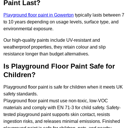
Paint Last?
Playground floor paint in Gowerton
typically lasts between 7
to 10 years depending on usage levels, surface type, and
environmental exposure.
Our high-quality paints include UV-resistant and
weatherproof properties, they retain colour and slip
resistance longer than budget alternatives.
Is Playground Floor Paint Safe for
Children?
Playground floor paint is safe for children when it meets UK
safety standards.
Playground floor paint must use non-toxic, low-VOC
materials and comply with EN 71-3 for child safety. Safety-
tested playground paint supports skin contact, resists
ingestion risks, and releases minimal emissions. Finished