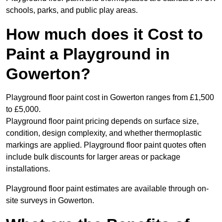
schools, parks, and public play areas.
How much does it Cost to
Paint a Playground in
Gowerton?
Playground floor paint cost in Gowerton ranges from £1,500
to £5,000.
Playground floor paint pricing depends on surface size,
condition, design complexity, and whether thermoplastic
markings are applied. Playground floor paint quotes often
include bulk discounts for larger areas or package
installations.
Playground floor paint estimates are available through on-
site surveys in Gowerton.