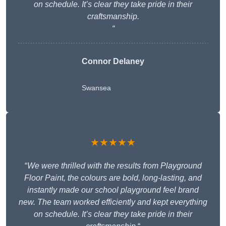
on schedule. It’s clear they take pride in their
craftsmanship.
“
Connor Delaney
Swansea
★★★★★
“
We were thrilled with the results from Playground
Floor Paint, the colours are bold, long-lasting, and
instantly made our school playground feel brand
new. The team worked efficiently and kept everything
on schedule. It’s clear they take pride in their