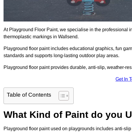
At Playground Floor Paint, we specialise in the professional i
thermoplastic markings in Wallsend.
Playground floor paint includes educational graphics, fun ga
standards and supports long-lasting outdoor play areas.
Playground floor paint provides durable, anti-slip, weather-re
Get In 
Table of Contents
What Kind of Paint do you 
Playground floor paint used on playgrounds includes anti-slip