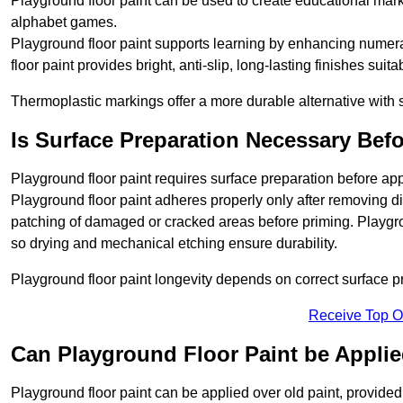
Playground floor paint can be used to create educational mar
alphabet games.
Playground floor paint supports learning by enhancing numerac
floor paint provides bright, anti-slip, long-lasting finishes suit
Thermoplastic markings offer a more durable alternative with s
Is Surface Preparation Necessary Bef
Playground floor paint requires surface preparation before app
Playground floor paint adheres properly only after removing di
patching of damaged or cracked areas before priming. Playgro
so drying and mechanical etching ensure durability.
Playground floor paint longevity depends on correct surface p
Receive Top O
Can Playground Floor Paint be Applie
Playground floor paint can be applied over old paint, provided 