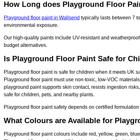
How Long does Playground Floor Pai
Playground floor paint in Wallsend
typically lasts between 7 t
environmental exposure.
Our high-quality paints include UV-resistant and weatherproof 
budget alternatives.
Is Playground Floor Paint Safe for Ch
Playground floor paint is safe for children when it meets UK s
Playground floor paint must use non-toxic, low-VOC materials 
playground paint supports skin contact, resists ingestion risk
safe for children, pets, and nearby plants.
Playground floor paint safety depends on certified formulation 
What Colours are Available for Playg
Playground floor paint colours include red, yellow, green, blu