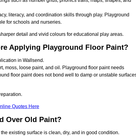
kings such as number grids, phonics trails, maps, shapes, and
y, literacy, and coordination skills through play. Playground
able for schools and nurseries.
harper detail and vivid colours for educational play areas.
ore Applying Playground Floor Paint?
lication in Wallsend.
rt, moss, loose paint, and oil. Playground floor paint needs
und floor paint does not bond well to damp or unstable surfaces
reparation.
nline Quotes Here
d Over Old Paint?
the existing surface is clean, dry, and in good condition.