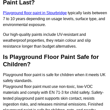
Paint Last?
Playground floor paint in Stourbridge
typically lasts between
7 to 10 years depending on usage levels, surface type, and
environmental exposure.
Our high-quality paints include UV-resistant and
weatherproof properties, they retain colour and slip
resistance longer than budget alternatives.
Is Playground Floor Paint Safe for
Children?
Playground floor paint is safe for children when it meets UK
safety standards.
Playground floor paint must use non-toxic, low-VOC
materials and comply with EN 71-3 for child safety. Safety-
tested playground paint supports skin contact, resists
ingestion risks, and releases minimal emissions. Finished