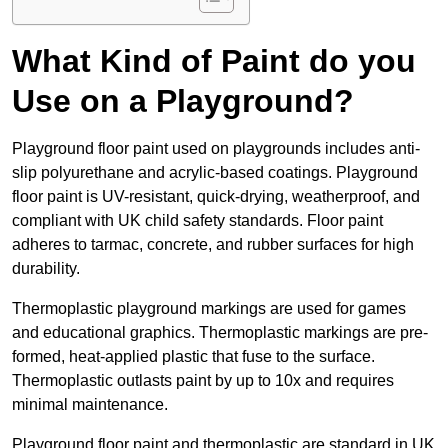
What Kind of Paint do you
Use on a Playground?
Playground floor paint used on playgrounds includes anti-
slip polyurethane and acrylic-based coatings. Playground
floor paint is UV-resistant, quick-drying, weatherproof, and
compliant with UK child safety standards. Floor paint
adheres to tarmac, concrete, and rubber surfaces for high
durability.
Thermoplastic playground markings are used for games
and educational graphics. Thermoplastic markings are pre-
formed, heat-applied plastic that fuse to the surface.
Thermoplastic outlasts paint by up to 10x and requires
minimal maintenance.
Playground floor paint and thermoplastic are standard in UK