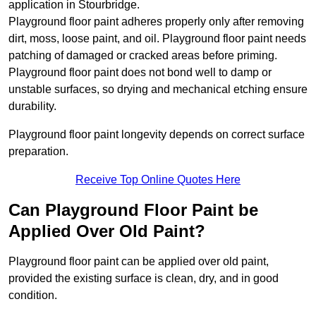
application in Stourbridge.
Playground floor paint adheres properly only after removing
dirt, moss, loose paint, and oil. Playground floor paint needs
patching of damaged or cracked areas before priming.
Playground floor paint does not bond well to damp or
unstable surfaces, so drying and mechanical etching ensure
durability.
Playground floor paint longevity depends on correct surface
preparation.
Receive Top Online Quotes Here
Can Playground Floor Paint be
Applied Over Old Paint?
Playground floor paint can be applied over old paint,
provided the existing surface is clean, dry, and in good
condition.