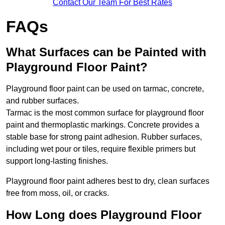
Contact Our Team For Best Rates
FAQs
What Surfaces can be Painted with
Playground Floor Paint?
Playground floor paint can be used on tarmac, concrete,
and rubber surfaces.
Tarmac is the most common surface for playground floor
paint and thermoplastic markings. Concrete provides a
stable base for strong paint adhesion. Rubber surfaces,
including wet pour or tiles, require flexible primers but
support long-lasting finishes.
Playground floor paint adheres best to dry, clean surfaces
free from moss, oil, or cracks.
How Long does Playground Floor