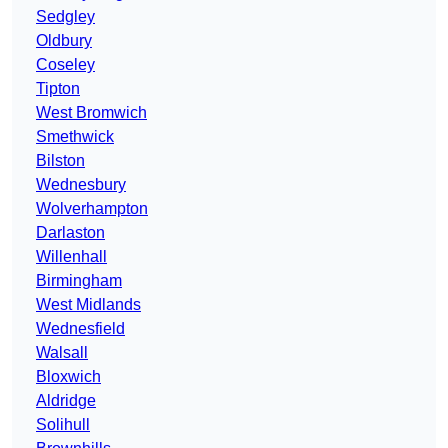
Sedgley
Oldbury
Coseley
Tipton
West Bromwich
Smethwick
Bilston
Wednesbury
Wolverhampton
Darlaston
Willenhall
Birmingham
West Midlands
Wednesfield
Walsall
Bloxwich
Aldridge
Solihull