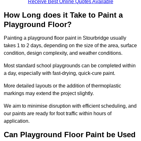
Receive Best Online Quotes Available
How Long does it Take to Paint a
Playground Floor?
Painting a playground floor paint in Stourbridge usually
takes 1 to 2 days, depending on the size of the area, surface
condition, design complexity, and weather conditions.
Most standard school playgrounds can be completed within
a day, especially with fast-drying, quick-cure paint.
More detailed layouts or the addition of thermoplastic
markings may extend the project slightly.
We aim to minimise disruption with efficient scheduling, and
our paints are ready for foot traffic within hours of
application.
Can Playground Floor Paint be Used