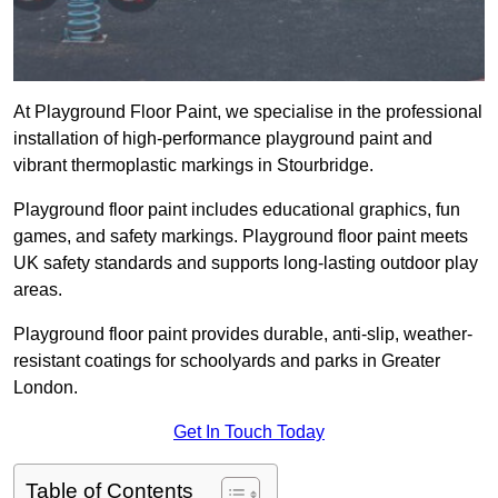
At Playground Floor Paint, we specialise in the professional
installation of high-performance playground paint and
vibrant thermoplastic markings in Stourbridge.
Playground floor paint includes educational graphics, fun
games, and safety markings. Playground floor paint meets
UK safety standards and supports long-lasting outdoor play
areas.
Playground floor paint provides durable, anti-slip, weather-
resistant coatings for schoolyards and parks in Greater
London.
Get In Touch Today
Table of Contents