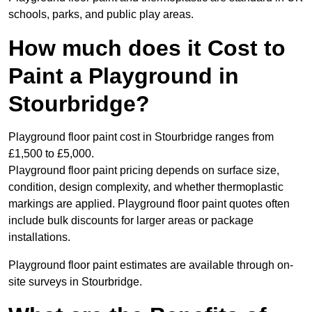
schools, parks, and public play areas.
How much does it Cost to
Paint a Playground in
Stourbridge?
Playground floor paint cost in Stourbridge ranges from
£1,500 to £5,000.
Playground floor paint pricing depends on surface size,
condition, design complexity, and whether thermoplastic
markings are applied. Playground floor paint quotes often
include bulk discounts for larger areas or package
installations.
Playground floor paint estimates are available through on-
site surveys in Stourbridge.