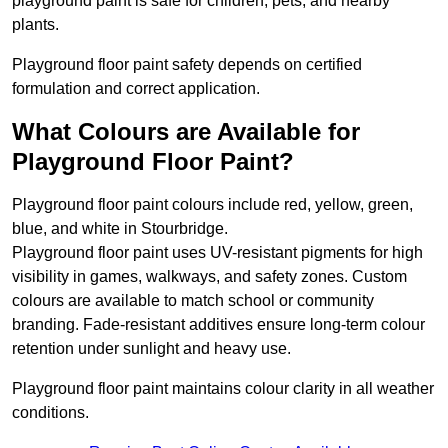
playground paint is safe for children, pets, and nearby
plants.
Playground floor paint safety depends on certified
formulation and correct application.
What Colours are Available for
Playground Floor Paint?
Playground floor paint colours include red, yellow, green,
blue, and white in Stourbridge.
Playground floor paint uses UV-resistant pigments for high
visibility in games, walkways, and safety zones. Custom
colours are available to match school or community
branding. Fade-resistant additives ensure long-term colour
retention under sunlight and heavy use.
Playground floor paint maintains colour clarity in all weather
conditions.