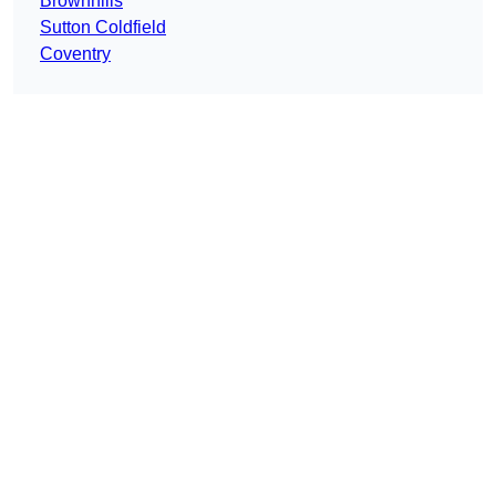
Brownhills
Sutton Coldfield
Coventry