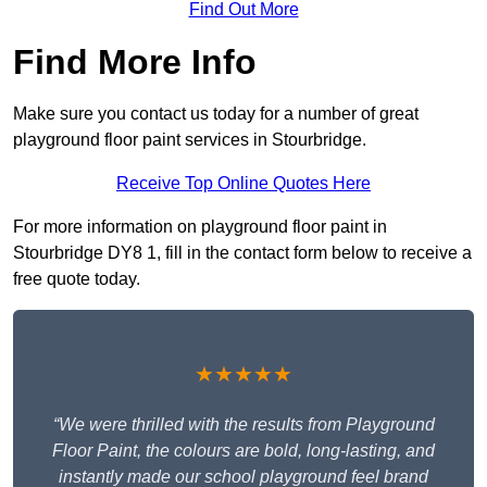
Find Out More
Find More Info
Make sure you contact us today for a number of great
playground floor paint services in Stourbridge.
Receive Top Online Quotes Here
For more information on playground floor paint in
Stourbridge DY8 1, fill in the contact form below to receive a
free quote today.
★★★★★
“We were thrilled with the results from Playground
Floor Paint, the colours are bold, long-lasting, and
instantly made our school playground feel brand