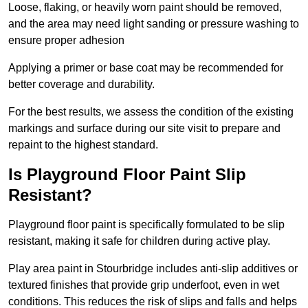
Loose, flaking, or heavily worn paint should be removed,
and the area may need light sanding or pressure washing to
ensure proper adhesion
Applying a primer or base coat may be recommended for
better coverage and durability.
For the best results, we assess the condition of the existing
markings and surface during our site visit to prepare and
repaint to the highest standard.
Is Playground Floor Paint Slip
Resistant?
Playground floor paint is specifically formulated to be slip
resistant, making it safe for children during active play.
Play area paint in Stourbridge includes anti-slip additives or
textured finishes that provide grip underfoot, even in wet
conditions. This reduces the risk of slips and falls and helps