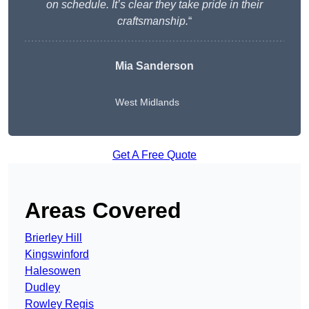
on schedule. It’s clear they take pride in their
craftsmanship.
“
Mia Sanderson
West Midlands
Get A Free Quote
Areas Covered
Brierley Hill
Kingswinford
Halesowen
Dudley
Rowley Regis