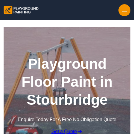
Playground
Floor Paint in
Stourbridge
Enquire Today For A Free No Obligation Quote
Get a Quote