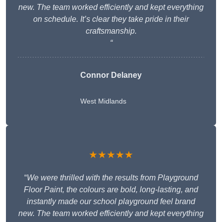
new. The team worked efficiently and kept everything
on schedule. It’s clear they take pride in their
craftsmanship.
“
Connor Delaney
West Midlands
★★★★★
“
We were thrilled with the results from Playground
Floor Paint, the colours are bold, long-lasting, and
instantly made our school playground feel brand
new. The team worked efficiently and kept everything