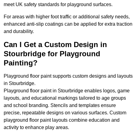
meet UK safety standards for playground surfaces.
For areas with higher foot traffic or additional safety needs,
enhanced anti-slip coatings can be applied for extra traction
and durability.
Can I Get a Custom Design in
Stourbridge for Playground
Painting?
Playground floor paint supports custom designs and layouts
in Stourbridge.
Playground floor paint in Stourbridge enables logos, game
layouts, and educational markings tailored to age groups
and school branding. Stencils and templates ensure
precise, repeatable designs on various surfaces. Custom
playground floor paint layouts combine education and
activity to enhance play areas.