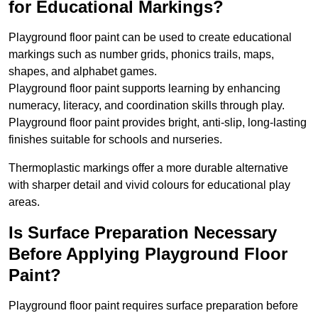
for Educational Markings?
Playground floor paint can be used to create educational
markings such as number grids, phonics trails, maps,
shapes, and alphabet games.
Playground floor paint supports learning by enhancing
numeracy, literacy, and coordination skills through play.
Playground floor paint provides bright, anti-slip, long-lasting
finishes suitable for schools and nurseries.
Thermoplastic markings offer a more durable alternative
with sharper detail and vivid colours for educational play
areas.
Is Surface Preparation Necessary
Before Applying Playground Floor
Paint?
Playground floor paint requires surface preparation before