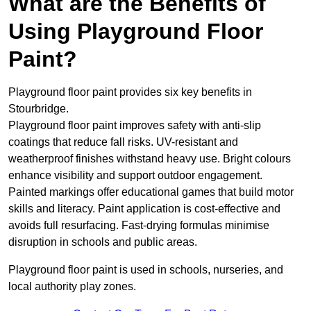
What are the Benefits of
Using Playground Floor
Paint?
Playground floor paint provides six key benefits in
Stourbridge.
Playground floor paint improves safety with anti-slip
coatings that reduce fall risks. UV-resistant and
weatherproof finishes withstand heavy use. Bright colours
enhance visibility and support outdoor engagement.
Painted markings offer educational games that build motor
skills and literacy. Paint application is cost-effective and
avoids full resurfacing. Fast-drying formulas minimise
disruption in schools and public areas.
Playground floor paint is used in schools, nurseries, and
local authority play zones.