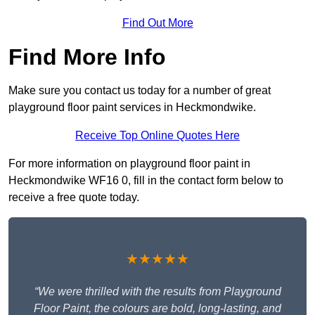
Find Out More
Find More Info
Make sure you contact us today for a number of great
playground floor paint services in Heckmondwike.
Receive Top Online Quotes Here
For more information on playground floor paint in
Heckmondwike WF16 0, fill in the contact form below to
receive a free quote today.
★★★★★
“We were thrilled with the results from Playground
Floor Paint, the colours are bold, long-lasting, and