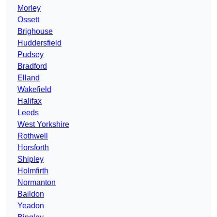
Morley
Ossett
Brighouse
Huddersfield
Pudsey
Bradford
Elland
Wakefield
Halifax
Leeds
West Yorkshire
Rothwell
Horsforth
Shipley
Holmfirth
Normanton
Baildon
Yeadon