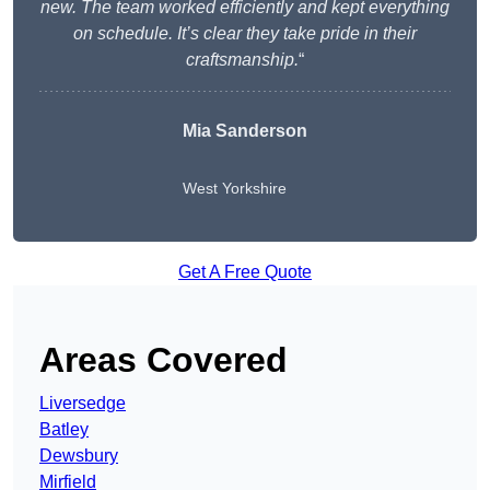
new. The team worked efficiently and kept everything
on schedule. It’s clear they take pride in their
craftsmanship.
“
Mia Sanderson
West Yorkshire
Get A Free Quote
Areas Covered
Liversedge
Batley
Dewsbury
Mirfield