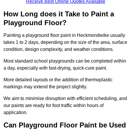
Receive Best Online Quotes Available
How Long does it Take to Paint a
Playground Floor?
Painting a playground floor paint in Heckmondwike usually
takes 1 to 2 days, depending on the size of the area, surface
condition, design complexity, and weather conditions.
Most standard school playgrounds can be completed within
a day, especially with fast-drying, quick-cure paint.
More detailed layouts or the addition of thermoplastic
markings may extend the project slightly.
We aim to minimise disruption with efficient scheduling, and
our paints are ready for foot traffic within hours of
application.
Can Playground Floor Paint be Used