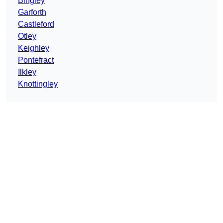
Bingley
Garforth
Castleford
Otley
Keighley
Pontefract
Ilkley
Knottingley