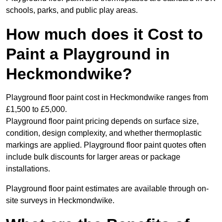
schools, parks, and public play areas.
How much does it Cost to
Paint a Playground in
Heckmondwike?
Playground floor paint cost in Heckmondwike ranges from
£1,500 to £5,000.
Playground floor paint pricing depends on surface size,
condition, design complexity, and whether thermoplastic
markings are applied. Playground floor paint quotes often
include bulk discounts for larger areas or package
installations.
Playground floor paint estimates are available through on-
site surveys in Heckmondwike.