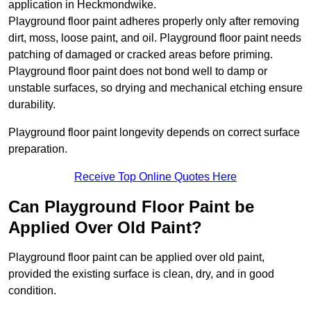
application in Heckmondwike.
Playground floor paint adheres properly only after removing
dirt, moss, loose paint, and oil. Playground floor paint needs
patching of damaged or cracked areas before priming.
Playground floor paint does not bond well to damp or
unstable surfaces, so drying and mechanical etching ensure
durability.
Playground floor paint longevity depends on correct surface
preparation.
Receive Top Online Quotes Here
Can Playground Floor Paint be
Applied Over Old Paint?
Playground floor paint can be applied over old paint,
provided the existing surface is clean, dry, and in good
condition.