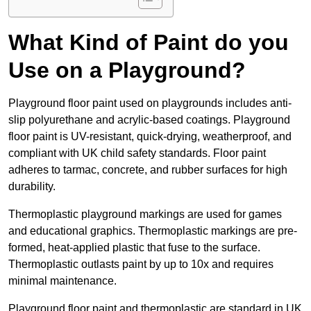
What Kind of Paint do you
Use on a Playground?
Playground floor paint used on playgrounds includes anti-
slip polyurethane and acrylic-based coatings. Playground
floor paint is UV-resistant, quick-drying, weatherproof, and
compliant with UK child safety standards. Floor paint
adheres to tarmac, concrete, and rubber surfaces for high
durability.
Thermoplastic playground markings are used for games
and educational graphics. Thermoplastic markings are pre-
formed, heat-applied plastic that fuse to the surface.
Thermoplastic outlasts paint by up to 10x and requires
minimal maintenance.
Playground floor paint and thermoplastic are standard in UK