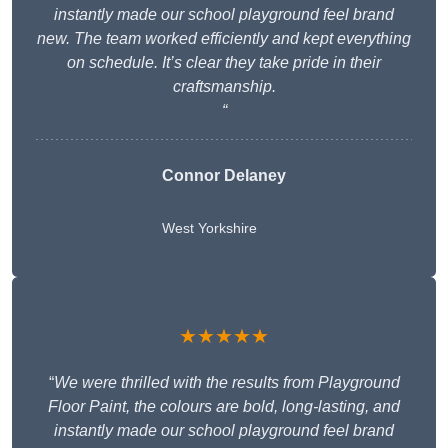
instantly made our school playground feel brand
new. The team worked efficiently and kept everything
on schedule. It’s clear they take pride in their
craftsmanship.
“
Connor Delaney
West Yorkshire
★★★★★
“
We were thrilled with the results from Playground
Floor Paint, the colours are bold, long-lasting, and
instantly made our school playground feel brand