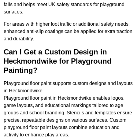
falls and helps meet UK safety standards for playground
surfaces.
For areas with higher foot traffic or additional safety needs,
enhanced anti-slip coatings can be applied for extra traction
and durability.
Can I Get a Custom Design in
Heckmondwike for Playground
Painting?
Playground floor paint supports custom designs and layouts
in Heckmondwike.
Playground floor paint in Heckmondwike enables logos,
game layouts, and educational markings tailored to age
groups and school branding. Stencils and templates ensure
precise, repeatable designs on various surfaces. Custom
playground floor paint layouts combine education and
activity to enhance play areas.