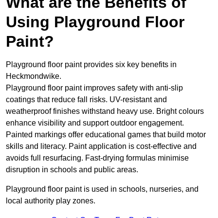
What are the Benefits of
Using Playground Floor
Paint?
Playground floor paint provides six key benefits in
Heckmondwike.
Playground floor paint improves safety with anti-slip
coatings that reduce fall risks. UV-resistant and
weatherproof finishes withstand heavy use. Bright colours
enhance visibility and support outdoor engagement.
Painted markings offer educational games that build motor
skills and literacy. Paint application is cost-effective and
avoids full resurfacing. Fast-drying formulas minimise
disruption in schools and public areas.
Playground floor paint is used in schools, nurseries, and
local authority play zones.