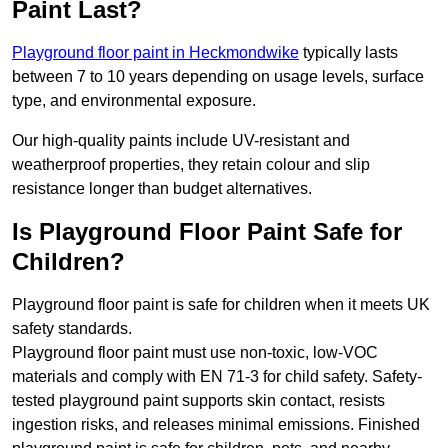
Paint Last?
Playground floor paint in Heckmondwike
typically lasts
between 7 to 10 years depending on usage levels, surface
type, and environmental exposure.
Our high-quality paints include UV-resistant and
weatherproof properties, they retain colour and slip
resistance longer than budget alternatives.
Is Playground Floor Paint Safe for
Children?
Playground floor paint is safe for children when it meets UK
safety standards.
Playground floor paint must use non-toxic, low-VOC
materials and comply with EN 71-3 for child safety. Safety-
tested playground paint supports skin contact, resists
ingestion risks, and releases minimal emissions. Finished