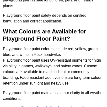
playground paint is safe for children, pets, and nearby
plants.
Playground floor paint safety depends on certified
formulation and correct application.
What Colours are Available for
Playground Floor Paint?
Playground floor paint colours include red, yellow, green,
blue, and white in Heckmondwike.
Playground floor paint uses UV-resistant pigments for high
visibility in games, walkways, and safety zones. Custom
colours are available to match school or community
branding. Fade-resistant additives ensure long-term colour
retention under sunlight and heavy use.
Playground floor paint maintains colour clarity in all weather
conditions.