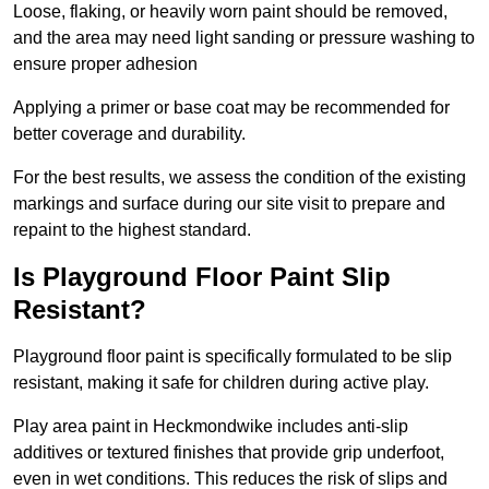
Loose, flaking, or heavily worn paint should be removed,
and the area may need light sanding or pressure washing to
ensure proper adhesion
Applying a primer or base coat may be recommended for
better coverage and durability.
For the best results, we assess the condition of the existing
markings and surface during our site visit to prepare and
repaint to the highest standard.
Is Playground Floor Paint Slip
Resistant?
Playground floor paint is specifically formulated to be slip
resistant, making it safe for children during active play.
Play area paint in Heckmondwike includes anti-slip
additives or textured finishes that provide grip underfoot,
even in wet conditions. This reduces the risk of slips and