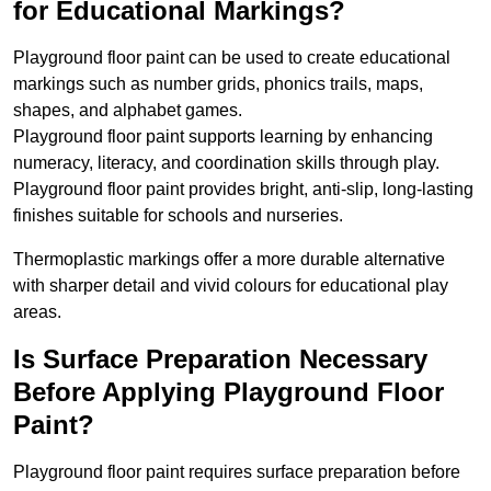
for Educational Markings?
Playground floor paint can be used to create educational
markings such as number grids, phonics trails, maps,
shapes, and alphabet games.
Playground floor paint supports learning by enhancing
numeracy, literacy, and coordination skills through play.
Playground floor paint provides bright, anti-slip, long-lasting
finishes suitable for schools and nurseries.
Thermoplastic markings offer a more durable alternative
with sharper detail and vivid colours for educational play
areas.
Is Surface Preparation Necessary
Before Applying Playground Floor
Paint?
Playground floor paint requires surface preparation before