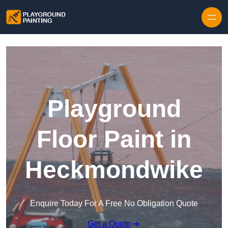
Playground
Floor Paint in
Heckmondwike
Enquire Today For A Free No Obligation Quote
Get a Quote