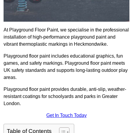
At Playground Floor Paint, we specialise in the professional
installation of high-performance playground paint and
vibrant thermoplastic markings in Heckmondwike.
Playground floor paint includes educational graphics, fun
games, and safety markings. Playground floor paint meets
UK safety standards and supports long-lasting outdoor play
areas.
Playground floor paint provides durable, anti-slip, weather-
resistant coatings for schoolyards and parks in Greater
London.
Get In Touch Today
Table of Contents