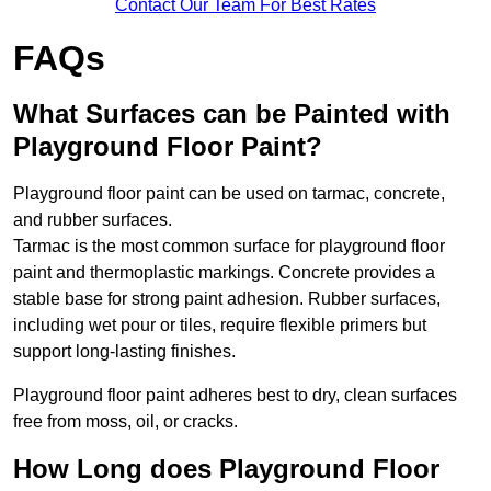
Contact Our Team For Best Rates
FAQs
What Surfaces can be Painted with
Playground Floor Paint?
Playground floor paint can be used on tarmac, concrete,
and rubber surfaces.
Tarmac is the most common surface for playground floor
paint and thermoplastic markings. Concrete provides a
stable base for strong paint adhesion. Rubber surfaces,
including wet pour or tiles, require flexible primers but
support long-lasting finishes.
Playground floor paint adheres best to dry, clean surfaces
free from moss, oil, or cracks.
How Long does Playground Floor