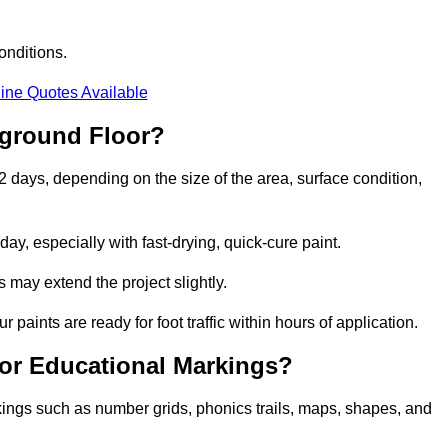
onditions.
ine Quotes Available
yground Floor?
2 days, depending on the size of the area, surface condition,
y, especially with fast-drying, quick-cure paint.
 may extend the project slightly.
 paints are ready for foot traffic within hours of application.
for Educational Markings?
kings such as number grids, phonics trails, maps, shapes, and