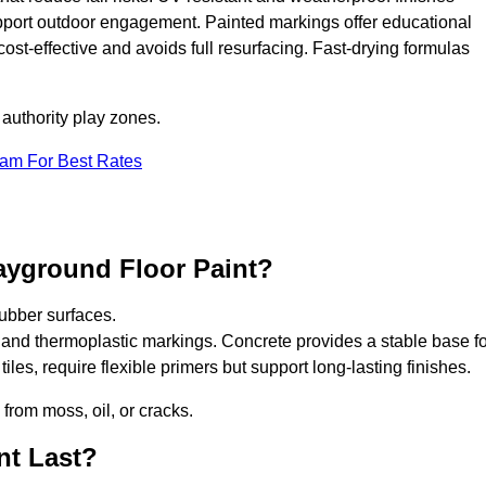
upport outdoor engagement. Painted markings offer educational
 cost-effective and avoids full resurfacing. Fast-drying formulas
 authority play zones.
eam For Best Rates
ayground Floor Paint?
ubber surfaces.
 and thermoplastic markings. Concrete provides a stable base fo
les, require flexible primers but support long-lasting finishes.
 from moss, oil, or cracks.
nt Last?