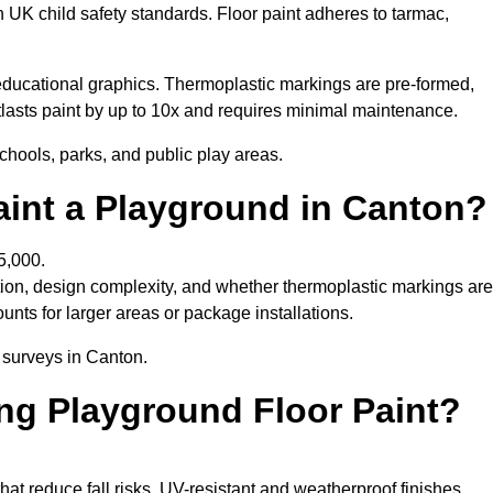
h UK child safety standards. Floor paint adheres to tarmac,
ducational graphics. Thermoplastic markings are pre-formed,
utlasts paint by up to 10x and requires minimal maintenance.
chools, parks, and public play areas.
aint a Playground in Canton?
5,000.
tion, design complexity, and whether thermoplastic markings are
unts for larger areas or package installations.
e surveys in Canton.
ing Playground Floor Paint?
that reduce fall risks. UV-resistant and weatherproof finishes