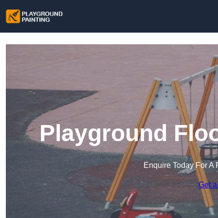
Playground Floo
Enquire Today For A 
Get a