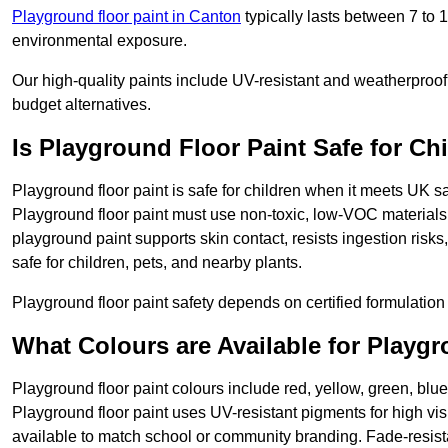
Playground floor paint in Canton
typically lasts between 7 to 
environmental exposure.
Our high-quality paints include UV-resistant and weatherproof 
budget alternatives.
Is Playground Floor Paint Safe for Ch
Playground floor paint is safe for children when it meets UK s
Playground floor paint must use non-toxic, low-VOC materials 
playground paint supports skin contact, resists ingestion risk
safe for children, pets, and nearby plants.
Playground floor paint safety depends on certified formulation 
What Colours are Available for Playg
Playground floor paint colours include red, yellow, green, blu
Playground floor paint uses UV-resistant pigments for high vi
available to match school or community branding. Fade-resista