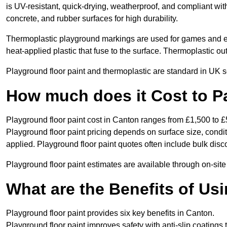
is UV-resistant, quick-drying, weatherproof, and compliant wit
concrete, and rubber surfaces for high durability.
Thermoplastic playground markings are used for games and e
heat-applied plastic that fuse to the surface. Thermoplastic o
Playground floor paint and thermoplastic are standard in UK s
How much does it Cost to P
Playground floor paint cost in Canton ranges from £1,500 to £
Playground floor paint pricing depends on surface size, condi
applied. Playground floor paint quotes often include bulk disco
Playground floor paint estimates are available through on-sit
What are the Benefits of Us
Playground floor paint provides six key benefits in Canton.
Playground floor paint improves safety with anti-slip coatings 