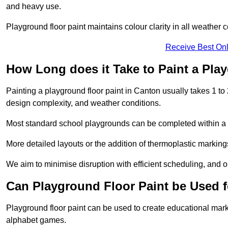
and heavy use.
Playground floor paint maintains colour clarity in all weather c
Receive Best Onl
How Long does it Take to Paint a Pla
Painting a playground floor paint in Canton usually takes 1 to 
design complexity, and weather conditions.
Most standard school playgrounds can be completed within a da
More detailed layouts or the addition of thermoplastic markings
We aim to minimise disruption with efficient scheduling, and our
Can Playground Floor Paint be Used 
Playground floor paint can be used to create educational mar
alphabet games.