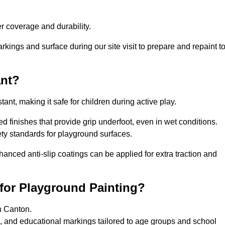
 coverage and durability.
rkings and surface during our site visit to prepare and repaint t
ant?
stant, making it safe for children during active play.
ed finishes that provide grip underfoot, even in wet conditions.
ety standards for playground surfaces.
nhanced anti-slip coatings can be applied for extra traction and
for Playground Painting?
n Canton.
, and educational markings tailored to age groups and school