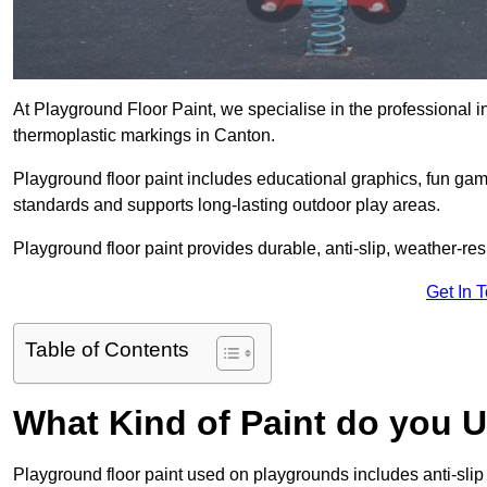
At Playground Floor Paint, we specialise in the professional i
thermoplastic markings in Canton.
Playground floor paint includes educational graphics, fun ga
standards and supports long-lasting outdoor play areas.
Playground floor paint provides durable, anti-slip, weather-re
Get In 
Table of Contents
What Kind of Paint do you 
Playground floor paint used on playgrounds includes anti-slip