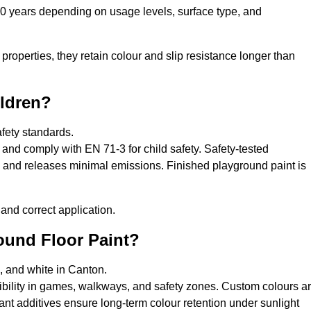
10 years depending on usage levels, surface type, and
properties, they retain colour and slip resistance longer than
ildren?
afety standards.
and comply with EN 71-3 for child safety. Safety-tested
s, and releases minimal emissions. Finished playground paint is
and correct application.
round Floor Paint?
e, and white in Canton.
sibility in games, walkways, and safety zones. Custom colours a
nt additives ensure long-term colour retention under sunlight