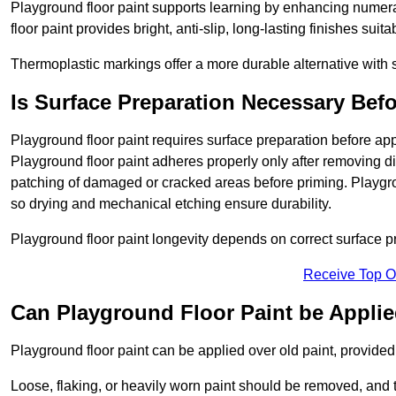
Playground floor paint supports learning by enhancing numerac
floor paint provides bright, anti-slip, long-lasting finishes suit
Thermoplastic markings offer a more durable alternative with s
Is Surface Preparation Necessary Bef
Playground floor paint requires surface preparation before app
Playground floor paint adheres properly only after removing di
patching of damaged or cracked areas before priming. Playgro
so drying and mechanical etching ensure durability.
Playground floor paint longevity depends on correct surface p
Receive Top O
Can Playground Floor Paint be Applie
Playground floor paint can be applied over old paint, provided 
Loose, flaking, or heavily worn paint should be removed, and