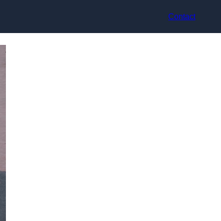
Contact