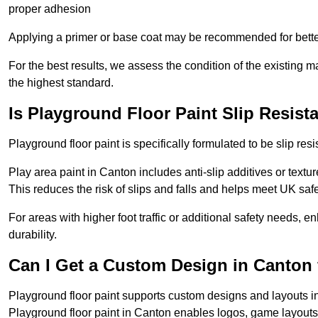
proper adhesion
Applying a primer or base coat may be recommended for better
For the best results, we assess the condition of the existing ma
the highest standard.
Is Playground Floor Paint Slip Resist
Playground floor paint is specifically formulated to be slip resi
Play area paint in Canton includes anti-slip additives or textur
This reduces the risk of slips and falls and helps meet UK saf
For areas with higher foot traffic or additional safety needs, e
durability.
Can I Get a Custom Design in Canton 
Playground floor paint supports custom designs and layouts i
Playground floor paint in Canton enables logos, game layouts