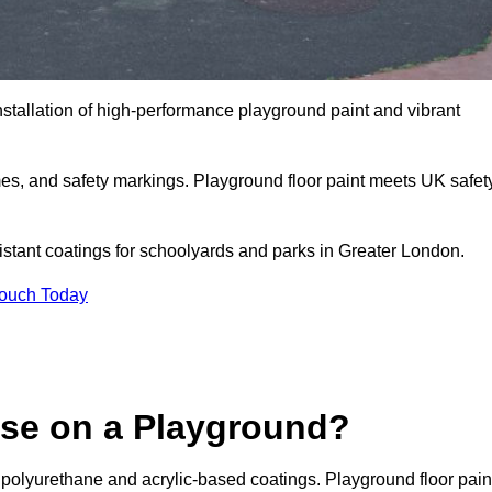
nstallation of high-performance playground paint and vibrant
mes, and safety markings. Playground floor paint meets UK safet
sistant coatings for schoolyards and parks in Greater London.
Touch Today
Use on a Playground?
 polyurethane and acrylic-based coatings. Playground floor pain