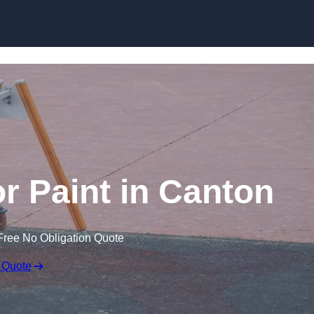
r Paint in Canton
Free No Obligation Quote
 Quote