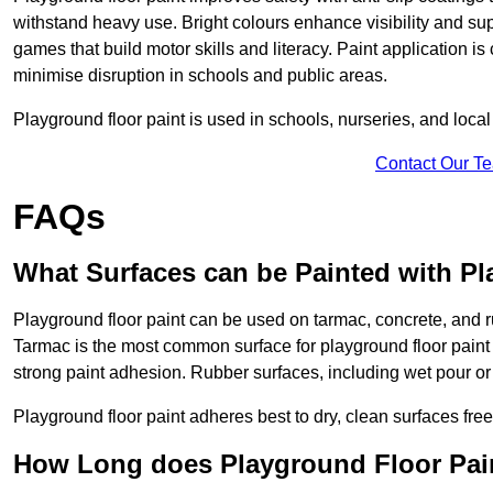
withstand heavy use. Bright colours enhance visibility and s
games that build motor skills and literacy. Paint application is
minimise disruption in schools and public areas.
Playground floor paint is used in schools, nurseries, and local
Contact Our T
FAQs
What Surfaces can be Painted with Pl
Playground floor paint can be used on tarmac, concrete, and r
Tarmac is the most common surface for playground floor paint
strong paint adhesion. Rubber surfaces, including wet pour or ti
Playground floor paint adheres best to dry, clean surfaces free
How Long does Playground Floor Pai