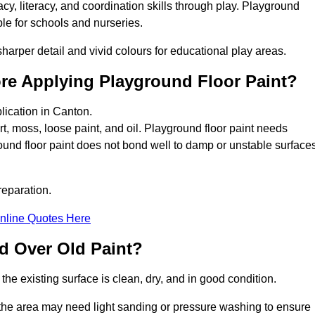
y, literacy, and coordination skills through play. Playground
able for schools and nurseries.
harper detail and vivid colours for educational play areas.
ore Applying Playground Floor Paint?
lication in Canton.
rt, moss, loose paint, and oil. Playground floor paint needs
und floor paint does not bond well to damp or unstable surfaces
reparation.
nline Quotes Here
d Over Old Paint?
the existing surface is clean, dry, and in good condition.
 the area may need light sanding or pressure washing to ensure