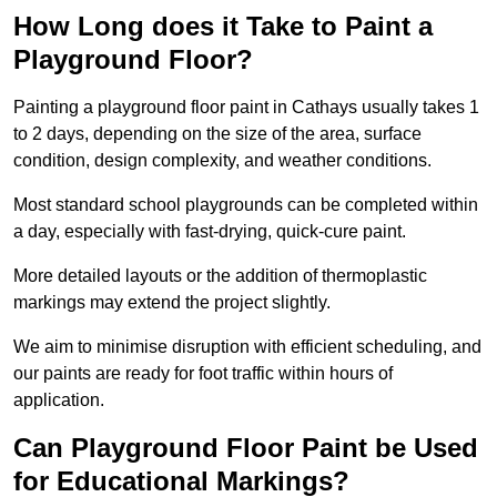
How Long does it Take to Paint a
Playground Floor?
Painting a playground floor paint in Cathays usually takes 1
to 2 days, depending on the size of the area, surface
condition, design complexity, and weather conditions.
Most standard school playgrounds can be completed within
a day, especially with fast-drying, quick-cure paint.
More detailed layouts or the addition of thermoplastic
markings may extend the project slightly.
We aim to minimise disruption with efficient scheduling, and
our paints are ready for foot traffic within hours of
application.
Can Playground Floor Paint be Used
for Educational Markings?