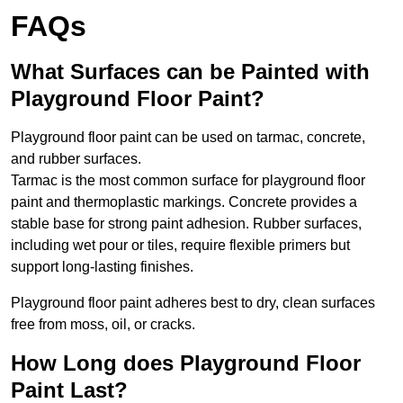
FAQs
What Surfaces can be Painted with
Playground Floor Paint?
Playground floor paint can be used on tarmac, concrete,
and rubber surfaces.
Tarmac is the most common surface for playground floor
paint and thermoplastic markings. Concrete provides a
stable base for strong paint adhesion. Rubber surfaces,
including wet pour or tiles, require flexible primers but
support long-lasting finishes.
Playground floor paint adheres best to dry, clean surfaces
free from moss, oil, or cracks.
How Long does Playground Floor
Paint Last?