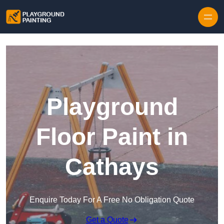
Playground
Floor Paint in
Cathays
Enquire Today For A Free No Obligation Quote
Get a Quote