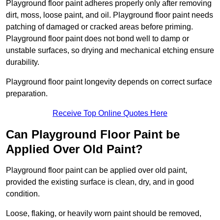
Playground floor paint adheres properly only after removing
dirt, moss, loose paint, and oil. Playground floor paint needs
patching of damaged or cracked areas before priming.
Playground floor paint does not bond well to damp or
unstable surfaces, so drying and mechanical etching ensure
durability.
Playground floor paint longevity depends on correct surface
preparation.
Receive Top Online Quotes Here
Can Playground Floor Paint be
Applied Over Old Paint?
Playground floor paint can be applied over old paint,
provided the existing surface is clean, dry, and in good
condition.
Loose, flaking, or heavily worn paint should be removed,