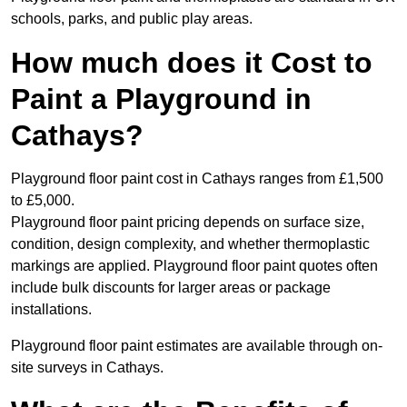
schools, parks, and public play areas.
How much does it Cost to
Paint a Playground in
Cathays?
Playground floor paint cost in Cathays ranges from £1,500
to £5,000.
Playground floor paint pricing depends on surface size,
condition, design complexity, and whether thermoplastic
markings are applied. Playground floor paint quotes often
include bulk discounts for larger areas or package
installations.
Playground floor paint estimates are available through on-
site surveys in Cathays.