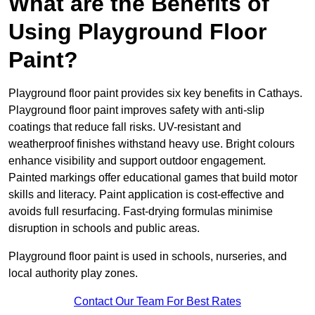
What are the Benefits of
Using Playground Floor
Paint?
Playground floor paint provides six key benefits in Cathays.
Playground floor paint improves safety with anti-slip
coatings that reduce fall risks. UV-resistant and
weatherproof finishes withstand heavy use. Bright colours
enhance visibility and support outdoor engagement.
Painted markings offer educational games that build motor
skills and literacy. Paint application is cost-effective and
avoids full resurfacing. Fast-drying formulas minimise
disruption in schools and public areas.
Playground floor paint is used in schools, nurseries, and
local authority play zones.
Contact Our Team For Best Rates