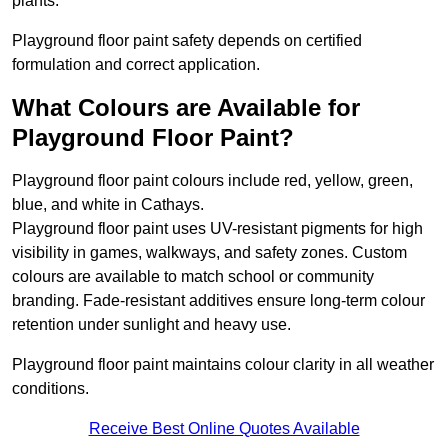
plants.
Playground floor paint safety depends on certified
formulation and correct application.
What Colours are Available for
Playground Floor Paint?
Playground floor paint colours include red, yellow, green,
blue, and white in Cathays.
Playground floor paint uses UV-resistant pigments for high
visibility in games, walkways, and safety zones. Custom
colours are available to match school or community
branding. Fade-resistant additives ensure long-term colour
retention under sunlight and heavy use.
Playground floor paint maintains colour clarity in all weather
conditions.
Receive Best Online Quotes Available