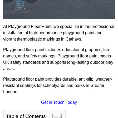
At Playground Floor Paint, we specialise in the professional
installation of high-performance playground paint and
vibrant thermoplastic markings in Cathays.
Playground floor paint includes educational graphics, fun
games, and safety markings. Playground floor paint meets
UK safety standards and supports long-lasting outdoor play
areas.
Playground floor paint provides durable, anti-slip, weather-
resistant coatings for schoolyards and parks in Greater
London.
Get In Touch Today
Table of Contents