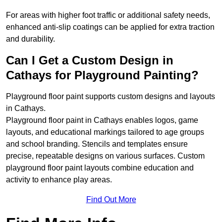
For areas with higher foot traffic or additional safety needs,
enhanced anti-slip coatings can be applied for extra traction
and durability.
Can I Get a Custom Design in
Cathays for Playground Painting?
Playground floor paint supports custom designs and layouts
in Cathays.
Playground floor paint in Cathays enables logos, game
layouts, and educational markings tailored to age groups
and school branding. Stencils and templates ensure
precise, repeatable designs on various surfaces. Custom
playground floor paint layouts combine education and
activity to enhance play areas.
Find Out More