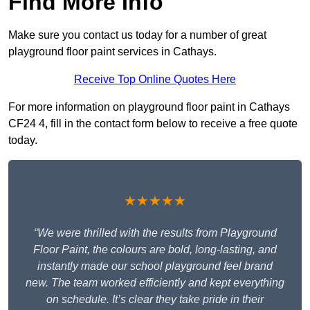
Find More Info
Make sure you contact us today for a number of great
playground floor paint services in Cathays.
Receive Top Online Quotes Here
For more information on playground floor paint in Cathays
CF24 4, fill in the contact form below to receive a free quote
today.
★★★★★
“We were thrilled with the results from Playground
Floor Paint, the colours are bold, long-lasting, and
instantly made our school playground feel brand
new. The team worked efficiently and kept everything
on schedule. It’s clear they take pride in their