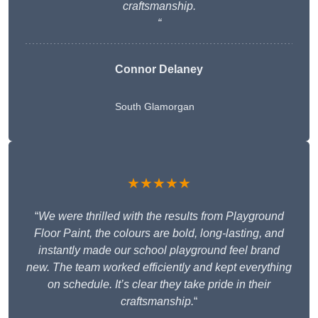
craftsmanship.
“
Connor Delaney
South Glamorgan
★★★★★
“
We were thrilled with the results from Playground
Floor Paint, the colours are bold, long-lasting, and
instantly made our school playground feel brand
new. The team worked efficiently and kept everything
on schedule. It’s clear they take pride in their
craftsmanship.
“