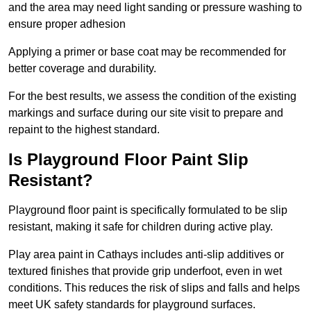
and the area may need light sanding or pressure washing to
ensure proper adhesion
Applying a primer or base coat may be recommended for
better coverage and durability.
For the best results, we assess the condition of the existing
markings and surface during our site visit to prepare and
repaint to the highest standard.
Is Playground Floor Paint Slip
Resistant?
Playground floor paint is specifically formulated to be slip
resistant, making it safe for children during active play.
Play area paint in Cathays includes anti-slip additives or
textured finishes that provide grip underfoot, even in wet
conditions. This reduces the risk of slips and falls and helps
meet UK safety standards for playground surfaces.