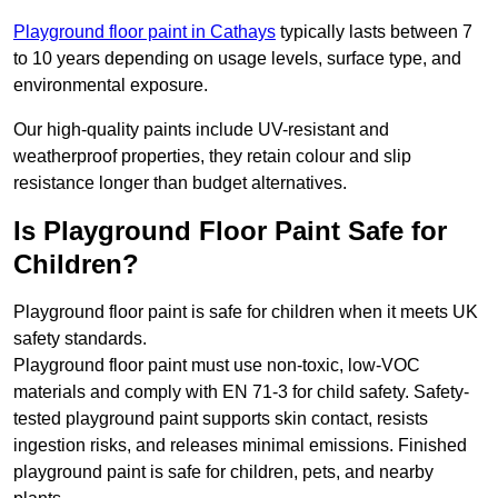
Playground floor paint in Cathays
typically lasts between 7
to 10 years depending on usage levels, surface type, and
environmental exposure.
Our high-quality paints include UV-resistant and
weatherproof properties, they retain colour and slip
resistance longer than budget alternatives.
Is Playground Floor Paint Safe for
Children?
Playground floor paint is safe for children when it meets UK
safety standards.
Playground floor paint must use non-toxic, low-VOC
materials and comply with EN 71-3 for child safety. Safety-
tested playground paint supports skin contact, resists
ingestion risks, and releases minimal emissions. Finished
playground paint is safe for children, pets, and nearby