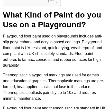
What Kind of Paint do you
Use on a Playground?
Playground floor paint used on playgrounds includes anti-
slip polyurethane and acrylic-based coatings. Playground
floor paint is UV-resistant, quick-drying, weatherproof, and
compliant with UK child safety standards. Floor paint
adheres to tarmac, concrete, and rubber surfaces for high
durability.
Thermoplastic playground markings are used for games
and educational graphics. Thermoplastic markings are pre-
formed, heat-applied plastic that fuse to the surface.
Thermoplastic outlasts paint by up to 10x and requires
minimal maintenance.
Playground floor paint and thermoplastic are standard in UK