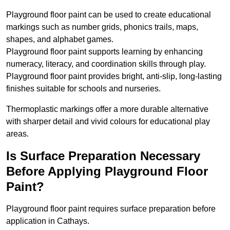
Playground floor paint can be used to create educational
markings such as number grids, phonics trails, maps,
shapes, and alphabet games.
Playground floor paint supports learning by enhancing
numeracy, literacy, and coordination skills through play.
Playground floor paint provides bright, anti-slip, long-lasting
finishes suitable for schools and nurseries.
Thermoplastic markings offer a more durable alternative
with sharper detail and vivid colours for educational play
areas.
Is Surface Preparation Necessary
Before Applying Playground Floor
Paint?
Playground floor paint requires surface preparation before
application in Cathays.