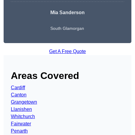
Mia Sanderson
South Glamorgan
Get A Free Quote
Areas Covered
Cardiff
Canton
Grangetown
Llanishen
Whitchurch
Fairwater
Penarth