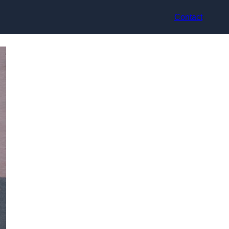
Contact