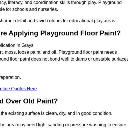
y, literacy, and coordination skills through play. Playground
able for schools and nurseries.
harper detail and vivid colours for educational play areas.
ore Applying Playground Floor Paint?
lication in Grays.
rt, moss, loose paint, and oil. Playground floor paint needs
und floor paint does not bond well to damp or unstable surfaces
reparation.
nline Quotes Here
d Over Old Paint?
the existing surface is clean, dry, and in good condition.
 the area may need light sanding or pressure washing to ensure