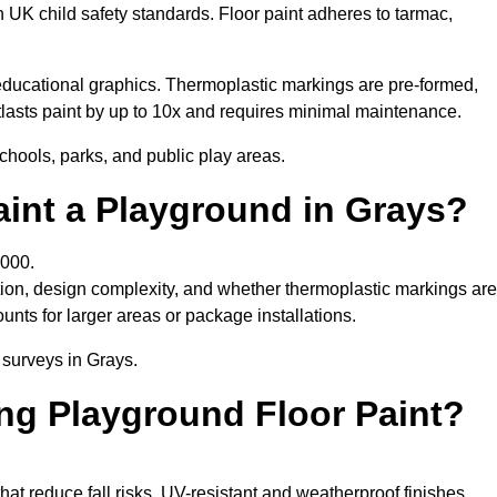
h UK child safety standards. Floor paint adheres to tarmac,
ducational graphics. Thermoplastic markings are pre-formed,
utlasts paint by up to 10x and requires minimal maintenance.
chools, parks, and public play areas.
aint a Playground in Grays?
,000.
tion, design complexity, and whether thermoplastic markings are
unts for larger areas or package installations.
 surveys in Grays.
ing Playground Floor Paint?
that reduce fall risks. UV-resistant and weatherproof finishes