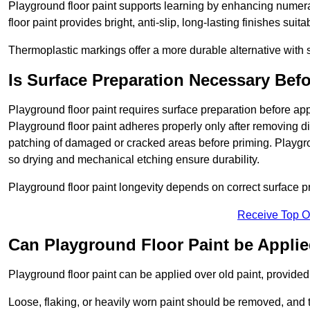
Playground floor paint supports learning by enhancing numerac
floor paint provides bright, anti-slip, long-lasting finishes suit
Thermoplastic markings offer a more durable alternative with s
Is Surface Preparation Necessary Bef
Playground floor paint requires surface preparation before app
Playground floor paint adheres properly only after removing di
patching of damaged or cracked areas before priming. Playgro
so drying and mechanical etching ensure durability.
Playground floor paint longevity depends on correct surface p
Receive Top O
Can Playground Floor Paint be Applie
Playground floor paint can be applied over old paint, provided 
Loose, flaking, or heavily worn paint should be removed, and