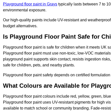
Playground floor paint in Grays
typically lasts between 7 to 1
environmental exposure.
Our high-quality paints include UV-resistant and weatherproof 
budget alternatives.
Is Playground Floor Paint Safe for Ch
Playground floor paint is safe for children when it meets UK s
Playground floor paint must use non-toxic, low-VOC materials 
playground paint supports skin contact, resists ingestion risk
safe for children, pets, and nearby plants.
Playground floor paint safety depends on certified formulation 
What Colours are Available for Playg
Playground floor paint colours include red, yellow, green, blue
Playground floor paint uses UV-resistant pigments for high vi
available to match school or community branding. Fade-resista