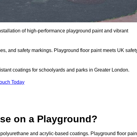
nstallation of high-performance playground paint and vibrant
mes, and safety markings. Playground floor paint meets UK safet
sistant coatings for schoolyards and parks in Greater London.
Touch Today
Use on a Playground?
 polyurethane and acrylic-based coatings. Playground floor pain