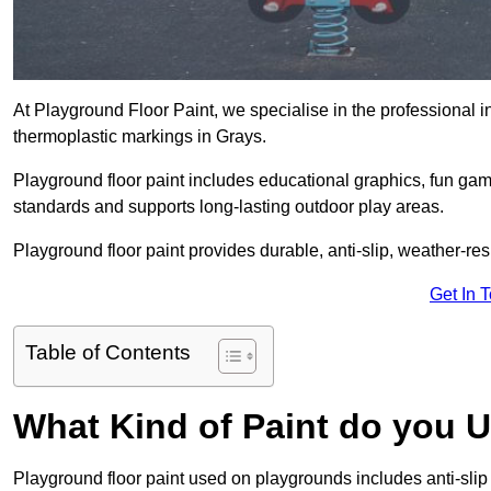
At Playground Floor Paint, we specialise in the professional i
thermoplastic markings in Grays.
Playground floor paint includes educational graphics, fun ga
standards and supports long-lasting outdoor play areas.
Playground floor paint provides durable, anti-slip, weather-re
Get In 
Table of Contents
What Kind of Paint do you 
Playground floor paint used on playgrounds includes anti-slip