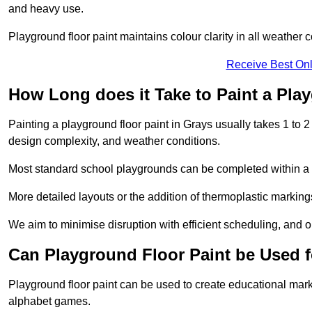
and heavy use.
Playground floor paint maintains colour clarity in all weather c
Receive Best Onl
How Long does it Take to Paint a Pla
Painting a playground floor paint in Grays usually takes 1 to 2
design complexity, and weather conditions.
Most standard school playgrounds can be completed within a da
More detailed layouts or the addition of thermoplastic markings
We aim to minimise disruption with efficient scheduling, and our
Can Playground Floor Paint be Used 
Playground floor paint can be used to create educational mar
alphabet games.