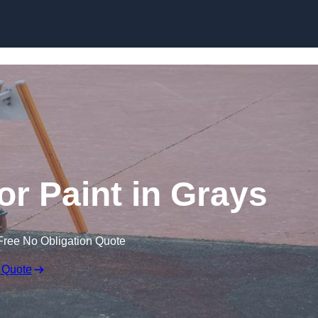
or Paint in Grays
Free No Obligation Quote
 Quote