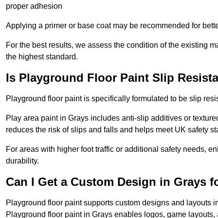
proper adhesion
Applying a primer or base coat may be recommended for better
For the best results, we assess the condition of the existing ma
the highest standard.
Is Playground Floor Paint Slip Resist
Playground floor paint is specifically formulated to be slip resi
Play area paint in Grays includes anti-slip additives or texture
reduces the risk of slips and falls and helps meet UK safety s
For areas with higher foot traffic or additional safety needs, e
durability.
Can I Get a Custom Design in Grays f
Playground floor paint supports custom designs and layouts i
Playground floor paint in Grays enables logos, game layouts,