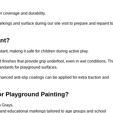
 coverage and durability.
rkings and surface during our site visit to prepare and repaint t
ant?
stant, making it safe for children during active play.
d finishes that provide grip underfoot, even in wet conditions. Th
tandards for playground surfaces.
nhanced anti-slip coatings can be applied for extra traction and
or Playground Painting?
n Grays.
 and educational markings tailored to age groups and school