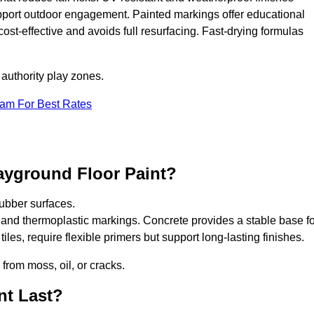
upport outdoor engagement. Painted markings offer educational
 cost-effective and avoids full resurfacing. Fast-drying formulas
 authority play zones.
eam For Best Rates
ayground Floor Paint?
ubber surfaces.
 and thermoplastic markings. Concrete provides a stable base fo
les, require flexible primers but support long-lasting finishes.
 from moss, oil, or cracks.
nt Last?