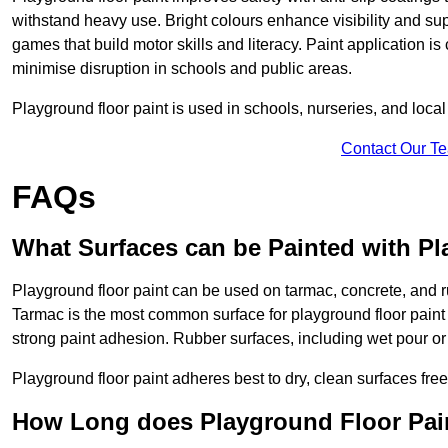
withstand heavy use. Bright colours enhance visibility and s
games that build motor skills and literacy. Paint application is
minimise disruption in schools and public areas.
Playground floor paint is used in schools, nurseries, and local
Contact Our T
FAQs
What Surfaces can be Painted with Pl
Playground floor paint can be used on tarmac, concrete, and r
Tarmac is the most common surface for playground floor paint
strong paint adhesion. Rubber surfaces, including wet pour or ti
Playground floor paint adheres best to dry, clean surfaces free
How Long does Playground Floor Pai