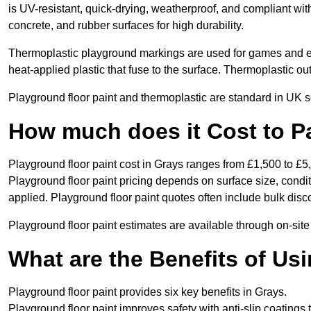
is UV-resistant, quick-drying, weatherproof, and compliant wit
concrete, and rubber surfaces for high durability.
Thermoplastic playground markings are used for games and e
heat-applied plastic that fuse to the surface. Thermoplastic o
Playground floor paint and thermoplastic are standard in UK s
How much does it Cost to P
Playground floor paint cost in Grays ranges from £1,500 to £5
Playground floor paint pricing depends on surface size, condi
applied. Playground floor paint quotes often include bulk disco
Playground floor paint estimates are available through on-site
What are the Benefits of Us
Playground floor paint provides six key benefits in Grays.
Playground floor paint improves safety with anti-slip coatings 