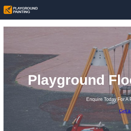
Playground Flo
Enquire Today For A 
Get a