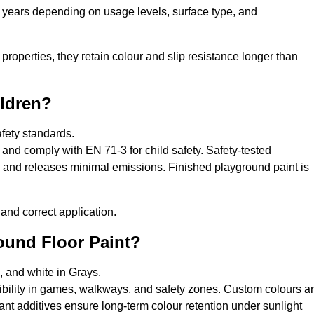
0 years depending on usage levels, surface type, and
properties, they retain colour and slip resistance longer than
ildren?
afety standards.
and comply with EN 71-3 for child safety. Safety-tested
s, and releases minimal emissions. Finished playground paint is
and correct application.
round Floor Paint?
, and white in Grays.
sibility in games, walkways, and safety zones. Custom colours a
nt additives ensure long-term colour retention under sunlight