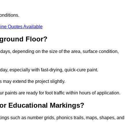
onditions.
ine Quotes Available
yground Floor?
 days, depending on the size of the area, surface condition,
y, especially with fast-drying, quick-cure paint.
 may extend the project slightly.
 paints are ready for foot traffic within hours of application.
for Educational Markings?
kings such as number grids, phonics trails, maps, shapes, and