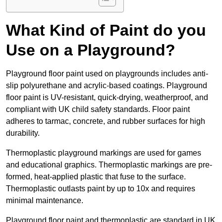
What Kind of Paint do you
Use on a Playground?
Playground floor paint used on playgrounds includes anti-
slip polyurethane and acrylic-based coatings. Playground
floor paint is UV-resistant, quick-drying, weatherproof, and
compliant with UK child safety standards. Floor paint
adheres to tarmac, concrete, and rubber surfaces for high
durability.
Thermoplastic playground markings are used for games
and educational graphics. Thermoplastic markings are pre-
formed, heat-applied plastic that fuse to the surface.
Thermoplastic outlasts paint by up to 10x and requires
minimal maintenance.
Playground floor paint and thermoplastic are standard in UK