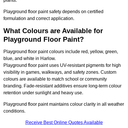
plants.
Playground floor paint safety depends on certified
formulation and correct application.
What Colours are Available for
Playground Floor Paint?
Playground floor paint colours include red, yellow, green,
blue, and white in Harlow.
Playground floor paint uses UV-resistant pigments for high
visibility in games, walkways, and safety zones. Custom
colours are available to match school or community
branding. Fade-resistant additives ensure long-term colour
retention under sunlight and heavy use.
Playground floor paint maintains colour clarity in all weather
conditions.
Receive Best Online Quotes Available