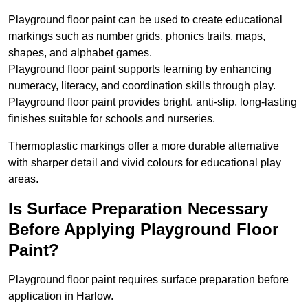
Playground floor paint can be used to create educational
markings such as number grids, phonics trails, maps,
shapes, and alphabet games.
Playground floor paint supports learning by enhancing
numeracy, literacy, and coordination skills through play.
Playground floor paint provides bright, anti-slip, long-lasting
finishes suitable for schools and nurseries.
Thermoplastic markings offer a more durable alternative
with sharper detail and vivid colours for educational play
areas.
Is Surface Preparation Necessary
Before Applying Playground Floor
Paint?
Playground floor paint requires surface preparation before
application in Harlow.