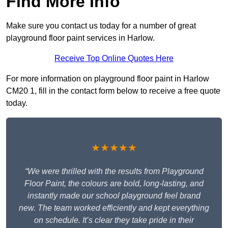
Find More Info
Make sure you contact us today for a number of great
playground floor paint services in Harlow.
Receive Top Online Quotes Here
For more information on playground floor paint in Harlow
CM20 1, fill in the contact form below to receive a free quote
today.
★★★★★
“We were thrilled with the results from Playground
Floor Paint, the colours are bold, long-lasting, and
instantly made our school playground feel brand
new. The team worked efficiently and kept everything
on schedule. It’s clear they take pride in their