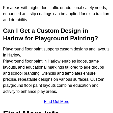
For areas with higher foot traffic or additional safety needs,
enhanced anti-slip coatings can be applied for extra traction
and durability.
Can I Get a Custom Design in
Harlow for Playground Painting?
Playground floor paint supports custom designs and layouts
in Harlow.
Playground floor paint in Harlow enables logos, game
layouts, and educational markings tailored to age groups
and school branding. Stencils and templates ensure
precise, repeatable designs on various surfaces. Custom
playground floor paint layouts combine education and
activity to enhance play areas.
Find Out More