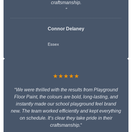
craftsmanship.
“
Connor Delaney
Essex
★★★★★
“
We were thrilled with the results from Playground
Floor Paint, the colours are bold, long-lasting, and
instantly made our school playground feel brand
new. The team worked efficiently and kept everything
on schedule. It’s clear they take pride in their
craftsmanship.
“