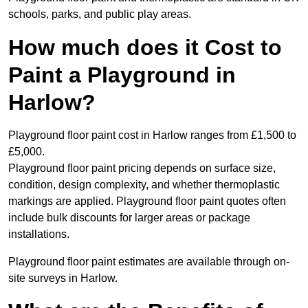
schools, parks, and public play areas.
How much does it Cost to
Paint a Playground in
Harlow?
Playground floor paint cost in Harlow ranges from £1,500 to
£5,000.
Playground floor paint pricing depends on surface size,
condition, design complexity, and whether thermoplastic
markings are applied. Playground floor paint quotes often
include bulk discounts for larger areas or package
installations.
Playground floor paint estimates are available through on-
site surveys in Harlow.