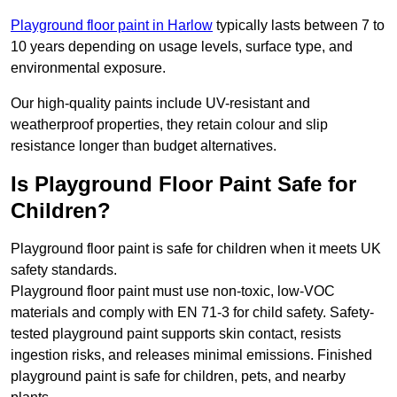
Playground floor paint in Harlow
typically lasts between 7 to
10 years depending on usage levels, surface type, and
environmental exposure.
Our high-quality paints include UV-resistant and
weatherproof properties, they retain colour and slip
resistance longer than budget alternatives.
Is Playground Floor Paint Safe for
Children?
Playground floor paint is safe for children when it meets UK
safety standards.
Playground floor paint must use non-toxic, low-VOC
materials and comply with EN 71-3 for child safety. Safety-
tested playground paint supports skin contact, resists
ingestion risks, and releases minimal emissions. Finished
playground paint is safe for children, pets, and nearby