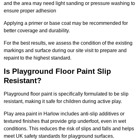
and the area may need light sanding or pressure washing to
ensure proper adhesion
Applying a primer or base coat may be recommended for
better coverage and durability.
For the best results, we assess the condition of the existing
markings and surface during our site visit to prepare and
repaint to the highest standard.
Is Playground Floor Paint Slip
Resistant?
Playground floor paint is specifically formulated to be slip
resistant, making it safe for children during active play.
Play area paint in Harlow includes anti-slip additives or
textured finishes that provide grip underfoot, even in wet
conditions. This reduces the risk of slips and falls and helps
meet UK safety standards for playground surfaces.