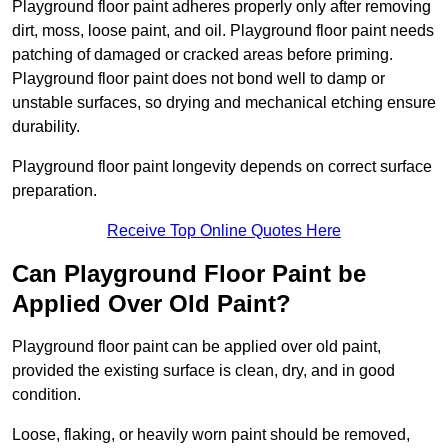
Playground floor paint adheres properly only after removing
dirt, moss, loose paint, and oil. Playground floor paint needs
patching of damaged or cracked areas before priming.
Playground floor paint does not bond well to damp or
unstable surfaces, so drying and mechanical etching ensure
durability.
Playground floor paint longevity depends on correct surface
preparation.
Receive Top Online Quotes Here
Can Playground Floor Paint be
Applied Over Old Paint?
Playground floor paint can be applied over old paint,
provided the existing surface is clean, dry, and in good
condition.
Loose, flaking, or heavily worn paint should be removed,