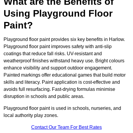
What are the Benefits of
Using Playground Floor
Paint?
Playground floor paint provides six key benefits in Harlow.
Playground floor paint improves safety with anti-slip
coatings that reduce fall risks. UV-resistant and
weatherproof finishes withstand heavy use. Bright colours
enhance visibility and support outdoor engagement.
Painted markings offer educational games that build motor
skills and literacy. Paint application is cost-effective and
avoids full resurfacing. Fast-drying formulas minimise
disruption in schools and public areas.
Playground floor paint is used in schools, nurseries, and
local authority play zones.
Contact Our Team For Best Rates