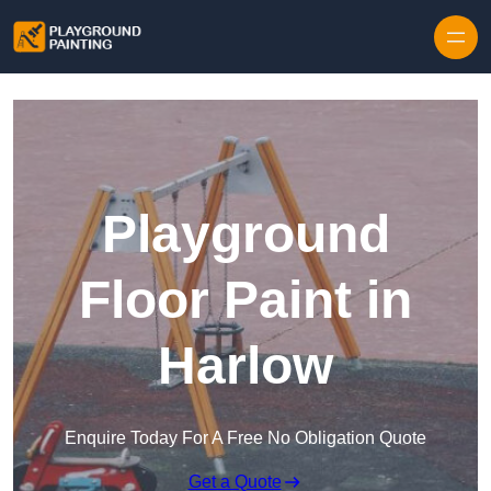
Playground
Floor Paint in
Harlow
Enquire Today For A Free No Obligation Quote
Get a Quote