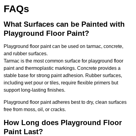
FAQs
What Surfaces can be Painted with
Playground Floor Paint?
Playground floor paint can be used on tarmac, concrete,
and rubber surfaces.
Tarmac is the most common surface for playground floor
paint and thermoplastic markings. Concrete provides a
stable base for strong paint adhesion. Rubber surfaces,
including wet pour or tiles, require flexible primers but
support long-lasting finishes.
Playground floor paint adheres best to dry, clean surfaces
free from moss, oil, or cracks.
How Long does Playground Floor
Paint Last?