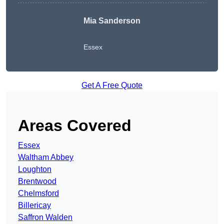
Mia Sanderson
Essex
Get A Free Quote
Areas Covered
Essex
Waltham Abbey
Loughton
Brentwood
Chelmsford
Billericay
Saffron Walden