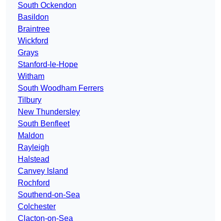
South Ockendon
Basildon
Braintree
Wickford
Grays
Stanford-le-Hope
Witham
South Woodham Ferrers
Tilbury
New Thundersley
South Benfleet
Maldon
Rayleigh
Halstead
Canvey Island
Rochford
Southend-on-Sea
Colchester
Clacton-on-Sea