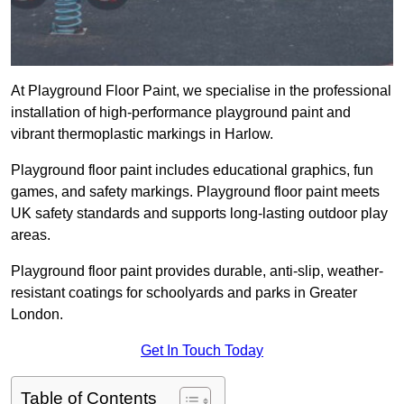
At Playground Floor Paint, we specialise in the professional
installation of high-performance playground paint and
vibrant thermoplastic markings in Harlow.
Playground floor paint includes educational graphics, fun
games, and safety markings. Playground floor paint meets
UK safety standards and supports long-lasting outdoor play
areas.
Playground floor paint provides durable, anti-slip, weather-
resistant coatings for schoolyards and parks in Greater
London.
Get In Touch Today
Table of Contents