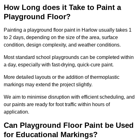
How Long does it Take to Paint a
Playground Floor?
Painting a playground floor paint in Harlow usually takes 1
to 2 days, depending on the size of the area, surface
condition, design complexity, and weather conditions.
Most standard school playgrounds can be completed within
a day, especially with fast-drying, quick-cure paint.
More detailed layouts or the addition of thermoplastic
markings may extend the project slightly.
We aim to minimise disruption with efficient scheduling, and
our paints are ready for foot traffic within hours of
application.
Can Playground Floor Paint be Used
for Educational Markings?