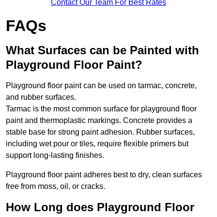
Contact Our Team For Best Rates
FAQs
What Surfaces can be Painted with
Playground Floor Paint?
Playground floor paint can be used on tarmac, concrete,
and rubber surfaces.
Tarmac is the most common surface for playground floor
paint and thermoplastic markings. Concrete provides a
stable base for strong paint adhesion. Rubber surfaces,
including wet pour or tiles, require flexible primers but
support long-lasting finishes.
Playground floor paint adheres best to dry, clean surfaces
free from moss, oil, or cracks.
How Long does Playground Floor