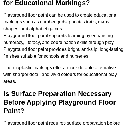
for Educational Markings?
Playground floor paint can be used to create educational
markings such as number grids, phonics trails, maps,
shapes, and alphabet games.
Playground floor paint supports learning by enhancing
numeracy, literacy, and coordination skills through play.
Playground floor paint provides bright, anti-slip, long-lasting
finishes suitable for schools and nurseries.
Thermoplastic markings offer a more durable alternative
with sharper detail and vivid colours for educational play
areas.
Is Surface Preparation Necessary
Before Applying Playground Floor
Paint?
Playground floor paint requires surface preparation before