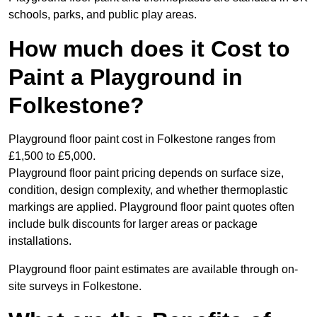
schools, parks, and public play areas.
How much does it Cost to
Paint a Playground in
Folkestone?
Playground floor paint cost in Folkestone ranges from
£1,500 to £5,000.
Playground floor paint pricing depends on surface size,
condition, design complexity, and whether thermoplastic
markings are applied. Playground floor paint quotes often
include bulk discounts for larger areas or package
installations.
Playground floor paint estimates are available through on-
site surveys in Folkestone.