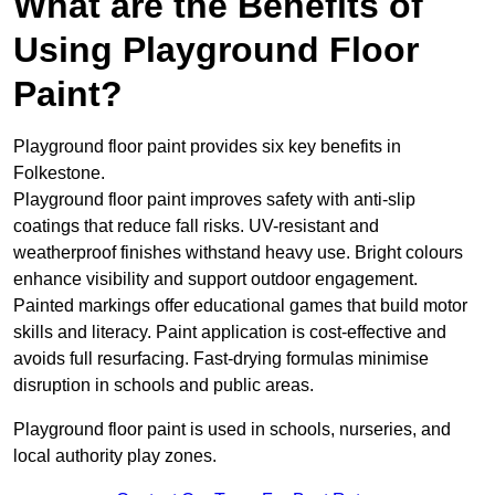
What are the Benefits of
Using Playground Floor
Paint?
Playground floor paint provides six key benefits in
Folkestone.
Playground floor paint improves safety with anti-slip
coatings that reduce fall risks. UV-resistant and
weatherproof finishes withstand heavy use. Bright colours
enhance visibility and support outdoor engagement.
Painted markings offer educational games that build motor
skills and literacy. Paint application is cost-effective and
avoids full resurfacing. Fast-drying formulas minimise
disruption in schools and public areas.
Playground floor paint is used in schools, nurseries, and
local authority play zones.