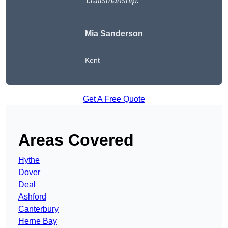
craftsmanship.
“
Mia Sanderson
Kent
Get A Free Quote
Areas Covered
Hythe
Dover
Deal
Ashford
Canterbury
Herne Bay