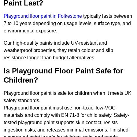
Paint Last?
Playground floor paint in Folkestone
typically lasts between
7 to 10 years depending on usage levels, surface type, and
environmental exposure.
Our high-quality paints include UV-resistant and
weatherproof properties, they retain colour and slip
resistance longer than budget alternatives.
Is Playground Floor Paint Safe for
Children?
Playground floor paint is safe for children when it meets UK
safety standards.
Playground floor paint must use non-toxic, low-VOC
materials and comply with EN 71-3 for child safety. Safety-
tested playground paint supports skin contact, resists
ingestion risks, and releases minimal emissions. Finished