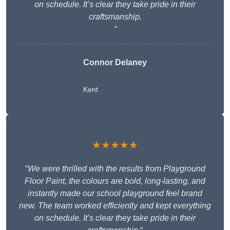
on schedule. It’s clear they take pride in their
craftsmanship.
“
Connor Delaney
Kent
★★★★★
“
We were thrilled with the results from Playground
Floor Paint, the colours are bold, long-lasting, and
instantly made our school playground feel brand
new. The team worked efficiently and kept everything
on schedule. It’s clear they take pride in their