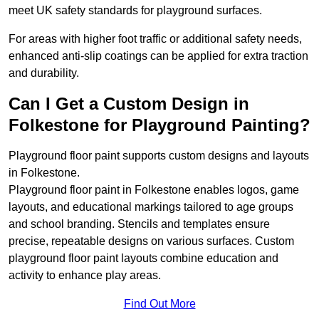
meet UK safety standards for playground surfaces.
For areas with higher foot traffic or additional safety needs,
enhanced anti-slip coatings can be applied for extra traction
and durability.
Can I Get a Custom Design in
Folkestone for Playground Painting?
Playground floor paint supports custom designs and layouts
in Folkestone.
Playground floor paint in Folkestone enables logos, game
layouts, and educational markings tailored to age groups
and school branding. Stencils and templates ensure
precise, repeatable designs on various surfaces. Custom
playground floor paint layouts combine education and
activity to enhance play areas.
Find Out More