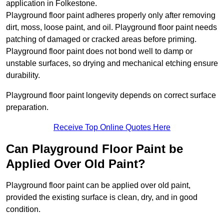
application in Folkestone.
Playground floor paint adheres properly only after removing
dirt, moss, loose paint, and oil. Playground floor paint needs
patching of damaged or cracked areas before priming.
Playground floor paint does not bond well to damp or
unstable surfaces, so drying and mechanical etching ensure
durability.
Playground floor paint longevity depends on correct surface
preparation.
Receive Top Online Quotes Here
Can Playground Floor Paint be
Applied Over Old Paint?
Playground floor paint can be applied over old paint,
provided the existing surface is clean, dry, and in good
condition.