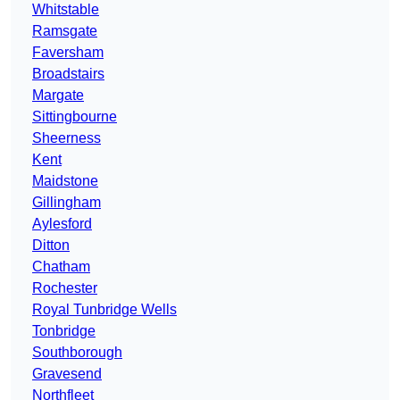
Whitstable
Ramsgate
Faversham
Broadstairs
Margate
Sittingbourne
Sheerness
Kent
Maidstone
Gillingham
Aylesford
Ditton
Chatham
Rochester
Royal Tunbridge Wells
Tonbridge
Southborough
Gravesend
Northfleet