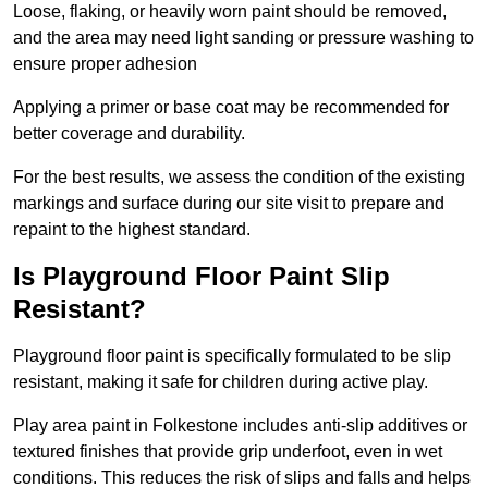
Loose, flaking, or heavily worn paint should be removed,
and the area may need light sanding or pressure washing to
ensure proper adhesion
Applying a primer or base coat may be recommended for
better coverage and durability.
For the best results, we assess the condition of the existing
markings and surface during our site visit to prepare and
repaint to the highest standard.
Is Playground Floor Paint Slip
Resistant?
Playground floor paint is specifically formulated to be slip
resistant, making it safe for children during active play.
Play area paint in Folkestone includes anti-slip additives or
textured finishes that provide grip underfoot, even in wet
conditions. This reduces the risk of slips and falls and helps