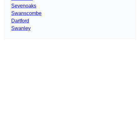
Sevenoaks
Swanscombe
Dartford
Swanley