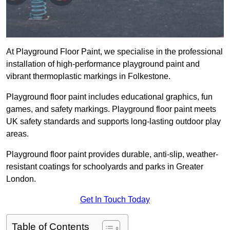
At Playground Floor Paint, we specialise in the professional
installation of high-performance playground paint and
vibrant thermoplastic markings in Folkestone.
Playground floor paint includes educational graphics, fun
games, and safety markings. Playground floor paint meets
UK safety standards and supports long-lasting outdoor play
areas.
Playground floor paint provides durable, anti-slip, weather-
resistant coatings for schoolyards and parks in Greater
London.
Get In Touch Today
Table of Contents