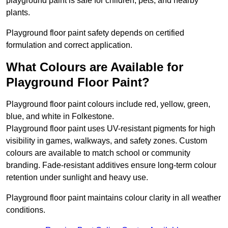
playground paint is safe for children, pets, and nearby
plants.
Playground floor paint safety depends on certified
formulation and correct application.
What Colours are Available for
Playground Floor Paint?
Playground floor paint colours include red, yellow, green,
blue, and white in Folkestone.
Playground floor paint uses UV-resistant pigments for high
visibility in games, walkways, and safety zones. Custom
colours are available to match school or community
branding. Fade-resistant additives ensure long-term colour
retention under sunlight and heavy use.
Playground floor paint maintains colour clarity in all weather
conditions.