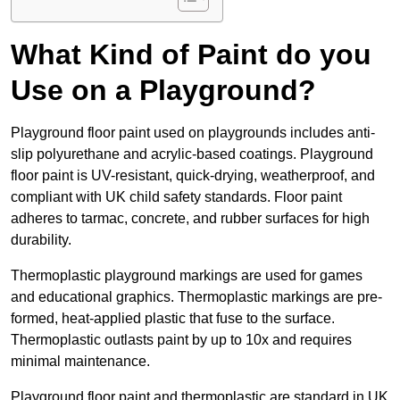
What Kind of Paint do you
Use on a Playground?
Playground floor paint used on playgrounds includes anti-
slip polyurethane and acrylic-based coatings. Playground
floor paint is UV-resistant, quick-drying, weatherproof, and
compliant with UK child safety standards. Floor paint
adheres to tarmac, concrete, and rubber surfaces for high
durability.
Thermoplastic playground markings are used for games
and educational graphics. Thermoplastic markings are pre-
formed, heat-applied plastic that fuse to the surface.
Thermoplastic outlasts paint by up to 10x and requires
minimal maintenance.
Playground floor paint and thermoplastic are standard in UK