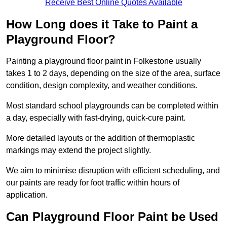
Receive Best Online Quotes Available
How Long does it Take to Paint a
Playground Floor?
Painting a playground floor paint in Folkestone usually
takes 1 to 2 days, depending on the size of the area, surface
condition, design complexity, and weather conditions.
Most standard school playgrounds can be completed within
a day, especially with fast-drying, quick-cure paint.
More detailed layouts or the addition of thermoplastic
markings may extend the project slightly.
We aim to minimise disruption with efficient scheduling, and
our paints are ready for foot traffic within hours of
application.
Can Playground Floor Paint be Used