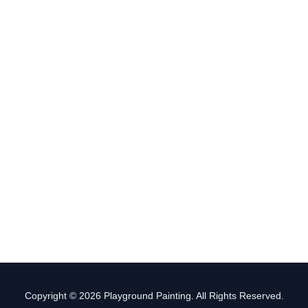
Copyright © 2026 Playground Painting. All Rights Reserved.