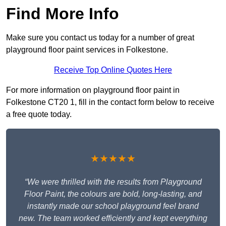
Find More Info
Make sure you contact us today for a number of great
playground floor paint services in Folkestone.
Receive Top Online Quotes Here
For more information on playground floor paint in
Folkestone CT20 1, fill in the contact form below to receive
a free quote today.
★★★★★
“We were thrilled with the results from Playground
Floor Paint, the colours are bold, long-lasting, and
instantly made our school playground feel brand
new. The team worked efficiently and kept everything