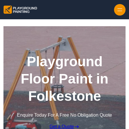
Playground
Floor Paint in
Folkestone
Enquire Today For A Free No Obligation Quote
Get a Quote