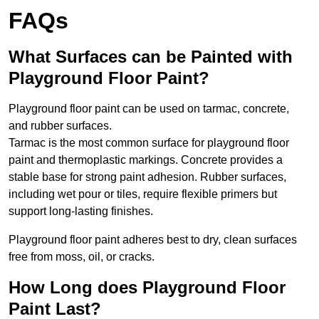
FAQs
What Surfaces can be Painted with
Playground Floor Paint?
Playground floor paint can be used on tarmac, concrete,
and rubber surfaces.
Tarmac is the most common surface for playground floor
paint and thermoplastic markings. Concrete provides a
stable base for strong paint adhesion. Rubber surfaces,
including wet pour or tiles, require flexible primers but
support long-lasting finishes.
Playground floor paint adheres best to dry, clean surfaces
free from moss, oil, or cracks.
How Long does Playground Floor
Paint Last?