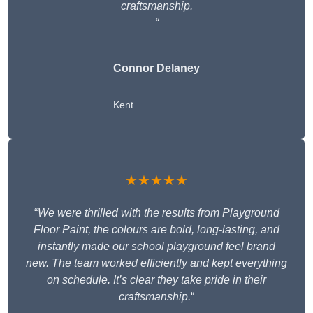
craftsmanship.
“
Connor Delaney
Kent
★★★★★
“
We were thrilled with the results from Playground
Floor Paint, the colours are bold, long-lasting, and
instantly made our school playground feel brand
new. The team worked efficiently and kept everything
on schedule. It’s clear they take pride in their
craftsmanship.
“