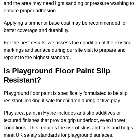
and the area may need light sanding or pressure washing to
ensure proper adhesion
Applying a primer or base coat may be recommended for
better coverage and durability.
For the best results, we assess the condition of the existing
markings and surface during our site visit to prepare and
repaint to the highest standard.
Is Playground Floor Paint Slip
Resistant?
Playground floor paint is specifically formulated to be slip
resistant, making it safe for children during active play.
Play area paint in Hythe includes anti-slip additives or
textured finishes that provide grip underfoot, even in wet
conditions. This reduces the risk of slips and falls and helps
meet UK safety standards for playground surfaces.