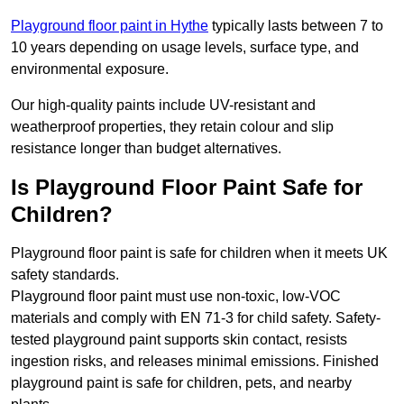
Playground floor paint in Hythe
typically lasts between 7 to
10 years depending on usage levels, surface type, and
environmental exposure.
Our high-quality paints include UV-resistant and
weatherproof properties, they retain colour and slip
resistance longer than budget alternatives.
Is Playground Floor Paint Safe for
Children?
Playground floor paint is safe for children when it meets UK
safety standards.
Playground floor paint must use non-toxic, low-VOC
materials and comply with EN 71-3 for child safety. Safety-
tested playground paint supports skin contact, resists
ingestion risks, and releases minimal emissions. Finished
playground paint is safe for children, pets, and nearby