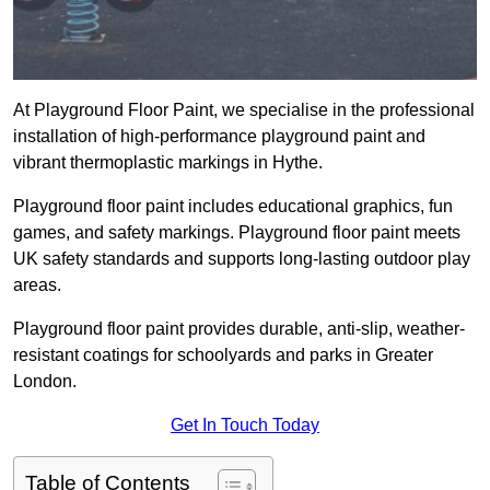
At Playground Floor Paint, we specialise in the professional
installation of high-performance playground paint and
vibrant thermoplastic markings in Hythe.
Playground floor paint includes educational graphics, fun
games, and safety markings. Playground floor paint meets
UK safety standards and supports long-lasting outdoor play
areas.
Playground floor paint provides durable, anti-slip, weather-
resistant coatings for schoolyards and parks in Greater
London.
Get In Touch Today
Table of Contents