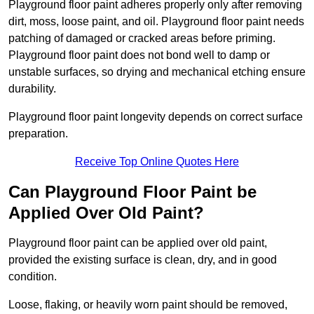
Playground floor paint adheres properly only after removing
dirt, moss, loose paint, and oil. Playground floor paint needs
patching of damaged or cracked areas before priming.
Playground floor paint does not bond well to damp or
unstable surfaces, so drying and mechanical etching ensure
durability.
Playground floor paint longevity depends on correct surface
preparation.
Receive Top Online Quotes Here
Can Playground Floor Paint be
Applied Over Old Paint?
Playground floor paint can be applied over old paint,
provided the existing surface is clean, dry, and in good
condition.
Loose, flaking, or heavily worn paint should be removed,