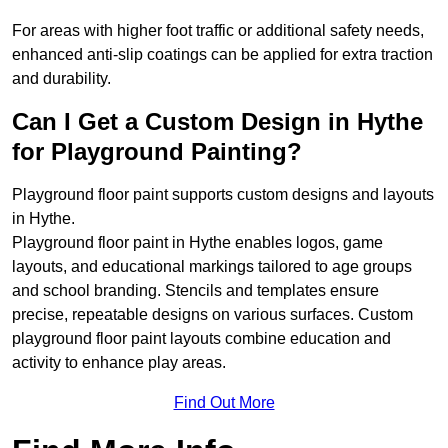
For areas with higher foot traffic or additional safety needs,
enhanced anti-slip coatings can be applied for extra traction
and durability.
Can I Get a Custom Design in Hythe
for Playground Painting?
Playground floor paint supports custom designs and layouts
in Hythe.
Playground floor paint in Hythe enables logos, game
layouts, and educational markings tailored to age groups
and school branding. Stencils and templates ensure
precise, repeatable designs on various surfaces. Custom
playground floor paint layouts combine education and
activity to enhance play areas.
Find Out More