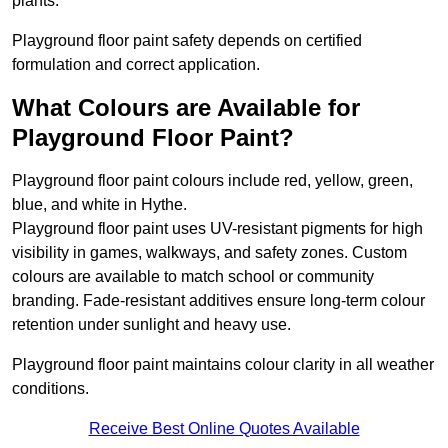
plants.
Playground floor paint safety depends on certified
formulation and correct application.
What Colours are Available for
Playground Floor Paint?
Playground floor paint colours include red, yellow, green,
blue, and white in Hythe.
Playground floor paint uses UV-resistant pigments for high
visibility in games, walkways, and safety zones. Custom
colours are available to match school or community
branding. Fade-resistant additives ensure long-term colour
retention under sunlight and heavy use.
Playground floor paint maintains colour clarity in all weather
conditions.
Receive Best Online Quotes Available