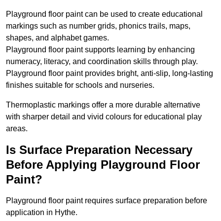
Playground floor paint can be used to create educational
markings such as number grids, phonics trails, maps,
shapes, and alphabet games.
Playground floor paint supports learning by enhancing
numeracy, literacy, and coordination skills through play.
Playground floor paint provides bright, anti-slip, long-lasting
finishes suitable for schools and nurseries.
Thermoplastic markings offer a more durable alternative
with sharper detail and vivid colours for educational play
areas.
Is Surface Preparation Necessary
Before Applying Playground Floor
Paint?
Playground floor paint requires surface preparation before
application in Hythe.