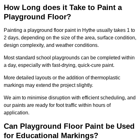
How Long does it Take to Paint a
Playground Floor?
Painting a playground floor paint in Hythe usually takes 1 to
2 days, depending on the size of the area, surface condition,
design complexity, and weather conditions.
Most standard school playgrounds can be completed within
a day, especially with fast-drying, quick-cure paint.
More detailed layouts or the addition of thermoplastic
markings may extend the project slightly.
We aim to minimise disruption with efficient scheduling, and
our paints are ready for foot traffic within hours of
application.
Can Playground Floor Paint be Used
for Educational Markings?