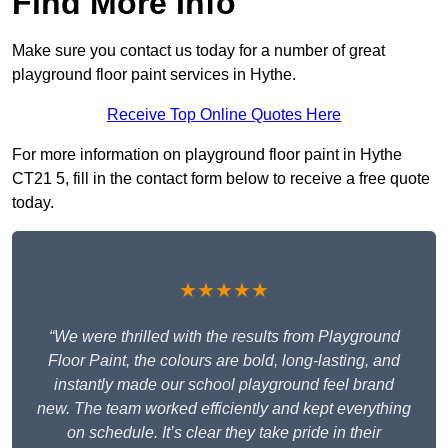
Find More Info
Make sure you contact us today for a number of great
playground floor paint services in Hythe.
Receive Top Online Quotes Here
For more information on playground floor paint in Hythe
CT21 5, fill in the contact form below to receive a free quote
today.
★★★★★
“We were thrilled with the results from Playground
Floor Paint, the colours are bold, long-lasting, and
instantly made our school playground feel brand
new. The team worked efficiently and kept everything
on schedule. It’s clear they take pride in their