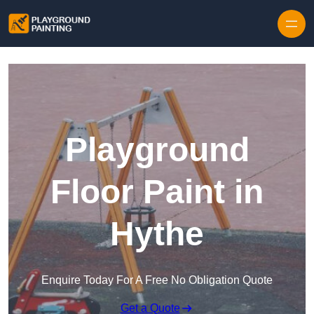
Playground
Floor Paint in
Hythe
Enquire Today For A Free No Obligation Quote
Get a Quote