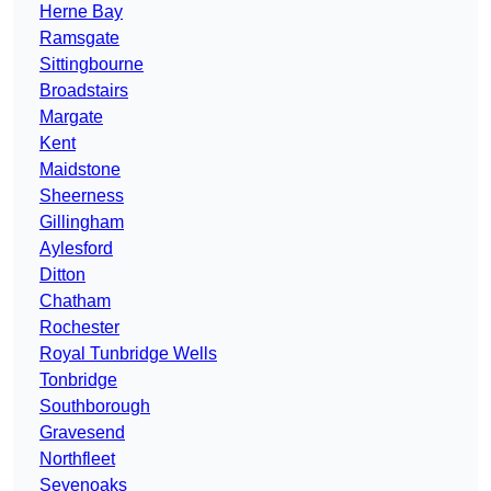
Herne Bay
Ramsgate
Sittingbourne
Broadstairs
Margate
Kent
Maidstone
Sheerness
Gillingham
Aylesford
Ditton
Chatham
Rochester
Royal Tunbridge Wells
Tonbridge
Southborough
Gravesend
Northfleet
Sevenoaks