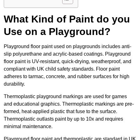
What Kind of Paint do you
Use on a Playground?
Playground floor paint used on playgrounds includes anti-
slip polyurethane and acrylic-based coatings. Playground
floor paint is UV-resistant, quick-drying, weatherproof, and
compliant with UK child safety standards. Floor paint
adheres to tarmac, concrete, and rubber surfaces for high
durability.
Thermoplastic playground markings are used for games
and educational graphics. Thermoplastic markings are pre-
formed, heat-applied plastic that fuse to the surface.
Thermoplastic outlasts paint by up to 10x and requires
minimal maintenance.
Playground floor paint and thermoplastic are standard in UK