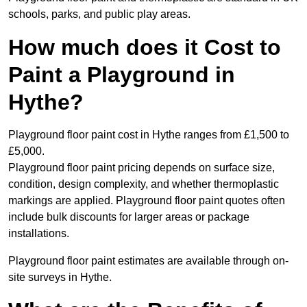
schools, parks, and public play areas.
How much does it Cost to
Paint a Playground in
Hythe?
Playground floor paint cost in Hythe ranges from £1,500 to
£5,000.
Playground floor paint pricing depends on surface size,
condition, design complexity, and whether thermoplastic
markings are applied. Playground floor paint quotes often
include bulk discounts for larger areas or package
installations.
Playground floor paint estimates are available through on-
site surveys in Hythe.