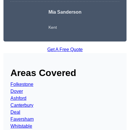
Mia Sanderson
Kent
Get A Free Quote
Areas Covered
Folkestone
Dover
Ashford
Canterbury
Deal
Faversham
Whitstable