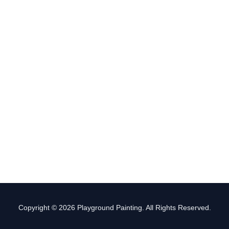
Copyright © 2026 Playground Painting. All Rights Reserved.