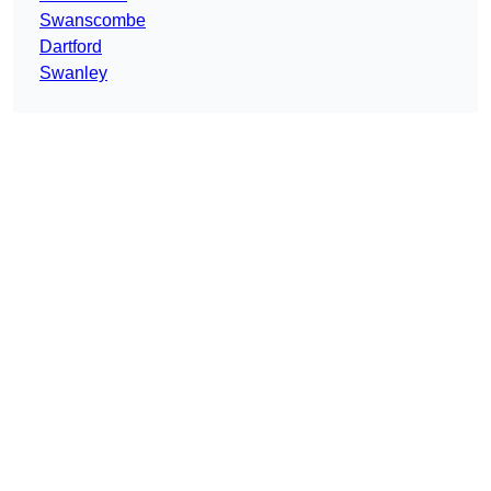
Swanscombe
Dartford
Swanley