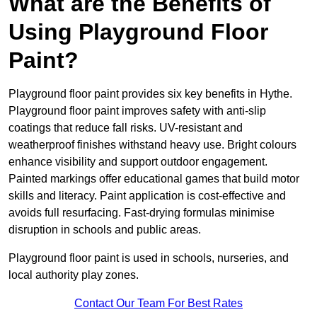
What are the Benefits of
Using Playground Floor
Paint?
Playground floor paint provides six key benefits in Hythe.
Playground floor paint improves safety with anti-slip
coatings that reduce fall risks. UV-resistant and
weatherproof finishes withstand heavy use. Bright colours
enhance visibility and support outdoor engagement.
Painted markings offer educational games that build motor
skills and literacy. Paint application is cost-effective and
avoids full resurfacing. Fast-drying formulas minimise
disruption in schools and public areas.
Playground floor paint is used in schools, nurseries, and
local authority play zones.
Contact Our Team For Best Rates