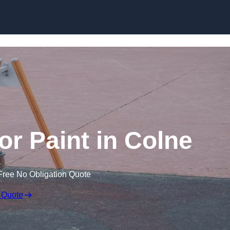
or Paint in Colne
Free No Obligation Quote
 Quote