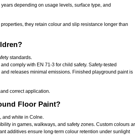
0 years depending on usage levels, surface type, and
properties, they retain colour and slip resistance longer than
ildren?
afety standards.
and comply with EN 71-3 for child safety. Safety-tested
s, and releases minimal emissions. Finished playground paint is
and correct application.
round Floor Paint?
, and white in Colne.
sibility in games, walkways, and safety zones. Custom colours a
nt additives ensure long-term colour retention under sunlight