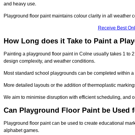
and heavy use.
Playground floor paint maintains colour clarity in all weather c
Receive Best Onl
How Long does it Take to Paint a Pla
Painting a playground floor paint in Colne usually takes 1 to 2
design complexity, and weather conditions.
Most standard school playgrounds can be completed within a da
More detailed layouts or the addition of thermoplastic markings
We aim to minimise disruption with efficient scheduling, and our
Can Playground Floor Paint be Used 
Playground floor paint can be used to create educational mar
alphabet games.