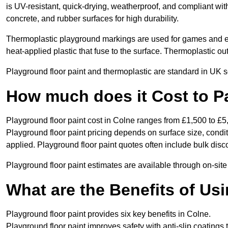
is UV-resistant, quick-drying, weatherproof, and compliant wit
concrete, and rubber surfaces for high durability.
Thermoplastic playground markings are used for games and e
heat-applied plastic that fuse to the surface. Thermoplastic o
Playground floor paint and thermoplastic are standard in UK s
How much does it Cost to P
Playground floor paint cost in Colne ranges from £1,500 to £5
Playground floor paint pricing depends on surface size, condi
applied. Playground floor paint quotes often include bulk disco
Playground floor paint estimates are available through on-site
What are the Benefits of Us
Playground floor paint provides six key benefits in Colne.
Playground floor paint improves safety with anti-slip coatings 