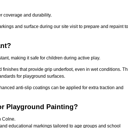
 coverage and durability.
rkings and surface during our site visit to prepare and repaint t
ant?
stant, making it safe for children during active play.
d finishes that provide grip underfoot, even in wet conditions. Th
tandards for playground surfaces.
nhanced anti-slip coatings can be applied for extra traction and
or Playground Painting?
n Colne.
 and educational markings tailored to age groups and school