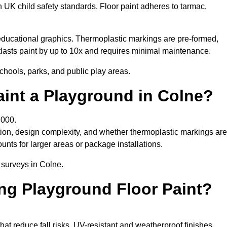
h UK child safety standards. Floor paint adheres to tarmac,
ducational graphics. Thermoplastic markings are pre-formed,
utlasts paint by up to 10x and requires minimal maintenance.
chools, parks, and public play areas.
aint a Playground in Colne?
,000.
tion, design complexity, and whether thermoplastic markings are
unts for larger areas or package installations.
 surveys in Colne.
ing Playground Floor Paint?
that reduce fall risks. UV-resistant and weatherproof finishes