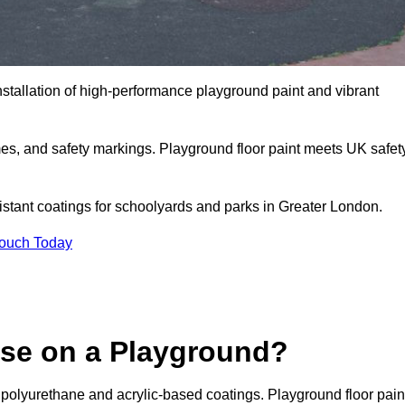
nstallation of high-performance playground paint and vibrant
mes, and safety markings. Playground floor paint meets UK safet
sistant coatings for schoolyards and parks in Greater London.
Touch Today
Use on a Playground?
 polyurethane and acrylic-based coatings. Playground floor pain