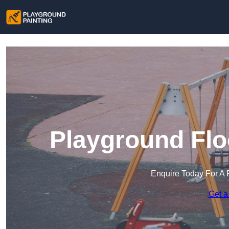
Playground Flo
Enquire Today For A 
Get a