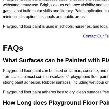
withstand heavy use. Bright colours enhance visibility and s
games that build motor skills and literacy. Paint application is
minimise disruption in schools and public areas.
Playground floor paint is used in schools, nurseries, and local
Contact Our T
FAQs
What Surfaces can be Painted with Pl
Playground floor paint can be used on tarmac, concrete, and r
Tarmac is the most common surface for playground floor paint
strong paint adhesion. Rubber surfaces, including wet pour or ti
Playground floor paint adheres best to dry, clean surfaces free
How Long does Playground Floor Pai