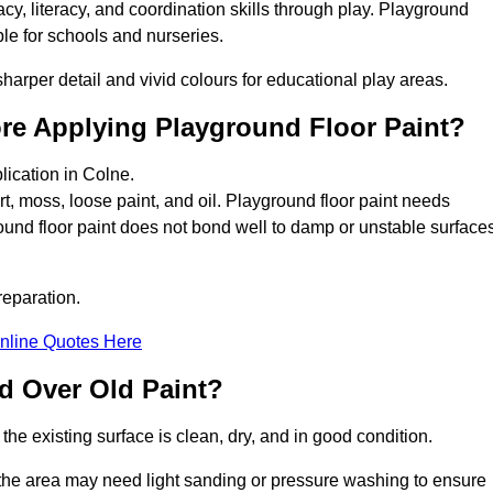
y, literacy, and coordination skills through play. Playground
able for schools and nurseries.
harper detail and vivid colours for educational play areas.
ore Applying Playground Floor Paint?
lication in Colne.
rt, moss, loose paint, and oil. Playground floor paint needs
und floor paint does not bond well to damp or unstable surfaces
reparation.
nline Quotes Here
d Over Old Paint?
the existing surface is clean, dry, and in good condition.
 the area may need light sanding or pressure washing to ensure