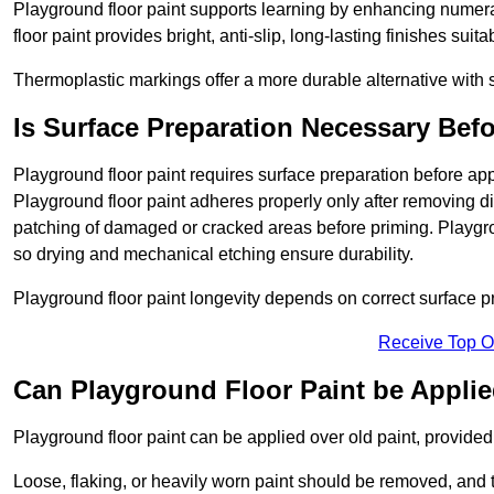
Playground floor paint supports learning by enhancing numerac
floor paint provides bright, anti-slip, long-lasting finishes suit
Thermoplastic markings offer a more durable alternative with s
Is Surface Preparation Necessary Bef
Playground floor paint requires surface preparation before app
Playground floor paint adheres properly only after removing di
patching of damaged or cracked areas before priming. Playgro
so drying and mechanical etching ensure durability.
Playground floor paint longevity depends on correct surface p
Receive Top O
Can Playground Floor Paint be Applie
Playground floor paint can be applied over old paint, provided 
Loose, flaking, or heavily worn paint should be removed, and