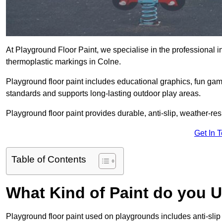
At Playground Floor Paint, we specialise in the professional i
thermoplastic markings in Colne.
Playground floor paint includes educational graphics, fun ga
standards and supports long-lasting outdoor play areas.
Playground floor paint provides durable, anti-slip, weather-re
Get In 
Table of Contents
What Kind of Paint do you 
Playground floor paint used on playgrounds includes anti-slip