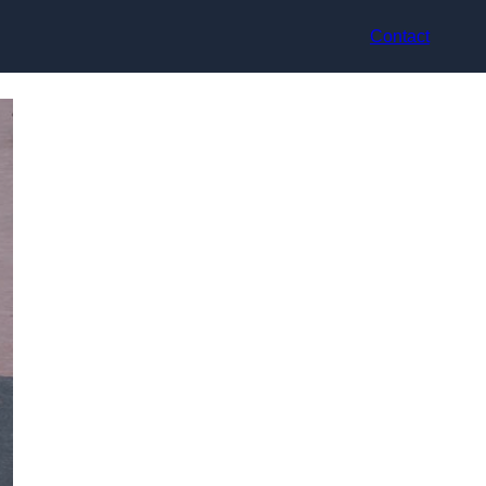
Contact