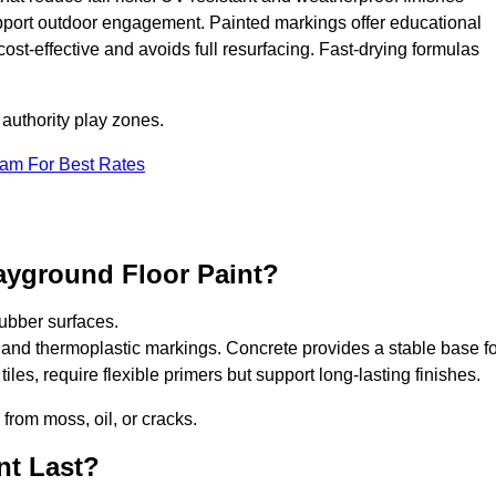
upport outdoor engagement. Painted markings offer educational
 cost-effective and avoids full resurfacing. Fast-drying formulas
 authority play zones.
eam For Best Rates
ayground Floor Paint?
ubber surfaces.
 and thermoplastic markings. Concrete provides a stable base fo
les, require flexible primers but support long-lasting finishes.
 from moss, oil, or cracks.
nt Last?