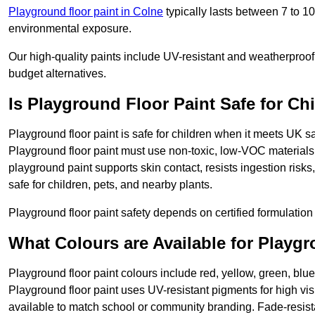
Playground floor paint in Colne
typically lasts between 7 to 1
environmental exposure.
Our high-quality paints include UV-resistant and weatherproof 
budget alternatives.
Is Playground Floor Paint Safe for Ch
Playground floor paint is safe for children when it meets UK s
Playground floor paint must use non-toxic, low-VOC materials 
playground paint supports skin contact, resists ingestion risk
safe for children, pets, and nearby plants.
Playground floor paint safety depends on certified formulation 
What Colours are Available for Playg
Playground floor paint colours include red, yellow, green, blue
Playground floor paint uses UV-resistant pigments for high vi
available to match school or community branding. Fade-resista