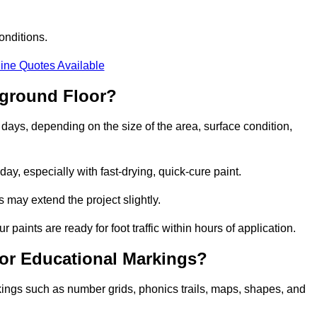
onditions.
ine Quotes Available
yground Floor?
 days, depending on the size of the area, surface condition,
y, especially with fast-drying, quick-cure paint.
 may extend the project slightly.
 paints are ready for foot traffic within hours of application.
for Educational Markings?
kings such as number grids, phonics trails, maps, shapes, and