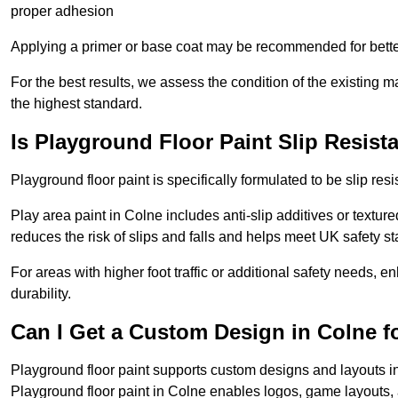
proper adhesion
Applying a primer or base coat may be recommended for better
For the best results, we assess the condition of the existing ma
the highest standard.
Is Playground Floor Paint Slip Resist
Playground floor paint is specifically formulated to be slip resi
Play area paint in Colne includes anti-slip additives or texture
reduces the risk of slips and falls and helps meet UK safety s
For areas with higher foot traffic or additional safety needs, e
durability.
Can I Get a Custom Design in Colne f
Playground floor paint supports custom designs and layouts i
Playground floor paint in Colne enables logos, game layouts,