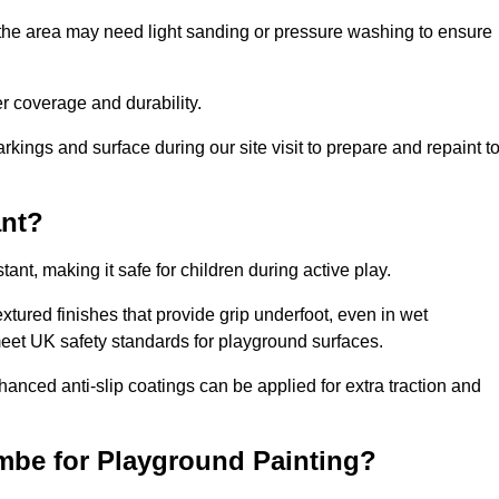
 the area may need light sanding or pressure washing to ensure
 coverage and durability.
rkings and surface during our site visit to prepare and repaint t
ant?
stant, making it safe for children during active play.
xtured finishes that provide grip underfoot, even in wet
 meet UK safety standards for playground surfaces.
nhanced anti-slip coatings can be applied for extra traction and
mbe for Playground Painting?