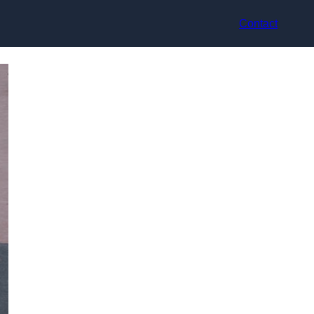
Contact