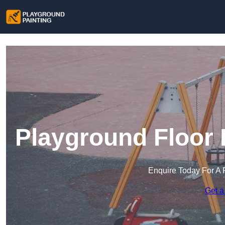
Playground Floor 
Enquire Today For A 
Get a