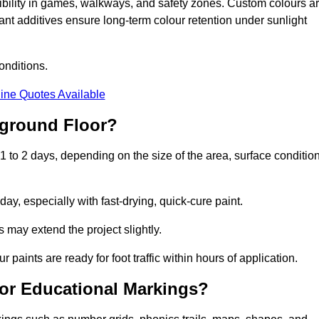
sibility in games, walkways, and safety zones. Custom colours a
nt additives ensure long-term colour retention under sunlight
onditions.
ine Quotes Available
yground Floor?
 to 2 days, depending on the size of the area, surface condition
y, especially with fast-drying, quick-cure paint.
 may extend the project slightly.
 paints are ready for foot traffic within hours of application.
for Educational Markings?