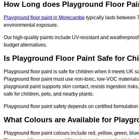
How Long does Playground Floor Pai
Playground floor paint in Morecambe
typically lasts between 
environmental exposure.
Our high-quality paints include UV-resistant and weatherproof 
budget alternatives.
Is Playground Floor Paint Safe for Ch
Playground floor paint is safe for children when it meets UK s
Playground floor paint must use non-toxic, low-VOC materials 
playground paint supports skin contact, resists ingestion risk
safe for children, pets, and nearby plants.
Playground floor paint safety depends on certified formulation 
What Colours are Available for Playg
Playground floor paint colours include red, yellow, green, bl