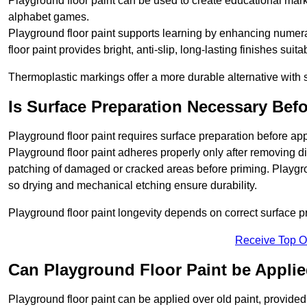
Playground floor paint can be used to create educational mar
alphabet games.
Playground floor paint supports learning by enhancing numerac
floor paint provides bright, anti-slip, long-lasting finishes suit
Thermoplastic markings offer a more durable alternative with s
Is Surface Preparation Necessary Bef
Playground floor paint requires surface preparation before ap
Playground floor paint adheres properly only after removing di
patching of damaged or cracked areas before priming. Playgro
so drying and mechanical etching ensure durability.
Playground floor paint longevity depends on correct surface p
Receive Top O
Can Playground Floor Paint be Applie
Playground floor paint can be applied over old paint, provided 