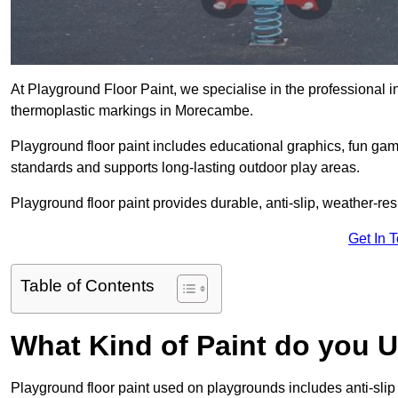
At Playground Floor Paint, we specialise in the professional i
thermoplastic markings in Morecambe.
Playground floor paint includes educational graphics, fun ga
standards and supports long-lasting outdoor play areas.
Playground floor paint provides durable, anti-slip, weather-re
Get In 
Table of Contents
What Kind of Paint do you 
Playground floor paint used on playgrounds includes anti-slip