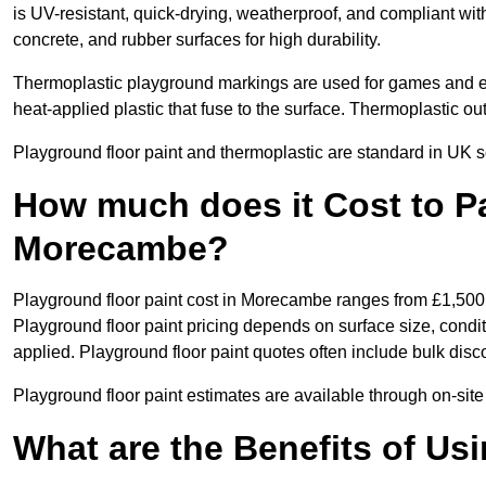
is UV-resistant, quick-drying, weatherproof, and compliant wit
concrete, and rubber surfaces for high durability.
Thermoplastic playground markings are used for games and e
heat-applied plastic that fuse to the surface. Thermoplastic o
Playground floor paint and thermoplastic are standard in UK s
How much does it Cost to Pa
Morecambe?
Playground floor paint cost in Morecambe ranges from £1,500
Playground floor paint pricing depends on surface size, condi
applied. Playground floor paint quotes often include bulk disco
Playground floor paint estimates are available through on-si
What are the Benefits of Us