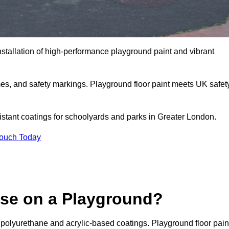
nstallation of high-performance playground paint and vibrant
mes, and safety markings. Playground floor paint meets UK safet
sistant coatings for schoolyards and parks in Greater London.
Touch Today
Use on a Playground?
 polyurethane and acrylic-based coatings. Playground floor pain