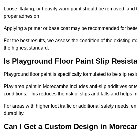
Loose, flaking, or heavily worn paint should be removed, and
proper adhesion
Applying a primer or base coat may be recommended for better
For the best results, we assess the condition of the existing ma
the highest standard.
Is Playground Floor Paint Slip Resist
Playground floor paint is specifically formulated to be slip resi
Play area paint in Morecambe includes anti-slip additives or te
conditions. This reduces the risk of slips and falls and helps
For areas with higher foot traffic or additional safety needs, e
durability.
Can I Get a Custom Design in Moreca