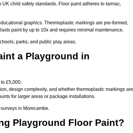
h UK child safety standards. Floor paint adheres to tarmac,
ducational graphics. Thermoplastic markings are pre-formed,
utlasts paint by up to 10x and requires minimal maintenance.
chools, parks, and public play areas.
int a Playground in
 to £5,000.
tion, design complexity, and whether thermoplastic markings are
unts for larger areas or package installations.
te surveys in Morecambe.
ing Playground Floor Paint?