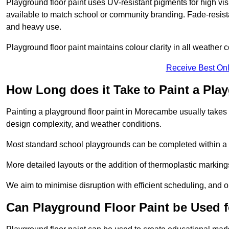
Playground floor paint uses UV-resistant pigments for high vi
available to match school or community branding. Fade-resista
and heavy use.
Playground floor paint maintains colour clarity in all weather c
Receive Best Onl
How Long does it Take to Paint a Pla
Painting a playground floor paint in Morecambe usually takes 1
design complexity, and weather conditions.
Most standard school playgrounds can be completed within a da
More detailed layouts or the addition of thermoplastic markings
We aim to minimise disruption with efficient scheduling, and our
Can Playground Floor Paint be Used 