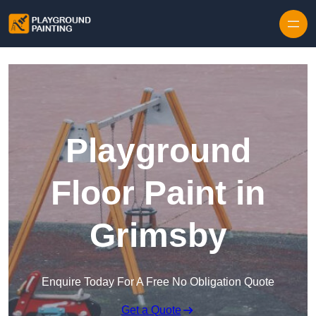
Playground
Floor Paint in
Grimsby
Enquire Today For A Free No Obligation Quote
Get a Quote