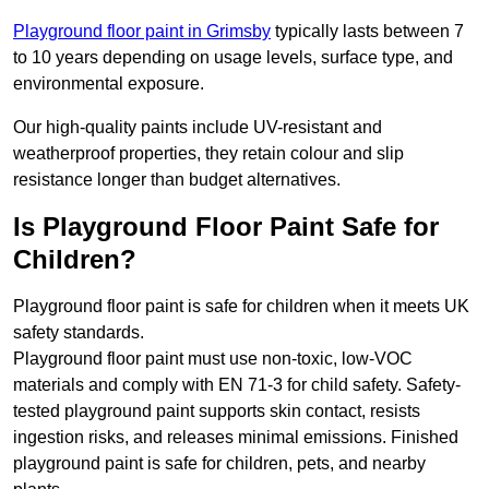
Playground floor paint in Grimsby
typically lasts between 7
to 10 years depending on usage levels, surface type, and
environmental exposure.
Our high-quality paints include UV-resistant and
weatherproof properties, they retain colour and slip
resistance longer than budget alternatives.
Is Playground Floor Paint Safe for
Children?
Playground floor paint is safe for children when it meets UK
safety standards.
Playground floor paint must use non-toxic, low-VOC
materials and comply with EN 71-3 for child safety. Safety-
tested playground paint supports skin contact, resists
ingestion risks, and releases minimal emissions. Finished
playground paint is safe for children, pets, and nearby