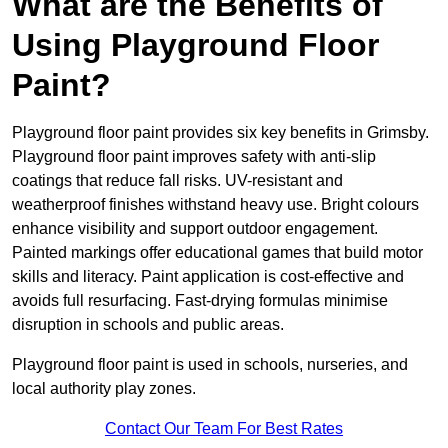
What are the Benefits of
Using Playground Floor
Paint?
Playground floor paint provides six key benefits in Grimsby.
Playground floor paint improves safety with anti-slip
coatings that reduce fall risks. UV-resistant and
weatherproof finishes withstand heavy use. Bright colours
enhance visibility and support outdoor engagement.
Painted markings offer educational games that build motor
skills and literacy. Paint application is cost-effective and
avoids full resurfacing. Fast-drying formulas minimise
disruption in schools and public areas.
Playground floor paint is used in schools, nurseries, and
local authority play zones.
Contact Our Team For Best Rates