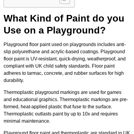
What Kind of Paint do you
Use on a Playground?
Playground floor paint used on playgrounds includes anti-
slip polyurethane and acrylic-based coatings. Playground
floor paint is UV-resistant, quick-drying, weatherproof, and
compliant with UK child safety standards. Floor paint
adheres to tarmac, concrete, and rubber surfaces for high
durability.
Thermoplastic playground markings are used for games
and educational graphics. Thermoplastic markings are pre-
formed, heat-applied plastic that fuse to the surface.
Thermoplastic outlasts paint by up to 10x and requires
minimal maintenance.
Playground floor paint and thermoplastic are standard in UK