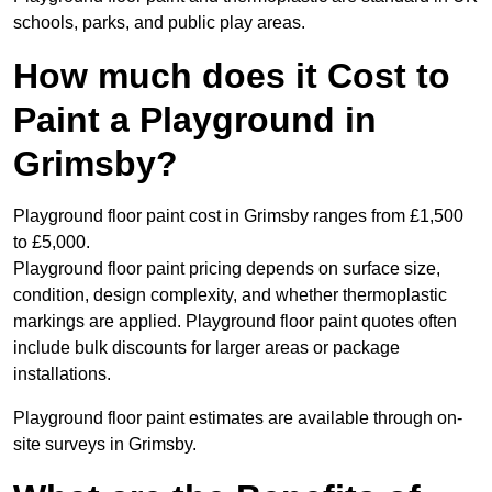
schools, parks, and public play areas.
How much does it Cost to
Paint a Playground in
Grimsby?
Playground floor paint cost in Grimsby ranges from £1,500
to £5,000.
Playground floor paint pricing depends on surface size,
condition, design complexity, and whether thermoplastic
markings are applied. Playground floor paint quotes often
include bulk discounts for larger areas or package
installations.
Playground floor paint estimates are available through on-
site surveys in Grimsby.