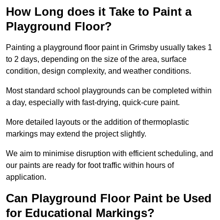
How Long does it Take to Paint a
Playground Floor?
Painting a playground floor paint in Grimsby usually takes 1
to 2 days, depending on the size of the area, surface
condition, design complexity, and weather conditions.
Most standard school playgrounds can be completed within
a day, especially with fast-drying, quick-cure paint.
More detailed layouts or the addition of thermoplastic
markings may extend the project slightly.
We aim to minimise disruption with efficient scheduling, and
our paints are ready for foot traffic within hours of
application.
Can Playground Floor Paint be Used
for Educational Markings?