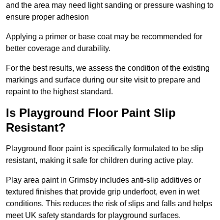
and the area may need light sanding or pressure washing to
ensure proper adhesion
Applying a primer or base coat may be recommended for
better coverage and durability.
For the best results, we assess the condition of the existing
markings and surface during our site visit to prepare and
repaint to the highest standard.
Is Playground Floor Paint Slip
Resistant?
Playground floor paint is specifically formulated to be slip
resistant, making it safe for children during active play.
Play area paint in Grimsby includes anti-slip additives or
textured finishes that provide grip underfoot, even in wet
conditions. This reduces the risk of slips and falls and helps
meet UK safety standards for playground surfaces.