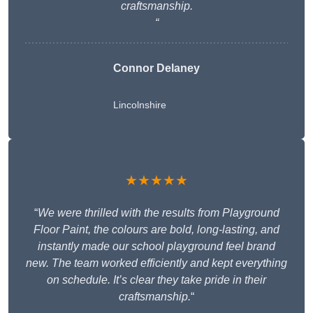
craftsmanship.
“
Connor Delaney
Lincolnshire
★★★★★
“
We were thrilled with the results from Playground
Floor Paint, the colours are bold, long-lasting, and
instantly made our school playground feel brand
new. The team worked efficiently and kept everything
on schedule. It’s clear they take pride in their
craftsmanship.
“