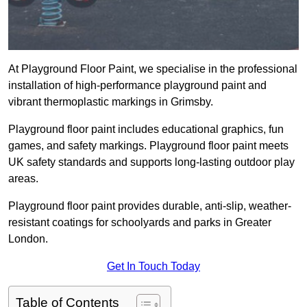
At Playground Floor Paint, we specialise in the professional
installation of high-performance playground paint and
vibrant thermoplastic markings in Grimsby.
Playground floor paint includes educational graphics, fun
games, and safety markings. Playground floor paint meets
UK safety standards and supports long-lasting outdoor play
areas.
Playground floor paint provides durable, anti-slip, weather-
resistant coatings for schoolyards and parks in Greater
London.
Get In Touch Today
Table of Contents