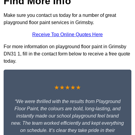
Find More Info
Make sure you contact us today for a number of great
playground floor paint services in Grimsby.
Receive Top Online Quotes Here
For more information on playground floor paint in Grimsby
DN31 1, fill in the contact form below to receive a free quote
today.
★★★★★
“We were thrilled with the results from Playground
Floor Paint, the colours are bold, long-lasting, and
instantly made our school playground feel brand
new. The team worked efficiently and kept everything
on schedule. It’s clear they take pride in their