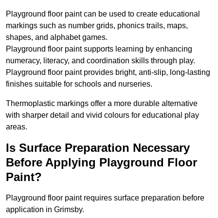
Playground floor paint can be used to create educational
markings such as number grids, phonics trails, maps,
shapes, and alphabet games.
Playground floor paint supports learning by enhancing
numeracy, literacy, and coordination skills through play.
Playground floor paint provides bright, anti-slip, long-lasting
finishes suitable for schools and nurseries.
Thermoplastic markings offer a more durable alternative
with sharper detail and vivid colours for educational play
areas.
Is Surface Preparation Necessary
Before Applying Playground Floor
Paint?
Playground floor paint requires surface preparation before
application in Grimsby.