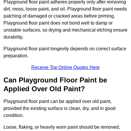
Playground floor paint adheres properly only after removing
dirt, moss, loose paint, and oil. Playground floor paint needs
patching of damaged or cracked areas before priming.
Playground floor paint does not bond well to damp or
unstable surfaces, so drying and mechanical etching ensure
durability.
Playground floor paint longevity depends on correct surface
preparation.
Receive Top Online Quotes Here
Can Playground Floor Paint be
Applied Over Old Paint?
Playground floor paint can be applied over old paint,
provided the existing surface is clean, dry, and in good
condition.
Loose, flaking, or heavily worn paint should be removed,