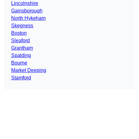
Lincolnshire
Gainsborough
North Hykeham
Skegness
Boston
Sleaford
Grantham
Spalding
Bourne
Market Deeping
Stamford