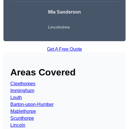
Mia Sanderson
Lincolnshire
Get A Free Quote
Areas Covered
Cleethorpes
Immingham
Louth
Barton-upon-Humber
Mablethorpe
Scunthorpe
Lincoln