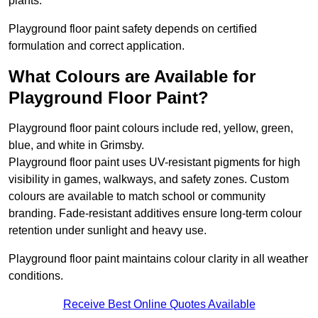
plants.
Playground floor paint safety depends on certified
formulation and correct application.
What Colours are Available for
Playground Floor Paint?
Playground floor paint colours include red, yellow, green,
blue, and white in Grimsby.
Playground floor paint uses UV-resistant pigments for high
visibility in games, walkways, and safety zones. Custom
colours are available to match school or community
branding. Fade-resistant additives ensure long-term colour
retention under sunlight and heavy use.
Playground floor paint maintains colour clarity in all weather
conditions.
Receive Best Online Quotes Available