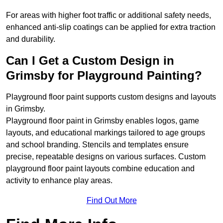
For areas with higher foot traffic or additional safety needs,
enhanced anti-slip coatings can be applied for extra traction
and durability.
Can I Get a Custom Design in
Grimsby for Playground Painting?
Playground floor paint supports custom designs and layouts
in Grimsby.
Playground floor paint in Grimsby enables logos, game
layouts, and educational markings tailored to age groups
and school branding. Stencils and templates ensure
precise, repeatable designs on various surfaces. Custom
playground floor paint layouts combine education and
activity to enhance play areas.
Find Out More