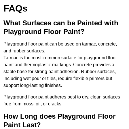
FAQs
What Surfaces can be Painted with
Playground Floor Paint?
Playground floor paint can be used on tarmac, concrete,
and rubber surfaces.
Tarmac is the most common surface for playground floor
paint and thermoplastic markings. Concrete provides a
stable base for strong paint adhesion. Rubber surfaces,
including wet pour or tiles, require flexible primers but
support long-lasting finishes.
Playground floor paint adheres best to dry, clean surfaces
free from moss, oil, or cracks.
How Long does Playground Floor
Paint Last?