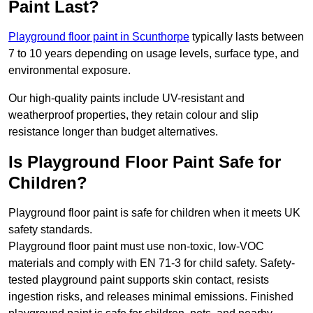
Paint Last?
Playground floor paint in Scunthorpe
typically lasts between
7 to 10 years depending on usage levels, surface type, and
environmental exposure.
Our high-quality paints include UV-resistant and
weatherproof properties, they retain colour and slip
resistance longer than budget alternatives.
Is Playground Floor Paint Safe for
Children?
Playground floor paint is safe for children when it meets UK
safety standards.
Playground floor paint must use non-toxic, low-VOC
materials and comply with EN 71-3 for child safety. Safety-
tested playground paint supports skin contact, resists
ingestion risks, and releases minimal emissions. Finished