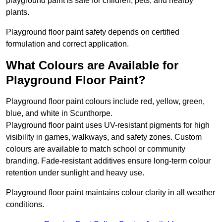
playground paint is safe for children, pets, and nearby
plants.
Playground floor paint safety depends on certified
formulation and correct application.
What Colours are Available for
Playground Floor Paint?
Playground floor paint colours include red, yellow, green,
blue, and white in Scunthorpe.
Playground floor paint uses UV-resistant pigments for high
visibility in games, walkways, and safety zones. Custom
colours are available to match school or community
branding. Fade-resistant additives ensure long-term colour
retention under sunlight and heavy use.
Playground floor paint maintains colour clarity in all weather
conditions.