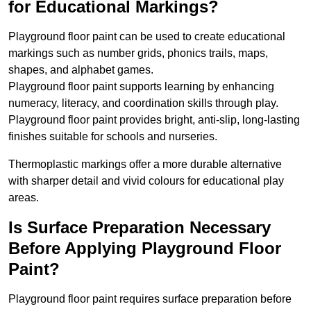
for Educational Markings?
Playground floor paint can be used to create educational
markings such as number grids, phonics trails, maps,
shapes, and alphabet games.
Playground floor paint supports learning by enhancing
numeracy, literacy, and coordination skills through play.
Playground floor paint provides bright, anti-slip, long-lasting
finishes suitable for schools and nurseries.
Thermoplastic markings offer a more durable alternative
with sharper detail and vivid colours for educational play
areas.
Is Surface Preparation Necessary
Before Applying Playground Floor
Paint?
Playground floor paint requires surface preparation before