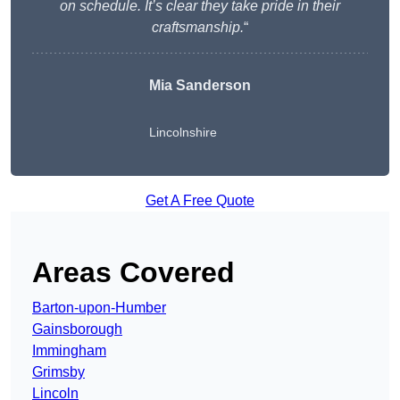
on schedule. It’s clear they take pride in their
craftsmanship.
“
Mia Sanderson
Lincolnshire
Get A Free Quote
Areas Covered
Barton-upon-Humber
Gainsborough
Immingham
Grimsby
Lincoln