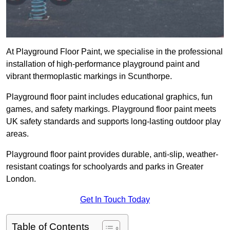
At Playground Floor Paint, we specialise in the professional
installation of high-performance playground paint and
vibrant thermoplastic markings in Scunthorpe.
Playground floor paint includes educational graphics, fun
games, and safety markings. Playground floor paint meets
UK safety standards and supports long-lasting outdoor play
areas.
Playground floor paint provides durable, anti-slip, weather-
resistant coatings for schoolyards and parks in Greater
London.
Get In Touch Today
Table of Contents