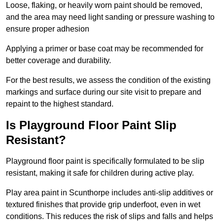
Loose, flaking, or heavily worn paint should be removed,
and the area may need light sanding or pressure washing to
ensure proper adhesion
Applying a primer or base coat may be recommended for
better coverage and durability.
For the best results, we assess the condition of the existing
markings and surface during our site visit to prepare and
repaint to the highest standard.
Is Playground Floor Paint Slip
Resistant?
Playground floor paint is specifically formulated to be slip
resistant, making it safe for children during active play.
Play area paint in Scunthorpe includes anti-slip additives or
textured finishes that provide grip underfoot, even in wet
conditions. This reduces the risk of slips and falls and helps