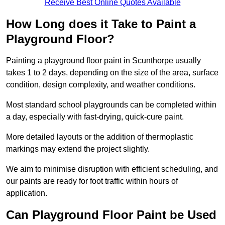
Receive Best Online Quotes Available
How Long does it Take to Paint a
Playground Floor?
Painting a playground floor paint in Scunthorpe usually
takes 1 to 2 days, depending on the size of the area, surface
condition, design complexity, and weather conditions.
Most standard school playgrounds can be completed within
a day, especially with fast-drying, quick-cure paint.
More detailed layouts or the addition of thermoplastic
markings may extend the project slightly.
We aim to minimise disruption with efficient scheduling, and
our paints are ready for foot traffic within hours of
application.
Can Playground Floor Paint be Used