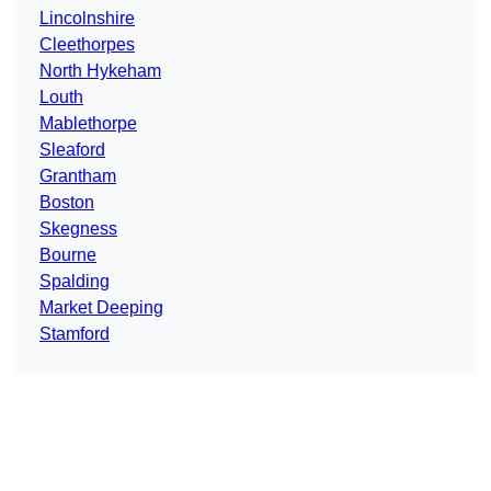
Lincolnshire
Cleethorpes
North Hykeham
Louth
Mablethorpe
Sleaford
Grantham
Boston
Skegness
Bourne
Spalding
Market Deeping
Stamford