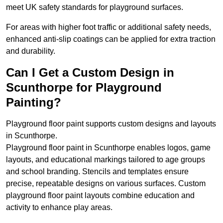
meet UK safety standards for playground surfaces.
For areas with higher foot traffic or additional safety needs,
enhanced anti-slip coatings can be applied for extra traction
and durability.
Can I Get a Custom Design in
Scunthorpe for Playground
Painting?
Playground floor paint supports custom designs and layouts
in Scunthorpe.
Playground floor paint in Scunthorpe enables logos, game
layouts, and educational markings tailored to age groups
and school branding. Stencils and templates ensure
precise, repeatable designs on various surfaces. Custom
playground floor paint layouts combine education and
activity to enhance play areas.