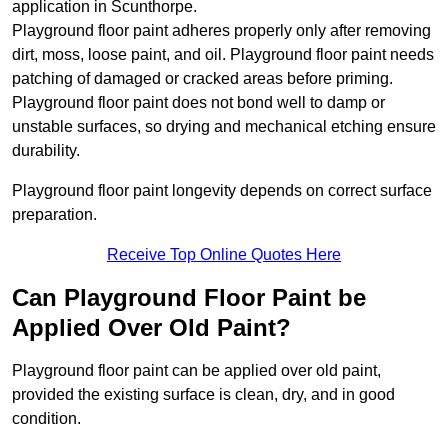
application in Scunthorpe.
Playground floor paint adheres properly only after removing
dirt, moss, loose paint, and oil. Playground floor paint needs
patching of damaged or cracked areas before priming.
Playground floor paint does not bond well to damp or
unstable surfaces, so drying and mechanical etching ensure
durability.
Playground floor paint longevity depends on correct surface
preparation.
Receive Top Online Quotes Here
Can Playground Floor Paint be
Applied Over Old Paint?
Playground floor paint can be applied over old paint,
provided the existing surface is clean, dry, and in good
condition.