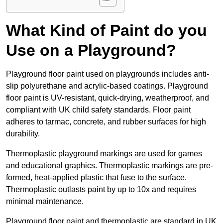
What Kind of Paint do you
Use on a Playground?
Playground floor paint used on playgrounds includes anti-
slip polyurethane and acrylic-based coatings. Playground
floor paint is UV-resistant, quick-drying, weatherproof, and
compliant with UK child safety standards. Floor paint
adheres to tarmac, concrete, and rubber surfaces for high
durability.
Thermoplastic playground markings are used for games
and educational graphics. Thermoplastic markings are pre-
formed, heat-applied plastic that fuse to the surface.
Thermoplastic outlasts paint by up to 10x and requires
minimal maintenance.
Playground floor paint and thermoplastic are standard in UK