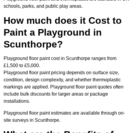
schools, parks, and public play areas.
How much does it Cost to
Paint a Playground in
Scunthorpe?
Playground floor paint cost in Scunthorpe ranges from
£1,500 to £5,000.
Playground floor paint pricing depends on surface size,
condition, design complexity, and whether thermoplastic
markings are applied. Playground floor paint quotes often
include bulk discounts for larger areas or package
installations.
Playground floor paint estimates are available through on-
site surveys in Scunthorpe.