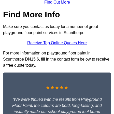
Find Out More
Find More Info
Make sure you contact us today for a number of great
playground floor paint services in Scunthorpe.
Receive Top Online Quotes Here
For more information on playground floor paint in
Scunthorpe DN15 6, fill in the contact form below to receive
a free quote today.
★★★★★
“We were thrilled with the results from Playground
Floor Paint, the colours are bold, long-lasting, and
instantly made our school playground feel brand