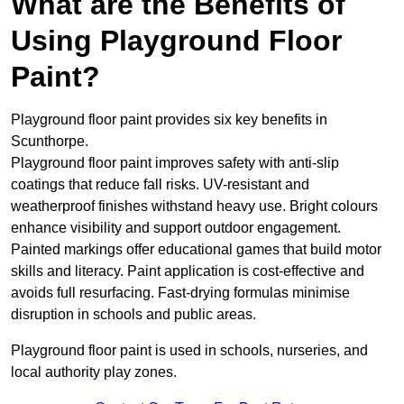
What are the Benefits of
Using Playground Floor
Paint?
Playground floor paint provides six key benefits in
Scunthorpe.
Playground floor paint improves safety with anti-slip
coatings that reduce fall risks. UV-resistant and
weatherproof finishes withstand heavy use. Bright colours
enhance visibility and support outdoor engagement.
Painted markings offer educational games that build motor
skills and literacy. Paint application is cost-effective and
avoids full resurfacing. Fast-drying formulas minimise
disruption in schools and public areas.
Playground floor paint is used in schools, nurseries, and
local authority play zones.