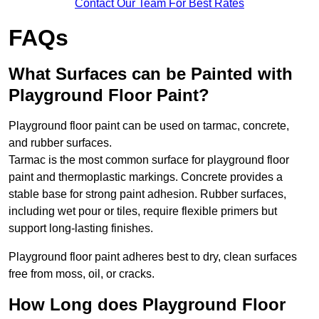
Contact Our Team For Best Rates
FAQs
What Surfaces can be Painted with
Playground Floor Paint?
Playground floor paint can be used on tarmac, concrete,
and rubber surfaces.
Tarmac is the most common surface for playground floor
paint and thermoplastic markings. Concrete provides a
stable base for strong paint adhesion. Rubber surfaces,
including wet pour or tiles, require flexible primers but
support long-lasting finishes.
Playground floor paint adheres best to dry, clean surfaces
free from moss, oil, or cracks.
How Long does Playground Floor