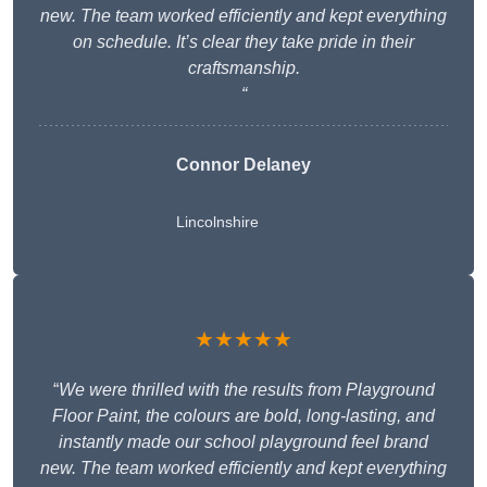
new. The team worked efficiently and kept everything
on schedule. It’s clear they take pride in their
craftsmanship.
“
Connor Delaney
Lincolnshire
★★★★★
“
We were thrilled with the results from Playground
Floor Paint, the colours are bold, long-lasting, and
instantly made our school playground feel brand
new. The team worked efficiently and kept everything