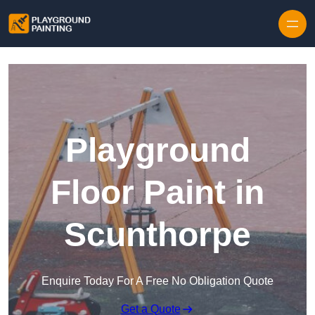
Playground
Floor Paint in
Scunthorpe
Enquire Today For A Free No Obligation Quote
Get a Quote