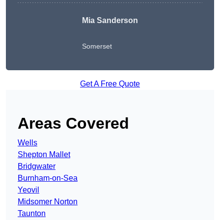
Mia Sanderson
Somerset
Get A Free Quote
Areas Covered
Wells
Shepton Mallet
Bridgwater
Burnham-on-Sea
Yeovil
Midsomer Norton
Taunton