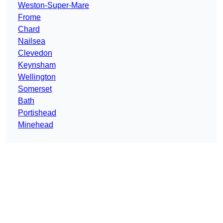
Weston-Super-Mare
Frome
Chard
Nailsea
Clevedon
Keynsham
Wellington
Somerset
Bath
Portishead
Minehead