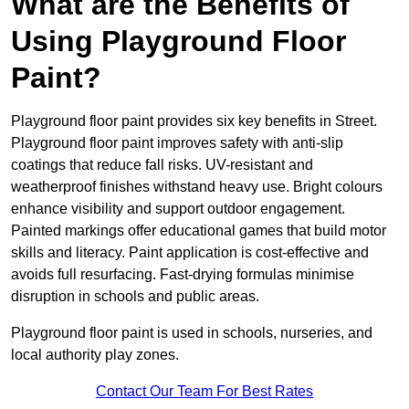
What are the Benefits of
Using Playground Floor
Paint?
Playground floor paint provides six key benefits in Street.
Playground floor paint improves safety with anti-slip
coatings that reduce fall risks. UV-resistant and
weatherproof finishes withstand heavy use. Bright colours
enhance visibility and support outdoor engagement.
Painted markings offer educational games that build motor
skills and literacy. Paint application is cost-effective and
avoids full resurfacing. Fast-drying formulas minimise
disruption in schools and public areas.
Playground floor paint is used in schools, nurseries, and
local authority play zones.
Contact Our Team For Best Rates