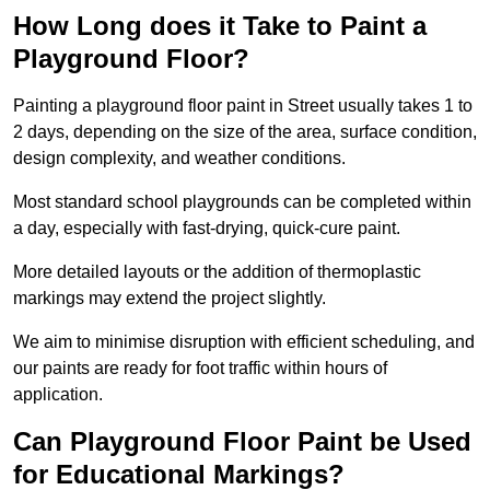
How Long does it Take to Paint a
Playground Floor?
Painting a playground floor paint in Street usually takes 1 to
2 days, depending on the size of the area, surface condition,
design complexity, and weather conditions.
Most standard school playgrounds can be completed within
a day, especially with fast-drying, quick-cure paint.
More detailed layouts or the addition of thermoplastic
markings may extend the project slightly.
We aim to minimise disruption with efficient scheduling, and
our paints are ready for foot traffic within hours of
application.
Can Playground Floor Paint be Used
for Educational Markings?