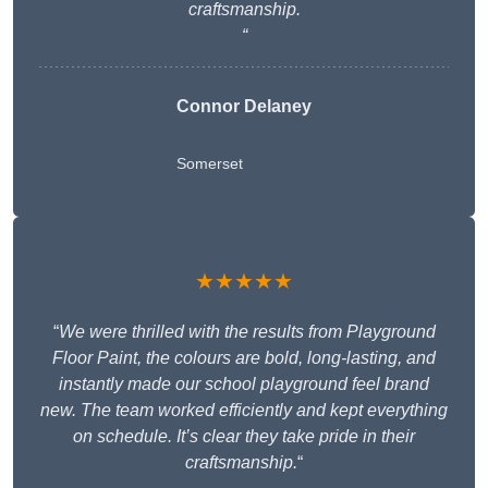
craftsmanship.
“
Connor Delaney
Somerset
★★★★★
“
We were thrilled with the results from Playground
Floor Paint, the colours are bold, long-lasting, and
instantly made our school playground feel brand
new. The team worked efficiently and kept everything
on schedule. It’s clear they take pride in their
craftsmanship.
“