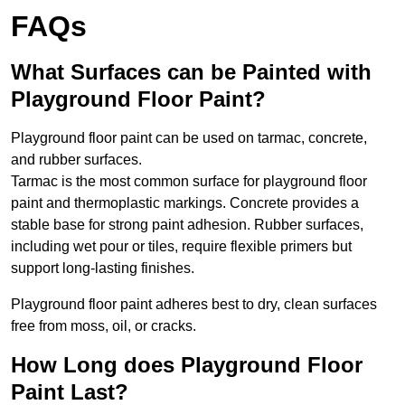
FAQs
What Surfaces can be Painted with
Playground Floor Paint?
Playground floor paint can be used on tarmac, concrete,
and rubber surfaces.
Tarmac is the most common surface for playground floor
paint and thermoplastic markings. Concrete provides a
stable base for strong paint adhesion. Rubber surfaces,
including wet pour or tiles, require flexible primers but
support long-lasting finishes.
Playground floor paint adheres best to dry, clean surfaces
free from moss, oil, or cracks.
How Long does Playground Floor
Paint Last?