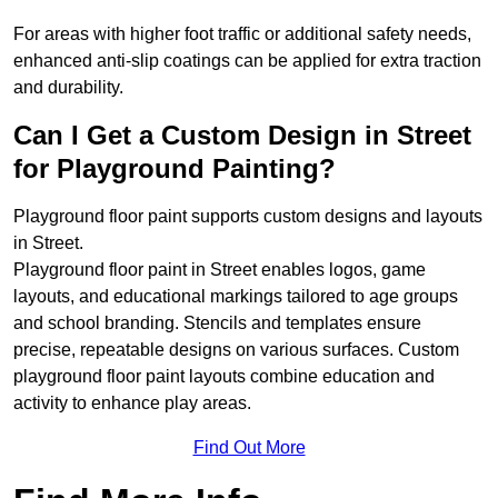
For areas with higher foot traffic or additional safety needs,
enhanced anti-slip coatings can be applied for extra traction
and durability.
Can I Get a Custom Design in Street
for Playground Painting?
Playground floor paint supports custom designs and layouts
in Street.
Playground floor paint in Street enables logos, game
layouts, and educational markings tailored to age groups
and school branding. Stencils and templates ensure
precise, repeatable designs on various surfaces. Custom
playground floor paint layouts combine education and
activity to enhance play areas.
Find Out More