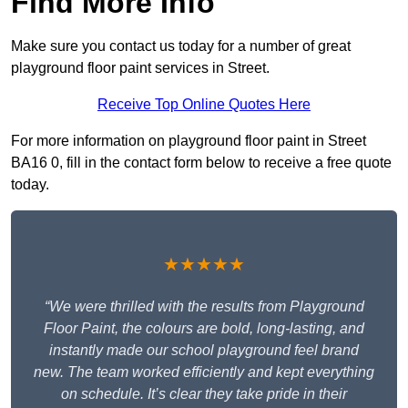
Find More Info
Make sure you contact us today for a number of great
playground floor paint services in Street.
Receive Top Online Quotes Here
For more information on playground floor paint in Street
BA16 0, fill in the contact form below to receive a free quote
today.
★★★★★
“We were thrilled with the results from Playground
Floor Paint, the colours are bold, long-lasting, and
instantly made our school playground feel brand
new. The team worked efficiently and kept everything
on schedule. It’s clear they take pride in their