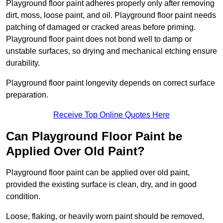
Playground floor paint adheres properly only after removing
dirt, moss, loose paint, and oil. Playground floor paint needs
patching of damaged or cracked areas before priming.
Playground floor paint does not bond well to damp or
unstable surfaces, so drying and mechanical etching ensure
durability.
Playground floor paint longevity depends on correct surface
preparation.
Receive Top Online Quotes Here
Can Playground Floor Paint be
Applied Over Old Paint?
Playground floor paint can be applied over old paint,
provided the existing surface is clean, dry, and in good
condition.
Loose, flaking, or heavily worn paint should be removed,