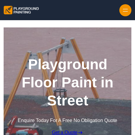
Playground
Floor Paint in
Street
Enquire Today For A Free No Obligation Quote
Get a Quote