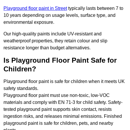
Playground floor paint in Street
typically lasts between 7 to
10 years depending on usage levels, surface type, and
environmental exposure.
Our high-quality paints include UV-resistant and
weatherproof properties, they retain colour and slip
resistance longer than budget alternatives.
Is Playground Floor Paint Safe for
Children?
Playground floor paint is safe for children when it meets UK
safety standards.
Playground floor paint must use non-toxic, low-VOC
materials and comply with EN 71-3 for child safety. Safety-
tested playground paint supports skin contact, resists
ingestion risks, and releases minimal emissions. Finished
playground paint is safe for children, pets, and nearby