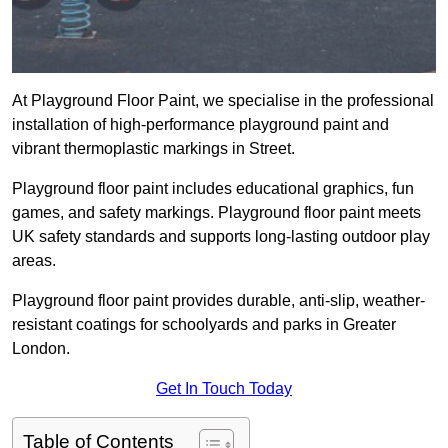
At Playground Floor Paint, we specialise in the professional
installation of high-performance playground paint and
vibrant thermoplastic markings in Street.
Playground floor paint includes educational graphics, fun
games, and safety markings. Playground floor paint meets
UK safety standards and supports long-lasting outdoor play
areas.
Playground floor paint provides durable, anti-slip, weather-
resistant coatings for schoolyards and parks in Greater
London.
Get In Touch Today
Table of Contents