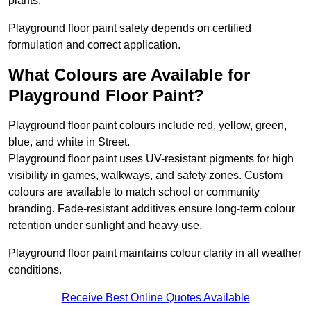
plants.
Playground floor paint safety depends on certified
formulation and correct application.
What Colours are Available for
Playground Floor Paint?
Playground floor paint colours include red, yellow, green,
blue, and white in Street.
Playground floor paint uses UV-resistant pigments for high
visibility in games, walkways, and safety zones. Custom
colours are available to match school or community
branding. Fade-resistant additives ensure long-term colour
retention under sunlight and heavy use.
Playground floor paint maintains colour clarity in all weather
conditions.
Receive Best Online Quotes Available