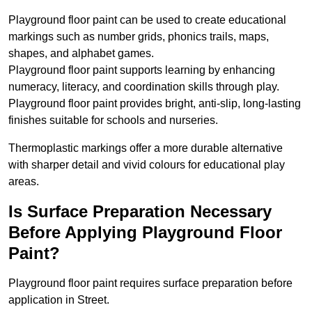
Playground floor paint can be used to create educational
markings such as number grids, phonics trails, maps,
shapes, and alphabet games.
Playground floor paint supports learning by enhancing
numeracy, literacy, and coordination skills through play.
Playground floor paint provides bright, anti-slip, long-lasting
finishes suitable for schools and nurseries.
Thermoplastic markings offer a more durable alternative
with sharper detail and vivid colours for educational play
areas.
Is Surface Preparation Necessary
Before Applying Playground Floor
Paint?
Playground floor paint requires surface preparation before
application in Street.