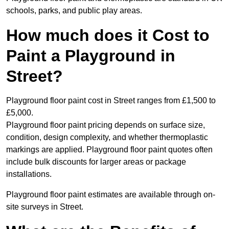
schools, parks, and public play areas.
How much does it Cost to
Paint a Playground in
Street?
Playground floor paint cost in Street ranges from £1,500 to
£5,000.
Playground floor paint pricing depends on surface size,
condition, design complexity, and whether thermoplastic
markings are applied. Playground floor paint quotes often
include bulk discounts for larger areas or package
installations.
Playground floor paint estimates are available through on-
site surveys in Street.