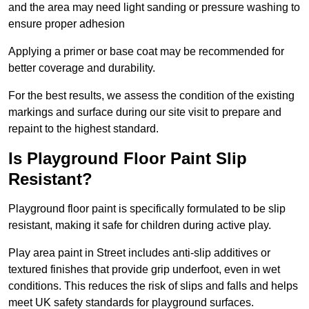
and the area may need light sanding or pressure washing to
ensure proper adhesion
Applying a primer or base coat may be recommended for
better coverage and durability.
For the best results, we assess the condition of the existing
markings and surface during our site visit to prepare and
repaint to the highest standard.
Is Playground Floor Paint Slip
Resistant?
Playground floor paint is specifically formulated to be slip
resistant, making it safe for children during active play.
Play area paint in Street includes anti-slip additives or
textured finishes that provide grip underfoot, even in wet
conditions. This reduces the risk of slips and falls and helps
meet UK safety standards for playground surfaces.