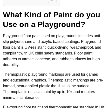
What Kind of Paint do you
Use on a Playground?
Playground floor paint used on playgrounds includes anti-
slip polyurethane and acrylic-based coatings. Playground
floor paint is UV-resistant, quick-drying, weatherproof, and
compliant with UK child safety standards. Floor paint
adheres to tarmac, concrete, and rubber surfaces for high
durability.
Thermoplastic playground markings are used for games
and educational graphics. Thermoplastic markings are pre-
formed, heat-applied plastic that fuse to the surface.
Thermoplastic outlasts paint by up to 10x and requires
minimal maintenance.
Playground floor paint and thermoplastic are standard in UK