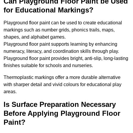
Can Playground Floor Paint be Used
for Educational Markings?
Playground floor paint can be used to create educational
markings such as number grids, phonics trails, maps,
shapes, and alphabet games.
Playground floor paint supports learning by enhancing
numeracy, literacy, and coordination skills through play.
Playground floor paint provides bright, anti-slip, long-lasting
finishes suitable for schools and nurseries.
Thermoplastic markings offer a more durable alternative
with sharper detail and vivid colours for educational play
areas.
Is Surface Preparation Necessary
Before Applying Playground Floor
Paint?