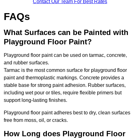
Contact Our Team For Best Rates
FAQs
What Surfaces can be Painted with
Playground Floor Paint?
Playground floor paint can be used on tarmac, concrete,
and rubber surfaces.
Tarmac is the most common surface for playground floor
paint and thermoplastic markings. Concrete provides a
stable base for strong paint adhesion. Rubber surfaces,
including wet pour or tiles, require flexible primers but
support long-lasting finishes.
Playground floor paint adheres best to dry, clean surfaces
free from moss, oil, or cracks.
How Long does Playground Floor