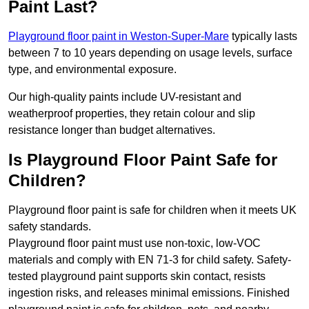
Paint Last?
Playground floor paint in Weston-Super-Mare
typically lasts
between 7 to 10 years depending on usage levels, surface
type, and environmental exposure.
Our high-quality paints include UV-resistant and
weatherproof properties, they retain colour and slip
resistance longer than budget alternatives.
Is Playground Floor Paint Safe for
Children?
Playground floor paint is safe for children when it meets UK
safety standards.
Playground floor paint must use non-toxic, low-VOC
materials and comply with EN 71-3 for child safety. Safety-
tested playground paint supports skin contact, resists
ingestion risks, and releases minimal emissions. Finished