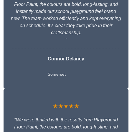
Floor Paint, the colours are bold, long-lasting, and
instantly made our school playground feel brand
new. The team worked efficiently and kept everything
on schedule. It’s clear they take pride in their
craftsmanship.
“
Connor Delaney
Somerset
★★★★★
“
We were thrilled with the results from Playground
Floor Paint, the colours are bold, long-lasting, and