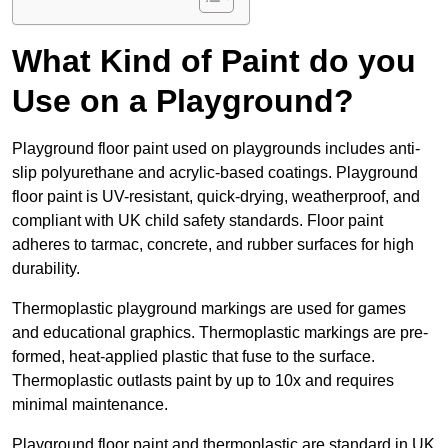
What Kind of Paint do you
Use on a Playground?
Playground floor paint used on playgrounds includes anti-
slip polyurethane and acrylic-based coatings. Playground
floor paint is UV-resistant, quick-drying, weatherproof, and
compliant with UK child safety standards. Floor paint
adheres to tarmac, concrete, and rubber surfaces for high
durability.
Thermoplastic playground markings are used for games
and educational graphics. Thermoplastic markings are pre-
formed, heat-applied plastic that fuse to the surface.
Thermoplastic outlasts paint by up to 10x and requires
minimal maintenance.
Playground floor paint and thermoplastic are standard in UK