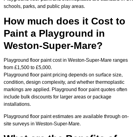
schools, parks, and public play areas.
How much does it Cost to
Paint a Playground in
Weston-Super-Mare?
Playground floor paint cost in Weston-Super-Mare ranges
from £1,500 to £5,000.
Playground floor paint pricing depends on surface size,
condition, design complexity, and whether thermoplastic
markings are applied. Playground floor paint quotes often
include bulk discounts for larger areas or package
installations.
Playground floor paint estimates are available through on-
site surveys in Weston-Super-Mare.