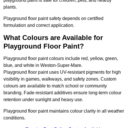
playground paint is safe for children, pets, and nearby
plants.
Playground floor paint safety depends on certified
formulation and correct application.
What Colours are Available for
Playground Floor Paint?
Playground floor paint colours include red, yellow, green,
blue, and white in Weston-Super-Mare.
Playground floor paint uses UV-resistant pigments for high
visibility in games, walkways, and safety zones. Custom
colours are available to match school or community
branding. Fade-resistant additives ensure long-term colour
retention under sunlight and heavy use.
Playground floor paint maintains colour clarity in all weather
conditions.