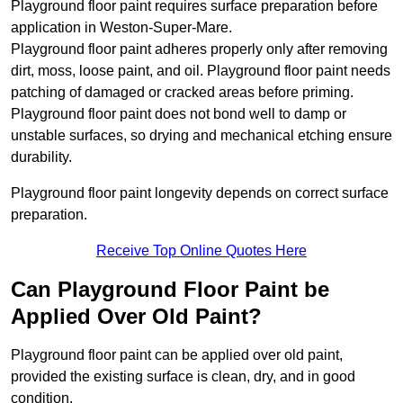
Playground floor paint requires surface preparation before
application in Weston-Super-Mare.
Playground floor paint adheres properly only after removing
dirt, moss, loose paint, and oil. Playground floor paint needs
patching of damaged or cracked areas before priming.
Playground floor paint does not bond well to damp or
unstable surfaces, so drying and mechanical etching ensure
durability.
Playground floor paint longevity depends on correct surface
preparation.
Receive Top Online Quotes Here
Can Playground Floor Paint be
Applied Over Old Paint?
Playground floor paint can be applied over old paint,
provided the existing surface is clean, dry, and in good
condition.