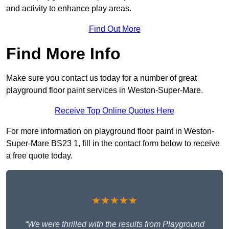
and activity to enhance play areas.
Find Out More
Find More Info
Make sure you contact us today for a number of great
playground floor paint services in Weston-Super-Mare.
Receive Top Online Quotes Here
For more information on playground floor paint in Weston-
Super-Mare BS23 1, fill in the contact form below to receive
a free quote today.
★★★★★
“We were thrilled with the results from Playground