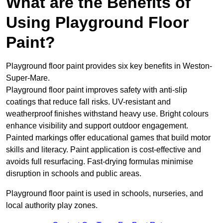
What are the Benefits of
Using Playground Floor
Paint?
Playground floor paint provides six key benefits in Weston-
Super-Mare.
Playground floor paint improves safety with anti-slip
coatings that reduce fall risks. UV-resistant and
weatherproof finishes withstand heavy use. Bright colours
enhance visibility and support outdoor engagement.
Painted markings offer educational games that build motor
skills and literacy. Paint application is cost-effective and
avoids full resurfacing. Fast-drying formulas minimise
disruption in schools and public areas.
Playground floor paint is used in schools, nurseries, and
local authority play zones.