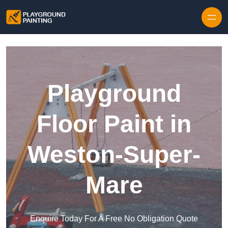
Playground
Floor Paint in
Weston-Super-
Mare
Enquire Today For A Free No Obligation Quote