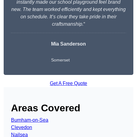
instantly made our school playground feel brand
new. The team worked efficiently and kept everything
on schedule. It’s clear they take pride in their
craftsmanship.
“
Mia Sanderson
Somerset
Get A Free Quote
Areas Covered
Burnham-on-Sea
Clevedon
Nailsea