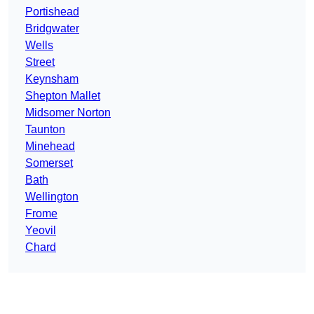
Portishead
Bridgwater
Wells
Street
Keynsham
Shepton Mallet
Midsomer Norton
Taunton
Minehead
Somerset
Bath
Wellington
Frome
Yeovil
Chard