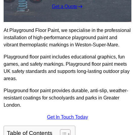
Get a Quote
At Playground Floor Paint, we specialise in the professional
installation of high-performance playground paint and
vibrant thermoplastic markings in Weston-Super-Mare.
Playground floor paint includes educational graphics, fun
games, and safety markings. Playground floor paint meets
UK safety standards and supports long-lasting outdoor play
areas.
Playground floor paint provides durable, anti-slip, weather-
resistant coatings for schoolyards and parks in Greater
London.
Get In Touch Today
Table of Contents