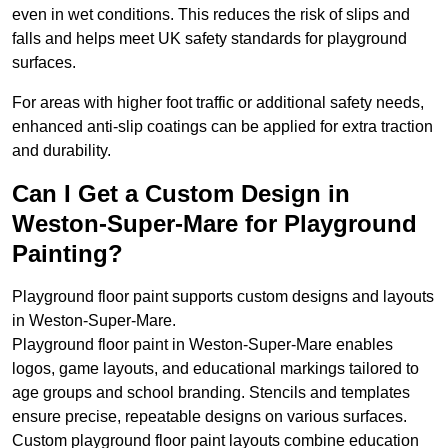
even in wet conditions. This reduces the risk of slips and
falls and helps meet UK safety standards for playground
surfaces.
For areas with higher foot traffic or additional safety needs,
enhanced anti-slip coatings can be applied for extra traction
and durability.
Can I Get a Custom Design in
Weston-Super-Mare for Playground
Painting?
Playground floor paint supports custom designs and layouts
in Weston-Super-Mare.
Playground floor paint in Weston-Super-Mare enables
logos, game layouts, and educational markings tailored to
age groups and school branding. Stencils and templates
ensure precise, repeatable designs on various surfaces.
Custom playground floor paint layouts combine education