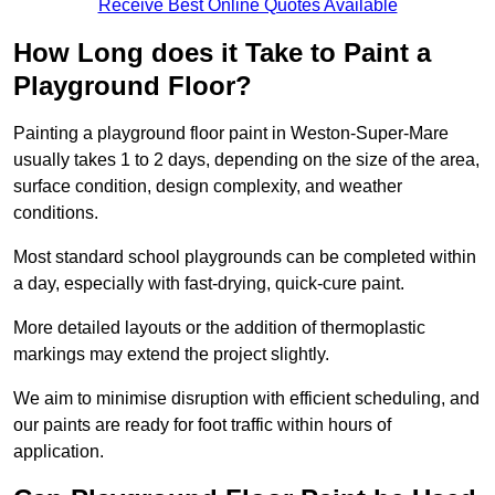
Receive Best Online Quotes Available
How Long does it Take to Paint a
Playground Floor?
Painting a playground floor paint in Weston-Super-Mare
usually takes 1 to 2 days, depending on the size of the area,
surface condition, design complexity, and weather
conditions.
Most standard school playgrounds can be completed within
a day, especially with fast-drying, quick-cure paint.
More detailed layouts or the addition of thermoplastic
markings may extend the project slightly.
We aim to minimise disruption with efficient scheduling, and
our paints are ready for foot traffic within hours of
application.