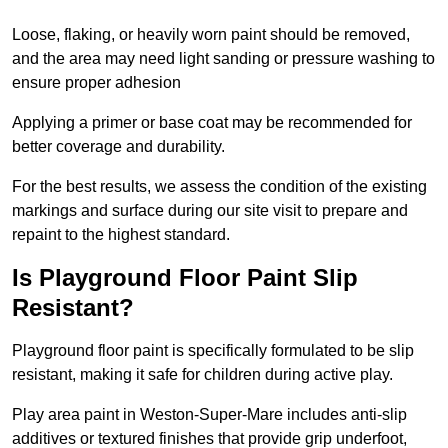
Loose, flaking, or heavily worn paint should be removed,
and the area may need light sanding or pressure washing to
ensure proper adhesion
Applying a primer or base coat may be recommended for
better coverage and durability.
For the best results, we assess the condition of the existing
markings and surface during our site visit to prepare and
repaint to the highest standard.
Is Playground Floor Paint Slip
Resistant?
Playground floor paint is specifically formulated to be slip
resistant, making it safe for children during active play.
Play area paint in Weston-Super-Mare includes anti-slip
additives or textured finishes that provide grip underfoot,