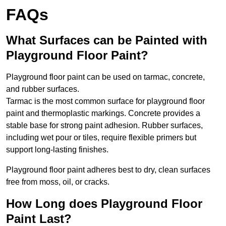
FAQs
What Surfaces can be Painted with
Playground Floor Paint?
Playground floor paint can be used on tarmac, concrete,
and rubber surfaces.
Tarmac is the most common surface for playground floor
paint and thermoplastic markings. Concrete provides a
stable base for strong paint adhesion. Rubber surfaces,
including wet pour or tiles, require flexible primers but
support long-lasting finishes.
Playground floor paint adheres best to dry, clean surfaces
free from moss, oil, or cracks.
How Long does Playground Floor
Paint Last?