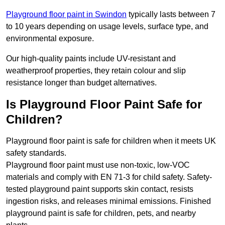
Playground floor paint in Swindon
typically lasts between 7
to 10 years depending on usage levels, surface type, and
environmental exposure.
Our high-quality paints include UV-resistant and
weatherproof properties, they retain colour and slip
resistance longer than budget alternatives.
Is Playground Floor Paint Safe for
Children?
Playground floor paint is safe for children when it meets UK
safety standards.
Playground floor paint must use non-toxic, low-VOC
materials and comply with EN 71-3 for child safety. Safety-
tested playground paint supports skin contact, resists
ingestion risks, and releases minimal emissions. Finished
playground paint is safe for children, pets, and nearby