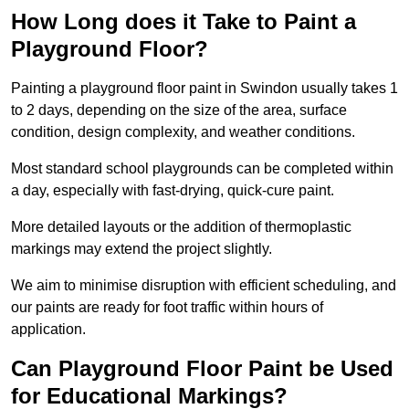
How Long does it Take to Paint a
Playground Floor?
Painting a playground floor paint in Swindon usually takes 1
to 2 days, depending on the size of the area, surface
condition, design complexity, and weather conditions.
Most standard school playgrounds can be completed within
a day, especially with fast-drying, quick-cure paint.
More detailed layouts or the addition of thermoplastic
markings may extend the project slightly.
We aim to minimise disruption with efficient scheduling, and
our paints are ready for foot traffic within hours of
application.
Can Playground Floor Paint be Used
for Educational Markings?