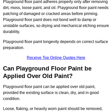
Playground floor paint adheres properly only after removing
dirt, moss, loose paint, and oil. Playground floor paint needs
patching of damaged or cracked areas before priming.
Playground floor paint does not bond well to damp or
unstable surfaces, so drying and mechanical etching ensure
durability.
Playground floor paint longevity depends on correct surface
preparation.
Receive Top Online Quotes Here
Can Playground Floor Paint be
Applied Over Old Paint?
Playground floor paint can be applied over old paint,
provided the existing surface is clean, dry, and in good
condition.
Loose, flaking, or heavily worn paint should be removed,