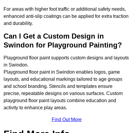
For areas with higher foot traffic or additional safety needs,
enhanced anti-slip coatings can be applied for extra traction
and durability.
Can I Get a Custom Design in
Swindon for Playground Painting?
Playground floor paint supports custom designs and layouts
in Swindon.
Playground floor paint in Swindon enables logos, game
layouts, and educational markings tailored to age groups
and school branding. Stencils and templates ensure
precise, repeatable designs on various surfaces. Custom
playground floor paint layouts combine education and
activity to enhance play areas.
Find Out More