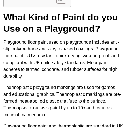
What Kind of Paint do you
Use on a Playground?
Playground floor paint used on playgrounds includes anti-
slip polyurethane and acrylic-based coatings. Playground
floor paint is UV-resistant, quick-drying, weatherproof, and
compliant with UK child safety standards. Floor paint
adheres to tarmac, concrete, and rubber surfaces for high
durability.
Thermoplastic playground markings are used for games
and educational graphics. Thermoplastic markings are pre-
formed, heat-applied plastic that fuse to the surface.
Thermoplastic outlasts paint by up to 10x and requires
minimal maintenance.
Playground floor paint and thermoplastic are standard in UK