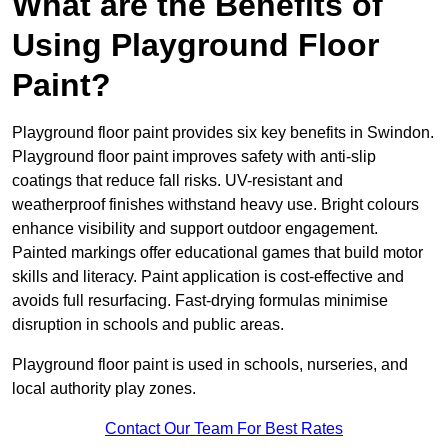
What are the Benefits of
Using Playground Floor
Paint?
Playground floor paint provides six key benefits in Swindon.
Playground floor paint improves safety with anti-slip
coatings that reduce fall risks. UV-resistant and
weatherproof finishes withstand heavy use. Bright colours
enhance visibility and support outdoor engagement.
Painted markings offer educational games that build motor
skills and literacy. Paint application is cost-effective and
avoids full resurfacing. Fast-drying formulas minimise
disruption in schools and public areas.
Playground floor paint is used in schools, nurseries, and
local authority play zones.
Contact Our Team For Best Rates