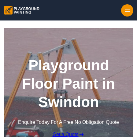
Playground
Floor Paint in
Swindon
Enquire Today For A Free No Obligation Quote
Get a Quote