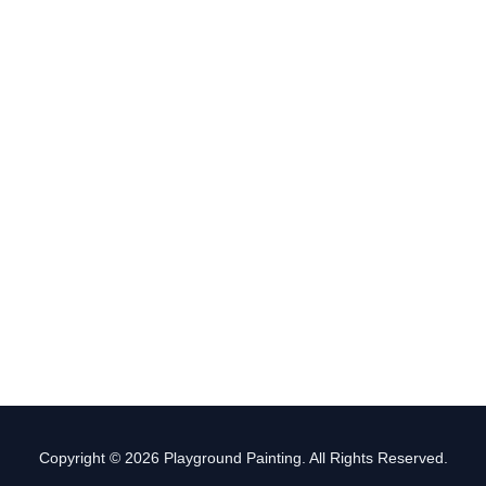
Copyright © 2026 Playground Painting. All Rights Reserved.