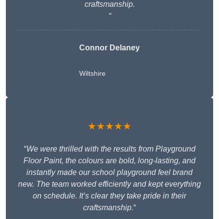
craftsmanship.
“
Connor Delaney
Wiltshire
★★★★★
“
We were thrilled with the results from Playground
Floor Paint, the colours are bold, long-lasting, and
instantly made our school playground feel brand
new. The team worked efficiently and kept everything
on schedule. It’s clear they take pride in their
craftsmanship.
“