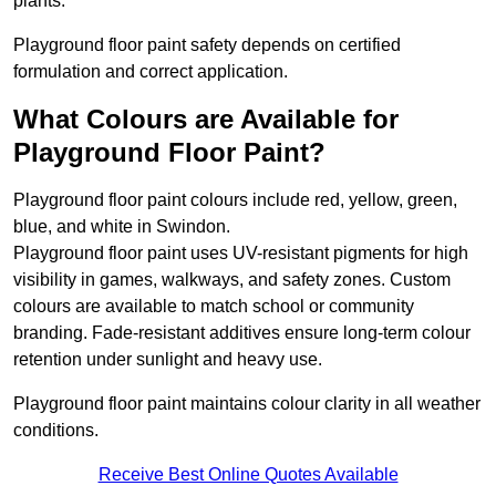
plants.
Playground floor paint safety depends on certified
formulation and correct application.
What Colours are Available for
Playground Floor Paint?
Playground floor paint colours include red, yellow, green,
blue, and white in Swindon.
Playground floor paint uses UV-resistant pigments for high
visibility in games, walkways, and safety zones. Custom
colours are available to match school or community
branding. Fade-resistant additives ensure long-term colour
retention under sunlight and heavy use.
Playground floor paint maintains colour clarity in all weather
conditions.
Receive Best Online Quotes Available