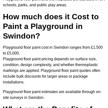
schools, parks, and public play areas.
How much does it Cost to
Paint a Playground in
Swindon?
Playground floor paint cost in Swindon ranges from £1,500
to £5,000.
Playground floor paint pricing depends on surface size,
condition, design complexity, and whether thermoplastic
markings are applied. Playground floor paint quotes often
include bulk discounts for larger areas or package
installations.
Playground floor paint estimates are available through on-
site surveys in Swindon.