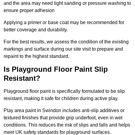
and the area may need light sanding or pressure washing to
ensure proper adhesion
Applying a primer or base coat may be recommended for
better coverage and durability.
For the best results, we assess the condition of the existing
markings and surface during our site visit to prepare and
repaint to the highest standard.
Is Playground Floor Paint Slip
Resistant?
Playground floor paint is specifically formulated to be slip
resistant, making it safe for children during active play.
Play area paint in Swindon includes anti-slip additives or
textured finishes that provide grip underfoot, even in wet
conditions. This reduces the risk of slips and falls and helps
meet UK safety standards for playground surfaces.