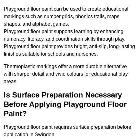
Playground floor paint can be used to create educational
markings such as number grids, phonics trails, maps,
shapes, and alphabet games.
Playground floor paint supports learning by enhancing
numeracy, literacy, and coordination skills through play.
Playground floor paint provides bright, anti-slip, long-lasting
finishes suitable for schools and nurseries.
Thermoplastic markings offer a more durable alternative
with sharper detail and vivid colours for educational play
areas.
Is Surface Preparation Necessary
Before Applying Playground Floor
Paint?
Playground floor paint requires surface preparation before
application in Swindon.