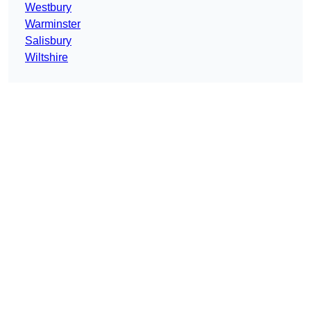
Westbury
Warminster
Salisbury
Wiltshire