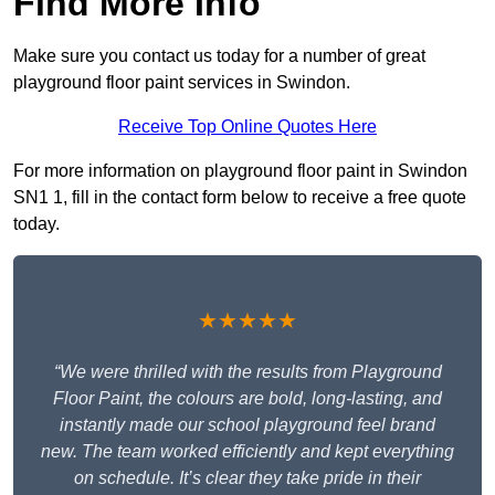
Find More Info
Make sure you contact us today for a number of great
playground floor paint services in Swindon.
Receive Top Online Quotes Here
For more information on playground floor paint in Swindon
SN1 1, fill in the contact form below to receive a free quote
today.
★★★★★
“We were thrilled with the results from Playground
Floor Paint, the colours are bold, long-lasting, and
instantly made our school playground feel brand
new. The team worked efficiently and kept everything
on schedule. It’s clear they take pride in their