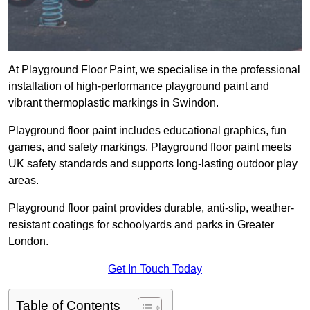
At Playground Floor Paint, we specialise in the professional
installation of high-performance playground paint and
vibrant thermoplastic markings in Swindon.
Playground floor paint includes educational graphics, fun
games, and safety markings. Playground floor paint meets
UK safety standards and supports long-lasting outdoor play
areas.
Playground floor paint provides durable, anti-slip, weather-
resistant coatings for schoolyards and parks in Greater
London.
Get In Touch Today
Table of Contents