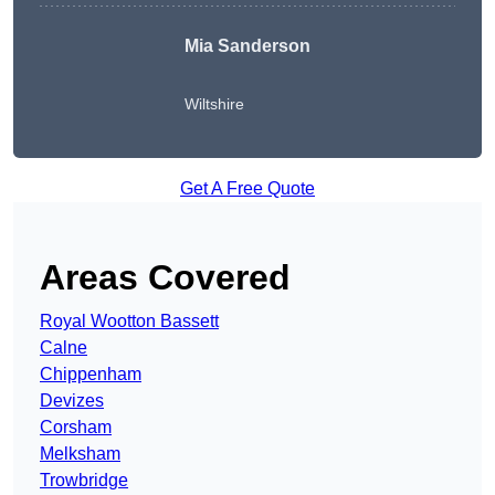
Mia Sanderson
Wiltshire
Get A Free Quote
Areas Covered
Royal Wootton Bassett
Calne
Chippenham
Devizes
Corsham
Melksham
Trowbridge