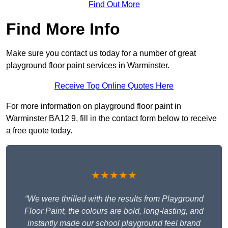
Find Out More
Find More Info
Make sure you contact us today for a number of great
playground floor paint services in Warminster.
Receive Top Online Quotes Here
For more information on playground floor paint in
Warminster BA12 9, fill in the contact form below to receive
a free quote today.
★★★★★
“We were thrilled with the results from Playground
Floor Paint, the colours are bold, long-lasting, and
instantly made our school playground feel brand