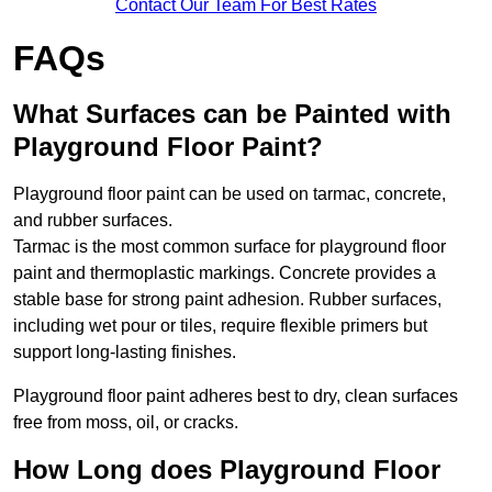
Contact Our Team For Best Rates
FAQs
What Surfaces can be Painted with
Playground Floor Paint?
Playground floor paint can be used on tarmac, concrete,
and rubber surfaces.
Tarmac is the most common surface for playground floor
paint and thermoplastic markings. Concrete provides a
stable base for strong paint adhesion. Rubber surfaces,
including wet pour or tiles, require flexible primers but
support long-lasting finishes.
Playground floor paint adheres best to dry, clean surfaces
free from moss, oil, or cracks.
How Long does Playground Floor