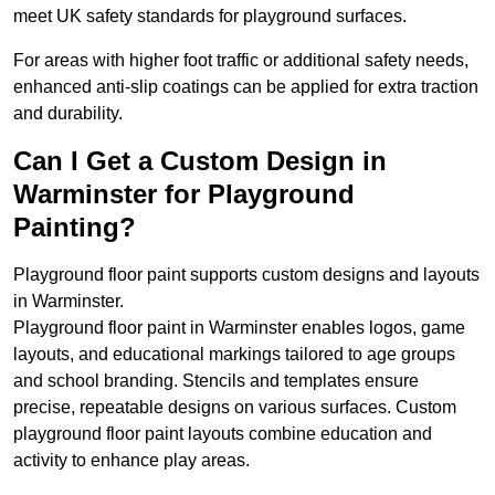
meet UK safety standards for playground surfaces.
For areas with higher foot traffic or additional safety needs,
enhanced anti-slip coatings can be applied for extra traction
and durability.
Can I Get a Custom Design in
Warminster for Playground
Painting?
Playground floor paint supports custom designs and layouts
in Warminster.
Playground floor paint in Warminster enables logos, game
layouts, and educational markings tailored to age groups
and school branding. Stencils and templates ensure
precise, repeatable designs on various surfaces. Custom
playground floor paint layouts combine education and
activity to enhance play areas.