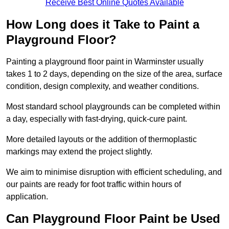
Receive Best Online Quotes Available
How Long does it Take to Paint a
Playground Floor?
Painting a playground floor paint in Warminster usually
takes 1 to 2 days, depending on the size of the area, surface
condition, design complexity, and weather conditions.
Most standard school playgrounds can be completed within
a day, especially with fast-drying, quick-cure paint.
More detailed layouts or the addition of thermoplastic
markings may extend the project slightly.
We aim to minimise disruption with efficient scheduling, and
our paints are ready for foot traffic within hours of
application.
Can Playground Floor Paint be Used