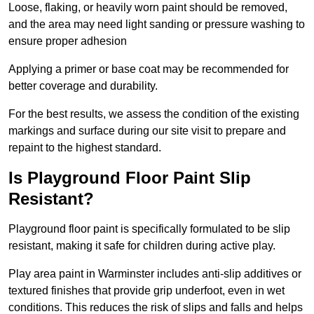
Loose, flaking, or heavily worn paint should be removed,
and the area may need light sanding or pressure washing to
ensure proper adhesion
Applying a primer or base coat may be recommended for
better coverage and durability.
For the best results, we assess the condition of the existing
markings and surface during our site visit to prepare and
repaint to the highest standard.
Is Playground Floor Paint Slip
Resistant?
Playground floor paint is specifically formulated to be slip
resistant, making it safe for children during active play.
Play area paint in Warminster includes anti-slip additives or
textured finishes that provide grip underfoot, even in wet
conditions. This reduces the risk of slips and falls and helps