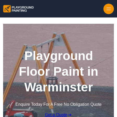
Playground
Floor Paint in
Warminster
Enquire Today For A Free No Obligation Quote
Get a Quote