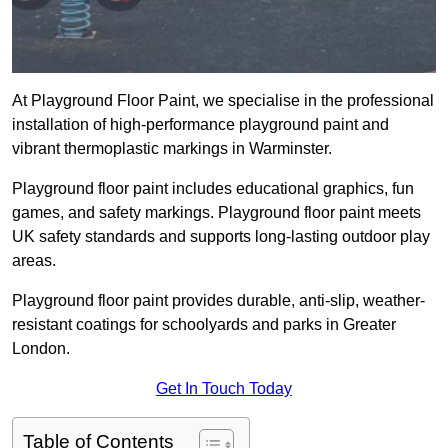
At Playground Floor Paint, we specialise in the professional
installation of high-performance playground paint and
vibrant thermoplastic markings in Warminster.
Playground floor paint includes educational graphics, fun
games, and safety markings. Playground floor paint meets
UK safety standards and supports long-lasting outdoor play
areas.
Playground floor paint provides durable, anti-slip, weather-
resistant coatings for schoolyards and parks in Greater
London.
Get In Touch Today
Table of Contents