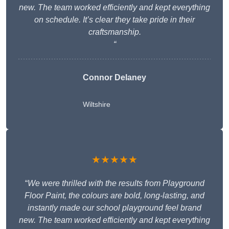
new. The team worked efficiently and kept everything
on schedule. It’s clear they take pride in their
craftsmanship.
“
Connor Delaney
Wiltshire
★★★★★
“
We were thrilled with the results from Playground
Floor Paint, the colours are bold, long-lasting, and
instantly made our school playground feel brand
new. The team worked efficiently and kept everything