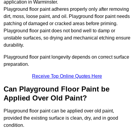
application in Warminster.
Playground floor paint adheres properly only after removing
dirt, moss, loose paint, and oil. Playground floor paint needs
patching of damaged or cracked areas before priming.
Playground floor paint does not bond well to damp or
unstable surfaces, so drying and mechanical etching ensure
durability.
Playground floor paint longevity depends on correct surface
preparation.
Receive Top Online Quotes Here
Can Playground Floor Paint be
Applied Over Old Paint?
Playground floor paint can be applied over old paint,
provided the existing surface is clean, dry, and in good
condition.