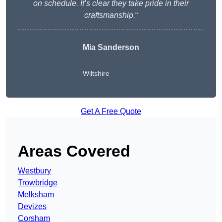
on schedule. It’s clear they take pride in their
craftsmanship.
“
Mia Sanderson
Wiltshire
Get A Free Quote
Areas Covered
Westbury
Trowbridge
Melksham
Devizes
Corsham