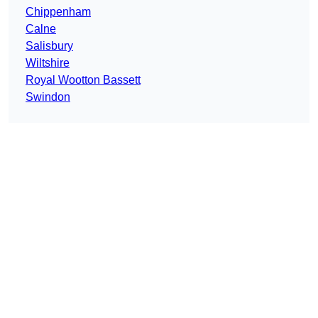
Chippenham
Calne
Salisbury
Wiltshire
Royal Wootton Bassett
Swindon