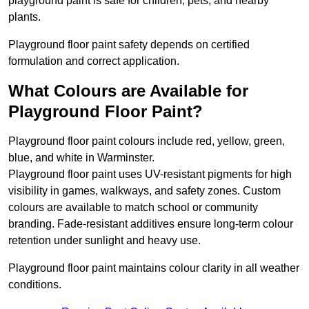
playground paint is safe for children, pets, and nearby
plants.
Playground floor paint safety depends on certified
formulation and correct application.
What Colours are Available for
Playground Floor Paint?
Playground floor paint colours include red, yellow, green,
blue, and white in Warminster.
Playground floor paint uses UV-resistant pigments for high
visibility in games, walkways, and safety zones. Custom
colours are available to match school or community
branding. Fade-resistant additives ensure long-term colour
retention under sunlight and heavy use.
Playground floor paint maintains colour clarity in all weather
conditions.