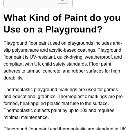
What Kind of Paint do you
Use on a Playground?
Playground floor paint used on playgrounds includes anti-
slip polyurethane and acrylic-based coatings. Playground
floor paint is UV-resistant, quick-drying, weatherproof, and
compliant with UK child safety standards. Floor paint
adheres to tarmac, concrete, and rubber surfaces for high
durability.
Thermoplastic playground markings are used for games
and educational graphics. Thermoplastic markings are pre-
formed, heat-applied plastic that fuse to the surface.
Thermoplastic outlasts paint by up to 10x and requires
minimal maintenance.
Playground floor paint and thermoplastic are standard in UK