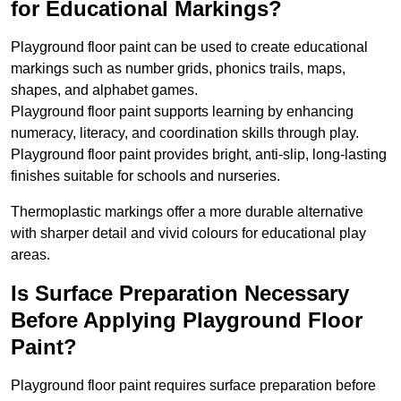
for Educational Markings?
Playground floor paint can be used to create educational
markings such as number grids, phonics trails, maps,
shapes, and alphabet games.
Playground floor paint supports learning by enhancing
numeracy, literacy, and coordination skills through play.
Playground floor paint provides bright, anti-slip, long-lasting
finishes suitable for schools and nurseries.
Thermoplastic markings offer a more durable alternative
with sharper detail and vivid colours for educational play
areas.
Is Surface Preparation Necessary
Before Applying Playground Floor
Paint?
Playground floor paint requires surface preparation before