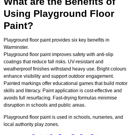
What are the Benefits of
Using Playground Floor
Paint?
Playground floor paint provides six key benefits in
Warminster.
Playground floor paint improves safety with anti-slip
coatings that reduce fall risks. UV-resistant and
weatherproof finishes withstand heavy use. Bright colours
enhance visibility and support outdoor engagement.
Painted markings offer educational games that build motor
skills and literacy. Paint application is cost-effective and
avoids full resurfacing. Fast-drying formulas minimise
disruption in schools and public areas.
Playground floor paint is used in schools, nurseries, and
local authority play zones.