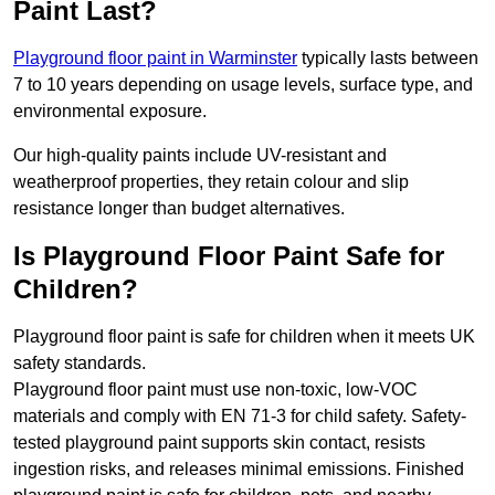
Paint Last?
Playground floor paint in Warminster
typically lasts between
7 to 10 years depending on usage levels, surface type, and
environmental exposure.
Our high-quality paints include UV-resistant and
weatherproof properties, they retain colour and slip
resistance longer than budget alternatives.
Is Playground Floor Paint Safe for
Children?
Playground floor paint is safe for children when it meets UK
safety standards.
Playground floor paint must use non-toxic, low-VOC
materials and comply with EN 71-3 for child safety. Safety-
tested playground paint supports skin contact, resists
ingestion risks, and releases minimal emissions. Finished