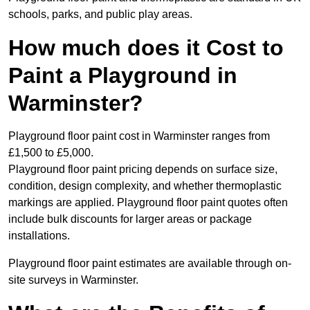
schools, parks, and public play areas.
How much does it Cost to
Paint a Playground in
Warminster?
Playground floor paint cost in Warminster ranges from
£1,500 to £5,000.
Playground floor paint pricing depends on surface size,
condition, design complexity, and whether thermoplastic
markings are applied. Playground floor paint quotes often
include bulk discounts for larger areas or package
installations.
Playground floor paint estimates are available through on-
site surveys in Warminster.