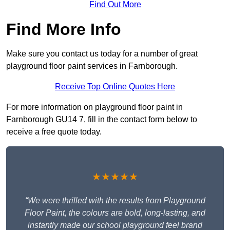
Find Out More
Find More Info
Make sure you contact us today for a number of great
playground floor paint services in Farnborough.
Receive Top Online Quotes Here
For more information on playground floor paint in
Farnborough GU14 7, fill in the contact form below to
receive a free quote today.
★★★★★
“We were thrilled with the results from Playground
Floor Paint, the colours are bold, long-lasting, and
instantly made our school playground feel brand