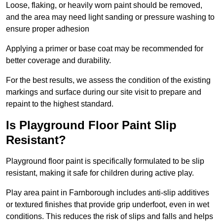
Loose, flaking, or heavily worn paint should be removed,
and the area may need light sanding or pressure washing to
ensure proper adhesion
Applying a primer or base coat may be recommended for
better coverage and durability.
For the best results, we assess the condition of the existing
markings and surface during our site visit to prepare and
repaint to the highest standard.
Is Playground Floor Paint Slip
Resistant?
Playground floor paint is specifically formulated to be slip
resistant, making it safe for children during active play.
Play area paint in Farnborough includes anti-slip additives
or textured finishes that provide grip underfoot, even in wet
conditions. This reduces the risk of slips and falls and helps