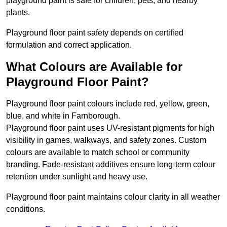
playground paint is safe for children, pets, and nearby
plants.
Playground floor paint safety depends on certified
formulation and correct application.
What Colours are Available for
Playground Floor Paint?
Playground floor paint colours include red, yellow, green,
blue, and white in Farnborough.
Playground floor paint uses UV-resistant pigments for high
visibility in games, walkways, and safety zones. Custom
colours are available to match school or community
branding. Fade-resistant additives ensure long-term colour
retention under sunlight and heavy use.
Playground floor paint maintains colour clarity in all weather
conditions.