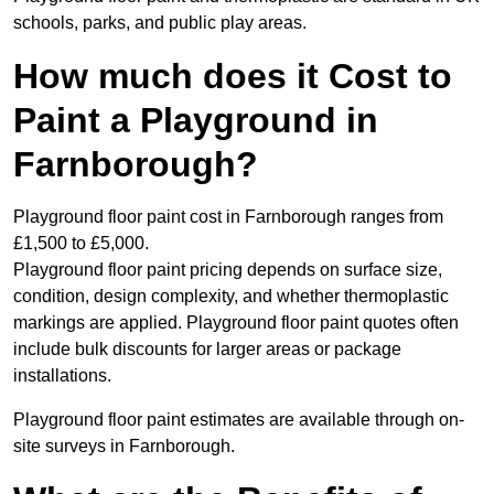
schools, parks, and public play areas.
How much does it Cost to
Paint a Playground in
Farnborough?
Playground floor paint cost in Farnborough ranges from
£1,500 to £5,000.
Playground floor paint pricing depends on surface size,
condition, design complexity, and whether thermoplastic
markings are applied. Playground floor paint quotes often
include bulk discounts for larger areas or package
installations.
Playground floor paint estimates are available through on-
site surveys in Farnborough.