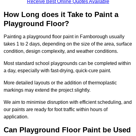
Receive Best Online Quotes Available
How Long does it Take to Paint a
Playground Floor?
Painting a playground floor paint in Farnborough usually
takes 1 to 2 days, depending on the size of the area, surface
condition, design complexity, and weather conditions.
Most standard school playgrounds can be completed within
a day, especially with fast-drying, quick-cure paint.
More detailed layouts or the addition of thermoplastic
markings may extend the project slightly.
We aim to minimise disruption with efficient scheduling, and
our paints are ready for foot traffic within hours of
application.
Can Playground Floor Paint be Used