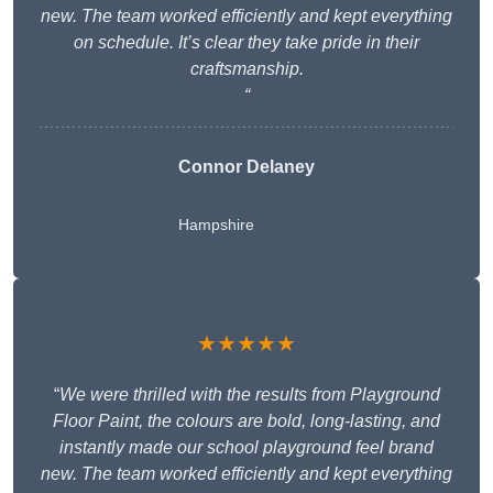
new. The team worked efficiently and kept everything
on schedule. It’s clear they take pride in their
craftsmanship.
“
Connor Delaney
Hampshire
★★★★★
“
We were thrilled with the results from Playground
Floor Paint, the colours are bold, long-lasting, and
instantly made our school playground feel brand
new. The team worked efficiently and kept everything