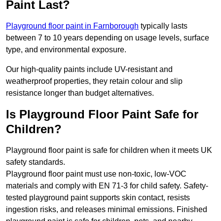
Paint Last?
Playground floor paint in Farnborough
typically lasts
between 7 to 10 years depending on usage levels, surface
type, and environmental exposure.
Our high-quality paints include UV-resistant and
weatherproof properties, they retain colour and slip
resistance longer than budget alternatives.
Is Playground Floor Paint Safe for
Children?
Playground floor paint is safe for children when it meets UK
safety standards.
Playground floor paint must use non-toxic, low-VOC
materials and comply with EN 71-3 for child safety. Safety-
tested playground paint supports skin contact, resists
ingestion risks, and releases minimal emissions. Finished