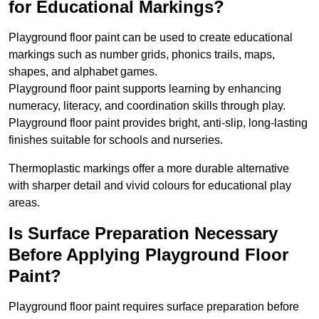
for Educational Markings?
Playground floor paint can be used to create educational
markings such as number grids, phonics trails, maps,
shapes, and alphabet games.
Playground floor paint supports learning by enhancing
numeracy, literacy, and coordination skills through play.
Playground floor paint provides bright, anti-slip, long-lasting
finishes suitable for schools and nurseries.
Thermoplastic markings offer a more durable alternative
with sharper detail and vivid colours for educational play
areas.
Is Surface Preparation Necessary
Before Applying Playground Floor
Paint?
Playground floor paint requires surface preparation before