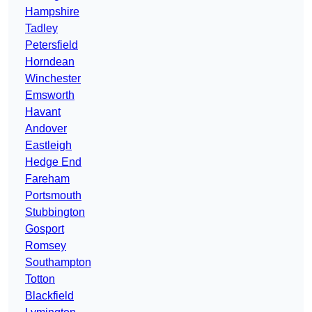
Hampshire
Tadley
Petersfield
Horndean
Winchester
Emsworth
Havant
Andover
Eastleigh
Hedge End
Fareham
Portsmouth
Stubbington
Gosport
Romsey
Southampton
Totton
Blackfield