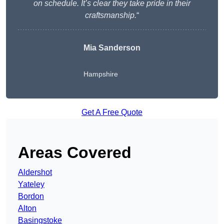
on schedule. It’s clear they take pride in their
craftsmanship.
“
Mia Sanderson
Hampshire
Get A Free Quote
Areas Covered
Aldershot
Yateley
Bordon
Alton
Basingstoke