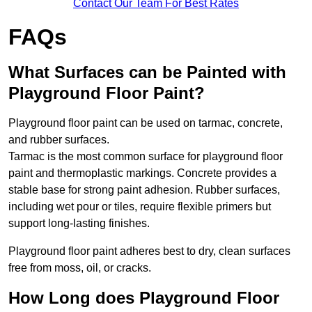
Contact Our Team For Best Rates
FAQs
What Surfaces can be Painted with
Playground Floor Paint?
Playground floor paint can be used on tarmac, concrete,
and rubber surfaces.
Tarmac is the most common surface for playground floor
paint and thermoplastic markings. Concrete provides a
stable base for strong paint adhesion. Rubber surfaces,
including wet pour or tiles, require flexible primers but
support long-lasting finishes.
Playground floor paint adheres best to dry, clean surfaces
free from moss, oil, or cracks.
How Long does Playground Floor