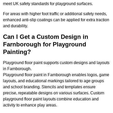
meet UK safety standards for playground surfaces.
For areas with higher foot traffic or additional safety needs,
enhanced anti-slip coatings can be applied for extra traction
and durability.
Can I Get a Custom Design in
Farnborough for Playground
Painting?
Playground floor paint supports custom designs and layouts
in Farnborough.
Playground floor paint in Farnborough enables logos, game
layouts, and educational markings tailored to age groups
and school branding. Stencils and templates ensure
precise, repeatable designs on various surfaces. Custom
playground floor paint layouts combine education and
activity to enhance play areas.