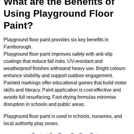
What are the Benefits of
Using Playground Floor
Paint?
Playground floor paint provides six key benefits in
Farnborough.
Playground floor paint improves safety with anti-slip
coatings that reduce fall risks. UV-resistant and
weatherproof finishes withstand heavy use. Bright colours
enhance visibility and support outdoor engagement.
Painted markings offer educational games that build motor
skills and literacy. Paint application is cost-effective and
avoids full resurfacing. Fast-drying formulas minimise
disruption in schools and public areas.
Playground floor paint is used in schools, nurseries, and
local authority play zones.