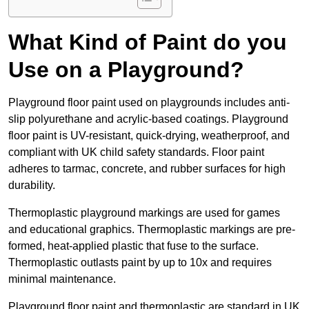
What Kind of Paint do you
Use on a Playground?
Playground floor paint used on playgrounds includes anti-
slip polyurethane and acrylic-based coatings. Playground
floor paint is UV-resistant, quick-drying, weatherproof, and
compliant with UK child safety standards. Floor paint
adheres to tarmac, concrete, and rubber surfaces for high
durability.
Thermoplastic playground markings are used for games
and educational graphics. Thermoplastic markings are pre-
formed, heat-applied plastic that fuse to the surface.
Thermoplastic outlasts paint by up to 10x and requires
minimal maintenance.
Playground floor paint and thermoplastic are standard in UK