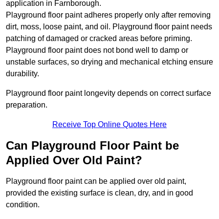
application in Farnborough.
Playground floor paint adheres properly only after removing
dirt, moss, loose paint, and oil. Playground floor paint needs
patching of damaged or cracked areas before priming.
Playground floor paint does not bond well to damp or
unstable surfaces, so drying and mechanical etching ensure
durability.
Playground floor paint longevity depends on correct surface
preparation.
Receive Top Online Quotes Here
Can Playground Floor Paint be
Applied Over Old Paint?
Playground floor paint can be applied over old paint,
provided the existing surface is clean, dry, and in good
condition.