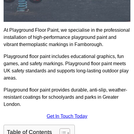
At Playground Floor Paint, we specialise in the professional
installation of high-performance playground paint and
vibrant thermoplastic markings in Farnborough.
Playground floor paint includes educational graphics, fun
games, and safety markings. Playground floor paint meets
UK safety standards and supports long-lasting outdoor play
areas.
Playground floor paint provides durable, anti-slip, weather-
resistant coatings for schoolyards and parks in Greater
London.
Get In Touch Today
Table of Contents