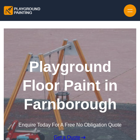
Playground
Floor Paint in
Farnborough
Enquire Today For A Free No Obligation Quote
Get a Quote