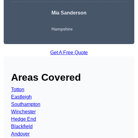
Mia Sanderson
Hampshire
Get A Free Quote
Areas Covered
Totton
Eastleigh
Southampton
Winchester
Hedge End
Blackfield
Andover