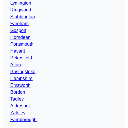
Lymington
Ringwood
Stubbington
Fareham
Gosport
Horndean
Portsmouth
Havant
Petersfield
Alton
Basingstoke
Hampshire
Emsworth
Bordon
Tadley
Aldershot
Yateley
Farnborough