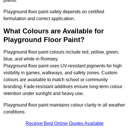
plants.
Playground floor paint safety depends on certified
formulation and correct application.
What Colours are Available for
Playground Floor Paint?
Playground floor paint colours include red, yellow, green,
blue, and white in Romsey.
Playground floor paint uses UV-resistant pigments for high
visibility in games, walkways, and safety zones. Custom
colours are available to match school or community
branding. Fade-resistant additives ensure long-term colour
retention under sunlight and heavy use.
Playground floor paint maintains colour clarity in all weather
conditions.
Receive Best Online Quotes Available