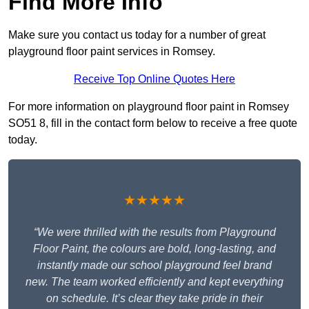
Find More Info
Make sure you contact us today for a number of great
playground floor paint services in Romsey.
Receive Top Online Quotes Here
For more information on playground floor paint in Romsey
SO51 8, fill in the contact form below to receive a free quote
today.
★★★★★
“We were thrilled with the results from Playground
Floor Paint, the colours are bold, long-lasting, and
instantly made our school playground feel brand
new. The team worked efficiently and kept everything
on schedule. It’s clear they take pride in their