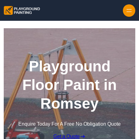
Playground
Floor Paint in
Romsey
Enquire Today For A Free No Obligation Quote
Get a Quote