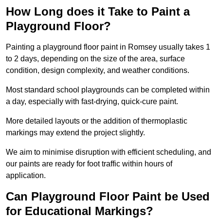
How Long does it Take to Paint a
Playground Floor?
Painting a playground floor paint in Romsey usually takes 1
to 2 days, depending on the size of the area, surface
condition, design complexity, and weather conditions.
Most standard school playgrounds can be completed within
a day, especially with fast-drying, quick-cure paint.
More detailed layouts or the addition of thermoplastic
markings may extend the project slightly.
We aim to minimise disruption with efficient scheduling, and
our paints are ready for foot traffic within hours of
application.
Can Playground Floor Paint be Used
for Educational Markings?