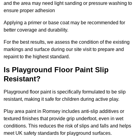
and the area may need light sanding or pressure washing to
ensure proper adhesion
Applying a primer or base coat may be recommended for
better coverage and durability.
For the best results, we assess the condition of the existing
markings and surface during our site visit to prepare and
repaint to the highest standard.
Is Playground Floor Paint Slip
Resistant?
Playground floor paint is specifically formulated to be slip
resistant, making it safe for children during active play.
Play area paint in Romsey includes anti-slip additives or
textured finishes that provide grip underfoot, even in wet
conditions. This reduces the risk of slips and falls and helps
meet UK safety standards for playground surfaces.