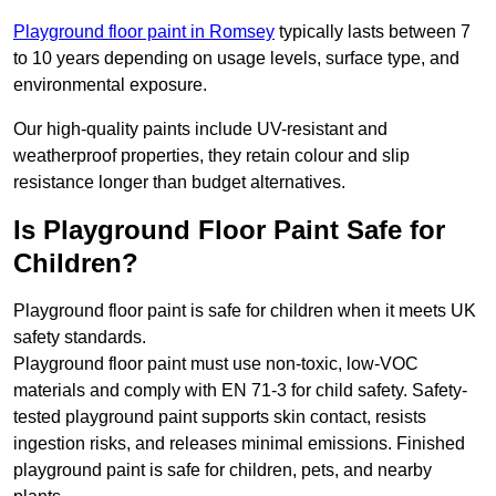
Playground floor paint in Romsey
typically lasts between 7
to 10 years depending on usage levels, surface type, and
environmental exposure.
Our high-quality paints include UV-resistant and
weatherproof properties, they retain colour and slip
resistance longer than budget alternatives.
Is Playground Floor Paint Safe for
Children?
Playground floor paint is safe for children when it meets UK
safety standards.
Playground floor paint must use non-toxic, low-VOC
materials and comply with EN 71-3 for child safety. Safety-
tested playground paint supports skin contact, resists
ingestion risks, and releases minimal emissions. Finished
playground paint is safe for children, pets, and nearby