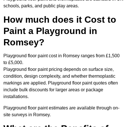
schools, parks, and public play areas.
How much does it Cost to
Paint a Playground in
Romsey?
Playground floor paint cost in Romsey ranges from £1,500
to £5,000.
Playground floor paint pricing depends on surface size,
condition, design complexity, and whether thermoplastic
markings are applied. Playground floor paint quotes often
include bulk discounts for larger areas or package
installations.
Playground floor paint estimates are available through on-
site surveys in Romsey.