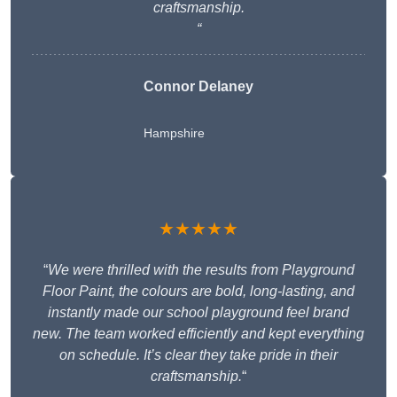
craftsmanship.
“
Connor Delaney
Hampshire
★★★★★
“
We were thrilled with the results from Playground
Floor Paint, the colours are bold, long-lasting, and
instantly made our school playground feel brand
new. The team worked efficiently and kept everything
on schedule. It’s clear they take pride in their
craftsmanship.
“