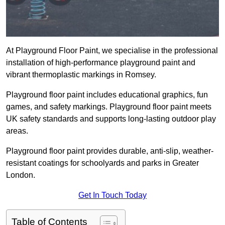
At Playground Floor Paint, we specialise in the professional
installation of high-performance playground paint and
vibrant thermoplastic markings in Romsey.
Playground floor paint includes educational graphics, fun
games, and safety markings. Playground floor paint meets
UK safety standards and supports long-lasting outdoor play
areas.
Playground floor paint provides durable, anti-slip, weather-
resistant coatings for schoolyards and parks in Greater
London.
Get In Touch Today
Table of Contents