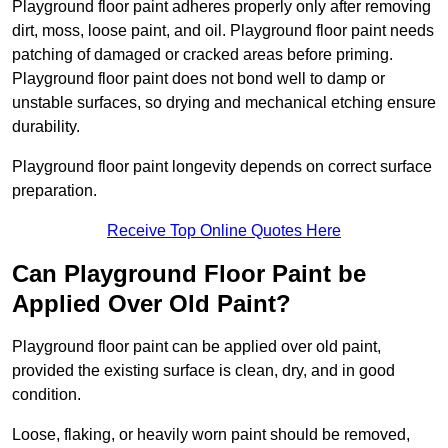
Playground floor paint adheres properly only after removing
dirt, moss, loose paint, and oil. Playground floor paint needs
patching of damaged or cracked areas before priming.
Playground floor paint does not bond well to damp or
unstable surfaces, so drying and mechanical etching ensure
durability.
Playground floor paint longevity depends on correct surface
preparation.
Receive Top Online Quotes Here
Can Playground Floor Paint be
Applied Over Old Paint?
Playground floor paint can be applied over old paint,
provided the existing surface is clean, dry, and in good
condition.
Loose, flaking, or heavily worn paint should be removed,