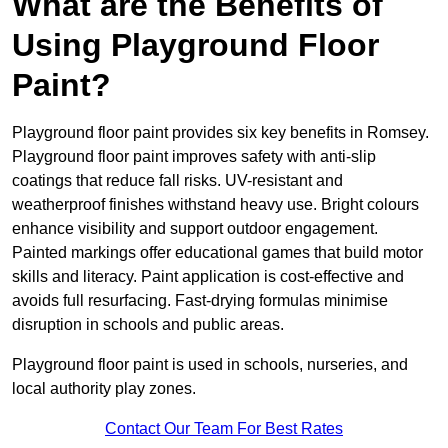
What are the Benefits of
Using Playground Floor
Paint?
Playground floor paint provides six key benefits in Romsey.
Playground floor paint improves safety with anti-slip
coatings that reduce fall risks. UV-resistant and
weatherproof finishes withstand heavy use. Bright colours
enhance visibility and support outdoor engagement.
Painted markings offer educational games that build motor
skills and literacy. Paint application is cost-effective and
avoids full resurfacing. Fast-drying formulas minimise
disruption in schools and public areas.
Playground floor paint is used in schools, nurseries, and
local authority play zones.
Contact Our Team For Best Rates