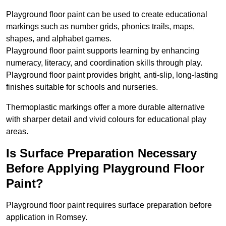
Playground floor paint can be used to create educational
markings such as number grids, phonics trails, maps,
shapes, and alphabet games.
Playground floor paint supports learning by enhancing
numeracy, literacy, and coordination skills through play.
Playground floor paint provides bright, anti-slip, long-lasting
finishes suitable for schools and nurseries.
Thermoplastic markings offer a more durable alternative
with sharper detail and vivid colours for educational play
areas.
Is Surface Preparation Necessary
Before Applying Playground Floor
Paint?
Playground floor paint requires surface preparation before
application in Romsey.