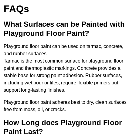
FAQs
What Surfaces can be Painted with
Playground Floor Paint?
Playground floor paint can be used on tarmac, concrete,
and rubber surfaces.
Tarmac is the most common surface for playground floor
paint and thermoplastic markings. Concrete provides a
stable base for strong paint adhesion. Rubber surfaces,
including wet pour or tiles, require flexible primers but
support long-lasting finishes.
Playground floor paint adheres best to dry, clean surfaces
free from moss, oil, or cracks.
How Long does Playground Floor
Paint Last?