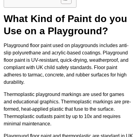
What Kind of Paint do you
Use on a Playground?
Playground floor paint used on playgrounds includes anti-
slip polyurethane and acrylic-based coatings. Playground
floor paint is UV-resistant, quick-drying, weatherproof, and
compliant with UK child safety standards. Floor paint
adheres to tarmac, concrete, and rubber surfaces for high
durability.
Thermoplastic playground markings are used for games
and educational graphics. Thermoplastic markings are pre-
formed, heat-applied plastic that fuse to the surface.
Thermoplastic outlasts paint by up to 10x and requires
minimal maintenance.
Playground floor paint and thermoplastic are standard in UK