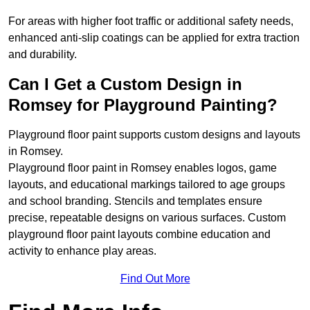
For areas with higher foot traffic or additional safety needs,
enhanced anti-slip coatings can be applied for extra traction
and durability.
Can I Get a Custom Design in
Romsey for Playground Painting?
Playground floor paint supports custom designs and layouts
in Romsey.
Playground floor paint in Romsey enables logos, game
layouts, and educational markings tailored to age groups
and school branding. Stencils and templates ensure
precise, repeatable designs on various surfaces. Custom
playground floor paint layouts combine education and
activity to enhance play areas.
Find Out More