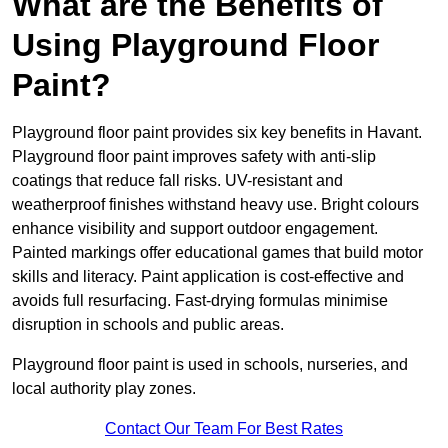
What are the Benefits of
Using Playground Floor
Paint?
Playground floor paint provides six key benefits in Havant.
Playground floor paint improves safety with anti-slip
coatings that reduce fall risks. UV-resistant and
weatherproof finishes withstand heavy use. Bright colours
enhance visibility and support outdoor engagement.
Painted markings offer educational games that build motor
skills and literacy. Paint application is cost-effective and
avoids full resurfacing. Fast-drying formulas minimise
disruption in schools and public areas.
Playground floor paint is used in schools, nurseries, and
local authority play zones.
Contact Our Team For Best Rates