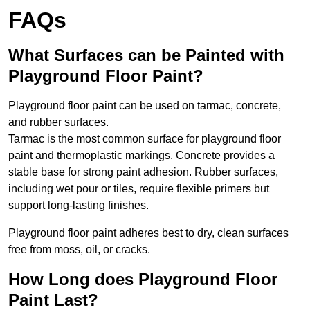
FAQs
What Surfaces can be Painted with
Playground Floor Paint?
Playground floor paint can be used on tarmac, concrete,
and rubber surfaces.
Tarmac is the most common surface for playground floor
paint and thermoplastic markings. Concrete provides a
stable base for strong paint adhesion. Rubber surfaces,
including wet pour or tiles, require flexible primers but
support long-lasting finishes.
Playground floor paint adheres best to dry, clean surfaces
free from moss, oil, or cracks.
How Long does Playground Floor
Paint Last?