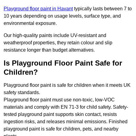
Playground floor paint in Havant
typically lasts between 7 to
10 years depending on usage levels, surface type, and
environmental exposure.
Our high-quality paints include UV-resistant and
weatherproof properties, they retain colour and slip
resistance longer than budget alternatives.
Is Playground Floor Paint Safe for
Children?
Playground floor paint is safe for children when it meets UK
safety standards.
Playground floor paint must use non-toxic, low-VOC
materials and comply with EN 71-3 for child safety. Safety-
tested playground paint supports skin contact, resists
ingestion risks, and releases minimal emissions. Finished
playground paint is safe for children, pets, and nearby