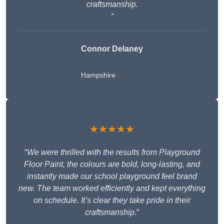
craftsmanship.
“
Connor Delaney
Hampshire
★★★★★
“
We were thrilled with the results from Playground
Floor Paint, the colours are bold, long-lasting, and
instantly made our school playground feel brand
new. The team worked efficiently and kept everything
on schedule. It’s clear they take pride in their
craftsmanship.
“