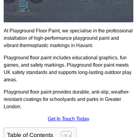
At Playground Floor Paint, we specialise in the professional
installation of high-performance playground paint and
vibrant thermoplastic markings in Havant.
Playground floor paint includes educational graphics, fun
games, and safety markings. Playground floor paint meets
UK safety standards and supports long-lasting outdoor play
areas.
Playground floor paint provides durable, anti-slip, weather-
resistant coatings for schoolyards and parks in Greater
London.
Get In Touch Today
Table of Contents