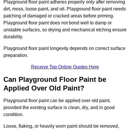
Playground floor paint adheres properly only after removing
dirt, moss, loose paint, and oil. Playground floor paint needs
patching of damaged or cracked areas before priming.
Playground floor paint does not bond well to damp or
unstable surfaces, so drying and mechanical etching ensure
durability.
Playground floor paint longevity depends on correct surface
preparation.
Receive Top Online Quotes Here
Can Playground Floor Paint be
Applied Over Old Paint?
Playground floor paint can be applied over old paint,
provided the existing surface is clean, dry, and in good
condition.
Loose, flaking, or heavily worn paint should be removed,