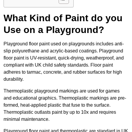
What Kind of Paint do you
Use on a Playground?
Playground floor paint used on playgrounds includes anti-
slip polyurethane and acrylic-based coatings. Playground
floor paint is UV-resistant, quick-drying, weatherproof, and
compliant with UK child safety standards. Floor paint
adheres to tarmac, concrete, and rubber surfaces for high
durability.
Thermoplastic playground markings are used for games
and educational graphics. Thermoplastic markings are pre-
formed, heat-applied plastic that fuse to the surface.
Thermoplastic outlasts paint by up to 10x and requires
minimal maintenance.
Playground floor paint and thermoplastic are standard in UK