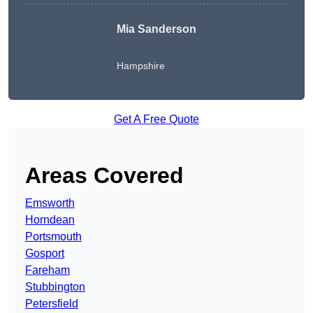
Mia Sanderson
Hampshire
Get A Free Quote
Areas Covered
Emsworth
Horndean
Portsmouth
Gosport
Fareham
Stubbington
Petersfield