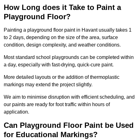
How Long does it Take to Paint a
Playground Floor?
Painting a playground floor paint in Havant usually takes 1
to 2 days, depending on the size of the area, surface
condition, design complexity, and weather conditions.
Most standard school playgrounds can be completed within
a day, especially with fast-drying, quick-cure paint.
More detailed layouts or the addition of thermoplastic
markings may extend the project slightly.
We aim to minimise disruption with efficient scheduling, and
our paints are ready for foot traffic within hours of
application.
Can Playground Floor Paint be Used
for Educational Markings?