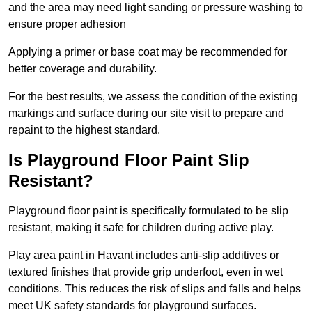
and the area may need light sanding or pressure washing to
ensure proper adhesion
Applying a primer or base coat may be recommended for
better coverage and durability.
For the best results, we assess the condition of the existing
markings and surface during our site visit to prepare and
repaint to the highest standard.
Is Playground Floor Paint Slip
Resistant?
Playground floor paint is specifically formulated to be slip
resistant, making it safe for children during active play.
Play area paint in Havant includes anti-slip additives or
textured finishes that provide grip underfoot, even in wet
conditions. This reduces the risk of slips and falls and helps
meet UK safety standards for playground surfaces.