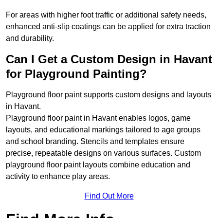
For areas with higher foot traffic or additional safety needs,
enhanced anti-slip coatings can be applied for extra traction
and durability.
Can I Get a Custom Design in Havant
for Playground Painting?
Playground floor paint supports custom designs and layouts
in Havant.
Playground floor paint in Havant enables logos, game
layouts, and educational markings tailored to age groups
and school branding. Stencils and templates ensure
precise, repeatable designs on various surfaces. Custom
playground floor paint layouts combine education and
activity to enhance play areas.
Find Out More