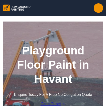
Playground
Floor Paint in
Havant
Enquire Today For A Free No Obligation Quote
Get a Quote