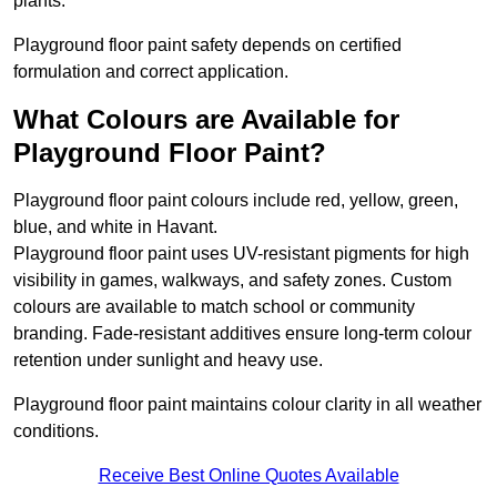
plants.
Playground floor paint safety depends on certified
formulation and correct application.
What Colours are Available for
Playground Floor Paint?
Playground floor paint colours include red, yellow, green,
blue, and white in Havant.
Playground floor paint uses UV-resistant pigments for high
visibility in games, walkways, and safety zones. Custom
colours are available to match school or community
branding. Fade-resistant additives ensure long-term colour
retention under sunlight and heavy use.
Playground floor paint maintains colour clarity in all weather
conditions.
Receive Best Online Quotes Available