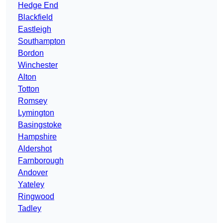
Hedge End
Blackfield
Eastleigh
Southampton
Bordon
Winchester
Alton
Totton
Romsey
Lymington
Basingstoke
Hampshire
Aldershot
Farnborough
Andover
Yateley
Ringwood
Tadley