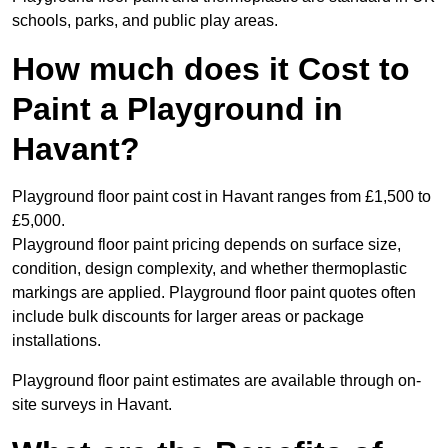
schools, parks, and public play areas.
How much does it Cost to
Paint a Playground in
Havant?
Playground floor paint cost in Havant ranges from £1,500 to
£5,000.
Playground floor paint pricing depends on surface size,
condition, design complexity, and whether thermoplastic
markings are applied. Playground floor paint quotes often
include bulk discounts for larger areas or package
installations.
Playground floor paint estimates are available through on-
site surveys in Havant.