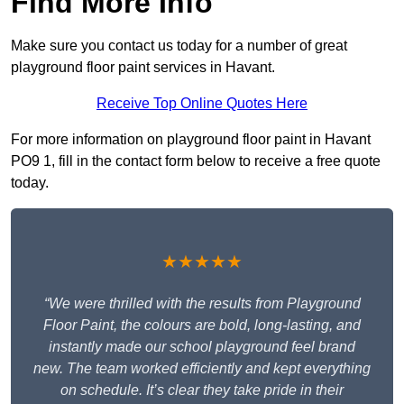
Find More Info
Make sure you contact us today for a number of great
playground floor paint services in Havant.
Receive Top Online Quotes Here
For more information on playground floor paint in Havant
PO9 1, fill in the contact form below to receive a free quote
today.
★★★★★
“We were thrilled with the results from Playground
Floor Paint, the colours are bold, long-lasting, and
instantly made our school playground feel brand
new. The team worked efficiently and kept everything
on schedule. It’s clear they take pride in their