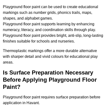
Playground floor paint can be used to create educational
markings such as number grids, phonics trails, maps,
shapes, and alphabet games.
Playground floor paint supports learning by enhancing
numeracy, literacy, and coordination skills through play.
Playground floor paint provides bright, anti-slip, long-lasting
finishes suitable for schools and nurseries.
Thermoplastic markings offer a more durable alternative
with sharper detail and vivid colours for educational play
areas.
Is Surface Preparation Necessary
Before Applying Playground Floor
Paint?
Playground floor paint requires surface preparation before
application in Havant.