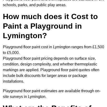
schools, parks, and public play areas.
How much does it Cost to
Paint a Playground in
Lymington?
Playground floor paint cost in Lymington ranges from £1,500
to £5,000.
Playground floor paint pricing depends on surface size,
condition, design complexity, and whether thermoplastic
markings are applied. Playground floor paint quotes often
include bulk discounts for larger areas or package
installations.
Playground floor paint estimates are available through on-
site surveys in Lymington.