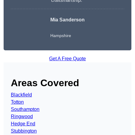
craftsmanship.
“
Mia Sanderson
Hampshire
Get A Free Quote
Areas Covered
Blackfield
Totton
Southampton
Ringwood
Hedge End
Stubbington