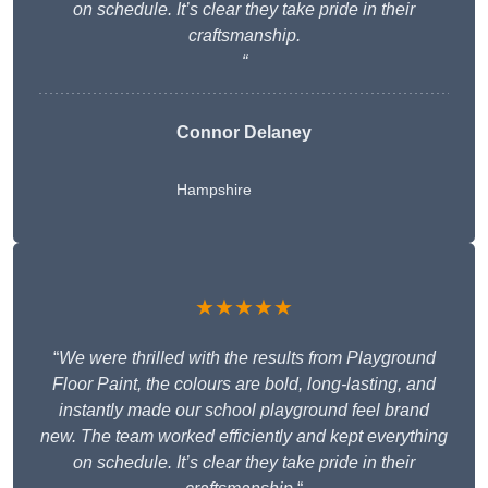
on schedule. It’s clear they take pride in their
craftsmanship.
“
Connor Delaney
Hampshire
★★★★★
“
We were thrilled with the results from Playground
Floor Paint, the colours are bold, long-lasting, and
instantly made our school playground feel brand
new. The team worked efficiently and kept everything
on schedule. It’s clear they take pride in their