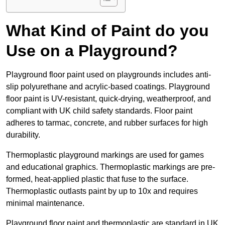
What Kind of Paint do you
Use on a Playground?
Playground floor paint used on playgrounds includes anti-
slip polyurethane and acrylic-based coatings. Playground
floor paint is UV-resistant, quick-drying, weatherproof, and
compliant with UK child safety standards. Floor paint
adheres to tarmac, concrete, and rubber surfaces for high
durability.
Thermoplastic playground markings are used for games
and educational graphics. Thermoplastic markings are pre-
formed, heat-applied plastic that fuse to the surface.
Thermoplastic outlasts paint by up to 10x and requires
minimal maintenance.
Playground floor paint and thermoplastic are standard in UK