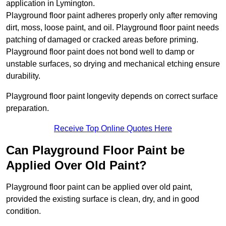
application in Lymington.
Playground floor paint adheres properly only after removing
dirt, moss, loose paint, and oil. Playground floor paint needs
patching of damaged or cracked areas before priming.
Playground floor paint does not bond well to damp or
unstable surfaces, so drying and mechanical etching ensure
durability.
Playground floor paint longevity depends on correct surface
preparation.
Receive Top Online Quotes Here
Can Playground Floor Paint be
Applied Over Old Paint?
Playground floor paint can be applied over old paint,
provided the existing surface is clean, dry, and in good
condition.