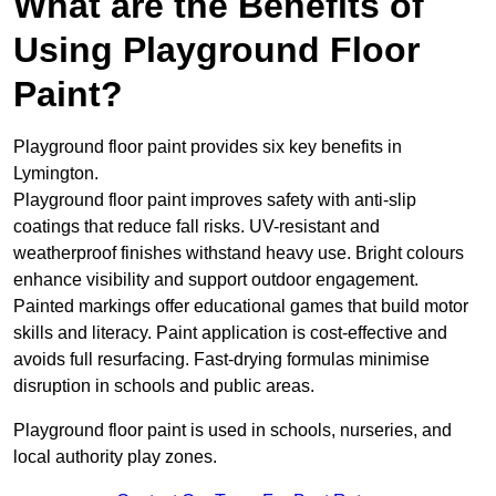
What are the Benefits of
Using Playground Floor
Paint?
Playground floor paint provides six key benefits in
Lymington.
Playground floor paint improves safety with anti-slip
coatings that reduce fall risks. UV-resistant and
weatherproof finishes withstand heavy use. Bright colours
enhance visibility and support outdoor engagement.
Painted markings offer educational games that build motor
skills and literacy. Paint application is cost-effective and
avoids full resurfacing. Fast-drying formulas minimise
disruption in schools and public areas.
Playground floor paint is used in schools, nurseries, and
local authority play zones.