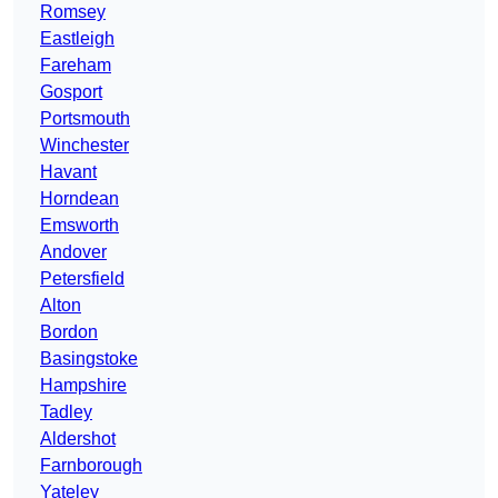
Romsey
Eastleigh
Fareham
Gosport
Portsmouth
Winchester
Havant
Horndean
Emsworth
Andover
Petersfield
Alton
Bordon
Basingstoke
Hampshire
Tadley
Aldershot
Farnborough
Yateley