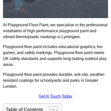
At Playground Floor Paint, we specialise in the professional
installation of high-performance playground paint and
vibrant thermoplastic markings in Lymington.
Playground floor paint includes educational graphics, fun
games, and safety markings. Playground floor paint meets
UK safety standards and supports long-lasting outdoor play
areas.
Playground floor paint provides durable, anti-slip, weather-
resistant coatings for schoolyards and parks in Greater
London.
Get In Touch Today
Table of Contents