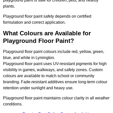
playground paint is safe for children, pets, and nearby
plants.
Playground floor paint safety depends on certified
formulation and correct application.
What Colours are Available for
Playground Floor Paint?
Playground floor paint colours include red, yellow, green,
blue, and white in Lymington.
Playground floor paint uses UV-resistant pigments for high
visibility in games, walkways, and safety zones. Custom
colours are available to match school or community
branding. Fade-resistant additives ensure long-term colour
retention under sunlight and heavy use.
Playground floor paint maintains colour clarity in all weather
conditions.