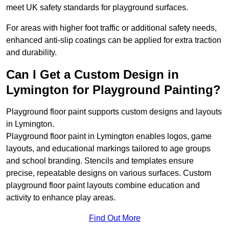
meet UK safety standards for playground surfaces.
For areas with higher foot traffic or additional safety needs,
enhanced anti-slip coatings can be applied for extra traction
and durability.
Can I Get a Custom Design in
Lymington for Playground Painting?
Playground floor paint supports custom designs and layouts
in Lymington.
Playground floor paint in Lymington enables logos, game
layouts, and educational markings tailored to age groups
and school branding. Stencils and templates ensure
precise, repeatable designs on various surfaces. Custom
playground floor paint layouts combine education and
activity to enhance play areas.
Find Out More