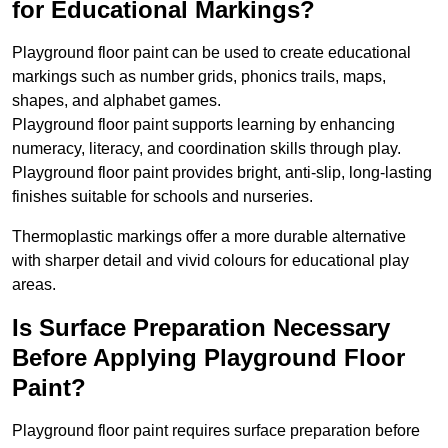
for Educational Markings?
Playground floor paint can be used to create educational
markings such as number grids, phonics trails, maps,
shapes, and alphabet games.
Playground floor paint supports learning by enhancing
numeracy, literacy, and coordination skills through play.
Playground floor paint provides bright, anti-slip, long-lasting
finishes suitable for schools and nurseries.
Thermoplastic markings offer a more durable alternative
with sharper detail and vivid colours for educational play
areas.
Is Surface Preparation Necessary
Before Applying Playground Floor
Paint?
Playground floor paint requires surface preparation before