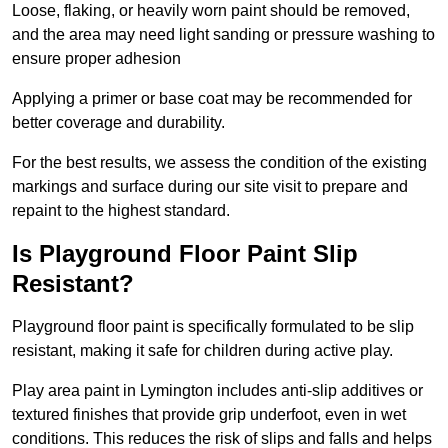
Loose, flaking, or heavily worn paint should be removed,
and the area may need light sanding or pressure washing to
ensure proper adhesion
Applying a primer or base coat may be recommended for
better coverage and durability.
For the best results, we assess the condition of the existing
markings and surface during our site visit to prepare and
repaint to the highest standard.
Is Playground Floor Paint Slip
Resistant?
Playground floor paint is specifically formulated to be slip
resistant, making it safe for children during active play.
Play area paint in Lymington includes anti-slip additives or
textured finishes that provide grip underfoot, even in wet
conditions. This reduces the risk of slips and falls and helps