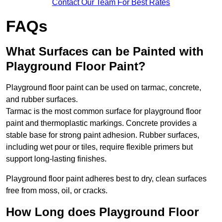
Contact Our Team For Best Rates
FAQs
What Surfaces can be Painted with
Playground Floor Paint?
Playground floor paint can be used on tarmac, concrete,
and rubber surfaces.
Tarmac is the most common surface for playground floor
paint and thermoplastic markings. Concrete provides a
stable base for strong paint adhesion. Rubber surfaces,
including wet pour or tiles, require flexible primers but
support long-lasting finishes.
Playground floor paint adheres best to dry, clean surfaces
free from moss, oil, or cracks.
How Long does Playground Floor