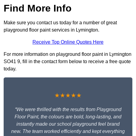
Find More Info
Make sure you contact us today for a number of great
playground floor paint services in Lymington.
Receive Top Online Quotes Here
For more information on playground floor paint in Lymington
SO41 9, fill in the contact form below to receive a free quote
today.
★★★★★
“We were thrilled with the results from Playground
Floor Paint, the colours are bold, long-lasting, and
instantly made our school playground feel brand
new. The team worked efficiently and kept everything