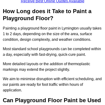
Receive Best Online Quotes Available
How Long does it Take to Paint a
Playground Floor?
Painting a playground floor paint in Lymington usually takes
1 to 2 days, depending on the size of the area, surface
condition, design complexity, and weather conditions.
Most standard school playgrounds can be completed within
a day, especially with fast-drying, quick-cure paint.
More detailed layouts or the addition of thermoplastic
markings may extend the project slightly.
We aim to minimise disruption with efficient scheduling, and
our paints are ready for foot traffic within hours of
application.
Can Playground Floor Paint be Used