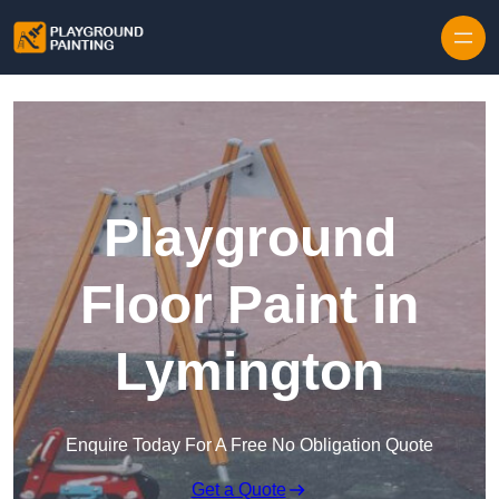
Playground
Floor Paint in
Lymington
Enquire Today For A Free No Obligation Quote
Get a Quote