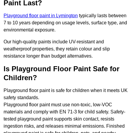
Paint Last?
Playground floor paint in Lymington
typically lasts between
7 to 10 years depending on usage levels, surface type, and
environmental exposure.
Our high-quality paints include UV-resistant and
weatherproof properties, they retain colour and slip
resistance longer than budget alternatives.
Is Playground Floor Paint Safe for
Children?
Playground floor paint is safe for children when it meets UK
safety standards.
Playground floor paint must use non-toxic, low-VOC
materials and comply with EN 71-3 for child safety. Safety-
tested playground paint supports skin contact, resists
ingestion risks, and releases minimal emissions. Finished