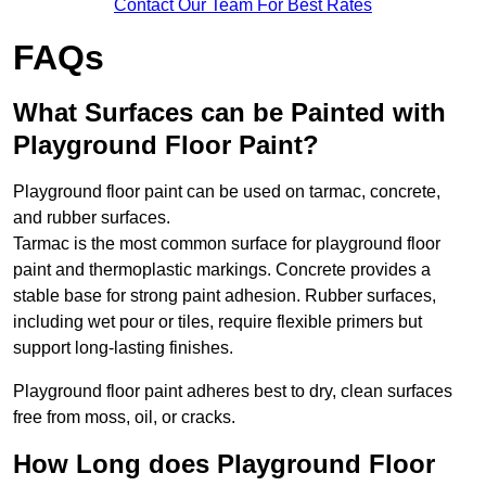
Contact Our Team For Best Rates
FAQs
What Surfaces can be Painted with
Playground Floor Paint?
Playground floor paint can be used on tarmac, concrete,
and rubber surfaces.
Tarmac is the most common surface for playground floor
paint and thermoplastic markings. Concrete provides a
stable base for strong paint adhesion. Rubber surfaces,
including wet pour or tiles, require flexible primers but
support long-lasting finishes.
Playground floor paint adheres best to dry, clean surfaces
free from moss, oil, or cracks.
How Long does Playground Floor