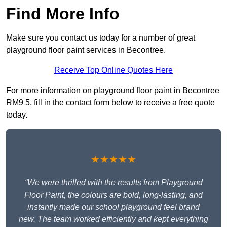
Find More Info
Make sure you contact us today for a number of great
playground floor paint services in Becontree.
Receive Top Online Quotes Here
For more information on playground floor paint in Becontree
RM9 5, fill in the contact form below to receive a free quote
today.
★★★★★
“We were thrilled with the results from Playground
Floor Paint, the colours are bold, long-lasting, and
instantly made our school playground feel brand
new. The team worked efficiently and kept everything