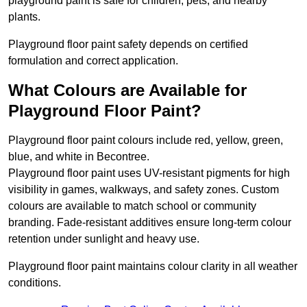
playground paint is safe for children, pets, and nearby
plants.
Playground floor paint safety depends on certified
formulation and correct application.
What Colours are Available for
Playground Floor Paint?
Playground floor paint colours include red, yellow, green,
blue, and white in Becontree.
Playground floor paint uses UV-resistant pigments for high
visibility in games, walkways, and safety zones. Custom
colours are available to match school or community
branding. Fade-resistant additives ensure long-term colour
retention under sunlight and heavy use.
Playground floor paint maintains colour clarity in all weather
conditions.