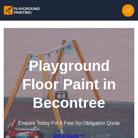
Playground
Floor Paint in
Becontree
Enquire Today For A Free No Obligation Quote
Get a Quote