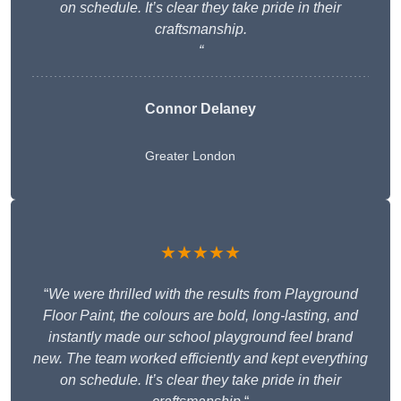
on schedule. It’s clear they take pride in their
craftsmanship.
“
Connor Delaney
Greater London
★★★★★
“
We were thrilled with the results from Playground
Floor Paint, the colours are bold, long-lasting, and
instantly made our school playground feel brand
new. The team worked efficiently and kept everything
on schedule. It’s clear they take pride in their