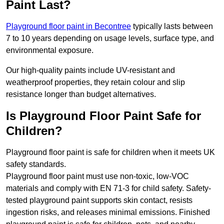
Paint Last?
Playground floor paint in Becontree
typically lasts between
7 to 10 years depending on usage levels, surface type, and
environmental exposure.
Our high-quality paints include UV-resistant and
weatherproof properties, they retain colour and slip
resistance longer than budget alternatives.
Is Playground Floor Paint Safe for
Children?
Playground floor paint is safe for children when it meets UK
safety standards.
Playground floor paint must use non-toxic, low-VOC
materials and comply with EN 71-3 for child safety. Safety-
tested playground paint supports skin contact, resists
ingestion risks, and releases minimal emissions. Finished