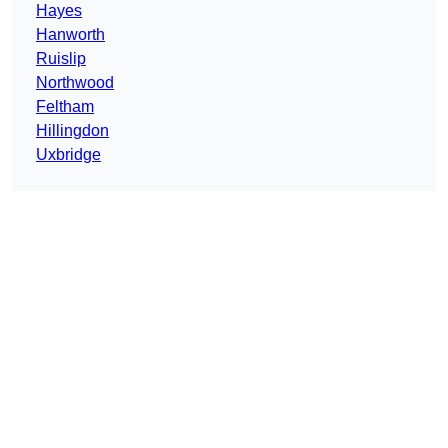
Hayes
Hanworth
Ruislip
Northwood
Feltham
Hillingdon
Uxbridge