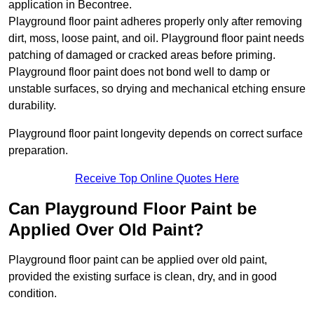
application in Becontree.
Playground floor paint adheres properly only after removing
dirt, moss, loose paint, and oil. Playground floor paint needs
patching of damaged or cracked areas before priming.
Playground floor paint does not bond well to damp or
unstable surfaces, so drying and mechanical etching ensure
durability.
Playground floor paint longevity depends on correct surface
preparation.
Receive Top Online Quotes Here
Can Playground Floor Paint be
Applied Over Old Paint?
Playground floor paint can be applied over old paint,
provided the existing surface is clean, dry, and in good
condition.