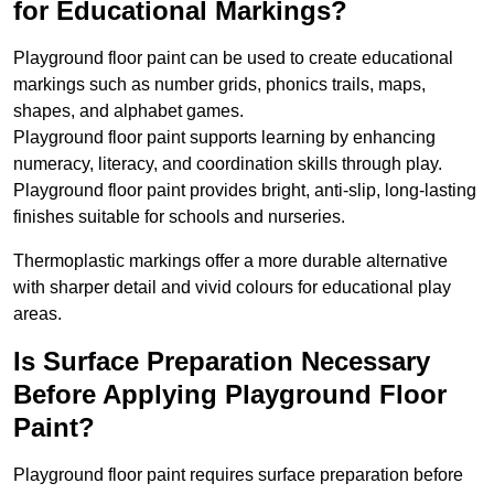
for Educational Markings?
Playground floor paint can be used to create educational
markings such as number grids, phonics trails, maps,
shapes, and alphabet games.
Playground floor paint supports learning by enhancing
numeracy, literacy, and coordination skills through play.
Playground floor paint provides bright, anti-slip, long-lasting
finishes suitable for schools and nurseries.
Thermoplastic markings offer a more durable alternative
with sharper detail and vivid colours for educational play
areas.
Is Surface Preparation Necessary
Before Applying Playground Floor
Paint?
Playground floor paint requires surface preparation before