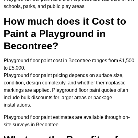
schools, parks, and public play areas.
How much does it Cost to
Paint a Playground in
Becontree?
Playground floor paint cost in Becontree ranges from £1,500
to £5,000.
Playground floor paint pricing depends on surface size,
condition, design complexity, and whether thermoplastic
markings are applied. Playground floor paint quotes often
include bulk discounts for larger areas or package
installations.
Playground floor paint estimates are available through on-
site surveys in Becontree.