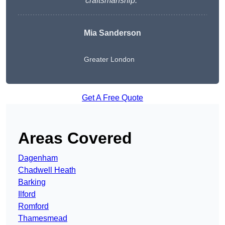
craftsmanship.
“
Mia Sanderson
Greater London
Get A Free Quote
Areas Covered
Dagenham
Chadwell Heath
Barking
Ilford
Romford
Thamesmead