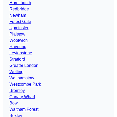
Hornchurch
Redbridge
Newham
Forest Gate
Upminster
Plaistow
Woolwich
Havering
Leytonstone
Stratford
Greater London
Welling
Walthamstow
Westcombe Park
Bromley
Canary Wharf
Bow
Waltham Forest
Bexley