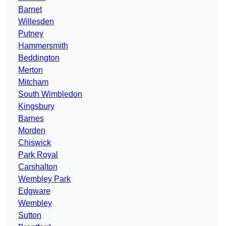
Barnet
Willesden
Putney
Hammersmith
Beddington
Merton
Mitcham
South Wimbledon
Kingsbury
Barnes
Morden
Chiswick
Park Royal
Carshalton
Wembley Park
Edgware
Wembley
Sutton