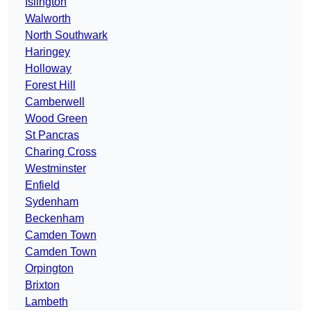
Islington
Walworth
North Southwark
Haringey
Holloway
Forest Hill
Camberwell
Wood Green
St Pancras
Charing Cross
Westminster
Enfield
Sydenham
Beckenham
Camden Town
Camden Town
Orpington
Brixton
Lambeth