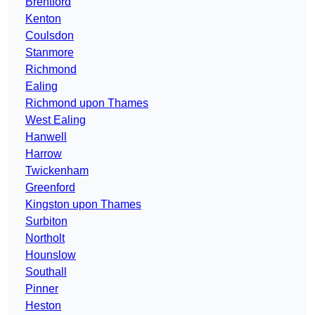
Brentford
Kenton
Coulsdon
Stanmore
Richmond
Ealing
Richmond upon Thames
West Ealing
Hanwell
Harrow
Twickenham
Greenford
Kingston upon Thames
Surbiton
Northolt
Hounslow
Southall
Pinner
Heston