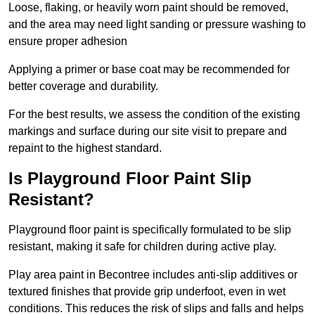
Loose, flaking, or heavily worn paint should be removed,
and the area may need light sanding or pressure washing to
ensure proper adhesion
Applying a primer or base coat may be recommended for
better coverage and durability.
For the best results, we assess the condition of the existing
markings and surface during our site visit to prepare and
repaint to the highest standard.
Is Playground Floor Paint Slip
Resistant?
Playground floor paint is specifically formulated to be slip
resistant, making it safe for children during active play.
Play area paint in Becontree includes anti-slip additives or
textured finishes that provide grip underfoot, even in wet
conditions. This reduces the risk of slips and falls and helps