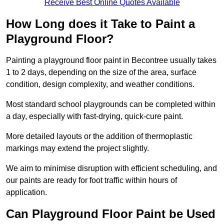
Receive Best Online Quotes Available
How Long does it Take to Paint a
Playground Floor?
Painting a playground floor paint in Becontree usually takes
1 to 2 days, depending on the size of the area, surface
condition, design complexity, and weather conditions.
Most standard school playgrounds can be completed within
a day, especially with fast-drying, quick-cure paint.
More detailed layouts or the addition of thermoplastic
markings may extend the project slightly.
We aim to minimise disruption with efficient scheduling, and
our paints are ready for foot traffic within hours of
application.
Can Playground Floor Paint be Used