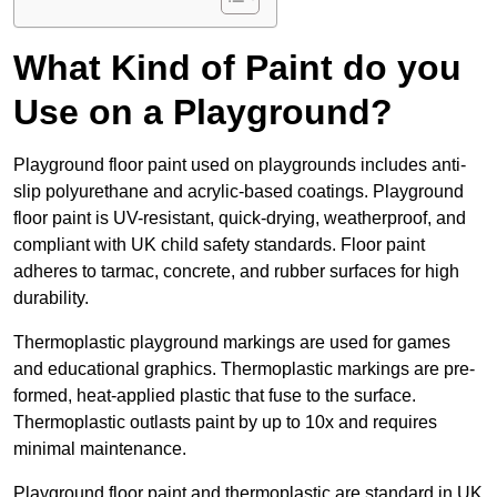
What Kind of Paint do you
Use on a Playground?
Playground floor paint used on playgrounds includes anti-
slip polyurethane and acrylic-based coatings. Playground
floor paint is UV-resistant, quick-drying, weatherproof, and
compliant with UK child safety standards. Floor paint
adheres to tarmac, concrete, and rubber surfaces for high
durability.
Thermoplastic playground markings are used for games
and educational graphics. Thermoplastic markings are pre-
formed, heat-applied plastic that fuse to the surface.
Thermoplastic outlasts paint by up to 10x and requires
minimal maintenance.
Playground floor paint and thermoplastic are standard in UK