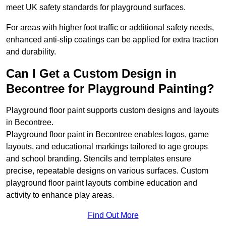
meet UK safety standards for playground surfaces.
For areas with higher foot traffic or additional safety needs,
enhanced anti-slip coatings can be applied for extra traction
and durability.
Can I Get a Custom Design in
Becontree for Playground Painting?
Playground floor paint supports custom designs and layouts
in Becontree.
Playground floor paint in Becontree enables logos, game
layouts, and educational markings tailored to age groups
and school branding. Stencils and templates ensure
precise, repeatable designs on various surfaces. Custom
playground floor paint layouts combine education and
activity to enhance play areas.
Find Out More