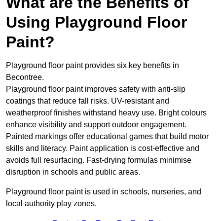
What are the Benefits of
Using Playground Floor
Paint?
Playground floor paint provides six key benefits in
Becontree.
Playground floor paint improves safety with anti-slip
coatings that reduce fall risks. UV-resistant and
weatherproof finishes withstand heavy use. Bright colours
enhance visibility and support outdoor engagement.
Painted markings offer educational games that build motor
skills and literacy. Paint application is cost-effective and
avoids full resurfacing. Fast-drying formulas minimise
disruption in schools and public areas.
Playground floor paint is used in schools, nurseries, and
local authority play zones.