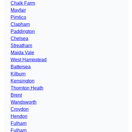
Chalk Farm
Mayfair
Pimlico
Clapham
Paddington
Chelsea
Streatham
Maida Vale
West Hampstead
Battersea
Kilburn
Kensington
Thornton Heath
Brent
Wandsworth
Croydon
Hendon
Fulham
Fulham