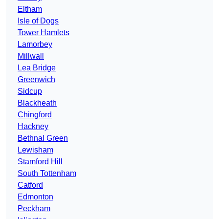
Eltham
Isle of Dogs
Tower Hamlets
Lamorbey
Millwall
Lea Bridge
Greenwich
Sidcup
Blackheath
Chingford
Hackney
Bethnal Green
Lewisham
Stamford Hill
South Tottenham
Catford
Edmonton
Peckham