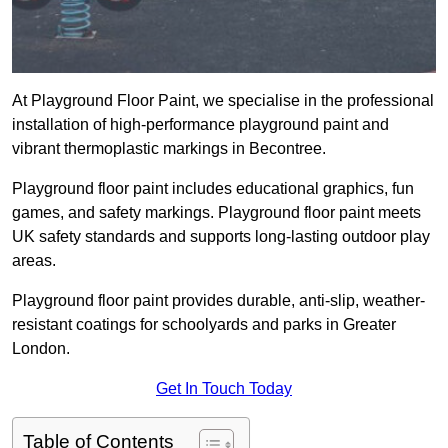
At Playground Floor Paint, we specialise in the professional
installation of high-performance playground paint and
vibrant thermoplastic markings in Becontree.
Playground floor paint includes educational graphics, fun
games, and safety markings. Playground floor paint meets
UK safety standards and supports long-lasting outdoor play
areas.
Playground floor paint provides durable, anti-slip, weather-
resistant coatings for schoolyards and parks in Greater
London.
Get In Touch Today
Table of Contents