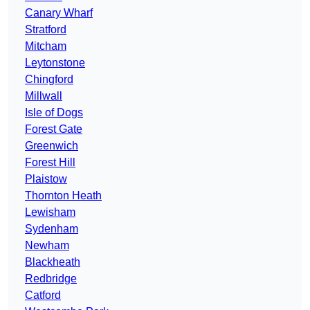
Canary Wharf
Stratford
Mitcham
Leytonstone
Chingford
Millwall
Isle of Dogs
Forest Gate
Greenwich
Forest Hill
Plaistow
Thornton Heath
Lewisham
Sydenham
Newham
Blackheath
Redbridge
Catford