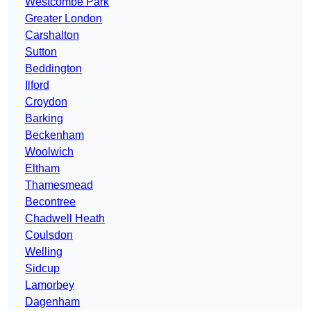
Westcombe Park
Greater London
Carshalton
Sutton
Beddington
Ilford
Croydon
Barking
Beckenham
Woolwich
Eltham
Thamesmead
Becontree
Chadwell Heath
Coulsdon
Welling
Sidcup
Lamorbey
Dagenham