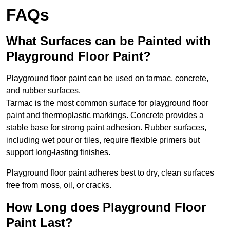
FAQs
What Surfaces can be Painted with
Playground Floor Paint?
Playground floor paint can be used on tarmac, concrete,
and rubber surfaces.
Tarmac is the most common surface for playground floor
paint and thermoplastic markings. Concrete provides a
stable base for strong paint adhesion. Rubber surfaces,
including wet pour or tiles, require flexible primers but
support long-lasting finishes.
Playground floor paint adheres best to dry, clean surfaces
free from moss, oil, or cracks.
How Long does Playground Floor
Paint Last?