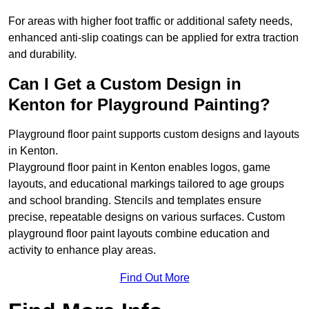
For areas with higher foot traffic or additional safety needs,
enhanced anti-slip coatings can be applied for extra traction
and durability.
Can I Get a Custom Design in
Kenton for Playground Painting?
Playground floor paint supports custom designs and layouts
in Kenton.
Playground floor paint in Kenton enables logos, game
layouts, and educational markings tailored to age groups
and school branding. Stencils and templates ensure
precise, repeatable designs on various surfaces. Custom
playground floor paint layouts combine education and
activity to enhance play areas.
Find Out More