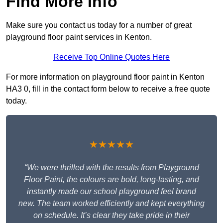
Find More Info
Make sure you contact us today for a number of great
playground floor paint services in Kenton.
Receive Top Online Quotes Here
For more information on playground floor paint in Kenton
HA3 0, fill in the contact form below to receive a free quote
today.
★★★★★
“We were thrilled with the results from Playground
Floor Paint, the colours are bold, long-lasting, and
instantly made our school playground feel brand
new. The team worked efficiently and kept everything
on schedule. It’s clear they take pride in their