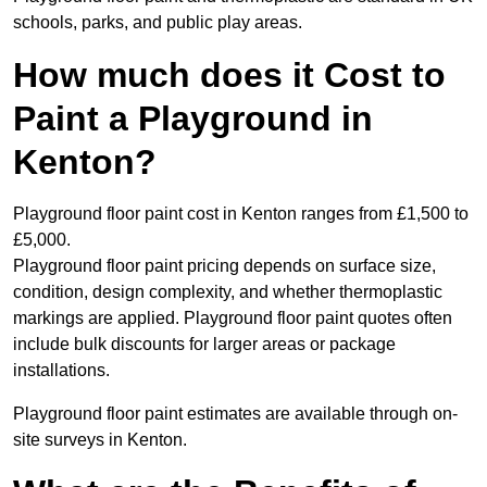
schools, parks, and public play areas.
How much does it Cost to
Paint a Playground in
Kenton?
Playground floor paint cost in Kenton ranges from £1,500 to
£5,000.
Playground floor paint pricing depends on surface size,
condition, design complexity, and whether thermoplastic
markings are applied. Playground floor paint quotes often
include bulk discounts for larger areas or package
installations.
Playground floor paint estimates are available through on-
site surveys in Kenton.