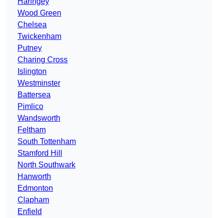
Haringey
Wood Green
Chelsea
Twickenham
Putney
Charing Cross
Islington
Westminster
Battersea
Pimlico
Wandsworth
Feltham
South Tottenham
Stamford Hill
North Southwark
Hanworth
Edmonton
Clapham
Enfield