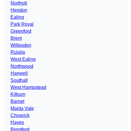
Northolt
Hendon
Ealing
Park Royal
Greenford
Brent
Willesden
Ruislip
West Ealing
Northwood
Hanwell
Southall
West Hampstead
Kilburn
Barnet
Maida Vale
Chiswick
Hayes
Brentford