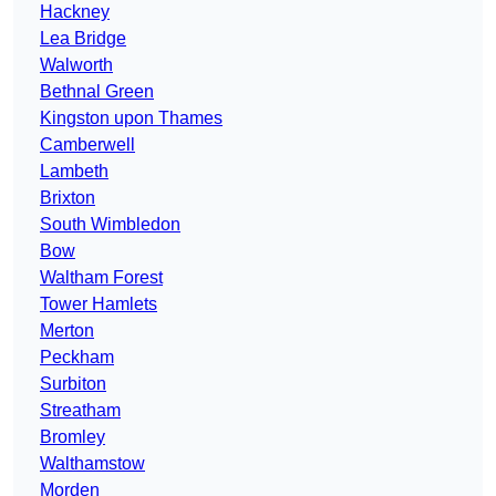
Hackney
Lea Bridge
Walworth
Bethnal Green
Kingston upon Thames
Camberwell
Lambeth
Brixton
South Wimbledon
Bow
Waltham Forest
Tower Hamlets
Merton
Peckham
Surbiton
Streatham
Bromley
Walthamstow
Morden