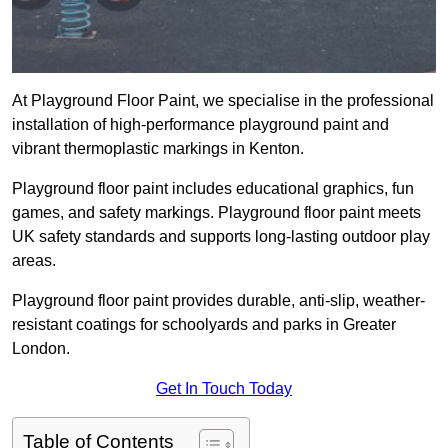
At Playground Floor Paint, we specialise in the professional
installation of high-performance playground paint and
vibrant thermoplastic markings in Kenton.
Playground floor paint includes educational graphics, fun
games, and safety markings. Playground floor paint meets
UK safety standards and supports long-lasting outdoor play
areas.
Playground floor paint provides durable, anti-slip, weather-
resistant coatings for schoolyards and parks in Greater
London.
Get In Touch Today
Table of Contents