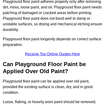
Playground floor paint adheres properly only after removing
dirt, moss, loose paint, and oil. Playground floor paint needs
patching of damaged or cracked areas before priming.
Playground floor paint does not bond well to damp or
unstable surfaces, so drying and mechanical etching ensure
durability.
Playground floor paint longevity depends on correct surface
preparation.
Receive Top Online Quotes Here
Can Playground Floor Paint be
Applied Over Old Paint?
Playground floor paint can be applied over old paint,
provided the existing surface is clean, dry, and in good
condition.
Loose, flaking, or heavily worn paint should be removed,