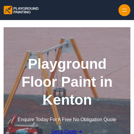
Playground
Floor Paint in
Kenton
Enquire Today For A Free No Obligation Quote
Get a Quote