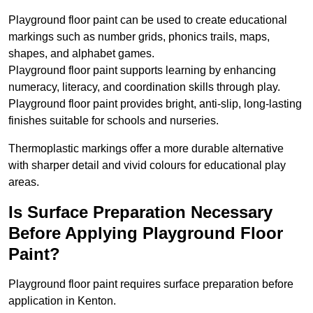
Playground floor paint can be used to create educational
markings such as number grids, phonics trails, maps,
shapes, and alphabet games.
Playground floor paint supports learning by enhancing
numeracy, literacy, and coordination skills through play.
Playground floor paint provides bright, anti-slip, long-lasting
finishes suitable for schools and nurseries.
Thermoplastic markings offer a more durable alternative
with sharper detail and vivid colours for educational play
areas.
Is Surface Preparation Necessary
Before Applying Playground Floor
Paint?
Playground floor paint requires surface preparation before
application in Kenton.