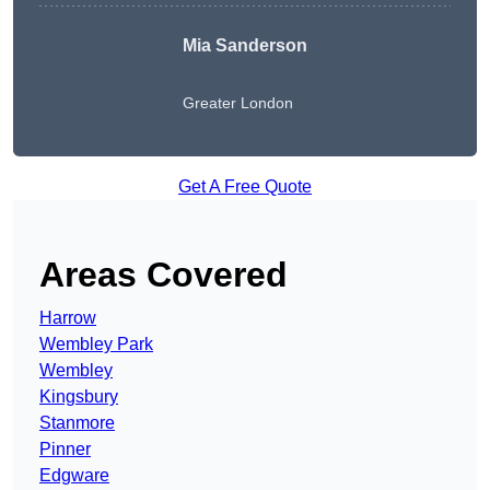
Mia Sanderson
Greater London
Get A Free Quote
Areas Covered
Harrow
Wembley Park
Wembley
Kingsbury
Stanmore
Pinner
Edgware