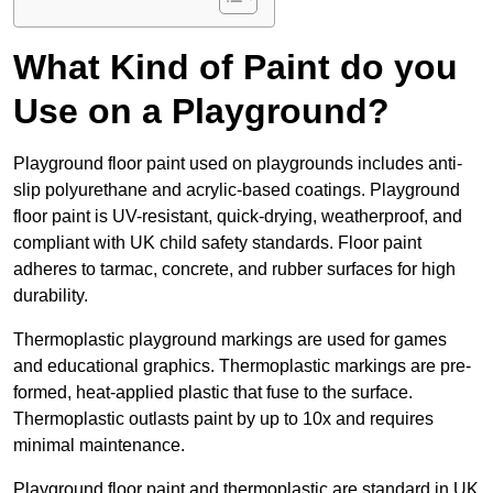
What Kind of Paint do you
Use on a Playground?
Playground floor paint used on playgrounds includes anti-
slip polyurethane and acrylic-based coatings. Playground
floor paint is UV-resistant, quick-drying, weatherproof, and
compliant with UK child safety standards. Floor paint
adheres to tarmac, concrete, and rubber surfaces for high
durability.
Thermoplastic playground markings are used for games
and educational graphics. Thermoplastic markings are pre-
formed, heat-applied plastic that fuse to the surface.
Thermoplastic outlasts paint by up to 10x and requires
minimal maintenance.
Playground floor paint and thermoplastic are standard in UK