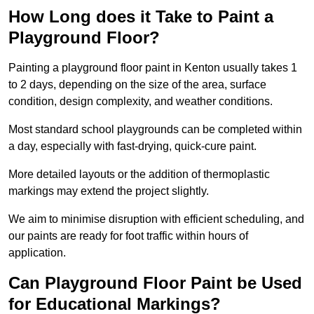
How Long does it Take to Paint a
Playground Floor?
Painting a playground floor paint in Kenton usually takes 1
to 2 days, depending on the size of the area, surface
condition, design complexity, and weather conditions.
Most standard school playgrounds can be completed within
a day, especially with fast-drying, quick-cure paint.
More detailed layouts or the addition of thermoplastic
markings may extend the project slightly.
We aim to minimise disruption with efficient scheduling, and
our paints are ready for foot traffic within hours of
application.
Can Playground Floor Paint be Used
for Educational Markings?