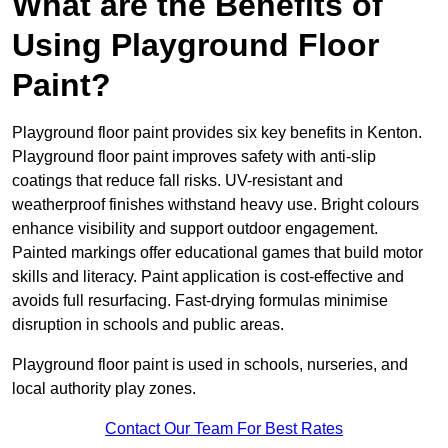
What are the Benefits of
Using Playground Floor
Paint?
Playground floor paint provides six key benefits in Kenton.
Playground floor paint improves safety with anti-slip
coatings that reduce fall risks. UV-resistant and
weatherproof finishes withstand heavy use. Bright colours
enhance visibility and support outdoor engagement.
Painted markings offer educational games that build motor
skills and literacy. Paint application is cost-effective and
avoids full resurfacing. Fast-drying formulas minimise
disruption in schools and public areas.
Playground floor paint is used in schools, nurseries, and
local authority play zones.
Contact Our Team For Best Rates