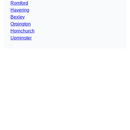
Romford
Havering
Bexley
Orpington
Hornchurch
Upminster