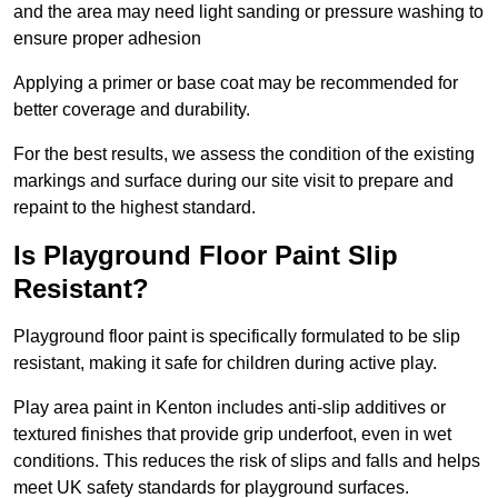
and the area may need light sanding or pressure washing to
ensure proper adhesion
Applying a primer or base coat may be recommended for
better coverage and durability.
For the best results, we assess the condition of the existing
markings and surface during our site visit to prepare and
repaint to the highest standard.
Is Playground Floor Paint Slip
Resistant?
Playground floor paint is specifically formulated to be slip
resistant, making it safe for children during active play.
Play area paint in Kenton includes anti-slip additives or
textured finishes that provide grip underfoot, even in wet
conditions. This reduces the risk of slips and falls and helps
meet UK safety standards for playground surfaces.