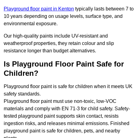
Playground floor paint in Kenton
typically lasts between 7 to
10 years depending on usage levels, surface type, and
environmental exposure.
Our high-quality paints include UV-resistant and
weatherproof properties, they retain colour and slip
resistance longer than budget alternatives.
Is Playground Floor Paint Safe for
Children?
Playground floor paint is safe for children when it meets UK
safety standards.
Playground floor paint must use non-toxic, low-VOC
materials and comply with EN 71-3 for child safety. Safety-
tested playground paint supports skin contact, resists
ingestion risks, and releases minimal emissions. Finished
playground paint is safe for children, pets, and nearby