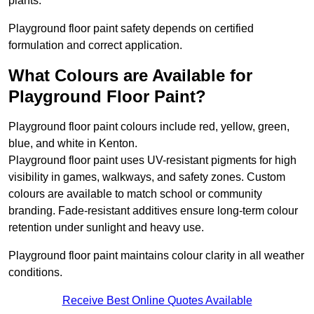
plants.
Playground floor paint safety depends on certified
formulation and correct application.
What Colours are Available for
Playground Floor Paint?
Playground floor paint colours include red, yellow, green,
blue, and white in Kenton.
Playground floor paint uses UV-resistant pigments for high
visibility in games, walkways, and safety zones. Custom
colours are available to match school or community
branding. Fade-resistant additives ensure long-term colour
retention under sunlight and heavy use.
Playground floor paint maintains colour clarity in all weather
conditions.
Receive Best Online Quotes Available