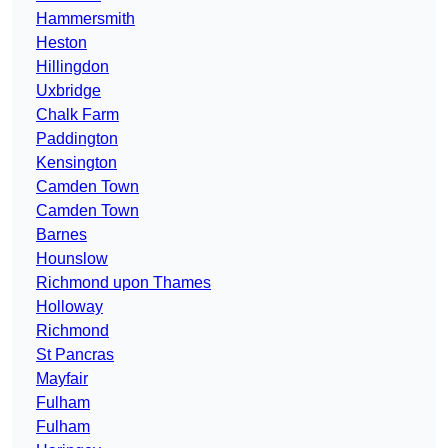
Hammersmith
Heston
Hillingdon
Uxbridge
Chalk Farm
Paddington
Kensington
Camden Town
Camden Town
Barnes
Hounslow
Richmond upon Thames
Holloway
Richmond
St Pancras
Mayfair
Fulham
Fulham