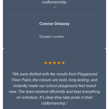
craftsmanship.
“
Connor Delaney
Greater London
★★★★★
“
We were thrilled with the results from Playground
Floor Paint, the colours are bold, long-lasting, and
instantly made our school playground feel brand
new. The team worked efficiently and kept everything
on schedule. It’s clear they take pride in their
craftsmanship.
“