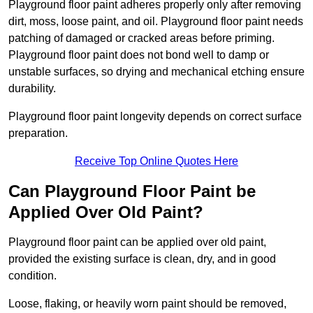
Playground floor paint adheres properly only after removing
dirt, moss, loose paint, and oil. Playground floor paint needs
patching of damaged or cracked areas before priming.
Playground floor paint does not bond well to damp or
unstable surfaces, so drying and mechanical etching ensure
durability.
Playground floor paint longevity depends on correct surface
preparation.
Receive Top Online Quotes Here
Can Playground Floor Paint be
Applied Over Old Paint?
Playground floor paint can be applied over old paint,
provided the existing surface is clean, dry, and in good
condition.
Loose, flaking, or heavily worn paint should be removed,