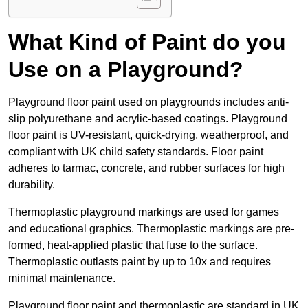
What Kind of Paint do you
Use on a Playground?
Playground floor paint used on playgrounds includes anti-
slip polyurethane and acrylic-based coatings. Playground
floor paint is UV-resistant, quick-drying, weatherproof, and
compliant with UK child safety standards. Floor paint
adheres to tarmac, concrete, and rubber surfaces for high
durability.
Thermoplastic playground markings are used for games
and educational graphics. Thermoplastic markings are pre-
formed, heat-applied plastic that fuse to the surface.
Thermoplastic outlasts paint by up to 10x and requires
minimal maintenance.
Playground floor paint and thermoplastic are standard in UK