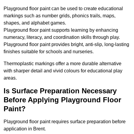
Playground floor paint can be used to create educational
markings such as number grids, phonics trails, maps,
shapes, and alphabet games.
Playground floor paint supports learning by enhancing
numeracy, literacy, and coordination skills through play.
Playground floor paint provides bright, anti-slip, long-lasting
finishes suitable for schools and nurseries.
Thermoplastic markings offer a more durable alternative
with sharper detail and vivid colours for educational play
areas.
Is Surface Preparation Necessary
Before Applying Playground Floor
Paint?
Playground floor paint requires surface preparation before
application in Brent.