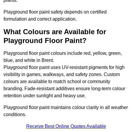
plants.
Playground floor paint safety depends on certified
formulation and correct application.
What Colours are Available for
Playground Floor Paint?
Playground floor paint colours include red, yellow, green,
blue, and white in Brent.
Playground floor paint uses UV-resistant pigments for high
visibility in games, walkways, and safety zones. Custom
colours are available to match school or community
branding. Fade-resistant additives ensure long-term colour
retention under sunlight and heavy use.
Playground floor paint maintains colour clarity in all weather
conditions.
Receive Best Online Quotes Available