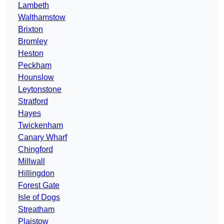
Lambeth
Walthamstow
Brixton
Bromley
Heston
Peckham
Hounslow
Leytonstone
Stratford
Hayes
Twickenham
Canary Wharf
Chingford
Millwall
Hillingdon
Forest Gate
Isle of Dogs
Streatham
Plaistow