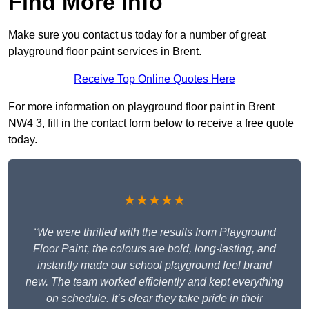
Find More Info
Make sure you contact us today for a number of great
playground floor paint services in Brent.
Receive Top Online Quotes Here
For more information on playground floor paint in Brent
NW4 3, fill in the contact form below to receive a free quote
today.
★★★★★
“We were thrilled with the results from Playground
Floor Paint, the colours are bold, long-lasting, and
instantly made our school playground feel brand
new. The team worked efficiently and kept everything
on schedule. It’s clear they take pride in their