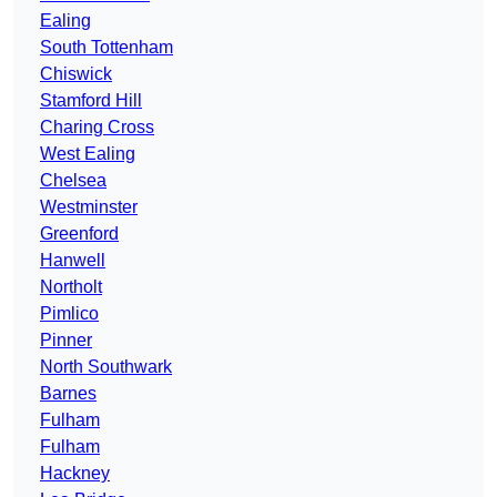
Ealing
South Tottenham
Chiswick
Stamford Hill
Charing Cross
West Ealing
Chelsea
Westminster
Greenford
Hanwell
Northolt
Pimlico
Pinner
North Southwark
Barnes
Fulham
Fulham
Hackney