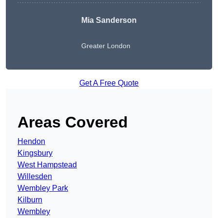
Mia Sanderson
Greater London
Get A Free Quote
Areas Covered
Hendon
Kingsbury
West Hampstead
Willesden
Wembley Park
Kilburn
Wembley