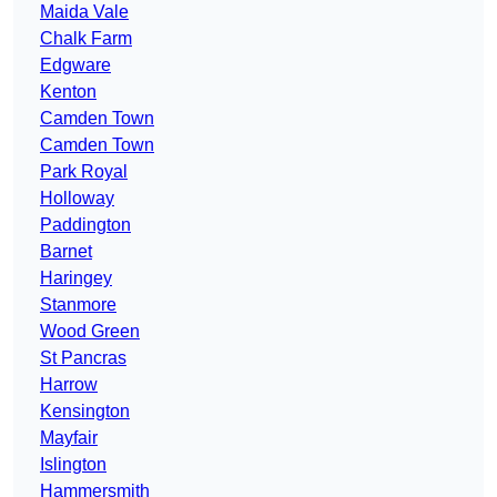
Maida Vale
Chalk Farm
Edgware
Kenton
Camden Town
Camden Town
Park Royal
Holloway
Paddington
Barnet
Haringey
Stanmore
Wood Green
St Pancras
Harrow
Kensington
Mayfair
Islington
Hammersmith