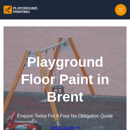
Playground
Floor Paint in
Brent
Enquire Today For A Free No Obligation Quote
Get a Quote