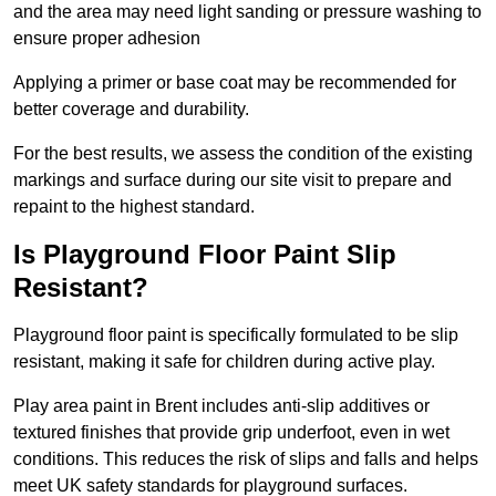
and the area may need light sanding or pressure washing to
ensure proper adhesion
Applying a primer or base coat may be recommended for
better coverage and durability.
For the best results, we assess the condition of the existing
markings and surface during our site visit to prepare and
repaint to the highest standard.
Is Playground Floor Paint Slip
Resistant?
Playground floor paint is specifically formulated to be slip
resistant, making it safe for children during active play.
Play area paint in Brent includes anti-slip additives or
textured finishes that provide grip underfoot, even in wet
conditions. This reduces the risk of slips and falls and helps
meet UK safety standards for playground surfaces.