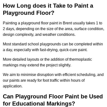
How Long does it Take to Paint a
Playground Floor?
Painting a playground floor paint in Brent usually takes 1 to
2 days, depending on the size of the area, surface condition,
design complexity, and weather conditions.
Most standard school playgrounds can be completed within
a day, especially with fast-drying, quick-cure paint.
More detailed layouts or the addition of thermoplastic
markings may extend the project slightly.
We aim to minimise disruption with efficient scheduling, and
our paints are ready for foot traffic within hours of
application.
Can Playground Floor Paint be Used
for Educational Markings?