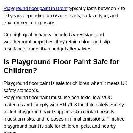
Playground floor paint in Brent
typically lasts between 7 to
10 years depending on usage levels, surface type, and
environmental exposure.
Our high-quality paints include UV-resistant and
weatherproof properties, they retain colour and slip
resistance longer than budget alternatives.
Is Playground Floor Paint Safe for
Children?
Playground floor paint is safe for children when it meets UK
safety standards.
Playground floor paint must use non-toxic, low-VOC
materials and comply with EN 71-3 for child safety. Safety-
tested playground paint supports skin contact, resists
ingestion risks, and releases minimal emissions. Finished
playground paint is safe for children, pets, and nearby