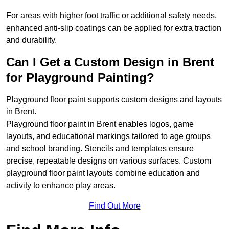
For areas with higher foot traffic or additional safety needs,
enhanced anti-slip coatings can be applied for extra traction
and durability.
Can I Get a Custom Design in Brent
for Playground Painting?
Playground floor paint supports custom designs and layouts
in Brent.
Playground floor paint in Brent enables logos, game
layouts, and educational markings tailored to age groups
and school branding. Stencils and templates ensure
precise, repeatable designs on various surfaces. Custom
playground floor paint layouts combine education and
activity to enhance play areas.
Find Out More