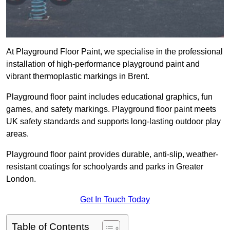
At Playground Floor Paint, we specialise in the professional
installation of high-performance playground paint and
vibrant thermoplastic markings in Brent.
Playground floor paint includes educational graphics, fun
games, and safety markings. Playground floor paint meets
UK safety standards and supports long-lasting outdoor play
areas.
Playground floor paint provides durable, anti-slip, weather-
resistant coatings for schoolyards and parks in Greater
London.
Get In Touch Today
Table of Contents