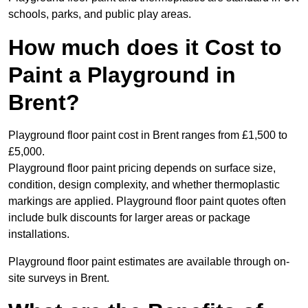
schools, parks, and public play areas.
How much does it Cost to
Paint a Playground in
Brent?
Playground floor paint cost in Brent ranges from £1,500 to
£5,000.
Playground floor paint pricing depends on surface size,
condition, design complexity, and whether thermoplastic
markings are applied. Playground floor paint quotes often
include bulk discounts for larger areas or package
installations.
Playground floor paint estimates are available through on-
site surveys in Brent.