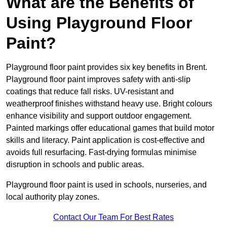
What are the Benefits of
Using Playground Floor
Paint?
Playground floor paint provides six key benefits in Brent.
Playground floor paint improves safety with anti-slip
coatings that reduce fall risks. UV-resistant and
weatherproof finishes withstand heavy use. Bright colours
enhance visibility and support outdoor engagement.
Painted markings offer educational games that build motor
skills and literacy. Paint application is cost-effective and
avoids full resurfacing. Fast-drying formulas minimise
disruption in schools and public areas.
Playground floor paint is used in schools, nurseries, and
local authority play zones.
Contact Our Team For Best Rates