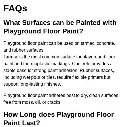
FAQs
What Surfaces can be Painted with
Playground Floor Paint?
Playground floor paint can be used on tarmac, concrete,
and rubber surfaces.
Tarmac is the most common surface for playground floor
paint and thermoplastic markings. Concrete provides a
stable base for strong paint adhesion. Rubber surfaces,
including wet pour or tiles, require flexible primers but
support long-lasting finishes.
Playground floor paint adheres best to dry, clean surfaces
free from moss, oil, or cracks.
How Long does Playground Floor
Paint Last?