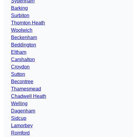
Sydenham
Barking
Surbiton
Thornton Heath
Woolwich
Beckenham
Beddington
Eltham
Carshalton
Croydon
Sutton
Becontree
Thamesmead
Chadwell Heath
Welling
Dagenham
Sidcup
Lamorbey
Romford