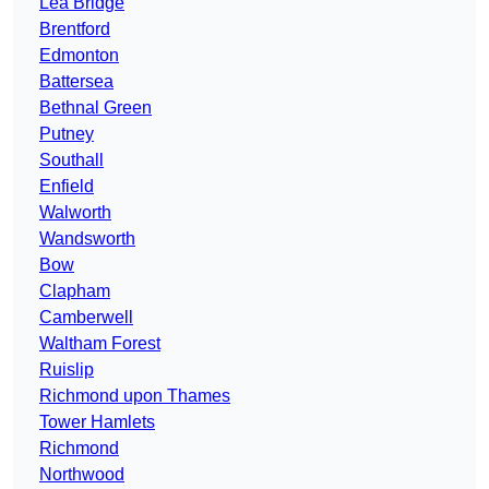
Lea Bridge
Brentford
Edmonton
Battersea
Bethnal Green
Putney
Southall
Enfield
Walworth
Wandsworth
Bow
Clapham
Camberwell
Waltham Forest
Ruislip
Richmond upon Thames
Tower Hamlets
Richmond
Northwood