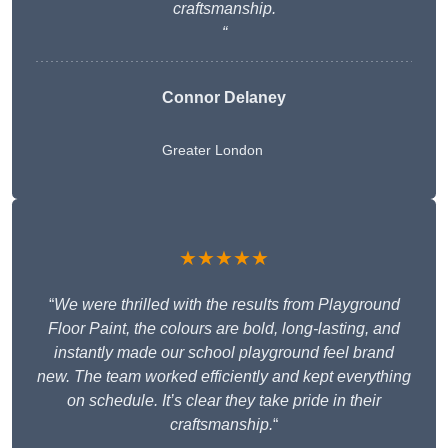
craftsmanship.
“
Connor Delaney
Greater London
★★★★★
“
We were thrilled with the results from Playground
Floor Paint, the colours are bold, long-lasting, and
instantly made our school playground feel brand
new. The team worked efficiently and kept everything
on schedule. It’s clear they take pride in their
craftsmanship.
“