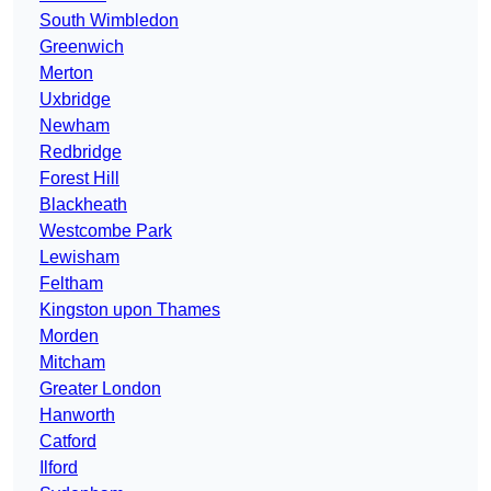
South Wimbledon
Greenwich
Merton
Uxbridge
Newham
Redbridge
Forest Hill
Blackheath
Westcombe Park
Lewisham
Feltham
Kingston upon Thames
Morden
Mitcham
Greater London
Hanworth
Catford
Ilford