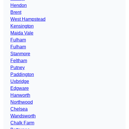
Hendon
Brent
West Hampstead
Kensington
Maida Vale
Fulham
Fulham
Stanmore
Feltham
Putney
Paddington
Uxbridge
Edgware
Hanworth
Northwood
Chelsea
Wandsworth
Chalk Farm