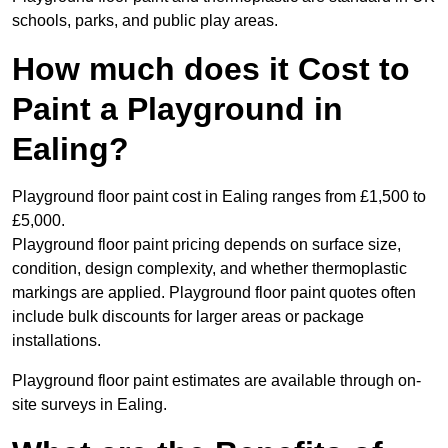
schools, parks, and public play areas.
How much does it Cost to
Paint a Playground in
Ealing?
Playground floor paint cost in Ealing ranges from £1,500 to
£5,000.
Playground floor paint pricing depends on surface size,
condition, design complexity, and whether thermoplastic
markings are applied. Playground floor paint quotes often
include bulk discounts for larger areas or package
installations.
Playground floor paint estimates are available through on-
site surveys in Ealing.