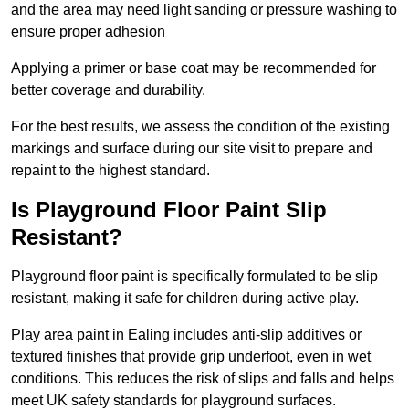
and the area may need light sanding or pressure washing to
ensure proper adhesion
Applying a primer or base coat may be recommended for
better coverage and durability.
For the best results, we assess the condition of the existing
markings and surface during our site visit to prepare and
repaint to the highest standard.
Is Playground Floor Paint Slip
Resistant?
Playground floor paint is specifically formulated to be slip
resistant, making it safe for children during active play.
Play area paint in Ealing includes anti-slip additives or
textured finishes that provide grip underfoot, even in wet
conditions. This reduces the risk of slips and falls and helps
meet UK safety standards for playground surfaces.