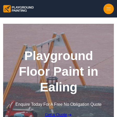
Playground
Floor Paint in
Ealing
Enquire Today For A Free No Obligation Quote
Get a Quote