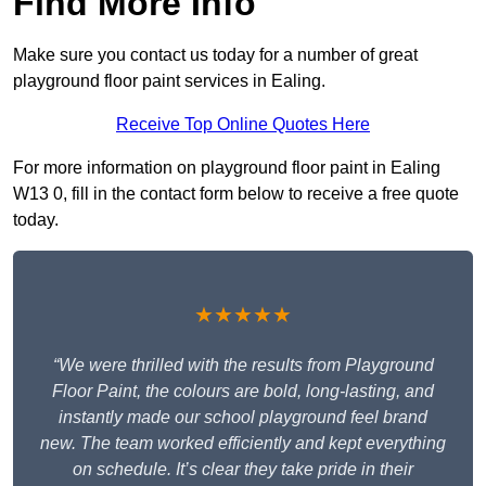
Find More Info
Make sure you contact us today for a number of great
playground floor paint services in Ealing.
Receive Top Online Quotes Here
For more information on playground floor paint in Ealing
W13 0, fill in the contact form below to receive a free quote
today.
★★★★★
“We were thrilled with the results from Playground
Floor Paint, the colours are bold, long-lasting, and
instantly made our school playground feel brand
new. The team worked efficiently and kept everything
on schedule. It’s clear they take pride in their