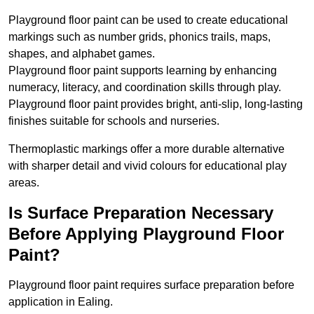
Playground floor paint can be used to create educational
markings such as number grids, phonics trails, maps,
shapes, and alphabet games.
Playground floor paint supports learning by enhancing
numeracy, literacy, and coordination skills through play.
Playground floor paint provides bright, anti-slip, long-lasting
finishes suitable for schools and nurseries.
Thermoplastic markings offer a more durable alternative
with sharper detail and vivid colours for educational play
areas.
Is Surface Preparation Necessary
Before Applying Playground Floor
Paint?
Playground floor paint requires surface preparation before
application in Ealing.