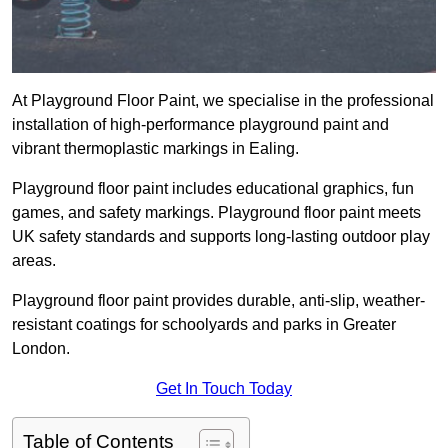
At Playground Floor Paint, we specialise in the professional
installation of high-performance playground paint and
vibrant thermoplastic markings in Ealing.
Playground floor paint includes educational graphics, fun
games, and safety markings. Playground floor paint meets
UK safety standards and supports long-lasting outdoor play
areas.
Playground floor paint provides durable, anti-slip, weather-
resistant coatings for schoolyards and parks in Greater
London.
Get In Touch Today
Table of Contents