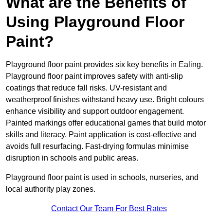
What are the Benefits of
Using Playground Floor
Paint?
Playground floor paint provides six key benefits in Ealing.
Playground floor paint improves safety with anti-slip
coatings that reduce fall risks. UV-resistant and
weatherproof finishes withstand heavy use. Bright colours
enhance visibility and support outdoor engagement.
Painted markings offer educational games that build motor
skills and literacy. Paint application is cost-effective and
avoids full resurfacing. Fast-drying formulas minimise
disruption in schools and public areas.
Playground floor paint is used in schools, nurseries, and
local authority play zones.
Contact Our Team For Best Rates