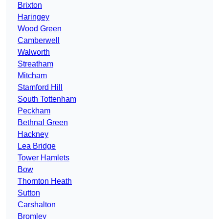
Brixton
Haringey
Wood Green
Camberwell
Walworth
Streatham
Mitcham
Stamford Hill
South Tottenham
Peckham
Bethnal Green
Hackney
Lea Bridge
Tower Hamlets
Bow
Thornton Heath
Sutton
Carshalton
Bromley