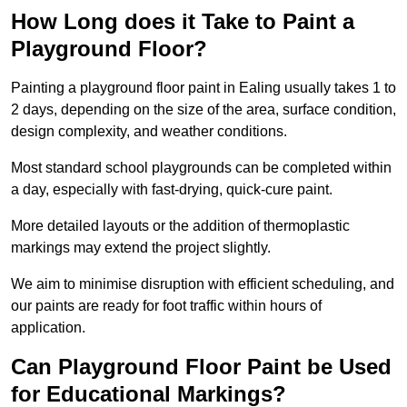
How Long does it Take to Paint a
Playground Floor?
Painting a playground floor paint in Ealing usually takes 1 to
2 days, depending on the size of the area, surface condition,
design complexity, and weather conditions.
Most standard school playgrounds can be completed within
a day, especially with fast-drying, quick-cure paint.
More detailed layouts or the addition of thermoplastic
markings may extend the project slightly.
We aim to minimise disruption with efficient scheduling, and
our paints are ready for foot traffic within hours of
application.
Can Playground Floor Paint be Used
for Educational Markings?