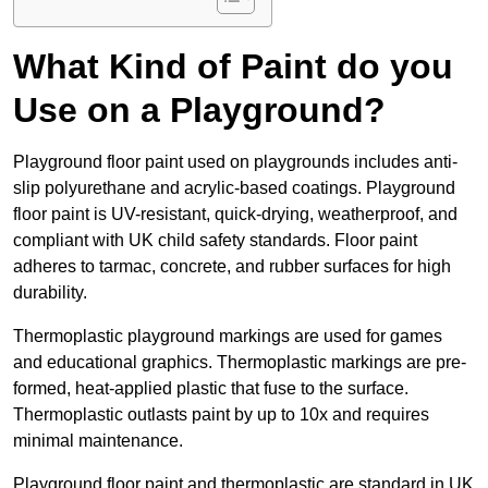
What Kind of Paint do you
Use on a Playground?
Playground floor paint used on playgrounds includes anti-
slip polyurethane and acrylic-based coatings. Playground
floor paint is UV-resistant, quick-drying, weatherproof, and
compliant with UK child safety standards. Floor paint
adheres to tarmac, concrete, and rubber surfaces for high
durability.
Thermoplastic playground markings are used for games
and educational graphics. Thermoplastic markings are pre-
formed, heat-applied plastic that fuse to the surface.
Thermoplastic outlasts paint by up to 10x and requires
minimal maintenance.
Playground floor paint and thermoplastic are standard in UK