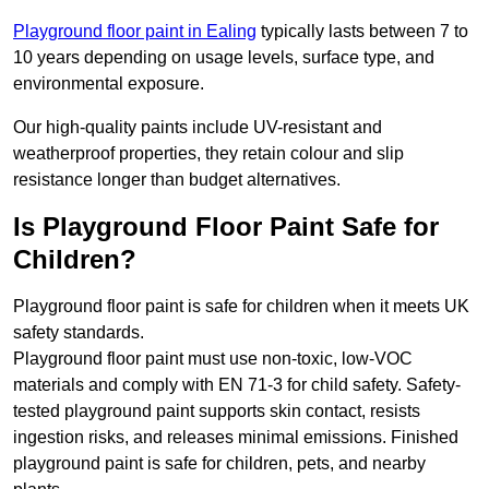
Playground floor paint in Ealing
typically lasts between 7 to
10 years depending on usage levels, surface type, and
environmental exposure.
Our high-quality paints include UV-resistant and
weatherproof properties, they retain colour and slip
resistance longer than budget alternatives.
Is Playground Floor Paint Safe for
Children?
Playground floor paint is safe for children when it meets UK
safety standards.
Playground floor paint must use non-toxic, low-VOC
materials and comply with EN 71-3 for child safety. Safety-
tested playground paint supports skin contact, resists
ingestion risks, and releases minimal emissions. Finished
playground paint is safe for children, pets, and nearby