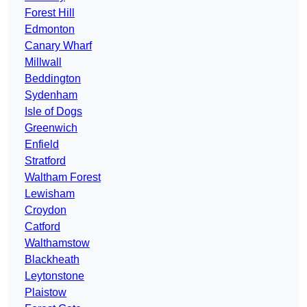
Forest Hill
Edmonton
Canary Wharf
Millwall
Beddington
Sydenham
Isle of Dogs
Greenwich
Enfield
Stratford
Waltham Forest
Lewisham
Croydon
Catford
Walthamstow
Blackheath
Leytonstone
Plaistow