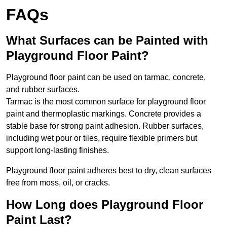
FAQs
What Surfaces can be Painted with
Playground Floor Paint?
Playground floor paint can be used on tarmac, concrete,
and rubber surfaces.
Tarmac is the most common surface for playground floor
paint and thermoplastic markings. Concrete provides a
stable base for strong paint adhesion. Rubber surfaces,
including wet pour or tiles, require flexible primers but
support long-lasting finishes.
Playground floor paint adheres best to dry, clean surfaces
free from moss, oil, or cracks.
How Long does Playground Floor
Paint Last?