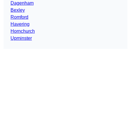
Dagenham
Bexley
Romford
Havering
Hornchurch
Upminster