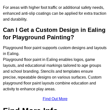
For areas with higher foot traffic or additional safety needs,
enhanced anti-slip coatings can be applied for extra traction
and durability.
Can I Get a Custom Design in Ealing
for Playground Painting?
Playground floor paint supports custom designs and layouts
in Ealing.
Playground floor paint in Ealing enables logos, game
layouts, and educational markings tailored to age groups
and school branding. Stencils and templates ensure
precise, repeatable designs on various surfaces. Custom
playground floor paint layouts combine education and
activity to enhance play areas.
Find Out More