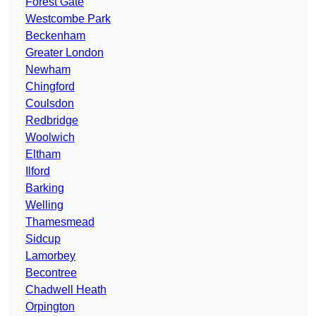
Forest Gate
Westcombe Park
Beckenham
Greater London
Newham
Chingford
Coulsdon
Redbridge
Woolwich
Eltham
Ilford
Barking
Welling
Thamesmead
Sidcup
Lamorbey
Becontree
Chadwell Heath
Orpington