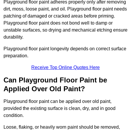
Playground floor paint adheres properly only after removing
dirt, moss, loose paint, and oil. Playground floor paint needs
patching of damaged or cracked areas before priming.
Playground floor paint does not bond well to damp or
unstable surfaces, so drying and mechanical etching ensure
durability.
Playground floor paint longevity depends on correct surface
preparation.
Receive Top Online Quotes Here
Can Playground Floor Paint be
Applied Over Old Paint?
Playground floor paint can be applied over old paint,
provided the existing surface is clean, dry, and in good
condition.
Loose, flaking, or heavily worn paint should be removed,