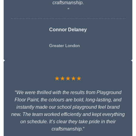
craftsmanship.
“
Connor Delaney
Greater London
★★★★★
“
We were thrilled with the results from Playground
Floor Paint, the colours are bold, long-lasting, and
instantly made our school playground feel brand
new. The team worked efficiently and kept everything
on schedule. It’s clear they take pride in their
craftsmanship.
“