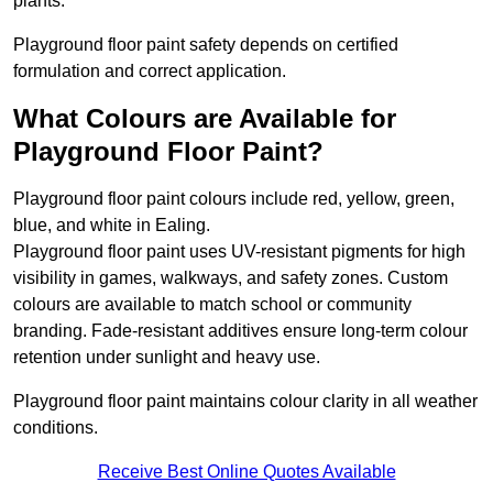
plants.
Playground floor paint safety depends on certified
formulation and correct application.
What Colours are Available for
Playground Floor Paint?
Playground floor paint colours include red, yellow, green,
blue, and white in Ealing.
Playground floor paint uses UV-resistant pigments for high
visibility in games, walkways, and safety zones. Custom
colours are available to match school or community
branding. Fade-resistant additives ensure long-term colour
retention under sunlight and heavy use.
Playground floor paint maintains colour clarity in all weather
conditions.
Receive Best Online Quotes Available