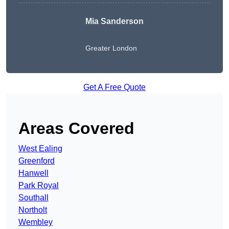
Mia Sanderson
Greater London
Get A Free Quote
Areas Covered
West Ealing
Greenford
Hanwell
Park Royal
Southall
Northolt
Wembley