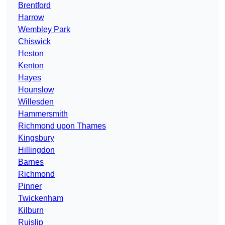
Brentford
Harrow
Wembley Park
Chiswick
Heston
Kenton
Hayes
Hounslow
Willesden
Hammersmith
Richmond upon Thames
Kingsbury
Hillingdon
Barnes
Richmond
Pinner
Twickenham
Kilburn
Ruislip