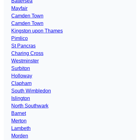
Battersea
Mayfair
Camden Town
Camden Town
Kingston upon Thames
Pimlico
St Pancras
Charing Cross
Westminster
Surbiton
Holloway
Clapham
South Wimbledon
Islington
North Southwark
Barnet
Merton
Lambeth
Morden