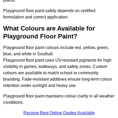
plants.
Playground floor paint safety depends on certified
formulation and correct application.
What Colours are Available for
Playground Floor Paint?
Playground floor paint colours include red, yellow, green,
blue, and white in Southall.
Playground floor paint uses UV-resistant pigments for high
visibility in games, walkways, and safety zones. Custom
colours are available to match school or community
branding. Fade-resistant additives ensure long-term colour
retention under sunlight and heavy use.
Playground floor paint maintains colour clarity in all weather
conditions.
Receive Best Online Quotes Available