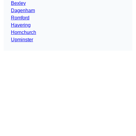
Bexley
Dagenham
Romford
Havering
Hornchurch
Upminster