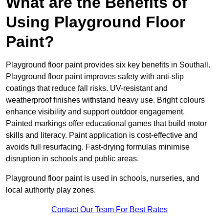
What are the Benefits of
Using Playground Floor
Paint?
Playground floor paint provides six key benefits in Southall.
Playground floor paint improves safety with anti-slip
coatings that reduce fall risks. UV-resistant and
weatherproof finishes withstand heavy use. Bright colours
enhance visibility and support outdoor engagement.
Painted markings offer educational games that build motor
skills and literacy. Paint application is cost-effective and
avoids full resurfacing. Fast-drying formulas minimise
disruption in schools and public areas.
Playground floor paint is used in schools, nurseries, and
local authority play zones.
Contact Our Team For Best Rates