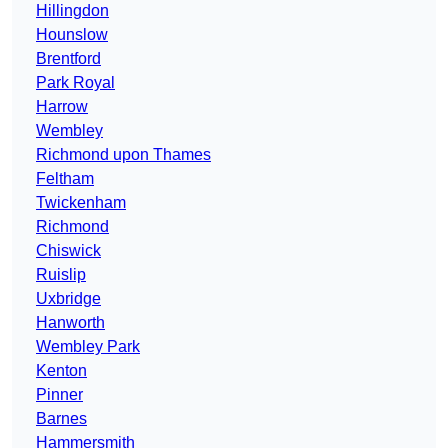
Hillingdon
Hounslow
Brentford
Park Royal
Harrow
Wembley
Richmond upon Thames
Feltham
Twickenham
Richmond
Chiswick
Ruislip
Uxbridge
Hanworth
Wembley Park
Kenton
Pinner
Barnes
Hammersmith