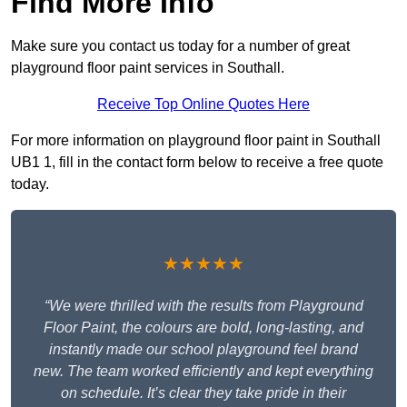
Find More Info
Make sure you contact us today for a number of great
playground floor paint services in Southall.
Receive Top Online Quotes Here
For more information on playground floor paint in Southall
UB1 1, fill in the contact form below to receive a free quote
today.
★★★★★
“We were thrilled with the results from Playground
Floor Paint, the colours are bold, long-lasting, and
instantly made our school playground feel brand
new. The team worked efficiently and kept everything
on schedule. It’s clear they take pride in their