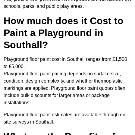
schools, parks, and public play areas.
How much does it Cost to
Paint a Playground in
Southall?
Playground floor paint cost in Southall ranges from £1,500
to £5,000.
Playground floor paint pricing depends on surface size,
condition, design complexity, and whether thermoplastic
markings are applied. Playground floor paint quotes often
include bulk discounts for larger areas or package
installations.
Playground floor paint estimates are available through on-
site surveys in Southall.