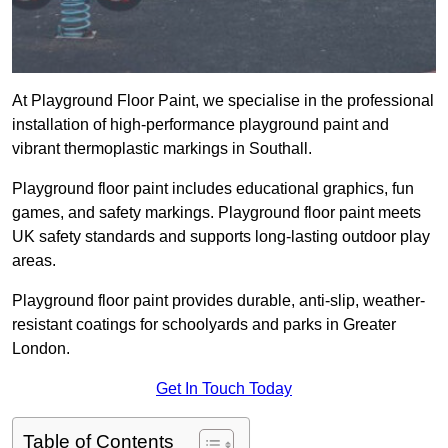
At Playground Floor Paint, we specialise in the professional
installation of high-performance playground paint and
vibrant thermoplastic markings in Southall.
Playground floor paint includes educational graphics, fun
games, and safety markings. Playground floor paint meets
UK safety standards and supports long-lasting outdoor play
areas.
Playground floor paint provides durable, anti-slip, weather-
resistant coatings for schoolyards and parks in Greater
London.
Get In Touch Today
Table of Contents