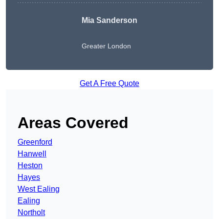
Mia Sanderson
Greater London
Get A Free Quote
Areas Covered
Greenford
Hanwell
Heston
Hayes
West Ealing
Ealing
Northolt