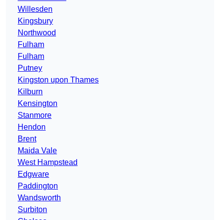
Willesden
Kingsbury
Northwood
Fulham
Fulham
Putney
Kingston upon Thames
Kilburn
Kensington
Stanmore
Hendon
Brent
Maida Vale
West Hampstead
Edgware
Paddington
Wandsworth
Surbiton