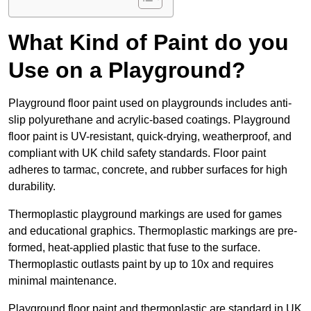
What Kind of Paint do you
Use on a Playground?
Playground floor paint used on playgrounds includes anti-
slip polyurethane and acrylic-based coatings. Playground
floor paint is UV-resistant, quick-drying, weatherproof, and
compliant with UK child safety standards. Floor paint
adheres to tarmac, concrete, and rubber surfaces for high
durability.
Thermoplastic playground markings are used for games
and educational graphics. Thermoplastic markings are pre-
formed, heat-applied plastic that fuse to the surface.
Thermoplastic outlasts paint by up to 10x and requires
minimal maintenance.
Playground floor paint and thermoplastic are standard in UK