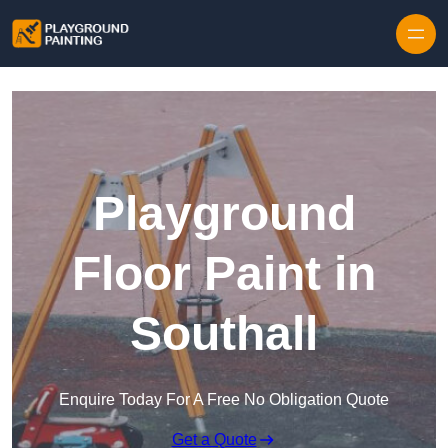
Playground
Floor Paint in
Southall
Enquire Today For A Free No Obligation Quote
Get a Quote