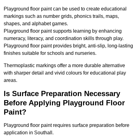
Playground floor paint can be used to create educational
markings such as number grids, phonics trails, maps,
shapes, and alphabet games.
Playground floor paint supports learning by enhancing
numeracy, literacy, and coordination skills through play.
Playground floor paint provides bright, anti-slip, long-lasting
finishes suitable for schools and nurseries.
Thermoplastic markings offer a more durable alternative
with sharper detail and vivid colours for educational play
areas.
Is Surface Preparation Necessary
Before Applying Playground Floor
Paint?
Playground floor paint requires surface preparation before
application in Southall.