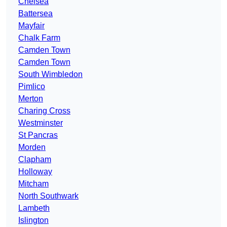
Chelsea
Battersea
Mayfair
Chalk Farm
Camden Town
Camden Town
South Wimbledon
Pimlico
Merton
Charing Cross
Westminster
St Pancras
Morden
Clapham
Holloway
Mitcham
North Southwark
Lambeth
Islington