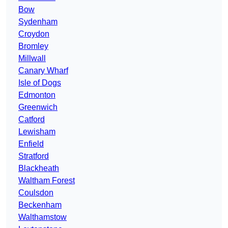
Bow
Sydenham
Croydon
Bromley
Millwall
Canary Wharf
Isle of Dogs
Edmonton
Greenwich
Catford
Lewisham
Enfield
Stratford
Blackheath
Waltham Forest
Coulsdon
Beckenham
Walthamstow