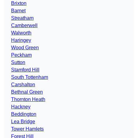
Brixton
Barnet
Streatham
Camberwell
Walworth
Haringey
Wood Green
Peckham
Sutton
Stamford Hill
South Tottenham
Carshalton
Bethnal Green
Thornton Heath
Hackney
Beddington
Lea Bridge
Tower Hamlets
Forest Hill