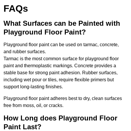
FAQs
What Surfaces can be Painted with
Playground Floor Paint?
Playground floor paint can be used on tarmac, concrete,
and rubber surfaces.
Tarmac is the most common surface for playground floor
paint and thermoplastic markings. Concrete provides a
stable base for strong paint adhesion. Rubber surfaces,
including wet pour or tiles, require flexible primers but
support long-lasting finishes.
Playground floor paint adheres best to dry, clean surfaces
free from moss, oil, or cracks.
How Long does Playground Floor
Paint Last?