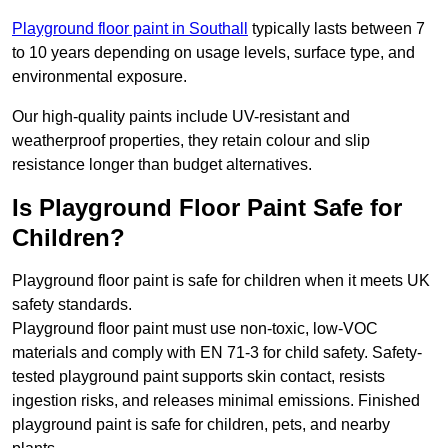
Playground floor paint in Southall
typically lasts between 7
to 10 years depending on usage levels, surface type, and
environmental exposure.
Our high-quality paints include UV-resistant and
weatherproof properties, they retain colour and slip
resistance longer than budget alternatives.
Is Playground Floor Paint Safe for
Children?
Playground floor paint is safe for children when it meets UK
safety standards.
Playground floor paint must use non-toxic, low-VOC
materials and comply with EN 71-3 for child safety. Safety-
tested playground paint supports skin contact, resists
ingestion risks, and releases minimal emissions. Finished
playground paint is safe for children, pets, and nearby