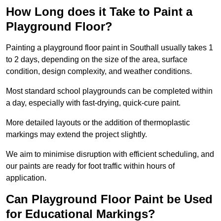
How Long does it Take to Paint a
Playground Floor?
Painting a playground floor paint in Southall usually takes 1
to 2 days, depending on the size of the area, surface
condition, design complexity, and weather conditions.
Most standard school playgrounds can be completed within
a day, especially with fast-drying, quick-cure paint.
More detailed layouts or the addition of thermoplastic
markings may extend the project slightly.
We aim to minimise disruption with efficient scheduling, and
our paints are ready for foot traffic within hours of
application.
Can Playground Floor Paint be Used
for Educational Markings?