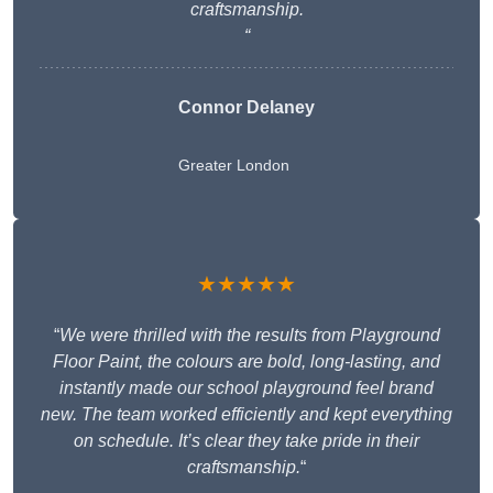
craftsmanship.
“
Connor Delaney
Greater London
★★★★★
“
We were thrilled with the results from Playground
Floor Paint, the colours are bold, long-lasting, and
instantly made our school playground feel brand
new. The team worked efficiently and kept everything
on schedule. It’s clear they take pride in their
craftsmanship.
“