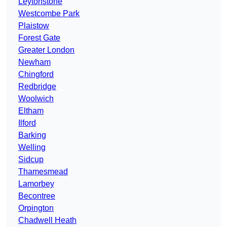
Leytonstone
Westcombe Park
Plaistow
Forest Gate
Greater London
Newham
Chingford
Redbridge
Woolwich
Eltham
Ilford
Barking
Welling
Sidcup
Thamesmead
Lamorbey
Becontree
Orpington
Chadwell Heath