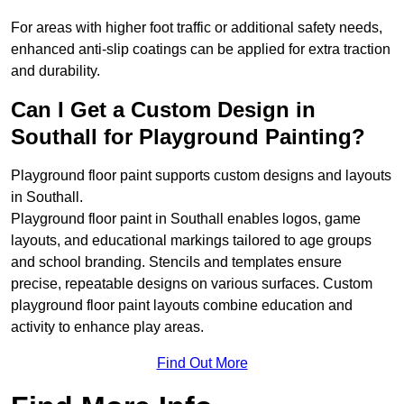
For areas with higher foot traffic or additional safety needs,
enhanced anti-slip coatings can be applied for extra traction
and durability.
Can I Get a Custom Design in
Southall for Playground Painting?
Playground floor paint supports custom designs and layouts
in Southall.
Playground floor paint in Southall enables logos, game
layouts, and educational markings tailored to age groups
and school branding. Stencils and templates ensure
precise, repeatable designs on various surfaces. Custom
playground floor paint layouts combine education and
activity to enhance play areas.
Find Out More