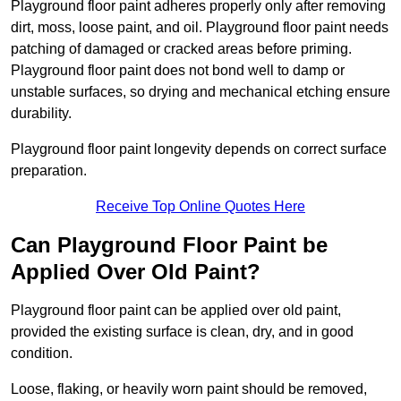
Playground floor paint adheres properly only after removing
dirt, moss, loose paint, and oil. Playground floor paint needs
patching of damaged or cracked areas before priming.
Playground floor paint does not bond well to damp or
unstable surfaces, so drying and mechanical etching ensure
durability.
Playground floor paint longevity depends on correct surface
preparation.
Receive Top Online Quotes Here
Can Playground Floor Paint be
Applied Over Old Paint?
Playground floor paint can be applied over old paint,
provided the existing surface is clean, dry, and in good
condition.
Loose, flaking, or heavily worn paint should be removed,