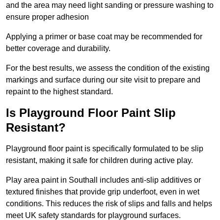
and the area may need light sanding or pressure washing to
ensure proper adhesion
Applying a primer or base coat may be recommended for
better coverage and durability.
For the best results, we assess the condition of the existing
markings and surface during our site visit to prepare and
repaint to the highest standard.
Is Playground Floor Paint Slip
Resistant?
Playground floor paint is specifically formulated to be slip
resistant, making it safe for children during active play.
Play area paint in Southall includes anti-slip additives or
textured finishes that provide grip underfoot, even in wet
conditions. This reduces the risk of slips and falls and helps
meet UK safety standards for playground surfaces.